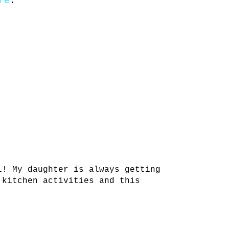
re
.
l! My daughter is always getting
 kitchen activities and this
!