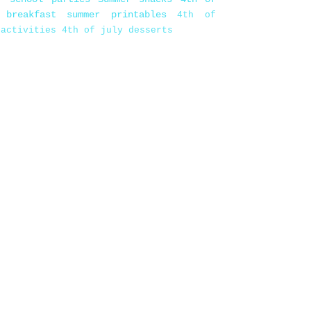
 breakfast
summer printables
4th of
 activities
4th of july desserts