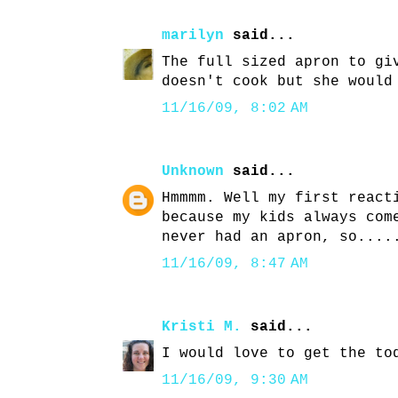
marilyn
said...
The full sized apron to gi
doesn't cook but she would
11/16/09, 8:02 AM
Unknown
said...
Hmmmm. Well my first react
because my kids always com
never had an apron, so....
11/16/09, 8:47 AM
Kristi M.
said...
I would love to get the to
11/16/09, 9:30 AM