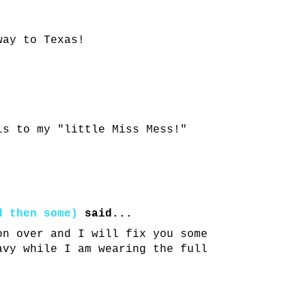
way to Texas!
is to my "little Miss Mess!"
d then some)
said...
on over and I will fix you some
avy while I am wearing the full