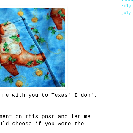
july
july
 me with you to Texas' I don't
ment on this post and let me
uld choose if you were the