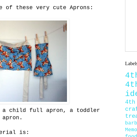
e of these very cute Aprons:
Label
4
4
id
4th
cra
 a child full apron, a toddler
tre
 apron.
bar
Mem
erial is:
foo