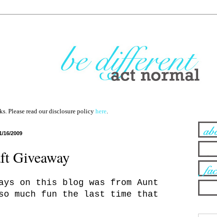
nks. Please read our disclosure policy
here
.
1/16/2009
ft Giveaway
ays on this blog was from Aunt
so much fun the last time that