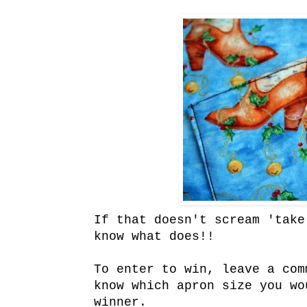
If that doesn't scream 'take
know what does!!
To enter to win, leave a com
know which apron size you wo
winner.