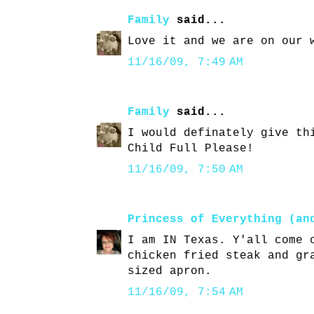
Family
said...
Love it and we are on our 
11/16/09, 7:49 AM
Family
said...
I would definately give th
Child Full Please!
11/16/09, 7:50 AM
Princess of Everything (an
I am IN Texas. Y'all come 
chicken fried steak and gr
sized apron.
11/16/09, 7:54 AM