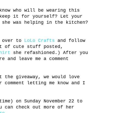
know who will be wearing this
keep it for yourself? Let your
 she was helping in the kitchen?
n over to
LoLo Crafts
and follow
t of cute stuff posted,
hirt
she refashioned.) After you
re and leave me a comment
t the giveaway, we would love
r comment letting me know and I
time) on Sunday November 22 to
u can check out more of her