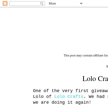
This post may contain affiliate li
1
Lolo Cra
One of the very first giveaw
Lolo of
Lolo Crafts
. We had 
we are doing it again!