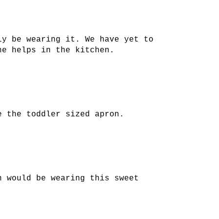
ly be wearing it. We have yet to
he helps in the kitchen.
e the toddler sized apron.
n would be wearing this sweet