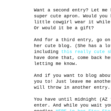
Want a second entry? Let me 
super cute apron. Would you 
little cowgirl wear it while
Or would it be a gift?
And for a third entry, go o
her cute blog. (She has a lo
including
this really cute s
have done that, come back he
letting me know.
And if you want to blog abou
you to! Just leave me anothe
will throw in another entry.
You have until midnight (AZ 
enter. And while you wait yo