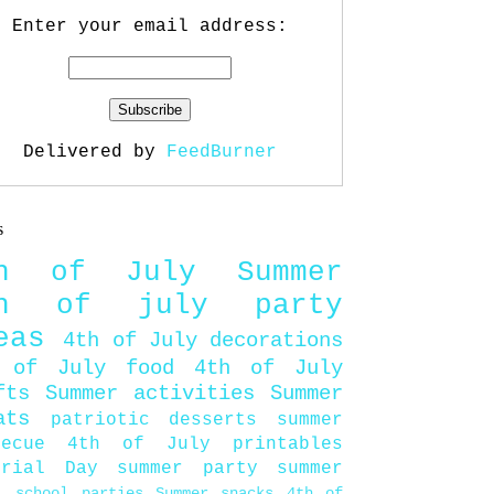
Enter your email address:
Delivered by
FeedBurner
s
th of July
Summer
th of july party
eas
4th of July decorations
 of July food
4th of July
fts
Summer activities
Summer
ats
patriotic desserts
summer
becue
4th of July printables
orial Day
summer party
summer
d
school parties
Summer snacks
4th of