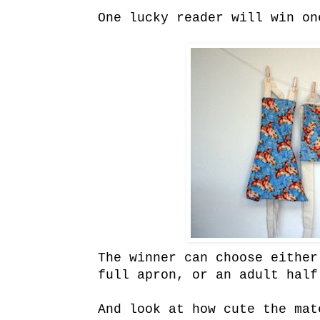
One lucky reader will win on
The winner can choose either
full apron, or an adult half
And look at how cute the mat