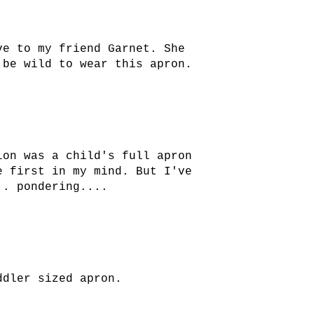
ve to my friend Garnet. She
 be wild to wear this apron.
ion was a child's full apron
e first in my mind. But I've
.. pondering....
ddler sized apron.