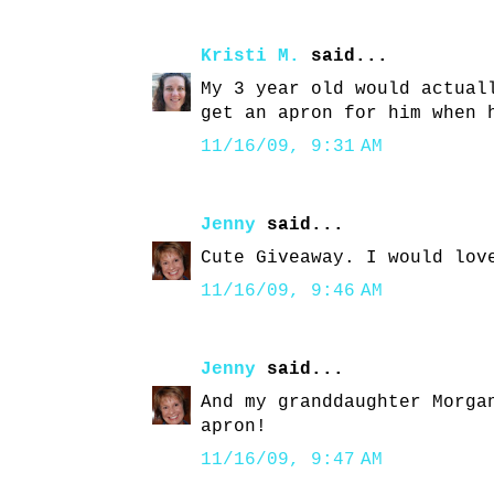
Kristi M.
said...
My 3 year old would actual
get an apron for him when 
11/16/09, 9:31 AM
Jenny
said...
Cute Giveaway. I would lov
11/16/09, 9:46 AM
Jenny
said...
And my granddaughter Morga
apron!
11/16/09, 9:47 AM