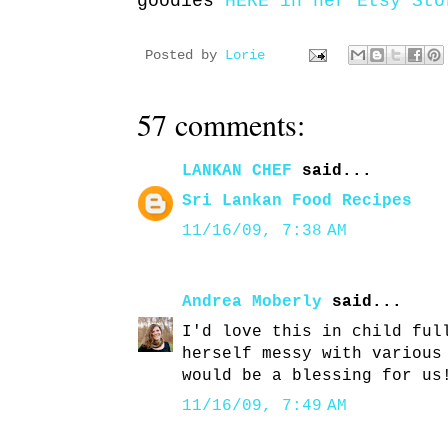
goodies
HERE in her Etsy Sto
Posted by
Lorie
57 comments:
LANKAN CHEF
said...
Sri Lankan Food Recipes
11/16/09, 7:38 AM
Andrea Moberly
said...
I'd love this in child ful
herself messy with various
would be a blessing for us
11/16/09, 7:49 AM