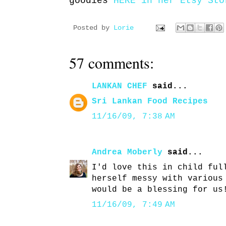
goodies
HERE in her Etsy Sto
Posted by
Lorie
57 comments:
LANKAN CHEF
said...
Sri Lankan Food Recipes
11/16/09, 7:38 AM
Andrea Moberly
said...
I'd love this in child ful
herself messy with various
would be a blessing for us
11/16/09, 7:49 AM