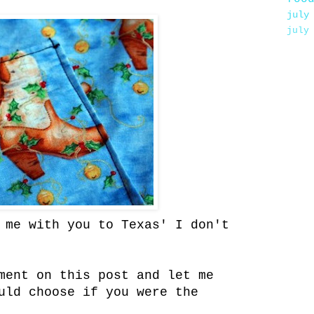
july
july
 me with you to Texas' I don't
ment on this post and let me
uld choose if you were the