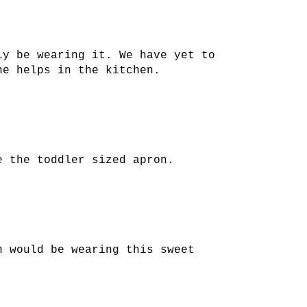
ly be wearing it. We have yet to
he helps in the kitchen.
e the toddler sized apron.
n would be wearing this sweet