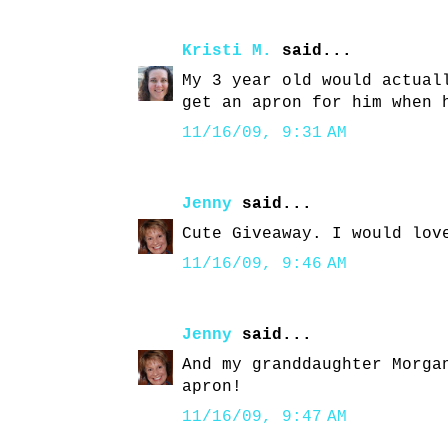
Kristi M.
said...
My 3 year old would actual
get an apron for him when 
11/16/09, 9:31 AM
Jenny
said...
Cute Giveaway. I would lov
11/16/09, 9:46 AM
Jenny
said...
And my granddaughter Morga
apron!
11/16/09, 9:47 AM