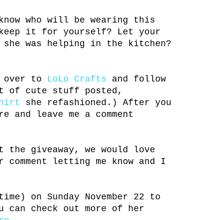
know who will be wearing this
keep it for yourself? Let your
 she was helping in the kitchen?
n over to
LoLo Crafts
and follow
t of cute stuff posted,
hirt
she refashioned.) After you
re and leave me a comment
t the giveaway, we would love
r comment letting me know and I
time) on Sunday November 22 to
u can check out more of her