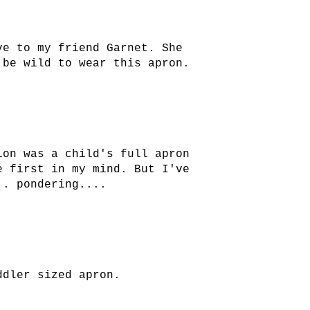
ve to my friend Garnet. She
 be wild to wear this apron.
ion was a child's full apron
e first in my mind. But I've
.. pondering....
ddler sized apron.