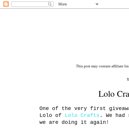
This post may contain affiliate li
1
Lolo Cra
One of the very first giveaw
Lolo of
Lolo Crafts
. We had 
we are doing it again!