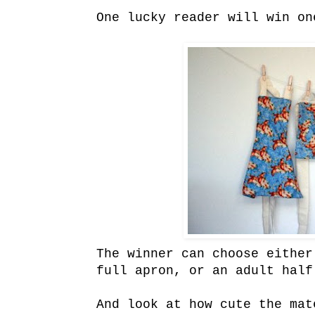
One lucky reader will win on
The winner can choose either
full apron, or an adult half
And look at how cute the mat