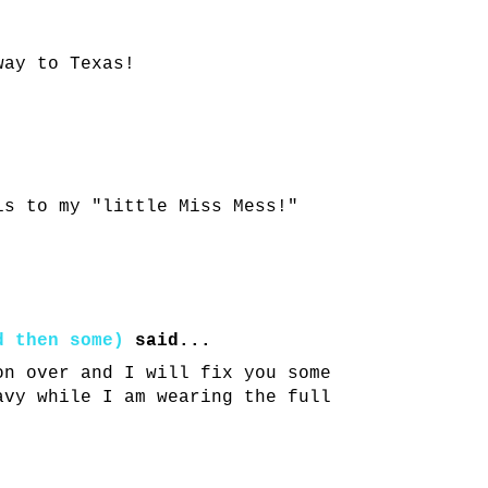
way to Texas!
is to my "little Miss Mess!"
d then some)
said...
on over and I will fix you some
avy while I am wearing the full