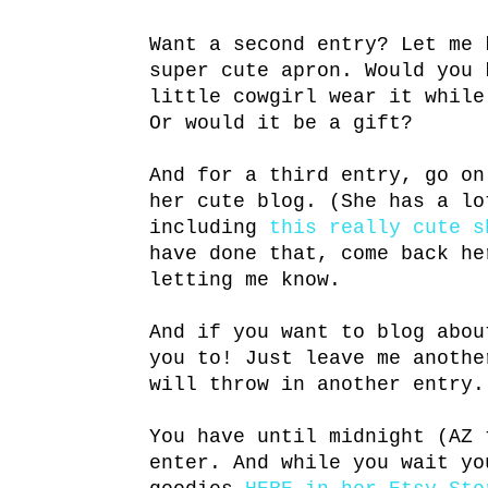
Want a second entry? Let me 
super cute apron. Would you 
little cowgirl wear it while
Or would it be a gift?
And for a third entry, go o
her cute blog. (She has a lo
including
this really cute s
have done that, come back he
letting me know.
And if you want to blog abou
you to! Just leave me anothe
will throw in another entry.
You have until midnight (AZ 
enter. And while you wait yo