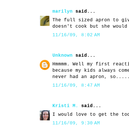
marilyn
said...
The full sized apron to gi
doesn't cook but she would
11/16/09, 8:02 AM
Unknown
said...
Hmmmm. Well my first react
because my kids always com
never had an apron, so....
11/16/09, 8:47 AM
Kristi M.
said...
I would love to get the to
11/16/09, 9:30 AM