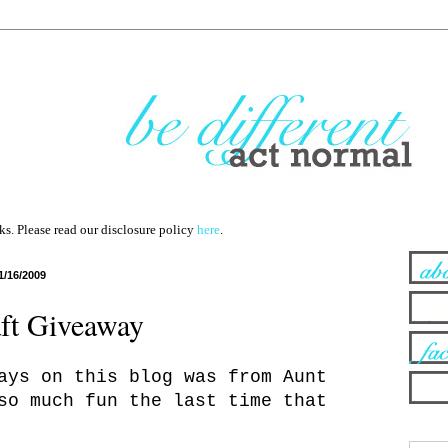
nks. Please read our disclosure policy
here
.
1/16/2009
ft Giveaway
ays on this blog was from Aunt
so much fun the last time that