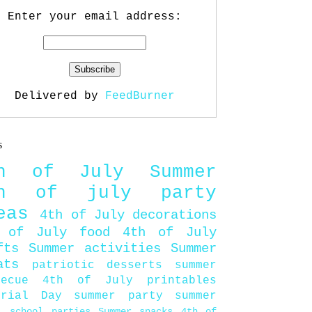
Enter your email address:
Delivered by
FeedBurner
s
th of July
Summer
th of july party
eas
4th of July decorations
 of July food
4th of July
fts
Summer activities
Summer
ats
patriotic desserts
summer
becue
4th of July printables
orial Day
summer party
summer
d
school parties
Summer snacks
4th of