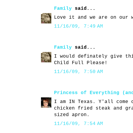
Family
said...
Love it and we are on our 
11/16/09, 7:49 AM
Family
said...
I would definately give th
Child Full Please!
11/16/09, 7:50 AM
Princess of Everything (an
I am IN Texas. Y'all come 
chicken fried steak and gr
sized apron.
11/16/09, 7:54 AM