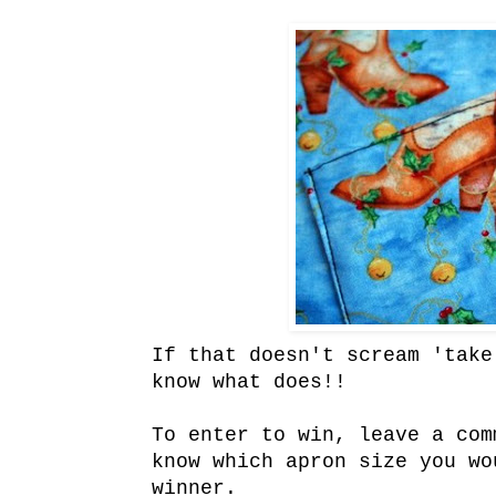
If that doesn't scream 'take
know what does!!
To enter to win, leave a com
know which apron size you wo
winner.