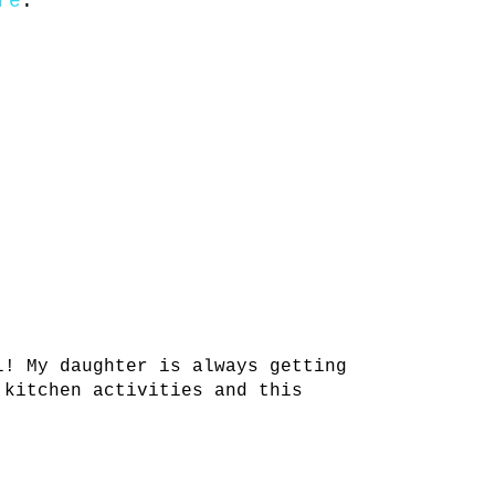
re
.
l! My daughter is always getting
 kitchen activities and this
!