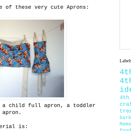
e of these very cute Aprons:
Label
4
4
id
4th
cra
 a child full apron, a toddler
tre
 apron.
bar
Mem
erial is:
foo