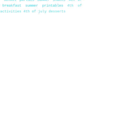
 breakfast
summer printables
4th of
 activities
4th of july desserts