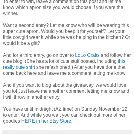
To enter to win, leave a comment on this post and let me
know which apron size you would choose if you were the
winner.
Want a second entry? Let me know who will be wearing this
super cute apron. Would you keep it for yourself? Let your
little cowgirl wear it while she was helping in the kitchen? Or
would it be a gift?
And for a third entry, go on over to
LoLo Crafts
and follow her
cute blog. (She has a lot of cute stuff posted, including
this
really cute shirt
she refashioned.) After you have done that,
come back here and leave me a comment letting me know.
And if you want to blog about the giveaway, we would love
you to! Just leave me another comment letting me know and
I will throw in another entry.
You have until midnight (AZ time) on Sunday November 22
to enter. And while you wait you can check out more of her
goodies
HERE in her Etsy Store
.