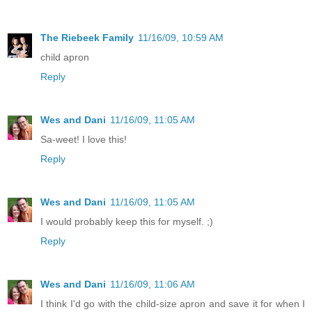
The Riebeek Family
11/16/09, 10:59 AM
child apron
Reply
Wes and Dani
11/16/09, 11:05 AM
Sa-weet! I love this!
Reply
Wes and Dani
11/16/09, 11:05 AM
I would probably keep this for myself. ;)
Reply
Wes and Dani
11/16/09, 11:06 AM
I think I'd go with the child-size apron and save it for when I