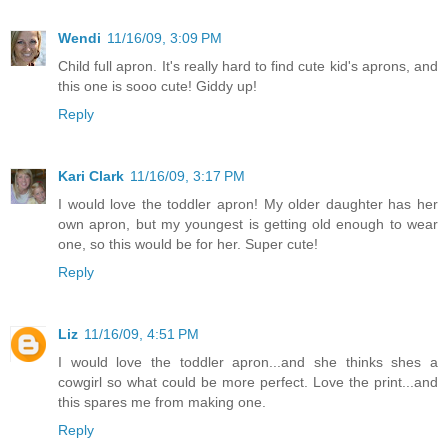
Wendi
11/16/09, 3:09 PM
Child full apron. It's really hard to find cute kid's aprons, and
this one is sooo cute! Giddy up!
Reply
Kari Clark
11/16/09, 3:17 PM
I would love the toddler apron! My older daughter has her
own apron, but my youngest is getting old enough to wear
one, so this would be for her. Super cute!
Reply
Liz
11/16/09, 4:51 PM
I would love the toddler apron...and she thinks shes a
cowgirl so what could be more perfect. Love the print...and
this spares me from making one.
Reply