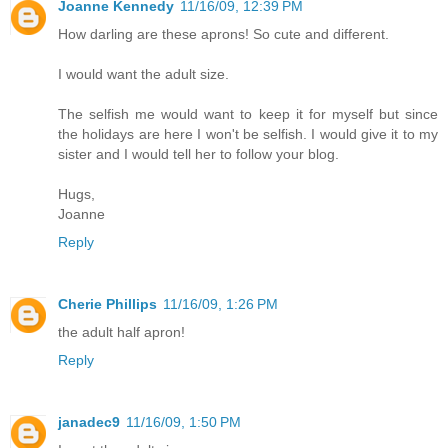
Joanne Kennedy
11/16/09, 12:39 PM
How darling are these aprons! So cute and different.
I would want the adult size.
The selfish me would want to keep it for myself but since
the holidays are here I won't be selfish. I would give it to my
sister and I would tell her to follow your blog.
Hugs,
Joanne
Reply
Cherie Phillips
11/16/09, 1:26 PM
the adult half apron!
Reply
janadec9
11/16/09, 1:50 PM