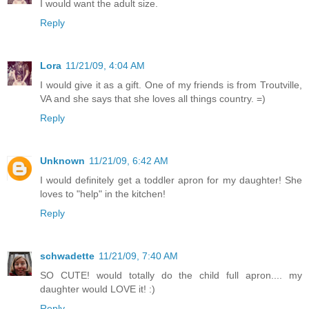
I would want the adult size.
Reply
Lora
11/21/09, 4:04 AM
I would give it as a gift. One of my friends is from Troutville,
VA and she says that she loves all things country. =)
Reply
Unknown
11/21/09, 6:42 AM
I would definitely get a toddler apron for my daughter! She
loves to "help" in the kitchen!
Reply
schwadette
11/21/09, 7:40 AM
SO CUTE! would totally do the child full apron.... my
daughter would LOVE it! :)
Reply