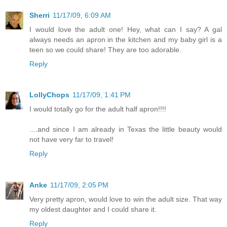
Sherri
11/17/09, 6:09 AM
I would love the adult one! Hey, what can I say? A gal
always needs an apron in the kitchen and my baby girl is a
teen so we could share! They are too adorable.
Reply
LollyChops
11/17/09, 1:41 PM
I would totally go for the adult half apron!!!!
....and since I am already in Texas the little beauty would
not have very far to travel!
Reply
Anke
11/17/09, 2:05 PM
Very pretty apron, would love to win the adult size. That way
my oldest daughter and I could share it.
Reply