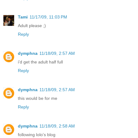
Tami
11/17/09, 11:03 PM
Adult please ;)
Reply
dymphna
11/18/09, 2:57 AM
i'd get the adult half full
Reply
dymphna
11/18/09, 2:57 AM
this would be for me
Reply
dymphna
11/18/09, 2:58 AM
following lolo's blog