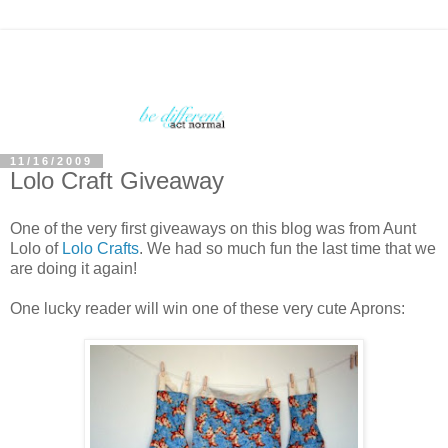
11/16/2009
Lolo Craft Giveaway
One of the very first giveaways on this blog was from Aunt
Lolo of
Lolo Crafts
. We had so much fun the last time that we
are doing it again!
One lucky reader will win one of these very cute Aprons: