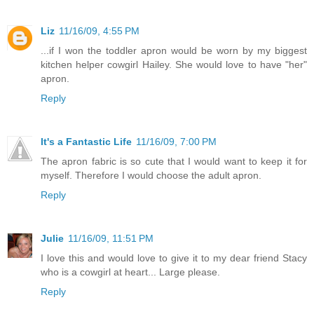
Liz
11/16/09, 4:55 PM
...if I won the toddler apron would be worn by my biggest
kitchen helper cowgirl Hailey. She would love to have "her"
apron.
Reply
It's a Fantastic Life
11/16/09, 7:00 PM
The apron fabric is so cute that I would want to keep it for
myself. Therefore I would choose the adult apron.
Reply
Julie
11/16/09, 11:51 PM
I love this and would love to give it to my dear friend Stacy
who is a cowgirl at heart... Large please.
Reply