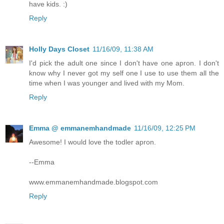
have kids. :)
Reply
Holly Days Closet
11/16/09, 11:38 AM
I'd pick the adult one since I don't have one apron. I don't
know why I never got my self one I use to use them all the
time when I was younger and lived with my Mom.
Reply
Emma @ emmanemhandmade
11/16/09, 12:25 PM
Awesome! I would love the todler apron.
--Emma
www.emmanemhandmade.blogspot.com
Reply