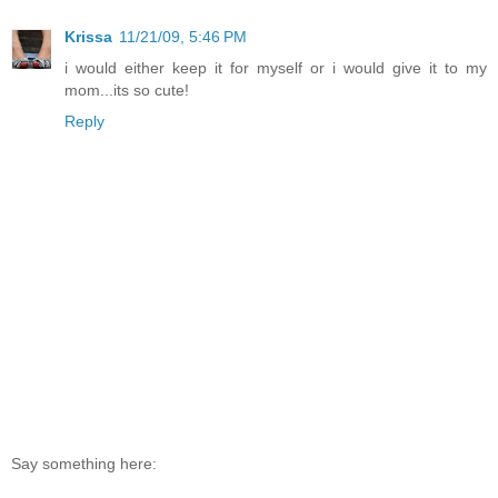
Krissa
11/21/09, 5:46 PM
i would either keep it for myself or i would give it to my
mom...its so cute!
Reply
Say something here: