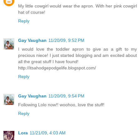
My little cowgirl would wear the apron. With her pink cowgirl
hat of course!
Reply
Gay Vaughan
11/20/09, 9:52 PM
I would love the toddler apron to give as a gift to my
precious niece! I just started blogging and am excited about
all the great stuff I have found!
http://itsahodgepodgelife.blogspot.com/
Reply
Gay Vaughan
11/20/09, 9:54 PM
Following Lolo now!! woohoo, love the stuff!
Reply
Lora
11/21/09, 4:03 AM