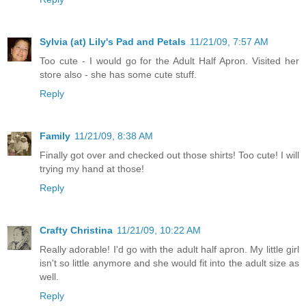
Sylvia (at) Lily's Pad and Petals
11/21/09, 7:57 AM
Too cute - I would go for the Adult Half Apron. Visited her
store also - she has some cute stuff.
Reply
Family
11/21/09, 8:38 AM
Finally got over and checked out those shirts! Too cute! I will
trying my hand at those!
Reply
Crafty Christina
11/21/09, 10:22 AM
Really adorable! I'd go with the adult half apron. My little girl
isn't so little anymore and she would fit into the adult size as
well.
Reply