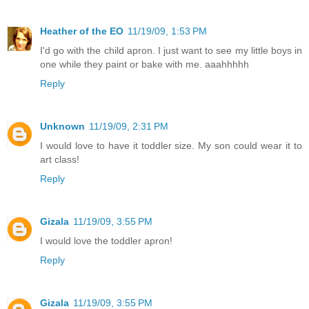
Heather of the EO
11/19/09, 1:53 PM
I'd go with the child apron. I just want to see my little boys in
one while they paint or bake with me. aaahhhhh
Reply
Unknown
11/19/09, 2:31 PM
I would love to have it toddler size. My son could wear it to
art class!
Reply
Gizala
11/19/09, 3:55 PM
I would love the toddler apron!
Reply
Gizala
11/19/09, 3:55 PM