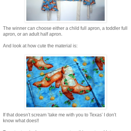
The winner can choose either a child full apron, a toddler full
apron, or an adult half apron.
And look at how cute the material is:
If that doesn't scream 'take me with you to Texas' I don't
know what does!!