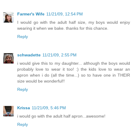
Farmer's Wife
11/21/09, 12:54 PM
I would go with the adult half size, my boys would enjoy
wearing it when we bake. thanks for this chance.
Reply
schwadette
11/21/09, 2:55 PM
i would give this to my daughter... although the boys would
probably love to wear it too! :) the kids love to wear an
apron when i do (all the time...) so to have one in THEIR
size would be wonderful!!
Reply
Krissa
11/21/09, 5:46 PM
i would go with the adult half apron...awesome!
Reply