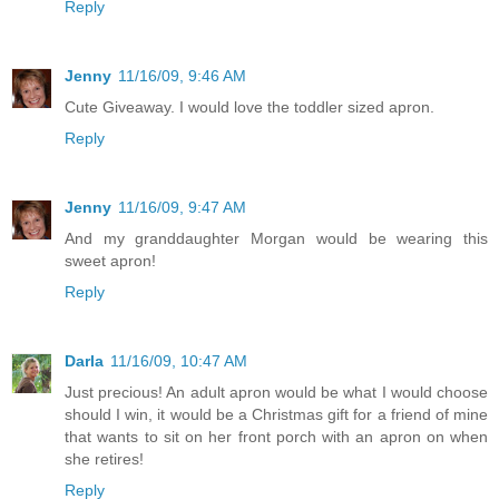
Reply
Jenny
11/16/09, 9:46 AM
Cute Giveaway. I would love the toddler sized apron.
Reply
Jenny
11/16/09, 9:47 AM
And my granddaughter Morgan would be wearing this
sweet apron!
Reply
Darla
11/16/09, 10:47 AM
Just precious! An adult apron would be what I would choose
should I win, it would be a Christmas gift for a friend of mine
that wants to sit on her front porch with an apron on when
she retires!
Reply