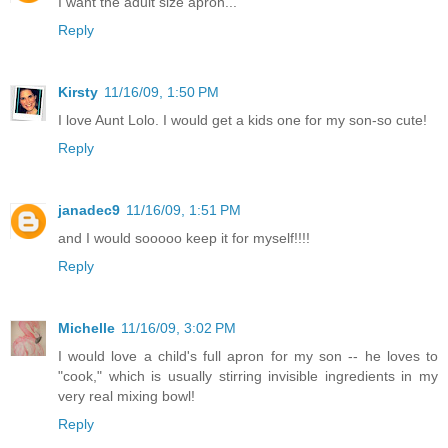
I want the adult size apron...
Reply
Kirsty
11/16/09, 1:50 PM
I love Aunt Lolo. I would get a kids one for my son-so cute!
Reply
janadec9
11/16/09, 1:51 PM
and I would sooooo keep it for myself!!!!
Reply
Michelle
11/16/09, 3:02 PM
I would love a child's full apron for my son -- he loves to
"cook," which is usually stirring invisible ingredients in my
very real mixing bowl!
Reply