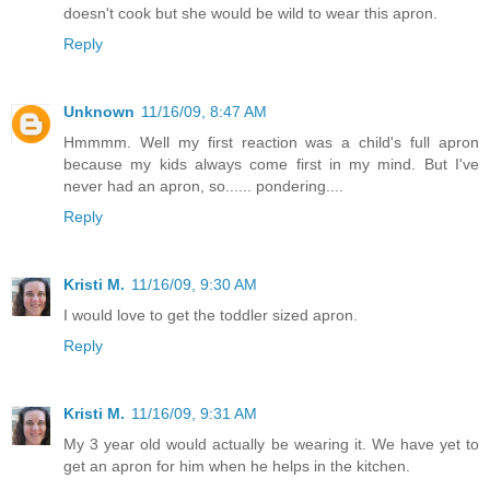
doesn't cook but she would be wild to wear this apron.
Reply
Unknown
11/16/09, 8:47 AM
Hmmmm. Well my first reaction was a child's full apron
because my kids always come first in my mind. But I've
never had an apron, so...... pondering....
Reply
Kristi M.
11/16/09, 9:30 AM
I would love to get the toddler sized apron.
Reply
Kristi M.
11/16/09, 9:31 AM
My 3 year old would actually be wearing it. We have yet to
get an apron for him when he helps in the kitchen.