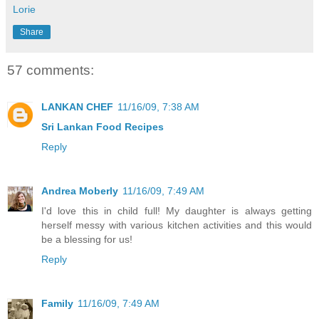
Lorie
Share
57 comments:
LANKAN CHEF
11/16/09, 7:38 AM
Sri Lankan Food Recipes
Reply
Andrea Moberly
11/16/09, 7:49 AM
I'd love this in child full! My daughter is always getting
herself messy with various kitchen activities and this would
be a blessing for us!
Reply
Family
11/16/09, 7:49 AM