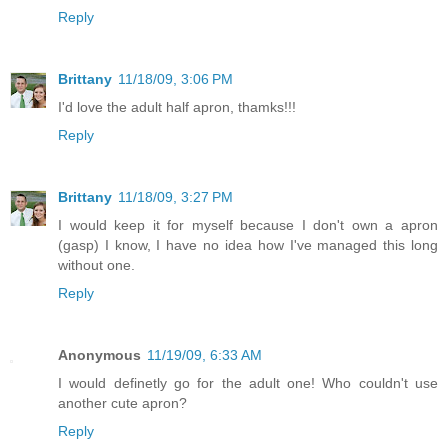
Reply
Brittany
11/18/09, 3:06 PM
I'd love the adult half apron, thamks!!!
Reply
Brittany
11/18/09, 3:27 PM
I would keep it for myself because I don't own a apron
(gasp) I know, I have no idea how I've managed this long
without one.
Reply
Anonymous
11/19/09, 6:33 AM
I would definetly go for the adult one! Who couldn't use
another cute apron?
Reply