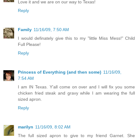
Love it and we are on our way to Texas!
Reply
Family
11/16/09, 7:50 AM
I would definately give this to my "little Miss Mess!" Child
Full Please!
Reply
Princess of Everything (and then some)
11/16/09,
7:54 AM
I am IN Texas. Y'all come on over and I will fix you some
chicken fried steak and gravy while I am wearing the full
sized apron.
Reply
marilyn
11/16/09, 8:02 AM
The full sized apron to give to my friend Garnet. She