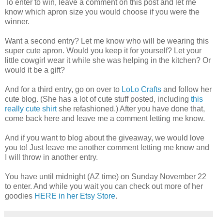
To enter to win, leave a comment on this post and let me
know which apron size you would choose if you were the
winner.
Want a second entry? Let me know who will be wearing this
super cute apron. Would you keep it for yourself? Let your
little cowgirl wear it while she was helping in the kitchen? Or
would it be a gift?
And for a third entry, go on over to
LoLo Crafts
and follow her
cute blog. (She has a lot of cute stuff posted, including
this
really cute shirt
she refashioned.) After you have done that,
come back here and leave me a comment letting me know.
And if you want to blog about the giveaway, we would love
you to! Just leave me another comment letting me know and
I will throw in another entry.
You have until midnight (AZ time) on Sunday November 22
to enter. And while you wait you can check out more of her
goodies
HERE in her Etsy Store
.