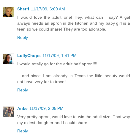
Sherri
11/17/09, 6:09 AM
I would love the adult one! Hey, what can I say? A gal
always needs an apron in the kitchen and my baby girl is a
teen so we could share! They are too adorable.
Reply
LollyChops
11/17/09, 1:41 PM
I would totally go for the adult half apron!!!!
....and since I am already in Texas the little beauty would
not have very far to travel!
Reply
Anke
11/17/09, 2:05 PM
Very pretty apron, would love to win the adult size. That way
my oldest daughter and I could share it.
Reply