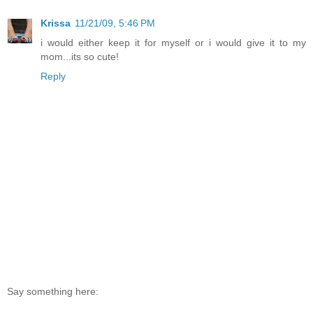
Krissa
11/21/09, 5:46 PM
i would either keep it for myself or i would give it to my
mom...its so cute!
Reply
Say something here: