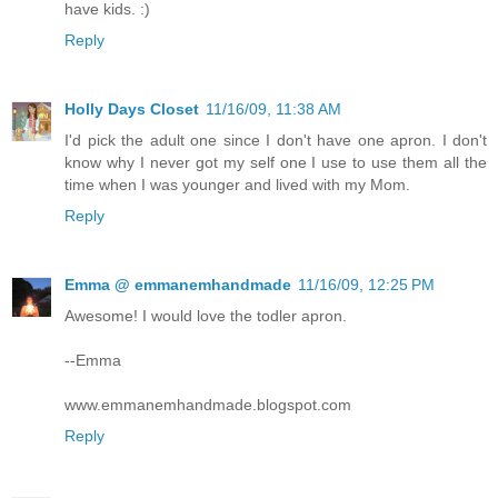
have kids. :)
Reply
Holly Days Closet
11/16/09, 11:38 AM
I'd pick the adult one since I don't have one apron. I don't
know why I never got my self one I use to use them all the
time when I was younger and lived with my Mom.
Reply
Emma @ emmanemhandmade
11/16/09, 12:25 PM
Awesome! I would love the todler apron.
--Emma
www.emmanemhandmade.blogspot.com
Reply