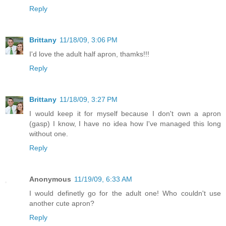
Reply
Brittany
11/18/09, 3:06 PM
I'd love the adult half apron, thamks!!!
Reply
Brittany
11/18/09, 3:27 PM
I would keep it for myself because I don't own a apron
(gasp) I know, I have no idea how I've managed this long
without one.
Reply
Anonymous
11/19/09, 6:33 AM
I would definetly go for the adult one! Who couldn't use
another cute apron?
Reply