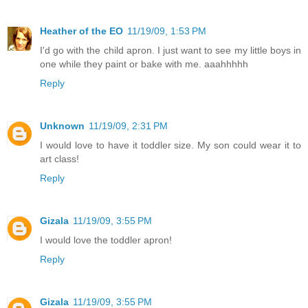
Heather of the EO
11/19/09, 1:53 PM
I'd go with the child apron. I just want to see my little boys in
one while they paint or bake with me. aaahhhhh
Reply
Unknown
11/19/09, 2:31 PM
I would love to have it toddler size. My son could wear it to
art class!
Reply
Gizala
11/19/09, 3:55 PM
I would love the toddler apron!
Reply
Gizala
11/19/09, 3:55 PM