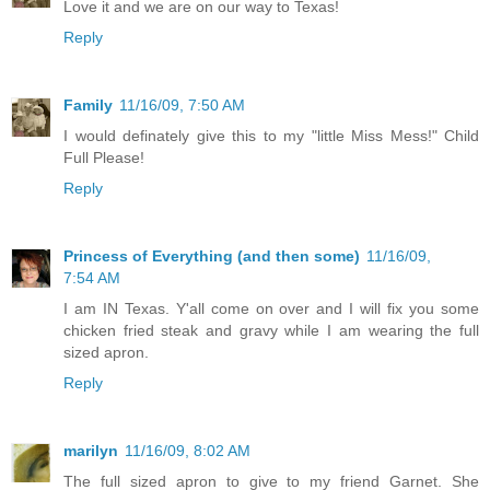
Love it and we are on our way to Texas!
Reply
Family
11/16/09, 7:50 AM
I would definately give this to my "little Miss Mess!" Child
Full Please!
Reply
Princess of Everything (and then some)
11/16/09,
7:54 AM
I am IN Texas. Y'all come on over and I will fix you some
chicken fried steak and gravy while I am wearing the full
sized apron.
Reply
marilyn
11/16/09, 8:02 AM
The full sized apron to give to my friend Garnet. She