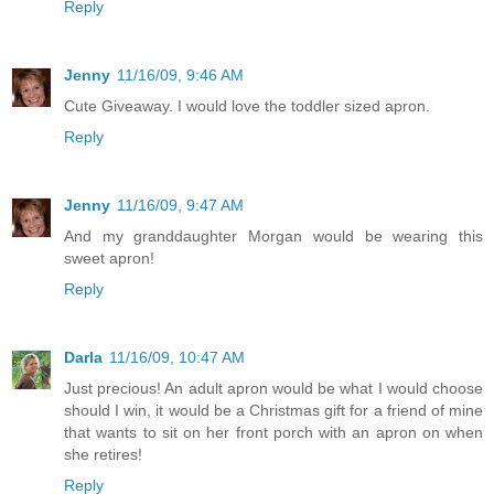
Reply
Jenny
11/16/09, 9:46 AM
Cute Giveaway. I would love the toddler sized apron.
Reply
Jenny
11/16/09, 9:47 AM
And my granddaughter Morgan would be wearing this
sweet apron!
Reply
Darla
11/16/09, 10:47 AM
Just precious! An adult apron would be what I would choose
should I win, it would be a Christmas gift for a friend of mine
that wants to sit on her front porch with an apron on when
she retires!
Reply