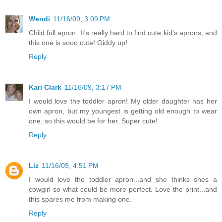
Wendi
11/16/09, 3:09 PM
Child full apron. It's really hard to find cute kid's aprons, and
this one is sooo cute! Giddy up!
Reply
Kari Clark
11/16/09, 3:17 PM
I would love the toddler apron! My older daughter has her
own apron, but my youngest is getting old enough to wear
one, so this would be for her. Super cute!
Reply
Liz
11/16/09, 4:51 PM
I would love the toddler apron...and she thinks shes a
cowgirl so what could be more perfect. Love the print...and
this spares me from making one.
Reply