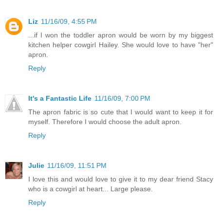
Liz
11/16/09, 4:55 PM
...if I won the toddler apron would be worn by my biggest
kitchen helper cowgirl Hailey. She would love to have "her"
apron.
Reply
It's a Fantastic Life
11/16/09, 7:00 PM
The apron fabric is so cute that I would want to keep it for
myself. Therefore I would choose the adult apron.
Reply
Julie
11/16/09, 11:51 PM
I love this and would love to give it to my dear friend Stacy
who is a cowgirl at heart... Large please.
Reply