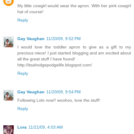
My little cowgirl would wear the apron. With her pink cowgirl
hat of course!
Reply
Gay Vaughan
11/20/09, 9:52 PM
I would love the toddler apron to give as a gift to my
precious niece! I just started blogging and am excited about
all the great stuff I have found!
http://itsahodgepodgelife.blogspot.com/
Reply
Gay Vaughan
11/20/09, 9:54 PM
Following Lolo now!! woohoo, love the stuff!
Reply
Lora
11/21/09, 4:03 AM