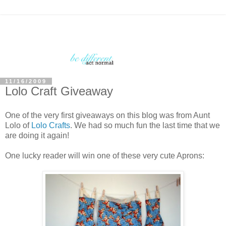
11/16/2009
Lolo Craft Giveaway
One of the very first giveaways on this blog was from Aunt
Lolo of
Lolo Crafts
. We had so much fun the last time that we
are doing it again!
One lucky reader will win one of these very cute Aprons: