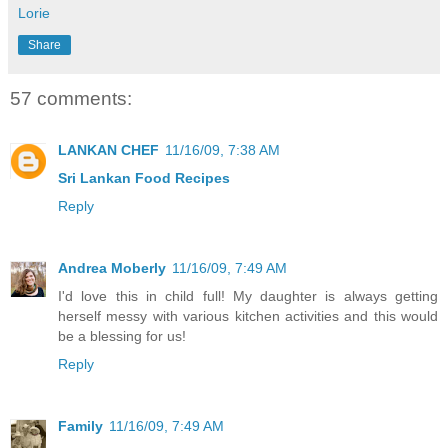
Lorie
Share
57 comments:
LANKAN CHEF
11/16/09, 7:38 AM
Sri Lankan Food Recipes
Reply
Andrea Moberly
11/16/09, 7:49 AM
I'd love this in child full! My daughter is always getting
herself messy with various kitchen activities and this would
be a blessing for us!
Reply
Family
11/16/09, 7:49 AM