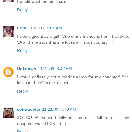
I would want the adult size.
Reply
Lora
11/21/09, 4:04 AM
I would give it as a gift. One of my friends is from Troutville,
VA and she says that she loves all things country. =)
Reply
Unknown
11/21/09, 6:42 AM
I would definitely get a toddler apron for my daughter! She
loves to "help" in the kitchen!
Reply
schwadette
11/21/09, 7:40 AM
SO CUTE! would totally do the child full apron.... my
daughter would LOVE it! :)
Reply