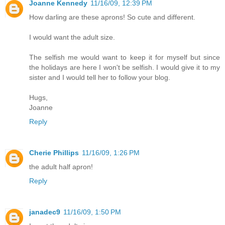
Joanne Kennedy
11/16/09, 12:39 PM
How darling are these aprons! So cute and different.
I would want the adult size.
The selfish me would want to keep it for myself but since
the holidays are here I won't be selfish. I would give it to my
sister and I would tell her to follow your blog.
Hugs,
Joanne
Reply
Cherie Phillips
11/16/09, 1:26 PM
the adult half apron!
Reply
janadec9
11/16/09, 1:50 PM