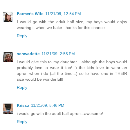
Farmer's Wife
11/21/09, 12:54 PM
I would go with the adult half size, my boys would enjoy
wearing it when we bake. thanks for this chance.
Reply
schwadette
11/21/09, 2:55 PM
i would give this to my daughter... although the boys would
probably love to wear it too! :) the kids love to wear an
apron when i do (all the time...) so to have one in THEIR
size would be wonderful!!
Reply
Krissa
11/21/09, 5:46 PM
i would go with the adult half apron...awesome!
Reply