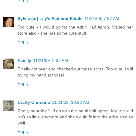
Sylvia (at) Lily's Pad and Petals
11/21/09, 7:57 AM
Too cute - I would go for the Adult Half Apron. Visited her
store also - she has some cute stuff.
Reply
Family
11/21/09, 8:38 AM
Finally got over and checked out those shirts! Too cute! I will
trying my hand at those!
Reply
Crafty Christina
11/21/09, 10:22 AM
Really adorable! I'd go with the adult half apron. My little girl
isn't so little anymore and she would fit into the adult size as
well.
Reply