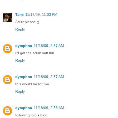
Tami
11/17/09, 11:03 PM
Adult please ;)
Reply
dymphna
11/18/09, 2:57 AM
i'd get the adult half full
Reply
dymphna
11/18/09, 2:57 AM
this would be for me
Reply
dymphna
11/18/09, 2:58 AM
following lolo's blog