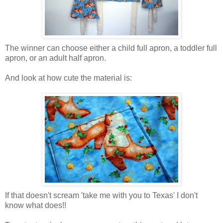
The winner can choose either a child full apron, a toddler full
apron, or an adult half apron.
And look at how cute the material is:
If that doesn't scream 'take me with you to Texas' I don't
know what does!!