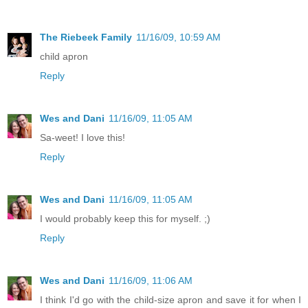
The Riebeek Family
11/16/09, 10:59 AM
child apron
Reply
Wes and Dani
11/16/09, 11:05 AM
Sa-weet! I love this!
Reply
Wes and Dani
11/16/09, 11:05 AM
I would probably keep this for myself. ;)
Reply
Wes and Dani
11/16/09, 11:06 AM
I think I'd go with the child-size apron and save it for when I