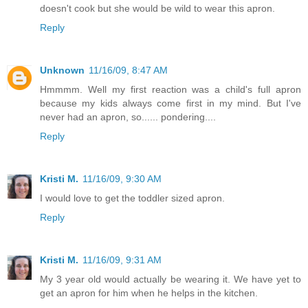
doesn't cook but she would be wild to wear this apron.
Reply
Unknown
11/16/09, 8:47 AM
Hmmmm. Well my first reaction was a child's full apron
because my kids always come first in my mind. But I've
never had an apron, so...... pondering....
Reply
Kristi M.
11/16/09, 9:30 AM
I would love to get the toddler sized apron.
Reply
Kristi M.
11/16/09, 9:31 AM
My 3 year old would actually be wearing it. We have yet to
get an apron for him when he helps in the kitchen.