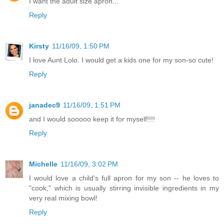
I want the adult size apron...
Reply
Kirsty
11/16/09, 1:50 PM
I love Aunt Lolo. I would get a kids one for my son-so cute!
Reply
janadec9
11/16/09, 1:51 PM
and I would sooooo keep it for myself!!!!
Reply
Michelle
11/16/09, 3:02 PM
I would love a child's full apron for my son -- he loves to
"cook," which is usually stirring invisible ingredients in my
very real mixing bowl!
Reply