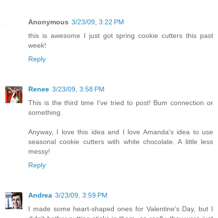
Anonymous
3/23/09, 3:22 PM
this is awesome I just got spring cookie cutters this past
week!
Reply
Renee
3/23/09, 3:58 PM
This is the third time I've tried to post! Bum connection or
something.
Anyway, I love this idea and I love Amanda's idea to use
seasonal cookie cutters with white chocolate. A little less
messy!
Reply
Andrea
3/23/09, 3:59 PM
I made some heart-shaped ones for Valentine's Day, but I