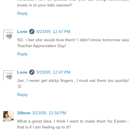
treats in to your kids classes!!
Reply
Lorie
3/23/09, 12:47 PM
SO, I bet she would love them! I didn't know tomorrow was
Teacher Appreciation Day!
Reply
Lorie
3/23/09, 12:47 PM
Jan, I never get sticky fingers...I must eat them too quickly!
;D
Reply
Jillene
3/23/09, 12:50 PM
What a great idea. I think I want to make them for Easter--
that is if I am feeling up to it!!