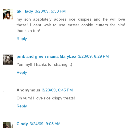
tiki_lady
3/23/09, 5:33 PM
my son absolutely adores rice krispies and he will love
these! I cant wait to use easter cookie cutters for him!
thanks a ton!
Reply
pink and green mama MaryLea
3/23/09, 6:29 PM
Yummy!! Thanks for sharing. :)
Reply
Anonymous
3/23/09, 6:45 PM
Oh yum! I love rice krispy treats!
Reply
Cindy
3/24/09, 9:03 AM