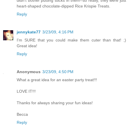
didn't bother putting sticks in them--so really, they were just
heart-shaped chocolate-dipped Rice Krispie Treats.
Reply
jennykate77
3/23/09, 4:16 PM
I'm SURE that you could make them cuter than that! ;)
Great idea!
Reply
Anonymous
3/23/09, 4:50 PM
What a great idea for an easter party treat!!!
LOVE IT!!!
Thanks for always sharing your fun ideas!
Becca
Reply