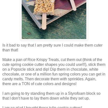
Is it bad to say that I am pretty sure I could make them cuter
than that!
Make a pan of Rice Krispy Treats, cut them out (think of the
cute spring cookie cutter shapes you could use!!!), stick them
on a Popsicle stick and dip! Dip them in chocolate, white
chocolate, or one of a million fun spring colors you can get in
candy melts. Then decorate them with sprinkles. Again,
there are a TON of cute colors and designs!
I am going to try standing them up in a Styrofoam block so
that I don't have to lay them down while they set up.
I am so glad I bought those tulip cookie cutters!