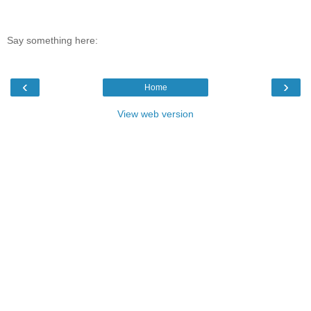
Say something here:
‹
›
Home
View web version