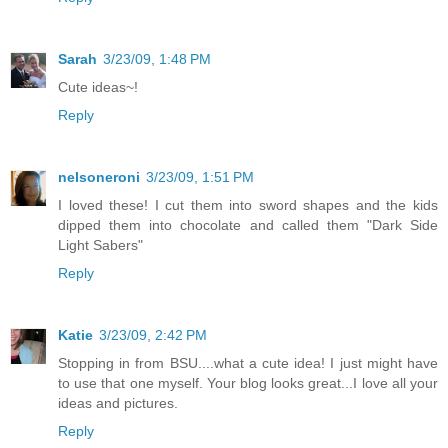
Sarah
3/23/09, 1:48 PM
Cute ideas~!
Reply
nelsoneroni
3/23/09, 1:51 PM
I loved these! I cut them into sword shapes and the kids
dipped them into chocolate and called them "Dark Side
Light Sabers"
Reply
Katie
3/23/09, 2:42 PM
Stopping in from BSU....what a cute idea! I just might have
to use that one myself. Your blog looks great...I love all your
ideas and pictures.
Reply