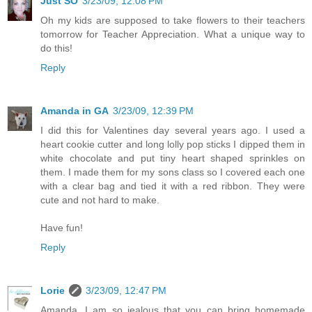
Just SO
3/23/09, 12:08 PM
Oh my kids are supposed to take flowers to their teachers
tomorrow for Teacher Appreciation. What a unique way to
do this!
Reply
Amanda in GA
3/23/09, 12:39 PM
I did this for Valentines day several years ago. I used a
heart cookie cutter and long lolly pop sticks I dipped them in
white chocolate and put tiny heart shaped sprinkles on
them. I made them for my sons class so I covered each one
with a clear bag and tied it with a red ribbon. They were
cute and not hard to make.
Have fun!
Reply
Lorie
3/23/09, 12:47 PM
Amanda, I am so jealous that you can bring homemade