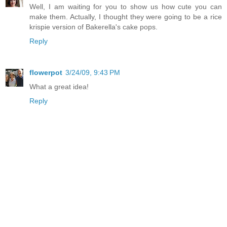
Well, I am waiting for you to show us how cute you can
make them. Actually, I thought they were going to be a rice
krispie version of Bakerella's cake pops.
Reply
flowerpot
3/24/09, 9:43 PM
What a great idea!
Reply