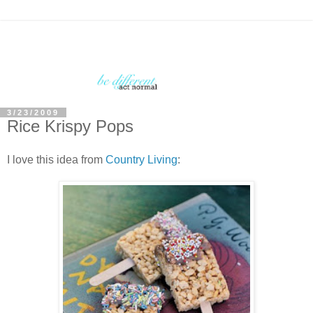
3/23/2009
Rice Krispy Pops
I love this idea from
Country Living
: