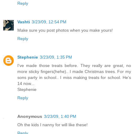
Reply
Vashti
3/23/09, 12:54 PM
Make sure you post photos when you make yours!
Reply
Stephenie
3/23/09, 1:35 PM
I've made those treats before. They really are great, no
more sticky fingers(hehe).. I made Christmas trees. For my
sons party in school.. I miss making treats for school. He's
14 now...
Stephenie
Reply
Anonymous
3/23/09, 1:40 PM
Oh the kids I nanny for will like these!
Reply