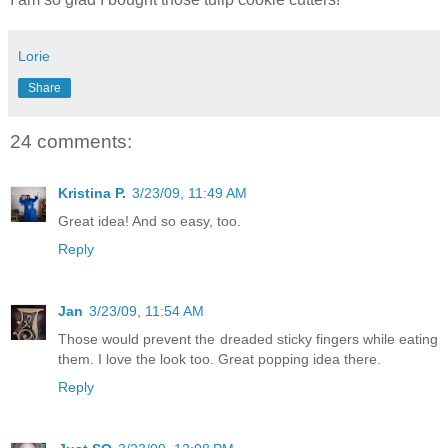
Lorie
Share
24 comments:
Kristina P.
3/23/09, 11:49 AM
Great idea! And so easy, too.
Reply
Jan
3/23/09, 11:54 AM
Those would prevent the dreaded sticky fingers while eating
them. I love the look too. Great popping idea there.
Reply