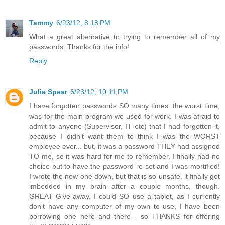
Tammy
6/23/12, 8:18 PM
What a great alternative to trying to remember all of my
passwords. Thanks for the info!
Reply
Julie Spear
6/23/12, 10:11 PM
I have forgotten passwords SO many times. the worst time,
was for the main program we used for work. I was afraid to
admit to anyone (Supervisor, IT etc) that I had forgotten it,
because I didn't want them to think I was the WORST
employee ever... but, it was a password THEY had assigned
TO me, so it was hard for me to remember. I finally had no
choice but to have the password re-set and I was mortified!
I wrote the new one down, but that is so unsafe. it finally got
imbedded in my brain after a couple months, though.
GREAT Give-away. I could SO use a tablet, as I currently
don't have any computer of my own to use, I have been
borrowing one here and there - so THANKS for offering