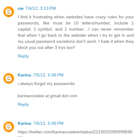
cw
7/4/12, 3:13 PM
I find it frustrating when websites have crazy rules for your
passwords, like must be 10 letters/number, include 1
capital, 1 symbol, and 1 number....I can never remember
that when I go back to the website when I try to get in and
my usual password variations don't work. I hate it when they
block you out after 3 trys too!!
Reply
Karina
7/5/12, 5:06 PM
i always forget my passwords
karinaroselee at gmail dot com
Reply
Karina
7/5/12, 5:06 PM
https://twitter.com/karinaroselee/status/2210020399399690