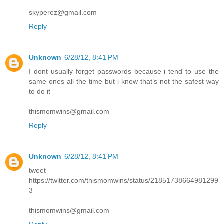
skyperez@gmail.com
Reply
Unknown
6/28/12, 8:41 PM
I dont usually forget passwords because i tend to use the
same ones all the time but i know that’s not the safest way
to do it
thismomwins@gmail.com
Reply
Unknown
6/28/12, 8:41 PM
tweet
https://twitter.com/thismomwins/status/21851738664981299
3
thismomwins@gmail.com