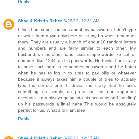
Reply
Shae & Kristin Reber
6/26/12, 12:31 AM
I think I am super cautious about my passwords. I don't type
or write them down anywhere or let my browser remember
them. They are usually a bunch of about 10 random letters
and numbers and are fairly similar to each other. My
husband, on the other hand, uses simple words like 'cat' or
numbers like '1234' as his passwords. He thinks I am crazy
to have such hard to remember passwords and he hates
when he has to log in to sites to pay bills or whatever
because it always takes him a couple of tries to actually
type the correct one. It drives me crazy that he uses
something so simple as protection on our important
accounts. I am always going into his accounts and 'beefing'
up his passwords a little! haha This would be absolutely
perfect for us. What a brilliant idea!
Reply
Shae & Kristin Reber
6/26/12, 12:37 AM