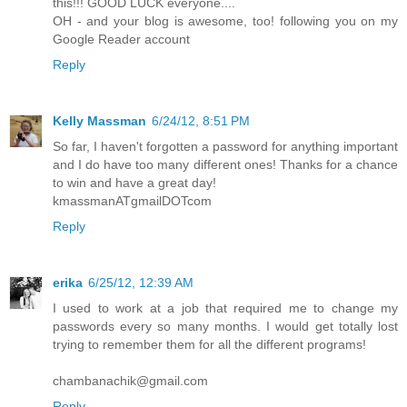
this!!! GOOD LUCK everyone....
OH - and your blog is awesome, too! following you on my
Google Reader account
Reply
Kelly Massman
6/24/12, 8:51 PM
So far, I haven't forgotten a password for anything important
and I do have too many different ones! Thanks for a chance
to win and have a great day!
kmassmanATgmailDOTcom
Reply
erika
6/25/12, 12:39 AM
I used to work at a job that required me to change my
passwords every so many months. I would get totally lost
trying to remember them for all the different programs!
chambanachik@gmail.com
Reply