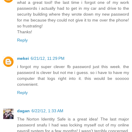
what a great tool! the last time i forgot one of my work
passwords i actually had to get in my car and drive to the
security building where they wrote down my new password
for me because they could not give it to me over the phone!
so frustrating!
Thanks!
Reply
mekei
6/21/12, 11:29 PM
i forgot my super clever fb password just this week. the
password is clever but not me i guess. so i have to have my
computer that logs right into it. this would be sooooo
convenient.
Reply
dagan
6/22/12, 1:33 AM
The Norton Identity Safe is a great idea! The last major
password snafu I had was locking myself out of my online
payroll system for a few months! I wasn't terribly concerned,