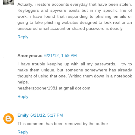
Actually, i restore accounts everyday that have been stolen.
Keyloggers and spyware exists but in my specific line of
work, i have found that responding to phishing emails or
going to fake phishing websites designed to look real or an
unsecured email account or shared password is deadly.
Reply
Anonymous
6/21/12, 1:59 PM
I have trouble keeping up with all my passwords. I try to
make them unique, but someone somewhere has already
thought of using that one. Writing them down in a notebook
helps.
heatherspooner1981 at gmail dot com
Reply
Emily
6/21/12, 5:17 PM
This comment has been removed by the author.
Reply