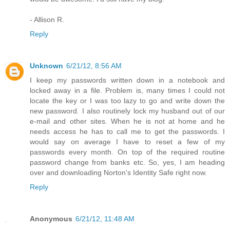
- Allison R.
Reply
Unknown
6/21/12, 8:56 AM
I keep my passwords written down in a notebook and
locked away in a file. Problem is, many times I could not
locate the key or I was too lazy to go and write down the
new password. I also routinely lock my husband out of our
e-mail and other sites. When he is not at home and he
needs access he has to call me to get the passwords. I
would say on average I have to reset a few of my
passwords every month. On top of the required routine
password change from banks etc. So, yes, I am heading
over and downloading Norton's Identity Safe right now.
Reply
Anonymous
6/21/12, 11:48 AM