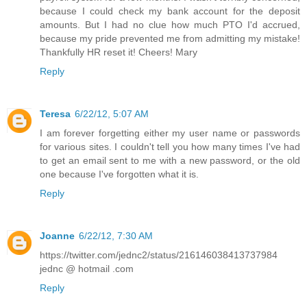
because I could check my bank account for the deposit
amounts. But I had no clue how much PTO I'd accrued,
because my pride prevented me from admitting my mistake!
Thankfully HR reset it! Cheers! Mary
Reply
Teresa
6/22/12, 5:07 AM
I am forever forgetting either my user name or passwords
for various sites. I couldn't tell you how many times I've had
to get an email sent to me with a new password, or the old
one because I've forgotten what it is.
Reply
Joanne
6/22/12, 7:30 AM
https://twitter.com/jednc2/status/216146038413737984
jednc @ hotmail .com
Reply