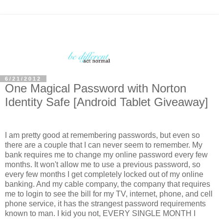
6/21/2012
One Magical Password with Norton
Identity Safe [Android Tablet Giveaway]
I am pretty good at remembering passwords, but even so
there are a couple that I can never seem to remember. My
bank requires me to change my online password every few
months. It won't allow me to use a previous password, so
every few months I get completely locked out of my online
banking. And my cable company, the company that requires
me to login to see the bill for my TV, internet, phone, and cell
phone service, it has the strangest password requirements
known to man. I kid you not, EVERY SINGLE MONTH I