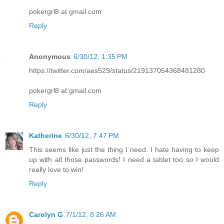
pokergrl8 at gmail.com
Reply
Anonymous
6/30/12, 1:35 PM
https://twitter.com/aes529/status/219137054368481280
pokergrl8 at gmail.com
Reply
Katherine
6/30/12, 7:47 PM
This seems like just the thing I need. I hate having to keep
up with all those passwords! I need a tablet too so I would
really love to win!
Reply
Carolyn G
7/1/12, 8:26 AM