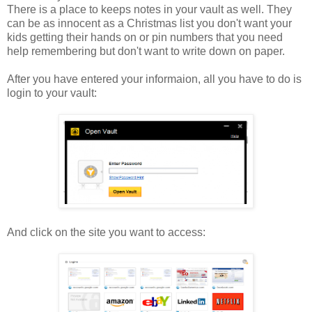
There is a place to keeps notes in your vault as well. They
can be as innocent as a Christmas list you don't want your
kids getting their hands on or pin numbers that you need
help remembering but don't want to write down on paper.
After you have entered your informaion, all you have to do is
login to your vault:
And click on the site you want to access: