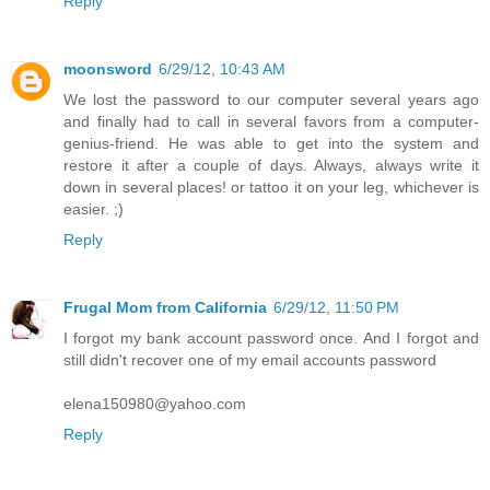
Reply
moonsword
6/29/12, 10:43 AM
We lost the password to our computer several years ago
and finally had to call in several favors from a computer-
genius-friend. He was able to get into the system and
restore it after a couple of days. Always, always write it
down in several places! or tattoo it on your leg, whichever is
easier. ;)
Reply
Frugal Mom from California
6/29/12, 11:50 PM
I forgot my bank account password once. And I forgot and
still didn't recover one of my email accounts password
elena150980@yahoo.com
Reply