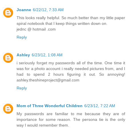
Joanne
6/22/12, 7:33 AM
This looks really helpful. So much better than my little paper
spiral notebook that I keep things written down on.
jednc @ hotmail .com
Reply
Ashley
6/23/12, 1:08 AM
i seriously forget my passwords all of the time. One time it
was for a photo account i really needed pictures from, and I
had to spend 2 hours figuring it out. So annoying!
ashley.theshineproject@gmail.com
Reply
Mom of Three Wonderful Children
6/23/12, 7:22 AM
My passwords are familiar to me because they are of
importance for some reason. The persona tie is the only
way I would remember them.