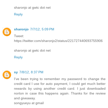
sharonjo at gwtc dot net
Reply
sharonjo
7/7/12, 5:09 PM
Tweet:
https://twitter.com/sharonjo2/status/221727440693755906
sharonjo at gwtc dot net
Reply
sy
7/8/12, 8:37 PM
I've been trying to remember my password to change the
credit card I use for auto payment, I could get much better
rewards by using another credit card. I just downloaded
norton in case this happens again. Thanks for the review
and giveaway.
songyueyu at gmail