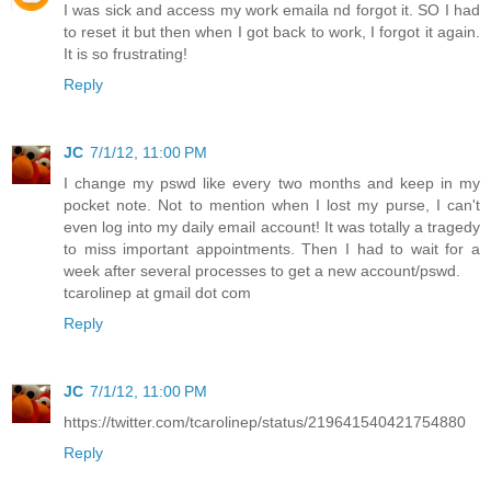
I was sick and access my work emaila nd forgot it. SO I had
to reset it but then when I got back to work, I forgot it again.
It is so frustrating!
Reply
JC
7/1/12, 11:00 PM
I change my pswd like every two months and keep in my
pocket note. Not to mention when I lost my purse, I can't
even log into my daily email account! It was totally a tragedy
to miss important appointments. Then I had to wait for a
week after several processes to get a new account/pswd.
tcarolinep at gmail dot com
Reply
JC
7/1/12, 11:00 PM
https://twitter.com/tcarolinep/status/219641540421754880
Reply