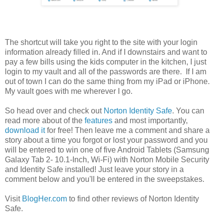
The shortcut will take you right to the site with your login
information already filled in. And if I downstairs and want to
pay a few bills using the kids computer in the kitchen, I just
login to my vault and all of the passwords are there. If I am
out of town I can do the same thing from my iPad or iPhone.
My vault goes with me wherever I go.
So head over and check out
Norton Identity Safe
. You can
read more about of the
features
and most importantly,
download it
for free! Then leave me a comment and share a
story about a time you forgot or lost your password and you
will be entered to win one of five Android Tablets (Samsung
Galaxy Tab 2- 10.1-Inch, Wi-Fi) with Norton Mobile Security
and Identity Safe installed! Just leave your story in a
comment below and you'll be entered in the sweepstakes.
Visit
BlogHer.com
to find other reviews of Norton Identity
Safe.