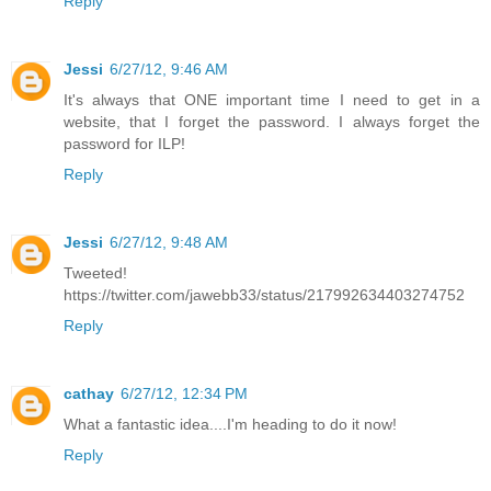
Reply
Jessi
6/27/12, 9:46 AM
It's always that ONE important time I need to get in a
website, that I forget the password. I always forget the
password for ILP!
Reply
Jessi
6/27/12, 9:48 AM
Tweeted!
https://twitter.com/jawebb33/status/217992634403274752
Reply
cathay
6/27/12, 12:34 PM
What a fantastic idea....I'm heading to do it now!
Reply