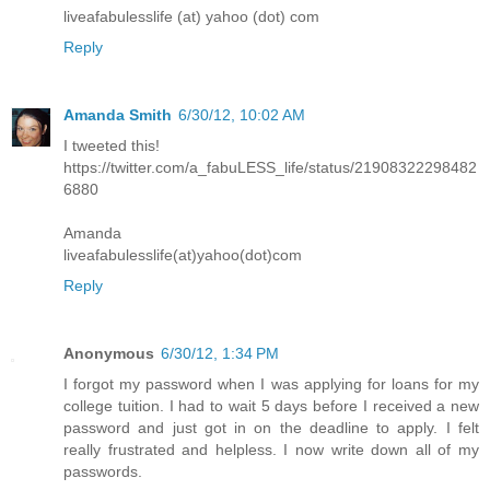
liveafabulesslife (at) yahoo (dot) com
Reply
Amanda Smith
6/30/12, 10:02 AM
I tweeted this!
https://twitter.com/a_fabuLESS_life/status/21908322298482
6880
Amanda
liveafabulesslife(at)yahoo(dot)com
Reply
Anonymous
6/30/12, 1:34 PM
I forgot my password when I was applying for loans for my
college tuition. I had to wait 5 days before I received a new
password and just got in on the deadline to apply. I felt
really frustrated and helpless. I now write down all of my
passwords.