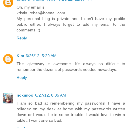
Oh, my email is
kristin_reber@hotmail.com
My personal blog is private and I don't have my profile
public either. I always forget to add my email to the
comments. :)
Reply
Kim
6/26/12, 5:29 AM
This giveaway is awesome. It's always so difficult to
remember the dozens of passwords needed nowadays.
Reply
rickimoo
6/27/12, 8:35 AM
I am so bad at remembering my passwords! I have a
rolladex on my desk at home with my passwords written
down or I would be in some trouble. I would love to win a
tablet. I want one so bad.