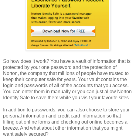
So how does it work? You have a vault of information that is
protected by your one password and the protection of
Norton, the company that millions of people have trusted to
keep their computer safe for years. Your vault contains the
login and passwords of all of the accounts that you access.
You can enter them in manually or you can just allow Norton
Identity Safe to save them while you visit your favorite sites.
In addition to passwords, you can also choose to store your
personal information and credit card information so that
filling out online forms and checking out online becomes a
breeze. And what about other information that you might
want safely secured?