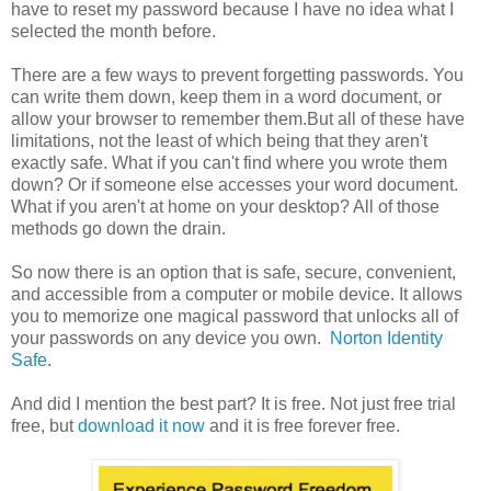
have to reset my password because I have no idea what I
selected the month before.
There are a few ways to prevent forgetting passwords. You
can write them down, keep them in a word document, or
allow your browser to remember them.But all of these have
limitations, not the least of which being that they aren't
exactly safe. What if you can't find where you wrote them
down? Or if someone else accesses your word document.
What if you aren't at home on your desktop? All of those
methods go down the drain.
So now there is an option that is safe, secure, convenient,
and accessible from a computer or mobile device. It allows
you to memorize one magical password that unlocks all of
your passwords on any device you own.
Norton Identity
Safe
.
And did I mention the best part? It is free. Not just free trial
free, but
download it now
and it is free forever free.