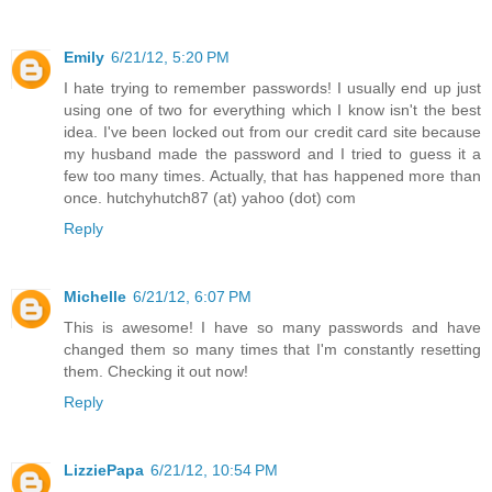
Emily
6/21/12, 5:20 PM
I hate trying to remember passwords! I usually end up just
using one of two for everything which I know isn't the best
idea. I've been locked out from our credit card site because
my husband made the password and I tried to guess it a
few too many times. Actually, that has happened more than
once. hutchyhutch87 (at) yahoo (dot) com
Reply
Michelle
6/21/12, 6:07 PM
This is awesome! I have so many passwords and have
changed them so many times that I'm constantly resetting
them. Checking it out now!
Reply
LizziePapa
6/21/12, 10:54 PM