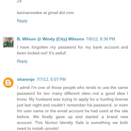
24
karinaroselee at gmail dot com
Reply
B. Wilson @ Windy {City} Wilsons
7/6/12, 8:36 PM
I have forgotten my password for my bank account and
been locked out! It's awful!
Reply
sharonjo
7/7/12, 5:07 PM
I admit I'm one of those people who tends to use the same
password for too many different sites--not a good idea I
know. My husband was trying to apply for a hunting license
just last night and couldn't remember his password, or even
his user name or the email account he had used at the site
before. We finally gave up and started a brand new
account. This Norton Identity Safe is something we both
need to install--pronto!