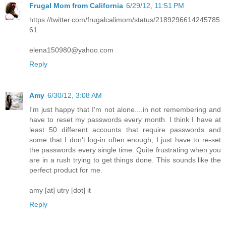
Frugal Mom from California
6/29/12, 11:51 PM
https://twitter.com/frugalcalimom/status/2189296614245785
61
elena150980@yahoo.com
Reply
Amy
6/30/12, 3:08 AM
I'm just happy that I'm not alone....in not remembering and
have to reset my passwords every month. I think I have at
least 50 different accounts that require passwords and
some that I don't log-in often enough, I just have to re-set
the passwords every single time. Quite frustrating when you
are in a rush trying to get things done. This sounds like the
perfect product for me.
amy [at] utry [dot] it
Reply