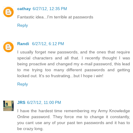
cathay
6/27/12, 12:35 PM
Fantastic idea...I'm terrible at passwords
Reply
Randi
6/27/12, 6:12 PM
I usually forget new passwords, and the ones that require
special characters and all that. I recently thought I was
being proactive and changed my e-mail password, this lead
to me trying too many different passwords and getting
locked out. It's so frustrating...but I hope i win!
Reply
JRS
6/27/12, 11:00 PM
I have the hardest time remembering my Army Knowledge
Online password. They force me to change it constantly,
you cant use any of your past ten passwords and it has to
be crazy long.