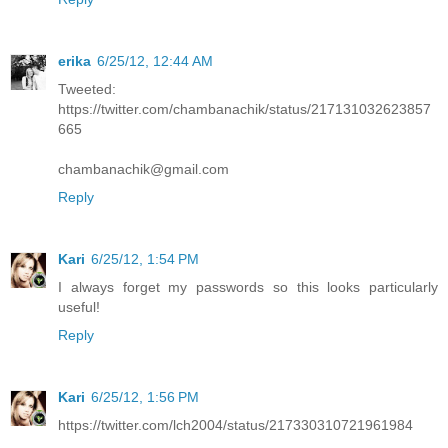
erika
6/25/12, 12:44 AM
Tweeted:
https://twitter.com/chambanachik/status/217131032623857
665
chambanachik@gmail.com
Reply
Kari
6/25/12, 1:54 PM
I always forget my passwords so this looks particularly
useful!
Reply
Kari
6/25/12, 1:56 PM
https://twitter.com/lch2004/status/217330310721961984