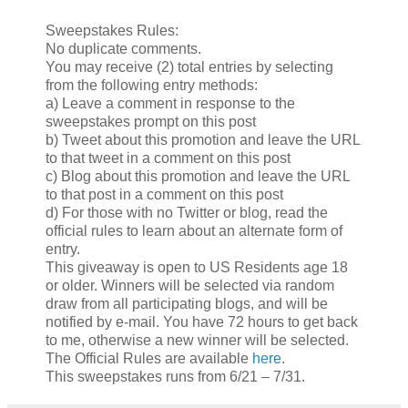
Sweepstakes Rules:
No duplicate comments.
You may receive (2) total entries by selecting
from the following entry methods:
a) Leave a comment in response to the
sweepstakes prompt on this post
b) Tweet about this promotion and leave the URL
to that tweet in a comment on this post
c) Blog about this promotion and leave the URL
to that post in a comment on this post
d) For those with no Twitter or blog, read the
official rules to learn about an alternate form of
entry.
This giveaway is open to US Residents age 18
or older. Winners will be selected via random
draw from all participating blogs, and will be
notified by e-mail. You have 72 hours to get back
to me, otherwise a new winner will be selected.
The Official Rules are available
here
.
This sweepstakes runs from 6/21 – 7/31.