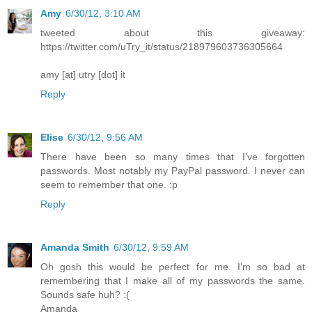
Amy
6/30/12, 3:10 AM
tweeted about this giveaway:
https://twitter.com/uTry_it/status/218979603736305664
amy [at] utry [dot] it
Reply
Elise
6/30/12, 9:56 AM
There have been so many times that I've forgotten
passwords. Most notably my PayPal password. I never can
seem to remember that one. :p
Reply
Amanda Smith
6/30/12, 9:59 AM
Oh gosh this would be perfect for me. I'm so bad at
remembering that I make all of my passwords the same.
Sounds safe huh? :(
Amanda