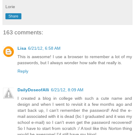
Lorie
Share
163 comments:
Lisa
6/21/12, 6:58 AM
This is awesome! I use a browser to remember a lot of my
passwords, but I always wonder how safe that really is.
Reply
DailyDoseofAlli
6/21/12, 8:09 AM
I created a blog in college with such a cute name and
design and when I went to revisit it a few months ago and
start back up, I can't remember the password! And the e-
mail associated with it is dead (bc I graduated and it was my
school e-mail) so I can't even get the password recovered!
So I have to start from scratch :/ A tool like this Norton thing
would be awesome! I'd still have my blog!