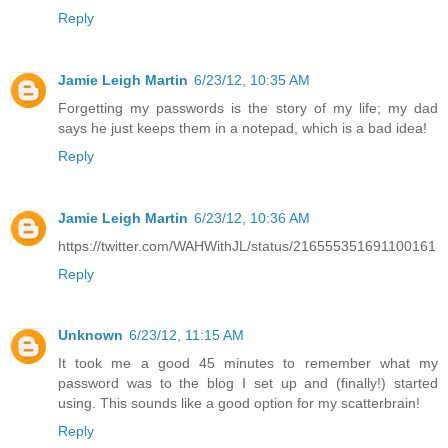
Reply
Jamie Leigh Martin
6/23/12, 10:35 AM
Forgetting my passwords is the story of my life; my dad
says he just keeps them in a notepad, which is a bad idea!
Reply
Jamie Leigh Martin
6/23/12, 10:36 AM
https://twitter.com/WAHWithJL/status/216555351691100161
Reply
Unknown
6/23/12, 11:15 AM
It took me a good 45 minutes to remember what my
password was to the blog I set up and (finally!) started
using. This sounds like a good option for my scatterbrain!
Reply