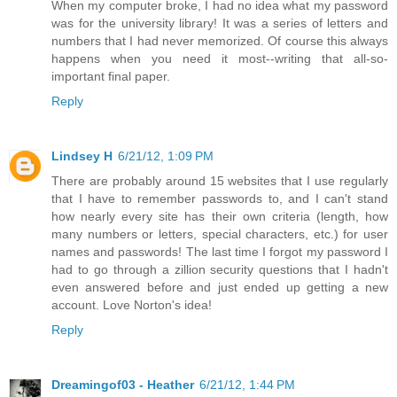
When my computer broke, I had no idea what my password
was for the university library! It was a series of letters and
numbers that I had never memorized. Of course this always
happens when you need it most--writing that all-so-
important final paper.
Reply
Lindsey H
6/21/12, 1:09 PM
There are probably around 15 websites that I use regularly
that I have to remember passwords to, and I can't stand
how nearly every site has their own criteria (length, how
many numbers or letters, special characters, etc.) for user
names and passwords! The last time I forgot my password I
had to go through a zillion security questions that I hadn't
even answered before and just ended up getting a new
account. Love Norton's idea!
Reply
Dreamingof03 - Heather
6/21/12, 1:44 PM