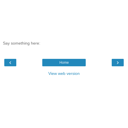
Say something here:
‹
›
Home
View web version