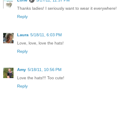
Thanks ladies! I seriously want to wear it everywhere!
Reply
Laura
5/18/11, 6:03 PM
Love, love, love the hats!
Reply
Amy
5/18/11, 10:56 PM
Love the hats!!! Too cute!
Reply