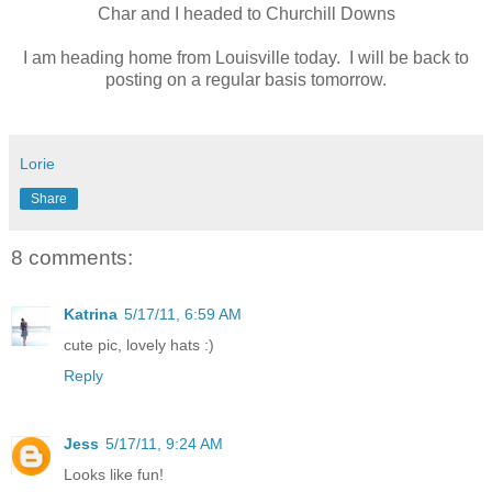
Char and I headed to Churchill Downs
I am heading home from Louisville today. I will be back to
posting on a regular basis tomorrow.
Lorie
Share
8 comments:
Katrina
5/17/11, 6:59 AM
cute pic, lovely hats :)
Reply
Jess
5/17/11, 9:24 AM
Looks like fun!