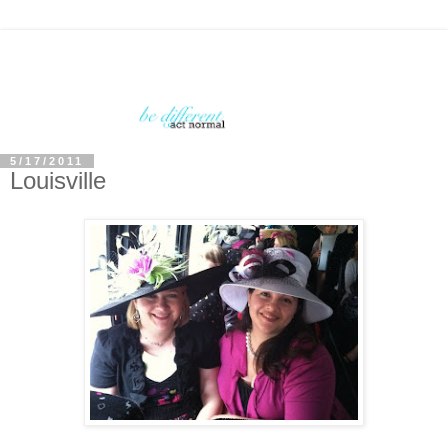
5/17/2011
Louisville