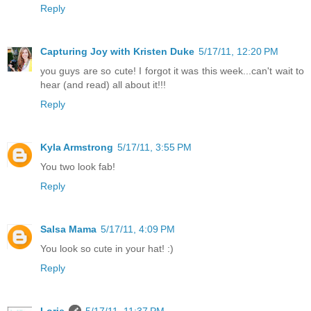
Reply
Capturing Joy with Kristen Duke
5/17/11, 12:20 PM
you guys are so cute! I forgot it was this week...can't wait to
hear (and read) all about it!!!
Reply
Kyla Armstrong
5/17/11, 3:55 PM
You two look fab!
Reply
Salsa Mama
5/17/11, 4:09 PM
You look so cute in your hat! :)
Reply
Lorie
5/17/11, 11:37 PM