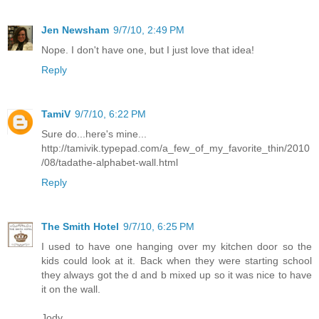
Jen Newsham
9/7/10, 2:49 PM
Nope. I don't have one, but I just love that idea!
Reply
TamiV
9/7/10, 6:22 PM
Sure do...here's mine...
http://tamivik.typepad.com/a_few_of_my_favorite_thin/2010
/08/tadathe-alphabet-wall.html
Reply
The Smith Hotel
9/7/10, 6:25 PM
I used to have one hanging over my kitchen door so the
kids could look at it. Back when they were starting school
they always got the d and b mixed up so it was nice to have
it on the wall.
Jody