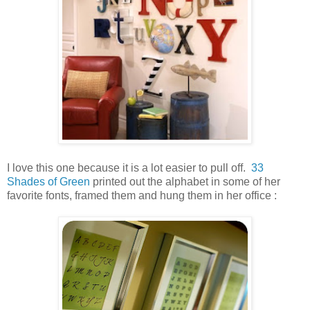
I love this one because it is a lot easier to pull off.
33
Shades of Green
printed out the alphabet in some of her
favorite fonts, framed them and hung them in her office :