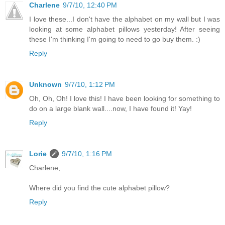
Charlene
9/7/10, 12:40 PM
I love these...I don't have the alphabet on my wall but I was
looking at some alphabet pillows yesterday! After seeing
these I'm thinking I'm going to need to go buy them. :)
Reply
Unknown
9/7/10, 1:12 PM
Oh, Oh, Oh! I love this! I have been looking for something to
do on a large blank wall....now, I have found it! Yay!
Reply
Lorie
9/7/10, 1:16 PM
Charlene,
Where did you find the cute alphabet pillow?
Reply