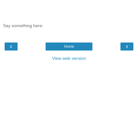
Say something here:
‹
›
Home
View web version