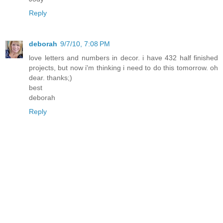
Reply
deborah
9/7/10, 7:08 PM
love letters and numbers in decor. i have 432 half finished
projects, but now i'm thinking i need to do this tomorrow. oh
dear. thanks;)
best
deborah
Reply