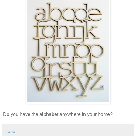
Do you have the alphabet anywhere in your home?
Lorie