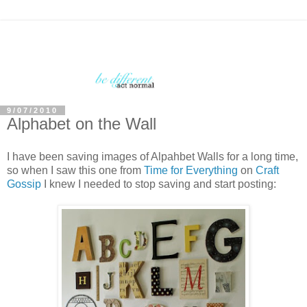
9/07/2010
Alphabet on the Wall
I have been saving images of Alpahbet Walls for a long time,
so when I saw this one from
Time for Everything
on
Craft
Gossip
I knew I needed to stop saving and start posting: