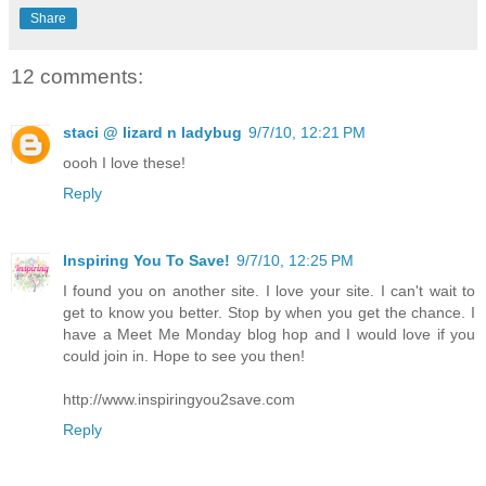
Share
12 comments:
staci @ lizard n ladybug
9/7/10, 12:21 PM
oooh I love these!
Reply
Inspiring You To Save!
9/7/10, 12:25 PM
I found you on another site. I love your site. I can't wait to
get to know you better. Stop by when you get the chance. I
have a Meet Me Monday blog hop and I would love if you
could join in. Hope to see you then!
http://www.inspiringyou2save.com
Reply