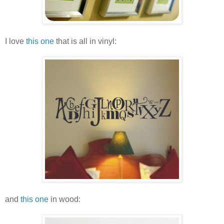
I love
this one
that is all in vinyl:
and
this one
in wood: