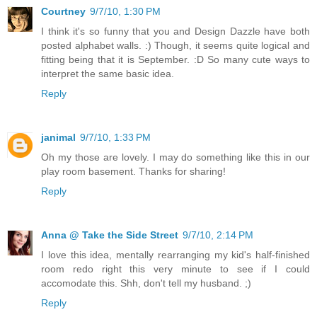
Courtney
9/7/10, 1:30 PM
I think it's so funny that you and Design Dazzle have both
posted alphabet walls. :) Though, it seems quite logical and
fitting being that it is September. :D So many cute ways to
interpret the same basic idea.
Reply
janimal
9/7/10, 1:33 PM
Oh my those are lovely. I may do something like this in our
play room basement. Thanks for sharing!
Reply
Anna @ Take the Side Street
9/7/10, 2:14 PM
I love this idea, mentally rearranging my kid's half-finished
room redo right this very minute to see if I could
accomodate this. Shh, don't tell my husband. ;)
Reply