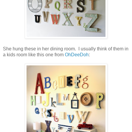
She hung these in her dining room. I usually think of them in
a kids room like this one from
OhDeeDoh
: