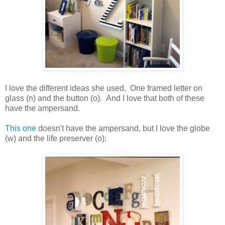
I love the different ideas she used. One framed letter on
glass (n) and the button (o). And I love that both of these
have the ampersand.
This one
doesn't have the ampersand, but I love the globe
(w) and the life preserver (o):