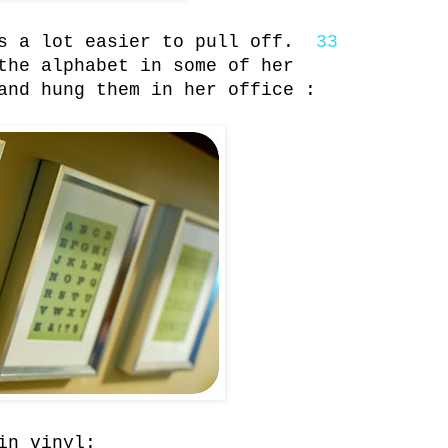
is a lot easier to pull off.
33
the alphabet in some of her
and hung them in her office :
in vinyl: