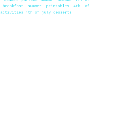
 breakfast
summer printables
4th of
 activities
4th of july desserts