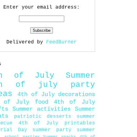
Enter your email address:
Delivered by
FeedBurner
s
th of July
Summer
th of july party
eas
4th of July decorations
 of July food
4th of July
fts
Summer activities
Summer
ats
patriotic desserts
summer
becue
4th of July printables
orial Day
summer party
summer
d
school parties
Summer snacks
4th of