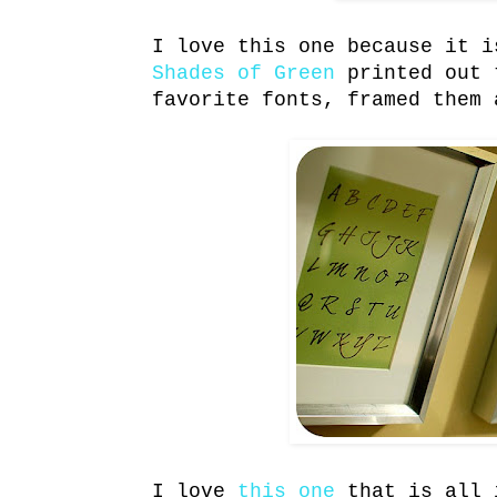
I love this one because it 
Shades of Green
printed out 
favorite fonts, framed them 
I love
this one
that is all 