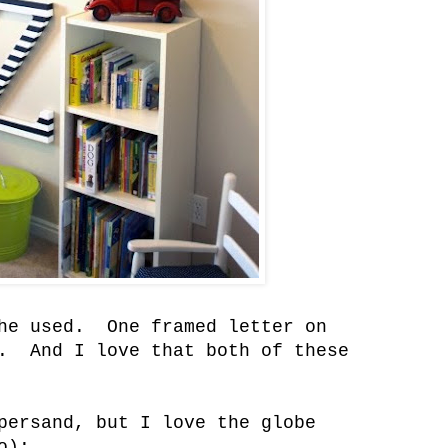
she used. One framed letter on
). And I love that both of these
persand, but I love the globe
o):