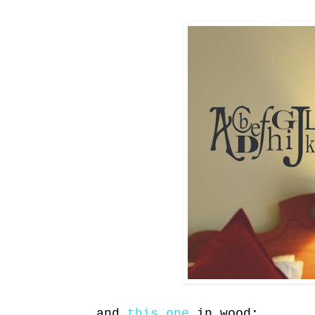
and
this one
in wood: