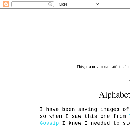
This post may contain affiliate li
Alphabet
I have been saving images of
so when I saw this one from
Gossip
I knew I needed to st