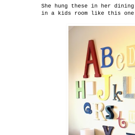
She hung these in her dinin
in a kids room like this on