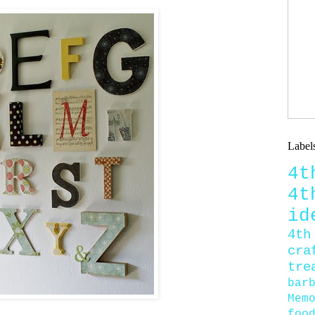
Label
4
4
id
4th
cra
tre
bar
Mem
foo