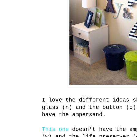
I love the different ideas 
glass (n) and the button (o
have the ampersand.
This one
doesn't have the am
(w) and the life preserver (