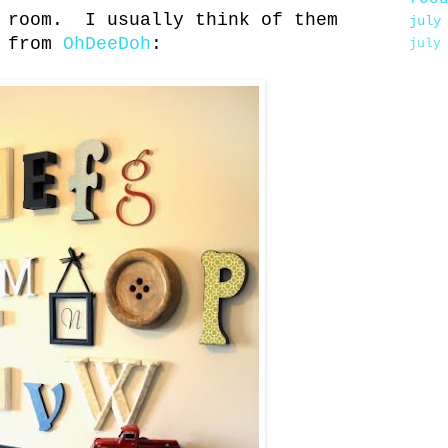
g room. I usually think of them
july
e from
OhDeeDoh
:
july