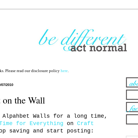
nks. Please read our disclosure policy
here
.
9/07/2010
 on the Wall
 Alpahbet Walls for a long time,
Time for Everything
on
Craft
op saving and start posting: