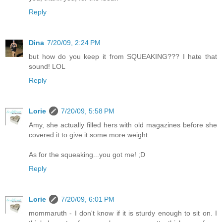
Reply
Dina
7/20/09, 2:24 PM
but how do you keep it from SQUEAKING??? I hate that
sound! LOL
Reply
Lorie
7/20/09, 5:58 PM
Amy, she actually filled hers with old magazines before she
covered it to give it some more weight.
As for the squeaking...you got me! ;D
Reply
Lorie
7/20/09, 6:01 PM
mommaruth - I don't know if it is sturdy enough to sit on. I