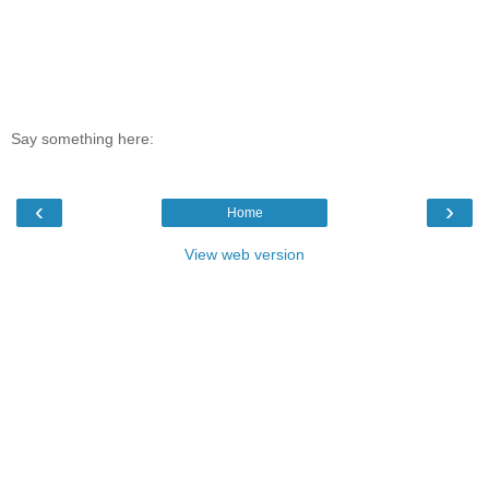
Say something here:
‹
›
Home
View web version