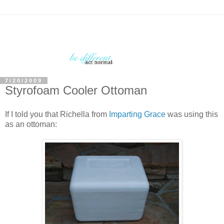
7/20/2009
Styrofoam Cooler Ottoman
If I told you that Richella from
Imparting Grace
was using this
as an ottoman: