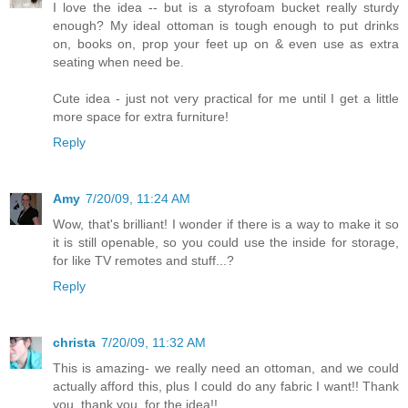
I love the idea -- but is a styrofoam bucket really sturdy
enough? My ideal ottoman is tough enough to put drinks
on, books on, prop your feet up on & even use as extra
seating when need be.
Cute idea - just not very practical for me until I get a little
more space for extra furniture!
Reply
Amy
7/20/09, 11:24 AM
Wow, that's brilliant! I wonder if there is a way to make it so
it is still openable, so you could use the inside for storage,
for like TV remotes and stuff...?
Reply
christa
7/20/09, 11:32 AM
This is amazing- we really need an ottoman, and we could
actually afford this, plus I could do any fabric I want!! Thank
you, thank you, for the idea!!