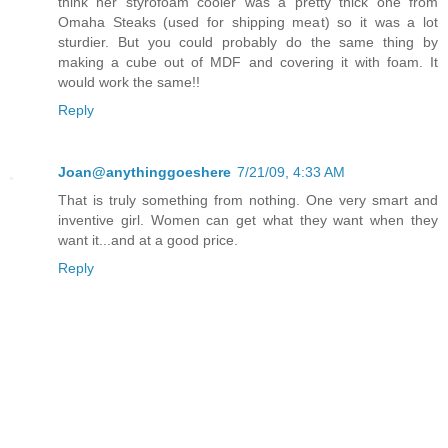
think her styrofoam cooler was a pretty thick one from
Omaha Steaks (used for shipping meat) so it was a lot
sturdier. But you could probably do the same thing by
making a cube out of MDF and covering it with foam. It
would work the same!!
Reply
Joan@anythinggoeshere
7/21/09, 4:33 AM
That is truly something from nothing. One very smart and
inventive girl. Women can get what they want when they
want it...and at a good price.
Reply