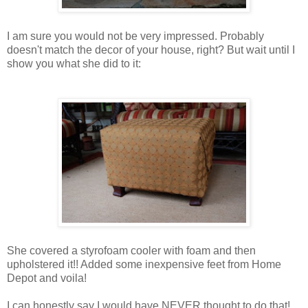
I am sure you would not be very impressed. Probably
doesn't match the decor of your house, right? But wait until I
show you what she did to it:
She covered a styrofoam cooler with foam and then
upholstered it!! Added some inexpensive feet from Home
Depot and voila!
I can honestly say I would have NEVER thought to do that!