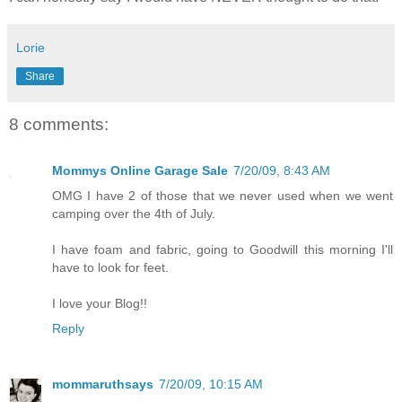
Lorie
Share
8 comments:
Mommys Online Garage Sale
7/20/09, 8:43 AM
OMG I have 2 of those that we never used when we went
camping over the 4th of July.
I have foam and fabric, going to Goodwill this morning I'll
have to look for feet.
I love your Blog!!
Reply
mommaruthsays
7/20/09, 10:15 AM