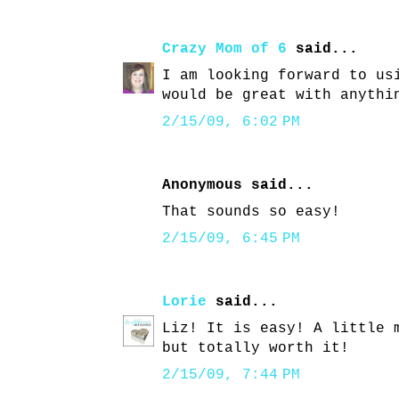
Crazy Mom of 6
said...
I am looking forward to us
would be great with anythi
2/15/09, 6:02 PM
Anonymous said...
That sounds so easy!
2/15/09, 6:45 PM
Lorie
said...
Liz! It is easy! A little 
but totally worth it!
2/15/09, 7:44 PM