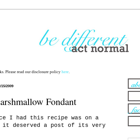
nks. Please read our disclosure policy
here
.
2/15/2009
rshmallow Fondant
ce I had this recipe was on a
 it deserved a post of its very