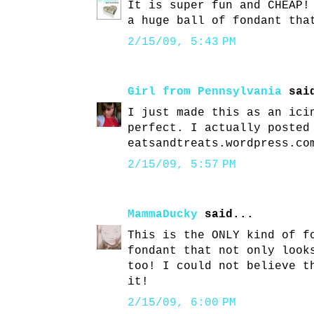
It is super fun and CHEAP!
a huge ball of fondant tha
2/15/09, 5:43 PM
Girl from Pennsylvania
said
I just made this as an ici
perfect. I actually posted
eatsandtreats.wordpress.co
2/15/09, 5:57 PM
MammaDucky
said...
This is the ONLY kind of f
fondant that not only look
too! I could not believe t
it!
2/15/09, 6:00 PM