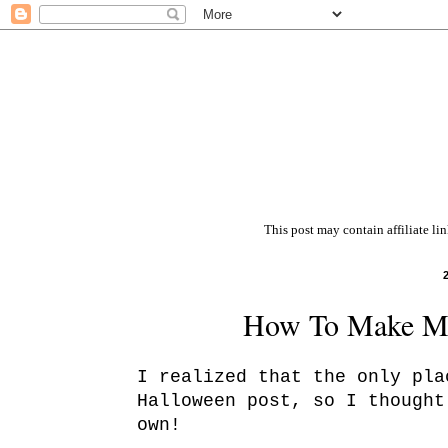
This post may contain affiliate li
How To Make Ma
I realized that the only pla
Halloween post, so I thought
own!