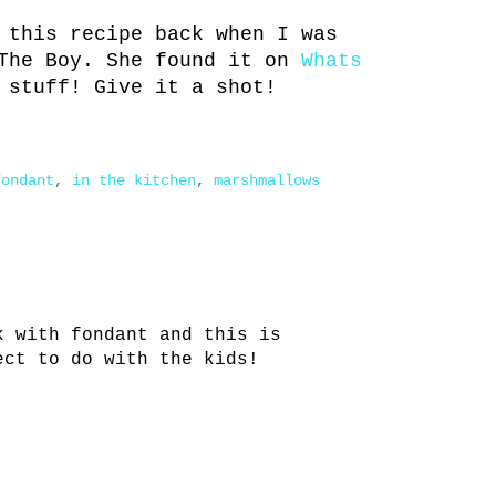
 this recipe back when I was
The Boy. She found it on
Whats
 stuff! Give it a shot!
fondant
,
in the kitchen
,
marshmallows
k with fondant and this is
ect to do with the kids!