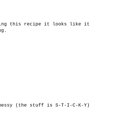
ing this recipe it looks like it
ng.
messy (the stuff is S-T-I-C-K-Y)