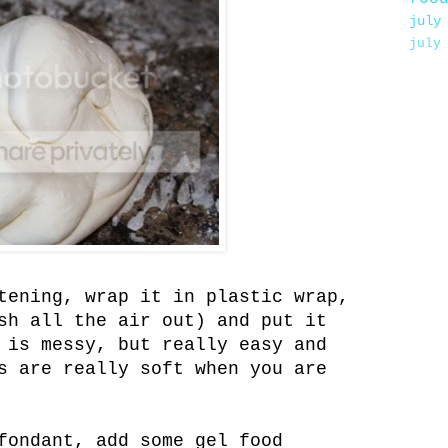
july
july
tening, wrap it in plastic wrap,
h all the air out) and put it
 is messy, but really easy and
s are really soft when you are
fondant, add some gel food