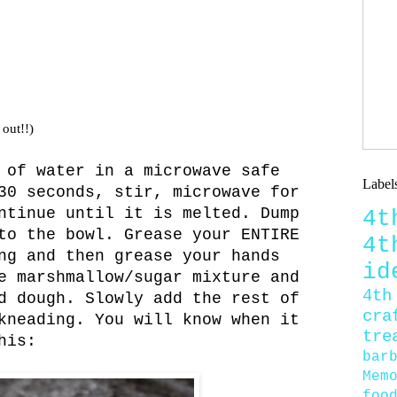
 out!!)
 of water in a microwave safe
Label
30 seconds, stir, microwave for
ntinue until it is melted. Dump
4
to the bowl. Grease your ENTIRE
4
ng and then grease your hands
id
e marshmallow/sugar mixture and
4th
d dough. Slowly add the rest of
cra
kneading. You will know when it
tre
his:
bar
Mem
foo