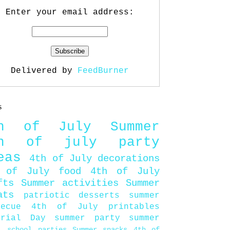
Enter your email address:
Delivered by
FeedBurner
s
th of July
Summer
th of july party
eas
4th of July decorations
 of July food
4th of July
fts
Summer activities
Summer
ats
patriotic desserts
summer
becue
4th of July printables
orial Day
summer party
summer
d
school parties
Summer snacks
4th of