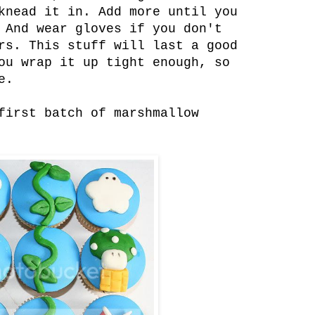
knead it in. Add more until you
 And wear gloves if you don't
rs. This stuff will last a good
ou wrap it up tight enough, so
e.
first batch of marshmallow