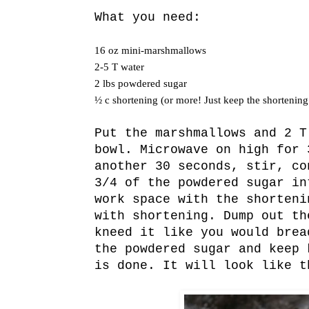
What you need:
16 oz mini-marshmallows
2-5 T water
2 lbs powdered sugar
½ c shortening (or more! Just keep the shortening
Put the marshmallows and 2 T
bowl. Microwave on high for 
another 30 seconds, stir, co
3/4 of the powdered sugar in
work space with the shorteni
with shortening. Dump out th
kneed it like you would brea
the powdered sugar and keep 
is done. It will look like t