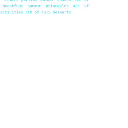
 breakfast
summer printables
4th of
 activities
4th of july desserts