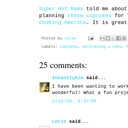
Super Hot Mama
told me about
planning
these cupcakes
for 
Cooking America
. It is great
Posted by
Lorie
Labels:
cupcakes
,
decorating a cake
,
25 comments:
Insanitykim
said...
I have been wanting to wor
wonderful! What a fun proj
2/15/09, 5:37 PM
Lorie
said...