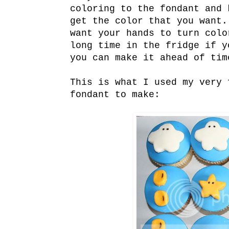
coloring to the fondant and 
get the color that you want.
want your hands to turn colo
long time in the fridge if y
you can make it ahead of tim
This is what I used my very 
fondant to make: