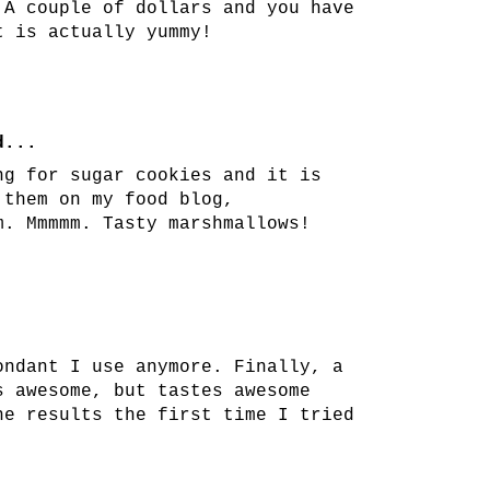
 A couple of dollars and you have
t is actually yummy!
...
ng for sugar cookies and it is
 them on my food blog,
m. Mmmmm. Tasty marshmallows!
ondant I use anymore. Finally, a
s awesome, but tastes awesome
he results the first time I tried