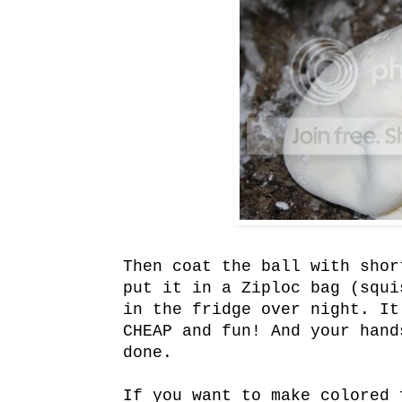
Then coat the ball with shor
put it in a
Ziploc
bag (squis
in the fridge over night. It
CHEAP and fun! And your hand
done.
If you want to make colored 