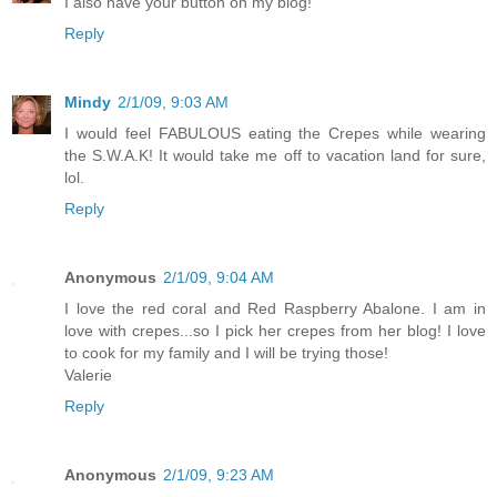
I also have your button on my blog!
Reply
Mindy
2/1/09, 9:03 AM
I would feel FABULOUS eating the Crepes while wearing
the S.W.A.K! It would take me off to vacation land for sure,
lol.
Reply
Anonymous
2/1/09, 9:04 AM
I love the red coral and Red Raspberry Abalone. I am in
love with crepes...so I pick her crepes from her blog! I love
to cook for my family and I will be trying those!
Valerie
Reply
Anonymous
2/1/09, 9:23 AM