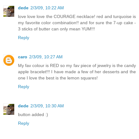
dede
2/3/09, 10:22 AM
love love love the COURAGE necklace! red and turquoise is
my favorite color combination!! and for sure the 7-up cake -
3 sticks of butter can only mean YUM!!!
Reply
caro
2/3/09, 10:27 AM
My fav colour is RED so my fav piece of jewelry is the candy
apple bracelet!!! I have made a few of her desserts and the
one I love the best is the lemon squares!
Reply
dede
2/3/09, 10:30 AM
button added :)
Reply