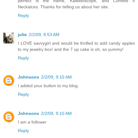
perfect is the name, Kaleidoscope, and Confetti II
Neckalces. Thanks for telling us about her site.
Reply
julie
2/2/09, 8:53 AM
I LOVE savvygirl and would be thrilled to add candy apples
to my jewelry box! and the 7 up cake is oh, so yummy!
Reply
Johnsons
2/2/09, 9:10 AM
I added your button to my blog.
Reply
Johnsons
2/2/09, 9:10 AM
I am a follower
Reply