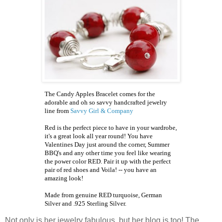
The Candy Apples Bracelet comes for the
adorable and oh so savvy handcrafted jewelry
line from
Savvy Girl & Company
Red is the perfect piece to have in your wardrobe,
it's a great look all year round! You have
Valentines Day just around the corner, Summer
BBQ's
and any other time you feel like wearing
the power color RED. Pair it up with the perfect
pair of red shoes and Voila! -- you have an
amazing look!
Made from genuine RED turquoise, German
Silver and .925 Sterling Silver.
Not only is her jewelry fabulous, but her blog is too! The