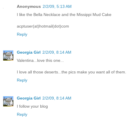
Anonymous
2/2/09, 5:13 AM
I like the Bella Necklace and the Missippi Mud Cake
acptuser(at)hotmail(dot)com
Reply
Georgia Girl
2/2/09, 8:14 AM
Valentina...love this one...
I love all those deserts...the pics make you want all of them.
Reply
Georgia Girl
2/2/09, 8:14 AM
I follow your blog
Reply