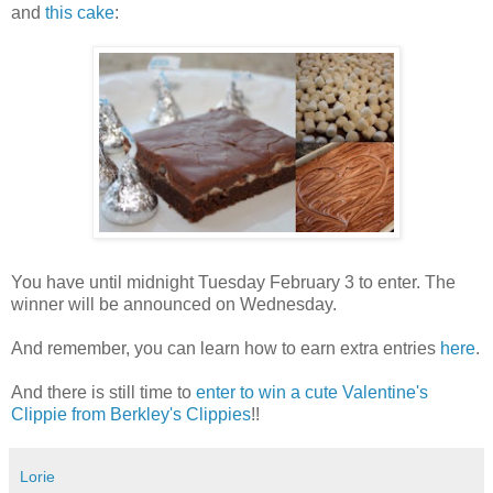
and
this cake
:
You have until midnight Tuesday February 3 to enter. The
winner will be announced on Wednesday.
And remember, you can learn how to earn extra entries
here
.
And there is still time to
enter to win a cute Valentine's
Clippie from Berkley's Clippies
!!
Lorie