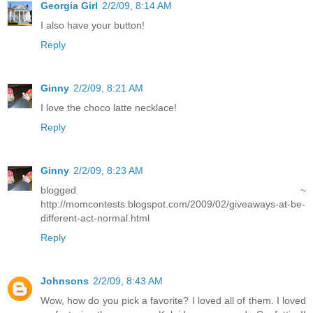
Georgia Girl
2/2/09, 8:14 AM
I also have your button!
Reply
Ginny
2/2/09, 8:21 AM
I love the choco latte necklace!
Reply
Ginny
2/2/09, 8:23 AM
blogged ~
http://momcontests.blogspot.com/2009/02/giveaways-at-be-
different-act-normal.html
Reply
Johnsons
2/2/09, 8:43 AM
Wow, how do you pick a favorite? I loved all of them. I loved