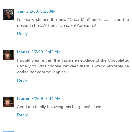
Jan
2/2/09, 9:26 AM
I'd totally choose the new "Coco Mint' necklace -- and the
dessert choice? Her 7-Up cake! Awesome!
Reply
leaner
2/2/09, 9:42 AM
I would wear either the Jasmine necklace of the Chocolatte,
I totally couldn't choose between them! I would probably be
eating her caramel apples.
Reply
leaner
2/2/09, 9:44 AM
And I am totally following this blog now! I love it.
Reply