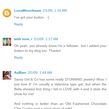
LunaMoonbeam
2/1/09, 1:16 AM
I've got your button. :-)
Reply
with love, r
2/1/09, 1:17 AM
Oh yeah, you already know I'm a follower...but I added your
button to my blog too. Thanks!
Reply
AuBien
2/1/09, 1:44 AM
Savvy Girl & Co has some really STUNNING jewelry! Wow. I
just love it! I'm usually a Valentina type gal...but when the
Bella showed first thing I fell in LOVE with it and it stole the
show for me!
And nothing is better than an Old Fashioned Chocolate
Chip Cookie and a giant glass of milk!