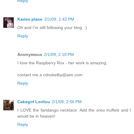
Reply
Karies place
2/1/09, 1:42 PM
Oh and I'm still following your blog. :)
Reply
Anonymous
2/1/09, 2:10 PM
I love the Raspberry Rox - her work is amazing.
contact me a cdnokelby@aim.com
Reply
Cakegirl Lorilou
2/1/09, 2:56 PM
I LOVE the fandango necklace. Add the oreo truffels and I
would be in heaven!
Reply