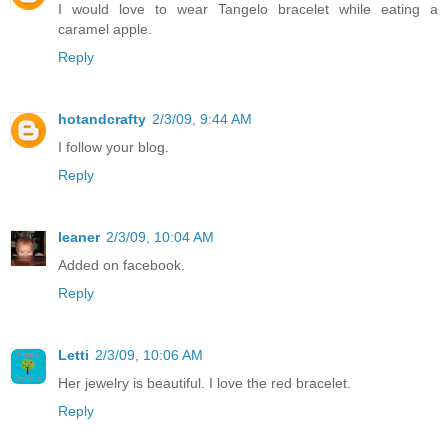
I would love to wear Tangelo bracelet while eating a
caramel apple.
Reply
hotandcrafty
2/3/09, 9:44 AM
I follow your blog.
Reply
leaner
2/3/09, 10:04 AM
Added on facebook.
Reply
Letti
2/3/09, 10:06 AM
Her jewelry is beautiful. I love the red bracelet.
Reply