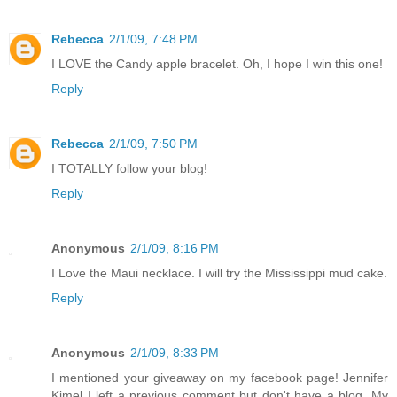
Rebecca
2/1/09, 7:48 PM
I LOVE the Candy apple bracelet. Oh, I hope I win this one!
Reply
Rebecca
2/1/09, 7:50 PM
I TOTALLY follow your blog!
Reply
Anonymous
2/1/09, 8:16 PM
I Love the Maui necklace. I will try the Mississippi mud cake.
Reply
Anonymous
2/1/09, 8:33 PM
I mentioned your giveaway on my facebook page! Jennifer
Kimel I left a previous comment but don't have a blog. My