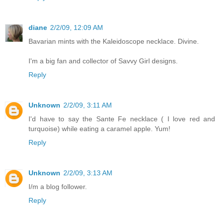
diane
2/2/09, 12:09 AM
Bavarian mints with the Kaleidoscope necklace. Divine.
I'm a big fan and collector of Savvy Girl designs.
Reply
Unknown
2/2/09, 3:11 AM
I'd have to say the Sante Fe necklace ( I love red and
turquoise) while eating a caramel apple. Yum!
Reply
Unknown
2/2/09, 3:13 AM
I/m a blog follower.
Reply