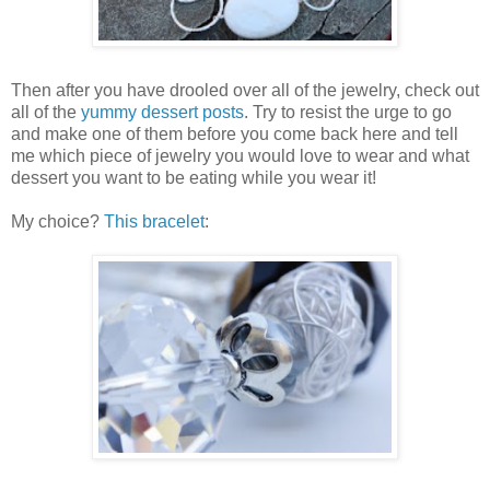
Then after you have drooled over all of the jewelry, check out
all of the
yummy dessert posts
. Try to resist the urge to go
and make one of them before you come back here and tell
me which piece of jewelry you would love to wear and what
dessert you want to be eating while you wear it!
My choice?
This bracelet
: