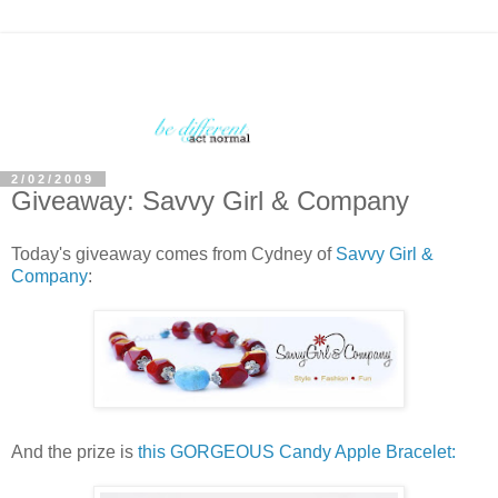
2/02/2009
Giveaway: Savvy Girl & Company
Today's giveaway comes from Cydney of
Savvy Girl &
Company
:
And the prize is
this GORGEOUS Candy Apple Bracelet: