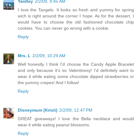
Yardley
2/2/09, 9:45 AM
I love the Tangelo. It looks so fresh and yummy for spring
wich is right around the corner I hope. As for the dessert, I
would have to choose the old fashioned chocolate chip
cookies. You can never go wrong with a cookie.
Reply
Mrs. L
2/2/09, 10:29 AM
Well honestly I think I'd choose the Candy Apple Bracelet
and only because it's so Valentinesy! I'd definitely want to
wear it while eating some chocolate dipped strawberries or
the yummy crepes! And I follow!
Reply
Disneymum (Kristi)
2/2/09, 12:47 PM
GREAT giveaways! I love the Bella necklace and would
wear it while eating peanut blossoms.
Reply