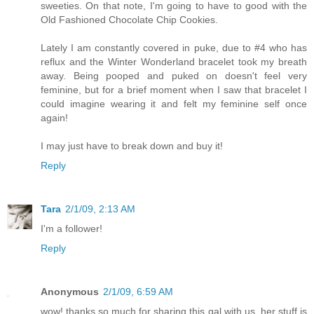
sweeties. On that note, I'm going to have to good with the
Old Fashioned Chocolate Chip Cookies.
Lately I am constantly covered in puke, due to #4 who has
reflux and the Winter Wonderland bracelet took my breath
away. Being pooped and puked on doesn't feel very
feminine, but for a brief moment when I saw that bracelet I
could imagine wearing it and felt my feminine self once
again!
I may just have to break down and buy it!
Reply
Tara
2/1/09, 2:13 AM
I'm a follower!
Reply
Anonymous
2/1/09, 6:59 AM
wow! thanks so much for sharing this gal with us. her stuff is