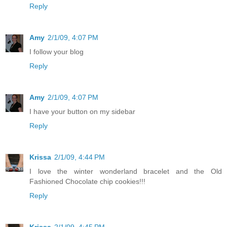
Reply
Amy
2/1/09, 4:07 PM
I follow your blog
Reply
Amy
2/1/09, 4:07 PM
I have your button on my sidebar
Reply
Krissa
2/1/09, 4:44 PM
I love the winter wonderland bracelet and the Old
Fashioned Chocolate chip cookies!!!
Reply