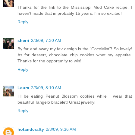
Thanks for the link to the Mississippi Mud Cake recipe. I
haven't made that in probably 15 years. I'm so excited!
Reply
sherri
2/3/09, 7:30 AM
By far and away my fav design is the "CocoMint"! So lovely!
As for dessert, chocolate chip cookies whet my appetite.
Thanks for the opportunity to win!
Reply
Laura
2/3/09, 8:10 AM
I'll be eating Peanut Blossom cookies while I wear that
beautiful Tangelo bracelet! Great jewelry!
Reply
hotandcrafty
2/3/09, 9:36 AM