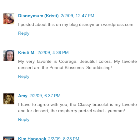
Disneymum (Kristi)
2/2/09, 12:47 PM
I posted about this on my blog disneymum.wordpress.com
Reply
Kristi M.
2/2/09, 4:39 PM
My very favorite is Courage. Beautiful colors. My favorite
dessert are the Peanut Blossoms. So addicting!
Reply
Amy
2/2/09, 6:37 PM
I have to agree with you, the Classy bracelet is my favorite
and for dessert, the raspberry pretzel salad - yummm!
Reply
Kim Hancock
2/2/09, 8:23 PM