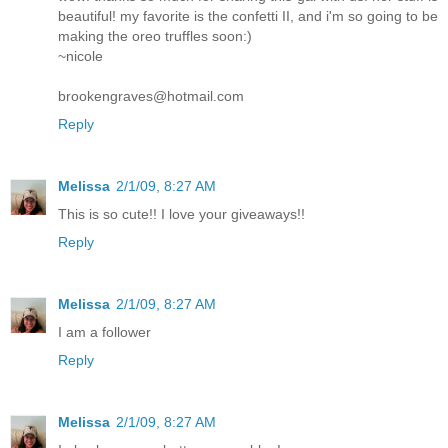
beautiful! my favorite is the confetti II, and i'm so going to be
making the oreo truffles soon:)
~nicole
brookengraves@hotmail.com
Reply
Melissa
2/1/09, 8:27 AM
This is so cute!! I love your giveaways!!
Reply
Melissa
2/1/09, 8:27 AM
I am a follower
Reply
Melissa
2/1/09, 8:27 AM