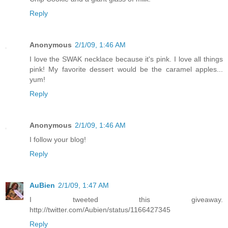
Reply
Anonymous
2/1/09, 1:46 AM
I love the SWAK necklace because it's pink. I love all things
pink! My favorite dessert would be the caramel apples...
yum!
Reply
Anonymous
2/1/09, 1:46 AM
I follow your blog!
Reply
AuBien
2/1/09, 1:47 AM
I tweeted this giveaway.
http://twitter.com/Aubien/status/1166427345
Reply