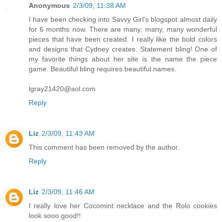
Anonymous
2/3/09, 11:38 AM
I have been checking into Savvy Girl's blogspot almost daily
for 6 months now. There are many, many, many wonderful
pieces that have been created. I really like the bold colors
and designs that Cydney creates. Statement bling! One of
my favorite things about her site is the name the piece
game. Beautiful bling requires beautiful names.
lgray21420@aol.com
Reply
Liz
2/3/09, 11:43 AM
This comment has been removed by the author.
Reply
Liz
2/3/09, 11:46 AM
I really love her Cocomint necklace and the Rolo cookies
look sooo good!!