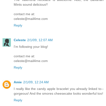
Mints sound delicious!!
contact me at:
celeste@mail4me.com
Reply
Celeste
2/1/09, 12:07 AM
I'm following your blog!
contact me at:
celeste@mail4me.com
Reply
Amie
2/1/09, 12:24 AM
I really like the candy apple bracelet you already linked to--
gorgeous! And the smores cheesecake looks wonderful too!
Reply