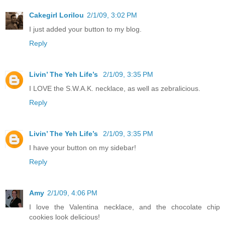
Cakegirl Lorilou
2/1/09, 3:02 PM
I just added your button to my blog.
Reply
Livin’ The Yeh Life’s
2/1/09, 3:35 PM
I LOVE the S.W.A.K. necklace, as well as zebralicious.
Reply
Livin’ The Yeh Life’s
2/1/09, 3:35 PM
I have your button on my sidebar!
Reply
Amy
2/1/09, 4:06 PM
I love the Valentina necklace, and the chocolate chip
cookies look delicious!