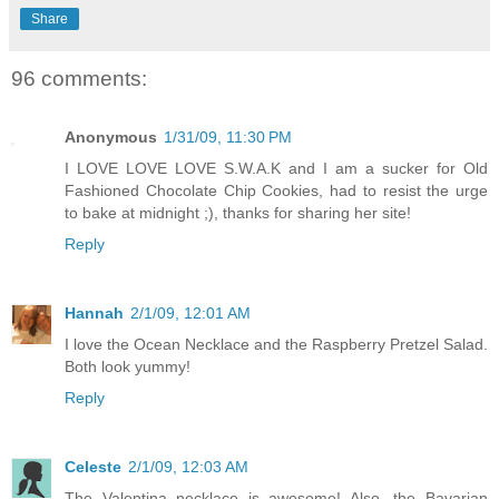
Share
96 comments:
Anonymous
1/31/09, 11:30 PM
I LOVE LOVE LOVE S.W.A.K and I am a sucker for Old
Fashioned Chocolate Chip Cookies, had to resist the urge
to bake at midnight ;), thanks for sharing her site!
Reply
Hannah
2/1/09, 12:01 AM
I love the Ocean Necklace and the Raspberry Pretzel Salad.
Both look yummy!
Reply
Celeste
2/1/09, 12:03 AM
The Valentina necklace is awesome! Also, the Bavarian