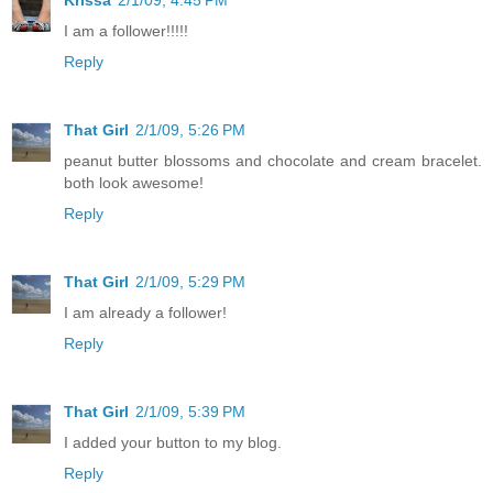
Krissa
2/1/09, 4:45 PM
I am a follower!!!!!
Reply
That Girl
2/1/09, 5:26 PM
peanut butter blossoms and chocolate and cream bracelet.
both look awesome!
Reply
That Girl
2/1/09, 5:29 PM
I am already a follower!
Reply
That Girl
2/1/09, 5:39 PM
I added your button to my blog.
Reply