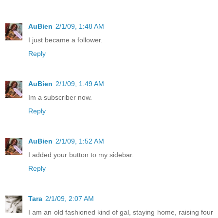
AuBien
2/1/09, 1:48 AM
I just became a follower.
Reply
AuBien
2/1/09, 1:49 AM
Im a subscriber now.
Reply
AuBien
2/1/09, 1:52 AM
I added your button to my sidebar.
Reply
Tara
2/1/09, 2:07 AM
I am an old fashioned kind of gal, staying home, raising four