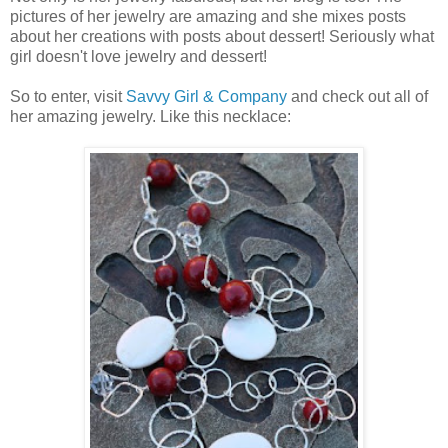
pictures of her jewelry are amazing and she mixes posts
about her creations with posts about dessert! Seriously what
girl doesn't love jewelry and dessert!
So to enter, visit
Savvy Girl & Company
and check out all of
her amazing jewelry. Like this necklace: