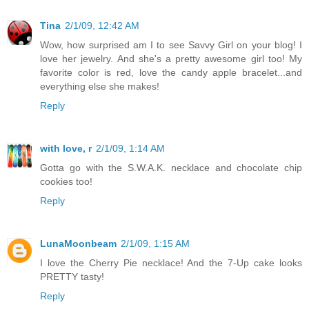
Tina
2/1/09, 12:42 AM
Wow, how surprised am I to see Savvy Girl on your blog! I
love her jewelry. And she's a pretty awesome girl too! My
favorite color is red, love the candy apple bracelet...and
everything else she makes!
Reply
with love, r
2/1/09, 1:14 AM
Gotta go with the S.W.A.K. necklace and chocolate chip
cookies too!
Reply
LunaMoonbeam
2/1/09, 1:15 AM
I love the Cherry Pie necklace! And the 7-Up cake looks
PRETTY tasty!
Reply