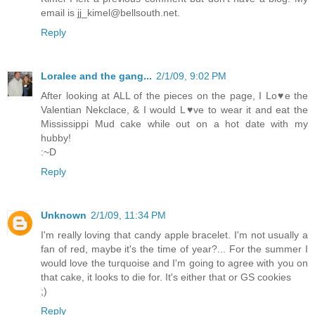
email is jj_kimel@bellsouth.net.
Reply
Loralee and the gang...
2/1/09, 9:02 PM
After looking at ALL of the pieces on the page, I Lo♥e the
Valentian Nekclace, & I would L♥ve to wear it and eat the
Mississippi Mud cake while out on a hot date with my
hubby!
:~D
Reply
Unknown
2/1/09, 11:34 PM
I'm really loving that candy apple bracelet. I'm not usually a
fan of red, maybe it's the time of year?... For the summer I
would love the turquoise and I'm going to agree with you on
that cake, it looks to die for. It's either that or GS cookies
;)
Reply