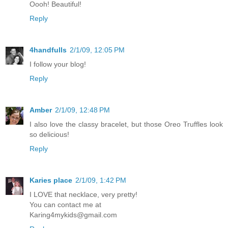
Oooh! Beautiful!
Reply
4handfulls
2/1/09, 12:05 PM
I follow your blog!
Reply
Amber
2/1/09, 12:48 PM
I also love the classy bracelet, but those Oreo Truffles look
so delicious!
Reply
Karies place
2/1/09, 1:42 PM
I LOVE that necklace, very pretty!
You can contact me at
Karing4mykids@gmail.com