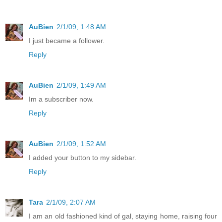
AuBien
2/1/09, 1:48 AM
I just became a follower.
Reply
AuBien
2/1/09, 1:49 AM
Im a subscriber now.
Reply
AuBien
2/1/09, 1:52 AM
I added your button to my sidebar.
Reply
Tara
2/1/09, 2:07 AM
I am an old fashioned kind of gal, staying home, raising four