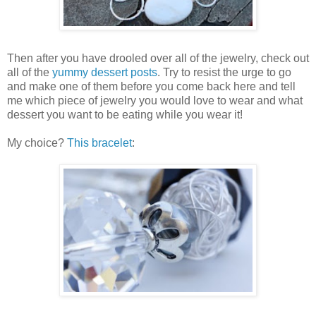
Then after you have drooled over all of the jewelry, check out
all of the
yummy dessert posts
. Try to resist the urge to go
and make one of them before you come back here and tell
me which piece of jewelry you would love to wear and what
dessert you want to be eating while you wear it!
My choice?
This bracelet
: