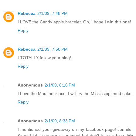
Rebecca
2/1/09, 7:48 PM
I LOVE the Candy apple bracelet. Oh, I hope I win this one!
Reply
Rebecca
2/1/09, 7:50 PM
I TOTALLY follow your blog!
Reply
Anonymous
2/1/09, 8:16 PM
I Love the Maui necklace. I will try the Mississippi mud cake.
Reply
Anonymous
2/1/09, 8:33 PM
I mentioned your giveaway on my facebook page! Jennifer
Kimel I left a previous comment but don't have a blog. My