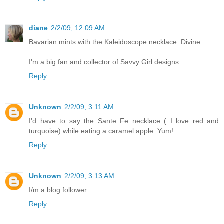
diane
2/2/09, 12:09 AM
Bavarian mints with the Kaleidoscope necklace. Divine.
I'm a big fan and collector of Savvy Girl designs.
Reply
Unknown
2/2/09, 3:11 AM
I'd have to say the Sante Fe necklace ( I love red and
turquoise) while eating a caramel apple. Yum!
Reply
Unknown
2/2/09, 3:13 AM
I/m a blog follower.
Reply