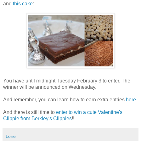
and
this cake
:
You have until midnight Tuesday February 3 to enter. The
winner will be announced on Wednesday.
And remember, you can learn how to earn extra entries
here
.
And there is still time to
enter to win a cute Valentine's
Clippie from Berkley's Clippies
!!
Lorie