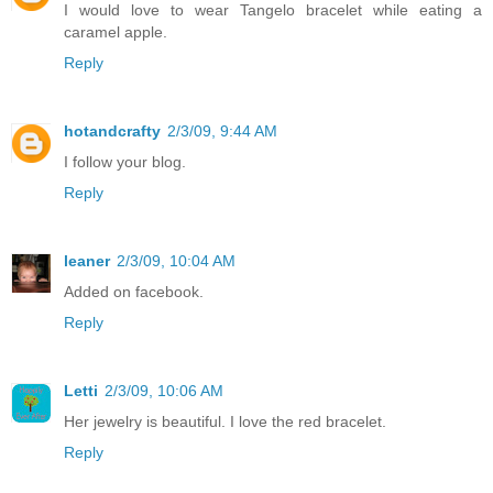
I would love to wear Tangelo bracelet while eating a
caramel apple.
Reply
hotandcrafty
2/3/09, 9:44 AM
I follow your blog.
Reply
leaner
2/3/09, 10:04 AM
Added on facebook.
Reply
Letti
2/3/09, 10:06 AM
Her jewelry is beautiful. I love the red bracelet.
Reply