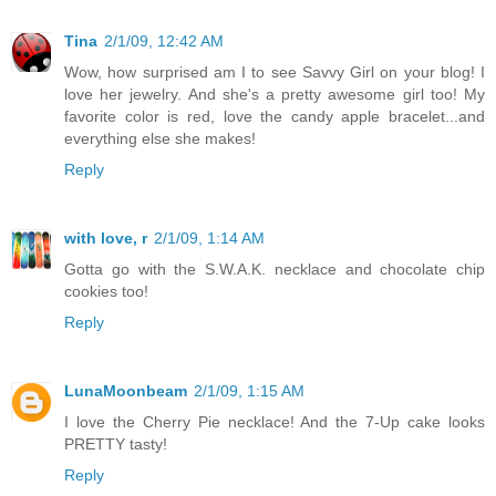
Tina
2/1/09, 12:42 AM
Wow, how surprised am I to see Savvy Girl on your blog! I
love her jewelry. And she's a pretty awesome girl too! My
favorite color is red, love the candy apple bracelet...and
everything else she makes!
Reply
with love, r
2/1/09, 1:14 AM
Gotta go with the S.W.A.K. necklace and chocolate chip
cookies too!
Reply
LunaMoonbeam
2/1/09, 1:15 AM
I love the Cherry Pie necklace! And the 7-Up cake looks
PRETTY tasty!
Reply