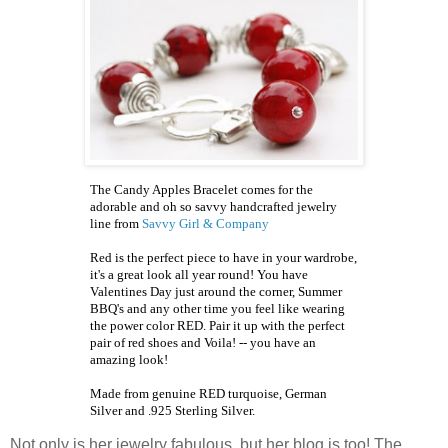
The Candy Apples Bracelet comes for the
adorable and oh so savvy handcrafted jewelry
line from
Savvy Girl & Company
Red is the perfect piece to have in your wardrobe,
it's a great look all year round! You have
Valentines Day just around the corner, Summer
BBQ's
and any other time you feel like wearing
the power color RED. Pair it up with the perfect
pair of red shoes and Voila! -- you have an
amazing look!
Made from genuine RED turquoise, German
Silver and .925 Sterling Silver.
Not only is her jewelry fabulous, but her blog is too! The