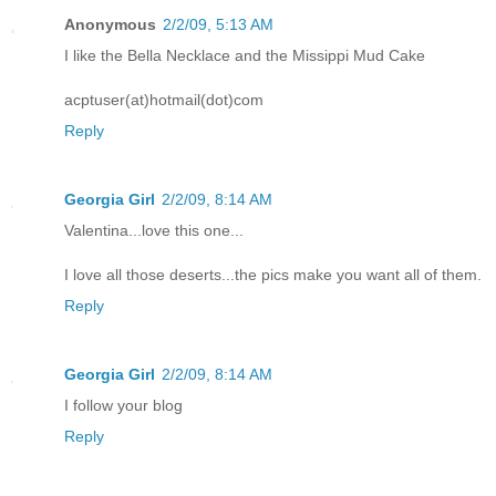
Anonymous
2/2/09, 5:13 AM
I like the Bella Necklace and the Missippi Mud Cake
acptuser(at)hotmail(dot)com
Reply
Georgia Girl
2/2/09, 8:14 AM
Valentina...love this one...
I love all those deserts...the pics make you want all of them.
Reply
Georgia Girl
2/2/09, 8:14 AM
I follow your blog
Reply