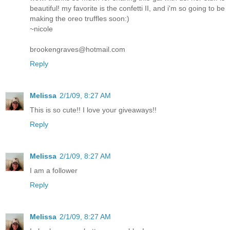
beautiful! my favorite is the confetti II, and i'm so going to be
making the oreo truffles soon:)
~nicole
brookengraves@hotmail.com
Reply
Melissa
2/1/09, 8:27 AM
This is so cute!! I love your giveaways!!
Reply
Melissa
2/1/09, 8:27 AM
I am a follower
Reply
Melissa
2/1/09, 8:27 AM