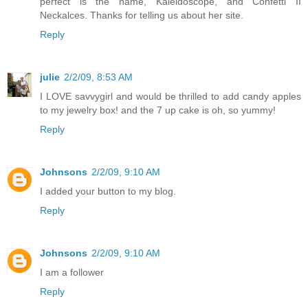
perfect is the name, Kaleidoscope, and Confetti II
Neckalces. Thanks for telling us about her site.
Reply
julie
2/2/09, 8:53 AM
I LOVE savvygirl and would be thrilled to add candy apples
to my jewelry box! and the 7 up cake is oh, so yummy!
Reply
Johnsons
2/2/09, 9:10 AM
I added your button to my blog.
Reply
Johnsons
2/2/09, 9:10 AM
I am a follower
Reply