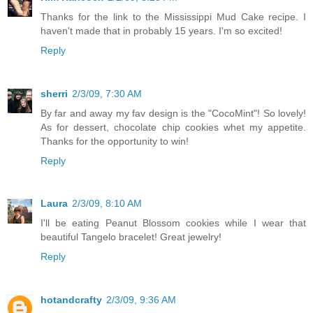
Thanks for the link to the Mississippi Mud Cake recipe. I
haven't made that in probably 15 years. I'm so excited!
Reply
sherri
2/3/09, 7:30 AM
By far and away my fav design is the "CocoMint"! So lovely!
As for dessert, chocolate chip cookies whet my appetite.
Thanks for the opportunity to win!
Reply
Laura
2/3/09, 8:10 AM
I'll be eating Peanut Blossom cookies while I wear that
beautiful Tangelo bracelet! Great jewelry!
Reply
hotandcrafty
2/3/09, 9:36 AM