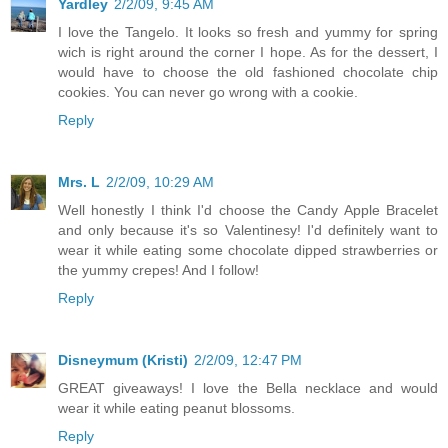
Yardley
2/2/09, 9:45 AM
I love the Tangelo. It looks so fresh and yummy for spring
wich is right around the corner I hope. As for the dessert, I
would have to choose the old fashioned chocolate chip
cookies. You can never go wrong with a cookie.
Reply
Mrs. L
2/2/09, 10:29 AM
Well honestly I think I'd choose the Candy Apple Bracelet
and only because it's so Valentinesy! I'd definitely want to
wear it while eating some chocolate dipped strawberries or
the yummy crepes! And I follow!
Reply
Disneymum (Kristi)
2/2/09, 12:47 PM
GREAT giveaways! I love the Bella necklace and would
wear it while eating peanut blossoms.
Reply