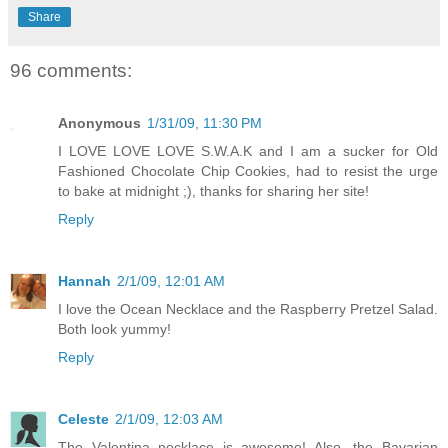
Share
96 comments:
Anonymous
1/31/09, 11:30 PM
I LOVE LOVE LOVE S.W.A.K and I am a sucker for Old
Fashioned Chocolate Chip Cookies, had to resist the urge
to bake at midnight ;), thanks for sharing her site!
Reply
Hannah
2/1/09, 12:01 AM
I love the Ocean Necklace and the Raspberry Pretzel Salad.
Both look yummy!
Reply
Celeste
2/1/09, 12:03 AM
The Valentina necklace is awesome! Also, the Bavarian