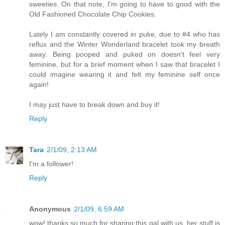
sweeties. On that note, I'm going to have to good with the
Old Fashioned Chocolate Chip Cookies.
Lately I am constantly covered in puke, due to #4 who has
reflux and the Winter Wonderland bracelet took my breath
away. Being pooped and puked on doesn't feel very
feminine, but for a brief moment when I saw that bracelet I
could imagine wearing it and felt my feminine self once
again!
I may just have to break down and buy it!
Reply
Tara
2/1/09, 2:13 AM
I'm a follower!
Reply
Anonymous
2/1/09, 6:59 AM
wow! thanks so much for sharing this gal with us. her stuff is