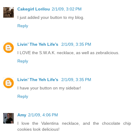
Cakegirl Lorilou
2/1/09, 3:02 PM
I just added your button to my blog.
Reply
Livin’ The Yeh Life’s
2/1/09, 3:35 PM
I LOVE the S.W.A.K. necklace, as well as zebralicious.
Reply
Livin’ The Yeh Life’s
2/1/09, 3:35 PM
I have your button on my sidebar!
Reply
Amy
2/1/09, 4:06 PM
I love the Valentina necklace, and the chocolate chip
cookies look delicious!