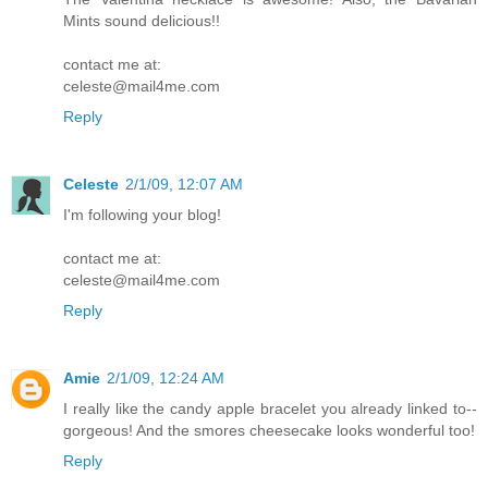
Mints sound delicious!!
contact me at:
celeste@mail4me.com
Reply
Celeste
2/1/09, 12:07 AM
I'm following your blog!
contact me at:
celeste@mail4me.com
Reply
Amie
2/1/09, 12:24 AM
I really like the candy apple bracelet you already linked to--
gorgeous! And the smores cheesecake looks wonderful too!
Reply