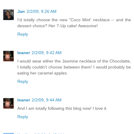
Jan
2/2/09, 9:26 AM
I'd totally choose the new "Coco Mint' necklace -- and the
dessert choice? Her 7-Up cake! Awesome!
Reply
leaner
2/2/09, 9:42 AM
I would wear either the Jasmine necklace of the Chocolatte,
I totally couldn't choose between them! I would probably be
eating her caramel apples.
Reply
leaner
2/2/09, 9:44 AM
And I am totally following this blog now! I love it.
Reply