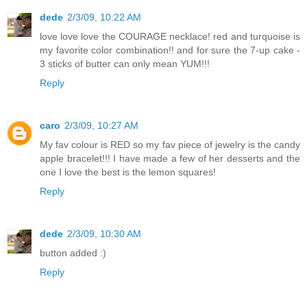
dede
2/3/09, 10:22 AM
love love love the COURAGE necklace! red and turquoise is
my favorite color combination!! and for sure the 7-up cake -
3 sticks of butter can only mean YUM!!!
Reply
caro
2/3/09, 10:27 AM
My fav colour is RED so my fav piece of jewelry is the candy
apple bracelet!!! I have made a few of her desserts and the
one I love the best is the lemon squares!
Reply
dede
2/3/09, 10:30 AM
button added :)
Reply