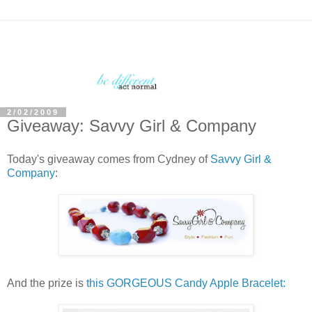
2/02/2009
Giveaway: Savvy Girl & Company
Today's giveaway comes from Cydney of
Savvy Girl &
Company
:
And the prize is
this GORGEOUS Candy Apple Bracelet: