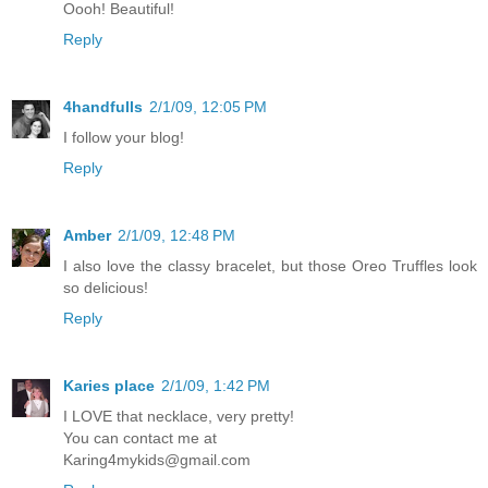
Oooh! Beautiful!
Reply
4handfulls
2/1/09, 12:05 PM
I follow your blog!
Reply
Amber
2/1/09, 12:48 PM
I also love the classy bracelet, but those Oreo Truffles look
so delicious!
Reply
Karies place
2/1/09, 1:42 PM
I LOVE that necklace, very pretty!
You can contact me at
Karing4mykids@gmail.com