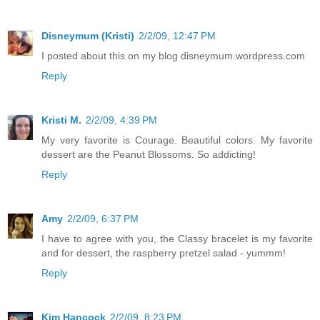
Disneymum (Kristi)
2/2/09, 12:47 PM
I posted about this on my blog disneymum.wordpress.com
Reply
Kristi M.
2/2/09, 4:39 PM
My very favorite is Courage. Beautiful colors. My favorite
dessert are the Peanut Blossoms. So addicting!
Reply
Amy
2/2/09, 6:37 PM
I have to agree with you, the Classy bracelet is my favorite
and for dessert, the raspberry pretzel salad - yummm!
Reply
Kim Hancock
2/2/09, 8:23 PM