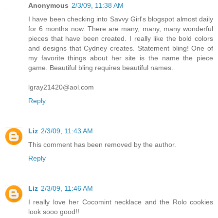
Anonymous
2/3/09, 11:38 AM
I have been checking into Savvy Girl's blogspot almost daily
for 6 months now. There are many, many, many wonderful
pieces that have been created. I really like the bold colors
and designs that Cydney creates. Statement bling! One of
my favorite things about her site is the name the piece
game. Beautiful bling requires beautiful names.
lgray21420@aol.com
Reply
Liz
2/3/09, 11:43 AM
This comment has been removed by the author.
Reply
Liz
2/3/09, 11:46 AM
I really love her Cocomint necklace and the Rolo cookies
look sooo good!!