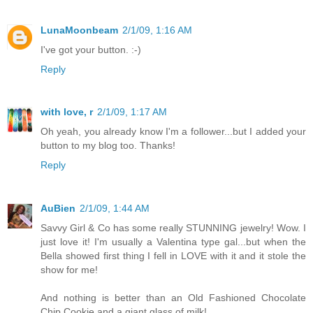
LunaMoonbeam
2/1/09, 1:16 AM
I've got your button. :-)
Reply
with love, r
2/1/09, 1:17 AM
Oh yeah, you already know I'm a follower...but I added your
button to my blog too. Thanks!
Reply
AuBien
2/1/09, 1:44 AM
Savvy Girl & Co has some really STUNNING jewelry! Wow. I
just love it! I'm usually a Valentina type gal...but when the
Bella showed first thing I fell in LOVE with it and it stole the
show for me!
And nothing is better than an Old Fashioned Chocolate
Chip Cookie and a giant glass of milk!