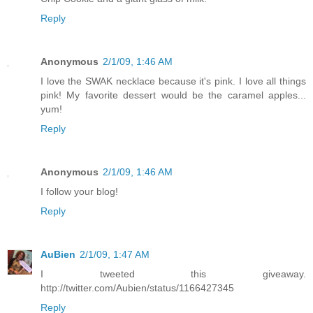
Reply
Anonymous
2/1/09, 1:46 AM
I love the SWAK necklace because it's pink. I love all things
pink! My favorite dessert would be the caramel apples...
yum!
Reply
Anonymous
2/1/09, 1:46 AM
I follow your blog!
Reply
AuBien
2/1/09, 1:47 AM
I tweeted this giveaway.
http://twitter.com/Aubien/status/1166427345
Reply