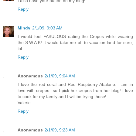
I also have your button on my blog!
Reply
Mindy
2/1/09, 9:03 AM
I would feel FABULOUS eating the Crepes while wearing
the S.W.A.K! It would take me off to vacation land for sure,
lol.
Reply
Anonymous
2/1/09, 9:04 AM
I love the red coral and Red Raspberry Abalone. I am in
love with crepes...so I pick her crepes from her blog! I love
to cook for my family and I will be trying those!
Valerie
Reply
Anonymous
2/1/09, 9:23 AM