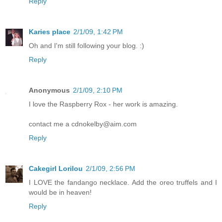
Reply
Karies place
2/1/09, 1:42 PM
Oh and I'm still following your blog. :)
Reply
Anonymous
2/1/09, 2:10 PM
I love the Raspberry Rox - her work is amazing.
contact me a cdnokelby@aim.com
Reply
Cakegirl Lorilou
2/1/09, 2:56 PM
I LOVE the fandango necklace. Add the oreo truffels and I
would be in heaven!
Reply