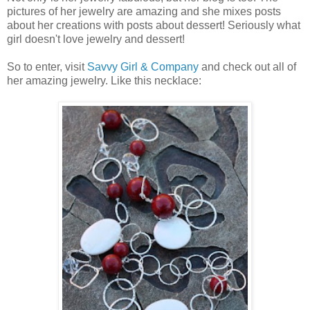
pictures of her jewelry are amazing and she mixes posts
about her creations with posts about dessert! Seriously what
girl doesn't love jewelry and dessert!
So to enter, visit
Savvy Girl & Company
and check out all of
her amazing jewelry. Like this necklace: