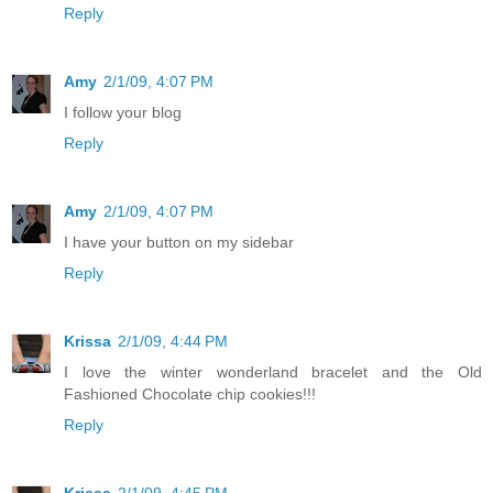
Reply
Amy
2/1/09, 4:07 PM
I follow your blog
Reply
Amy
2/1/09, 4:07 PM
I have your button on my sidebar
Reply
Krissa
2/1/09, 4:44 PM
I love the winter wonderland bracelet and the Old
Fashioned Chocolate chip cookies!!!
Reply