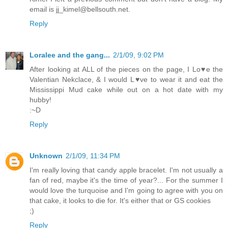
email is jj_kimel@bellsouth.net.
Reply
Loralee and the gang...
2/1/09, 9:02 PM
After looking at ALL of the pieces on the page, I Lo♥e the
Valentian Nekclace, & I would L♥ve to wear it and eat the
Mississippi Mud cake while out on a hot date with my
hubby!
:~D
Reply
Unknown
2/1/09, 11:34 PM
I'm really loving that candy apple bracelet. I'm not usually a
fan of red, maybe it's the time of year?... For the summer I
would love the turquoise and I'm going to agree with you on
that cake, it looks to die for. It's either that or GS cookies
;)
Reply