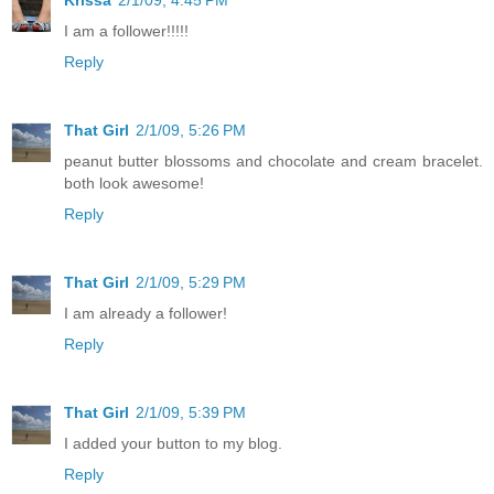
Krissa
2/1/09, 4:45 PM
I am a follower!!!!!
Reply
That Girl
2/1/09, 5:26 PM
peanut butter blossoms and chocolate and cream bracelet.
both look awesome!
Reply
That Girl
2/1/09, 5:29 PM
I am already a follower!
Reply
That Girl
2/1/09, 5:39 PM
I added your button to my blog.
Reply