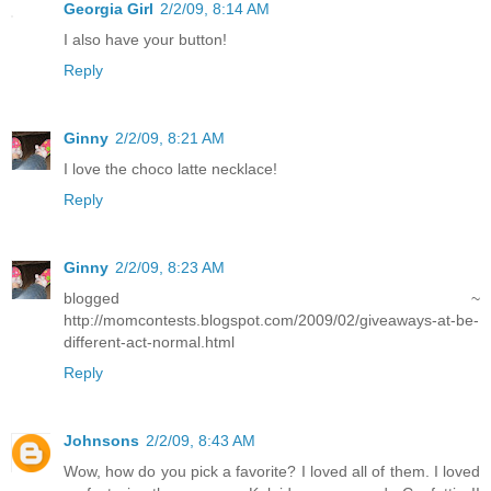
Georgia Girl
2/2/09, 8:14 AM
I also have your button!
Reply
Ginny
2/2/09, 8:21 AM
I love the choco latte necklace!
Reply
Ginny
2/2/09, 8:23 AM
blogged ~
http://momcontests.blogspot.com/2009/02/giveaways-at-be-
different-act-normal.html
Reply
Johnsons
2/2/09, 8:43 AM
Wow, how do you pick a favorite? I loved all of them. I loved