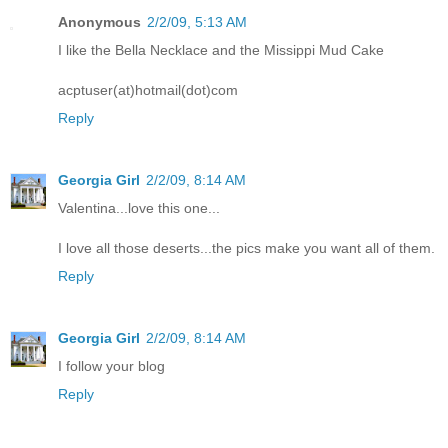
Anonymous
2/2/09, 5:13 AM
I like the Bella Necklace and the Missippi Mud Cake
acptuser(at)hotmail(dot)com
Reply
Georgia Girl
2/2/09, 8:14 AM
Valentina...love this one...
I love all those deserts...the pics make you want all of them.
Reply
Georgia Girl
2/2/09, 8:14 AM
I follow your blog
Reply