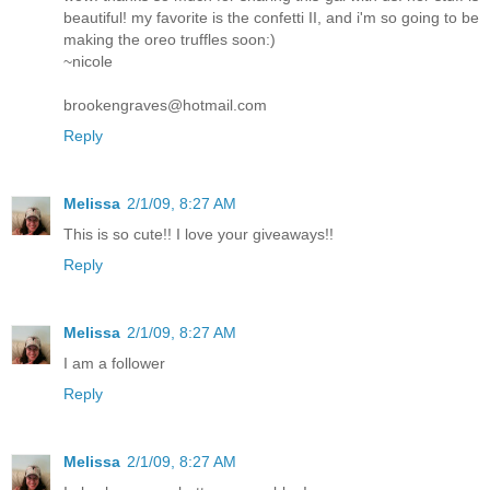
beautiful! my favorite is the confetti II, and i'm so going to be
making the oreo truffles soon:)
~nicole
brookengraves@hotmail.com
Reply
Melissa
2/1/09, 8:27 AM
This is so cute!! I love your giveaways!!
Reply
Melissa
2/1/09, 8:27 AM
I am a follower
Reply
Melissa
2/1/09, 8:27 AM