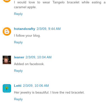
I would love to wear Tangelo bracelet while eating a
caramel apple.
Reply
hotandcrafty
2/3/09, 9:44 AM
I follow your blog.
Reply
leaner
2/3/09, 10:04 AM
Added on facebook.
Reply
Letti
2/3/09, 10:06 AM
Her jewelry is beautiful. I love the red bracelet.
Reply