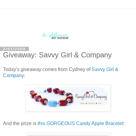
2/02/2009
Giveaway: Savvy Girl & Company
Today's giveaway comes from Cydney of
Savvy Girl &
Company
:
And the prize is
this GORGEOUS Candy Apple Bracelet: