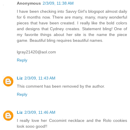
Anonymous
2/3/09, 11:38 AM
I have been checking into Savvy Girl's blogspot almost daily
for 6 months now. There are many, many, many wonderful
pieces that have been created. I really like the bold colors
and designs that Cydney creates. Statement bling! One of
my favorite things about her site is the name the piece
game. Beautiful bling requires beautiful names.
lgray21420@aol.com
Reply
Liz
2/3/09, 11:43 AM
This comment has been removed by the author.
Reply
Liz
2/3/09, 11:46 AM
I really love her Cocomint necklace and the Rolo cookies
look sooo good!!