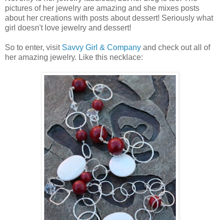
pictures of her jewelry are amazing and she mixes posts
about her creations with posts about dessert! Seriously what
girl doesn't love jewelry and dessert!
So to enter, visit
Savvy Girl & Company
and check out all of
her amazing jewelry. Like this necklace: