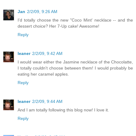
Jan
2/2/09, 9:26 AM
I'd totally choose the new "Coco Mint' necklace -- and the
dessert choice? Her 7-Up cake! Awesome!
Reply
leaner
2/2/09, 9:42 AM
I would wear either the Jasmine necklace of the Chocolatte,
I totally couldn't choose between them! I would probably be
eating her caramel apples.
Reply
leaner
2/2/09, 9:44 AM
And I am totally following this blog now! I love it.
Reply