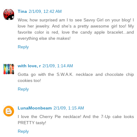
Tina
2/1/09, 12:42 AM
Wow, how surprised am I to see Savvy Girl on your blog! I
love her jewelry. And she's a pretty awesome girl too! My
favorite color is red, love the candy apple bracelet...and
everything else she makes!
Reply
with love, r
2/1/09, 1:14 AM
Gotta go with the S.W.A.K. necklace and chocolate chip
cookies too!
Reply
LunaMoonbeam
2/1/09, 1:15 AM
I love the Cherry Pie necklace! And the 7-Up cake looks
PRETTY tasty!
Reply