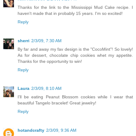
Thanks for the link to the Mississippi Mud Cake recipe. I
haven't made that in probably 15 years. I'm so excited!
Reply
sherri
2/3/09, 7:30 AM
By far and away my fav design is the "CocoMint"! So lovely!
As for dessert, chocolate chip cookies whet my appetite.
Thanks for the opportunity to win!
Reply
Laura
2/3/09, 8:10 AM
I'll be eating Peanut Blossom cookies while I wear that
beautiful Tangelo bracelet! Great jewelry!
Reply
hotandcrafty
2/3/09, 9:36 AM