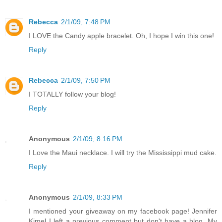
Rebecca
2/1/09, 7:48 PM
I LOVE the Candy apple bracelet. Oh, I hope I win this one!
Reply
Rebecca
2/1/09, 7:50 PM
I TOTALLY follow your blog!
Reply
Anonymous
2/1/09, 8:16 PM
I Love the Maui necklace. I will try the Mississippi mud cake.
Reply
Anonymous
2/1/09, 8:33 PM
I mentioned your giveaway on my facebook page! Jennifer
Kimel I left a previous comment but don't have a blog. My