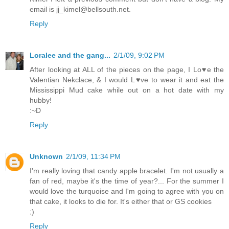
email is jj_kimel@bellsouth.net.
Reply
Loralee and the gang...
2/1/09, 9:02 PM
After looking at ALL of the pieces on the page, I Lo♥e the
Valentian Nekclace, & I would L♥ve to wear it and eat the
Mississippi Mud cake while out on a hot date with my
hubby!
:~D
Reply
Unknown
2/1/09, 11:34 PM
I'm really loving that candy apple bracelet. I'm not usually a
fan of red, maybe it's the time of year?... For the summer I
would love the turquoise and I'm going to agree with you on
that cake, it looks to die for. It's either that or GS cookies
;)
Reply