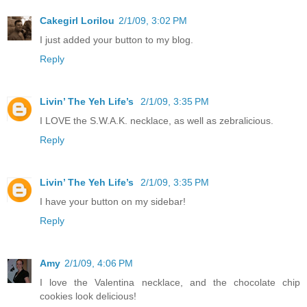
Cakegirl Lorilou
2/1/09, 3:02 PM
I just added your button to my blog.
Reply
Livin’ The Yeh Life’s
2/1/09, 3:35 PM
I LOVE the S.W.A.K. necklace, as well as zebralicious.
Reply
Livin’ The Yeh Life’s
2/1/09, 3:35 PM
I have your button on my sidebar!
Reply
Amy
2/1/09, 4:06 PM
I love the Valentina necklace, and the chocolate chip
cookies look delicious!