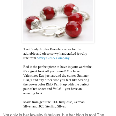
The Candy Apples Bracelet comes for the
adorable and oh so savvy handcrafted jewelry
line from
Savvy Girl & Company
Red is the perfect piece to have in your wardrobe,
it's a great look all year round! You have
Valentines Day just around the corner, Summer
BBQ's
and any other time you feel like wearing
the power color RED. Pair it up with the perfect
pair of red shoes and Voila! -- you have an
amazing look!
Made from genuine RED turquoise, German
Silver and .925 Sterling Silver.
Not only is her jewelry fabulous, but her blog is too! The