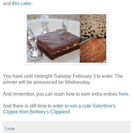
and
this cake
:
You have until midnight Tuesday February 3 to enter. The
winner will be announced on Wednesday.
And remember, you can learn how to earn extra entries
here
.
And there is still time to
enter to win a cute Valentine's
Clippie from Berkley's Clippies
!!
Lorie