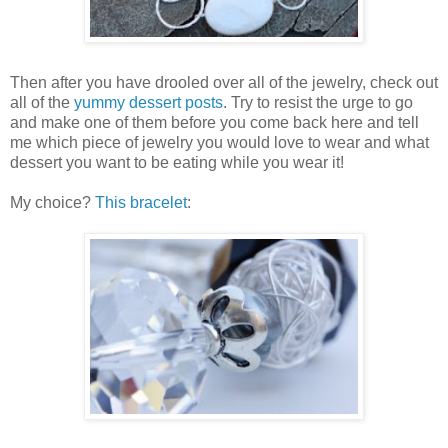
Then after you have drooled over all of the jewelry, check out
all of the
yummy dessert posts
. Try to resist the urge to go
and make one of them before you come back here and tell
me which piece of jewelry you would love to wear and what
dessert you want to be eating while you wear it!
My choice?
This bracelet
: