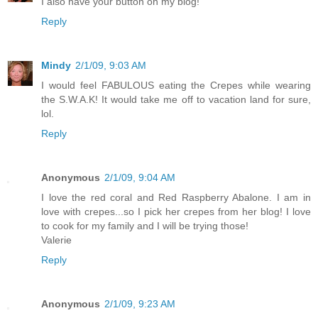
I also have your button on my blog!
Reply
Mindy
2/1/09, 9:03 AM
I would feel FABULOUS eating the Crepes while wearing
the S.W.A.K! It would take me off to vacation land for sure,
lol.
Reply
Anonymous
2/1/09, 9:04 AM
I love the red coral and Red Raspberry Abalone. I am in
love with crepes...so I pick her crepes from her blog! I love
to cook for my family and I will be trying those!
Valerie
Reply
Anonymous
2/1/09, 9:23 AM