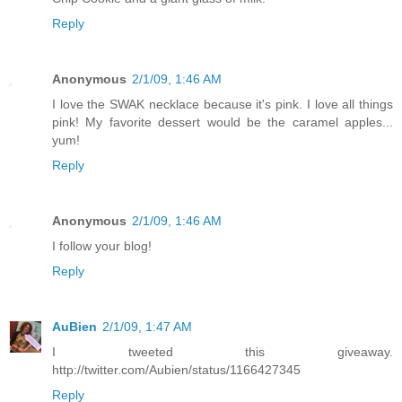
Reply
Anonymous
2/1/09, 1:46 AM
I love the SWAK necklace because it's pink. I love all things
pink! My favorite dessert would be the caramel apples...
yum!
Reply
Anonymous
2/1/09, 1:46 AM
I follow your blog!
Reply
AuBien
2/1/09, 1:47 AM
I tweeted this giveaway.
http://twitter.com/Aubien/status/1166427345
Reply