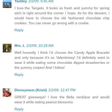
Yardley
2/2/09, 9:45 AM
I love the Tangelo. It looks so fresh and yummy for spring
wich is right around the corner I hope. As for the dessert, I
would have to choose the old fashioned chocolate chip
cookies. You can never go wrong with a cookie.
Reply
Mrs. L
2/2/09, 10:29 AM
Well honestly I think I'd choose the Candy Apple Bracelet
and only because it's so Valentinesy! I'd definitely want to
wear it while eating some chocolate dipped strawberries or
the yummy crepes! And I follow!
Reply
Disneymum (Kristi)
2/2/09, 12:47 PM
GREAT giveaways! I love the Bella necklace and would
wear it while eating peanut blossoms.
Reply