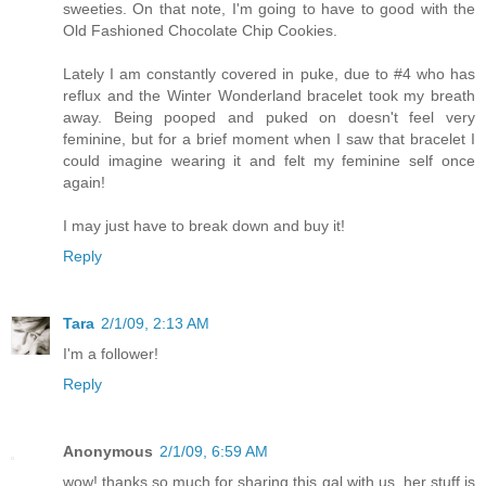
sweeties. On that note, I'm going to have to good with the
Old Fashioned Chocolate Chip Cookies.
Lately I am constantly covered in puke, due to #4 who has
reflux and the Winter Wonderland bracelet took my breath
away. Being pooped and puked on doesn't feel very
feminine, but for a brief moment when I saw that bracelet I
could imagine wearing it and felt my feminine self once
again!
I may just have to break down and buy it!
Reply
Tara
2/1/09, 2:13 AM
I'm a follower!
Reply
Anonymous
2/1/09, 6:59 AM
wow! thanks so much for sharing this gal with us. her stuff is