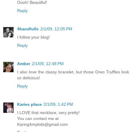
Oooh! Beautiful!
Reply
4handfulls
2/1/09, 12:05 PM
I follow your blog!
Reply
Amber
2/1/09, 12:48 PM
I also love the classy bracelet, but those Oreo Truffles look
so delicious!
Reply
Karies place
2/1/09, 1:42 PM
I LOVE that necklace, very pretty!
You can contact me at
Karing4mykids@gmail.com