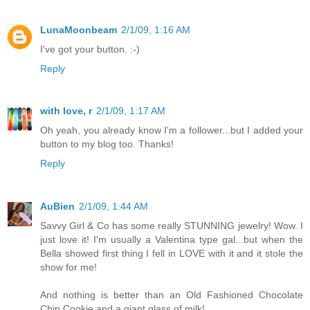
LunaMoonbeam
2/1/09, 1:16 AM
I've got your button. :-)
Reply
with love, r
2/1/09, 1:17 AM
Oh yeah, you already know I'm a follower...but I added your
button to my blog too. Thanks!
Reply
AuBien
2/1/09, 1:44 AM
Savvy Girl & Co has some really STUNNING jewelry! Wow. I
just love it! I'm usually a Valentina type gal...but when the
Bella showed first thing I fell in LOVE with it and it stole the
show for me!
And nothing is better than an Old Fashioned Chocolate
Chip Cookie and a giant glass of milk!