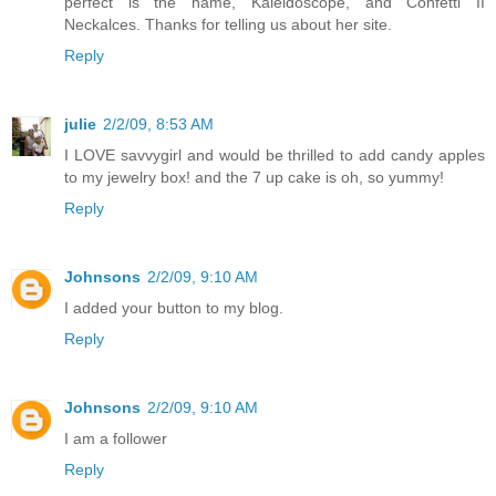
perfect is the name, Kaleidoscope, and Confetti II
Neckalces. Thanks for telling us about her site.
Reply
julie
2/2/09, 8:53 AM
I LOVE savvygirl and would be thrilled to add candy apples
to my jewelry box! and the 7 up cake is oh, so yummy!
Reply
Johnsons
2/2/09, 9:10 AM
I added your button to my blog.
Reply
Johnsons
2/2/09, 9:10 AM
I am a follower
Reply