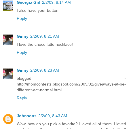
Georgia Girl
2/2/09, 8:14 AM
I also have your button!
Reply
Ginny
2/2/09, 8:21 AM
I love the choco latte necklace!
Reply
Ginny
2/2/09, 8:23 AM
blogged ~
http://momcontests.blogspot.com/2009/02/giveaways-at-be-
different-act-normal.html
Reply
Johnsons
2/2/09, 8:43 AM
Wow, how do you pick a favorite? I loved all of them. I loved