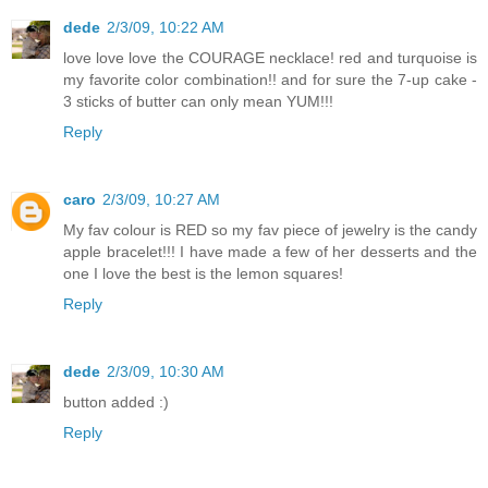
dede
2/3/09, 10:22 AM
love love love the COURAGE necklace! red and turquoise is
my favorite color combination!! and for sure the 7-up cake -
3 sticks of butter can only mean YUM!!!
Reply
caro
2/3/09, 10:27 AM
My fav colour is RED so my fav piece of jewelry is the candy
apple bracelet!!! I have made a few of her desserts and the
one I love the best is the lemon squares!
Reply
dede
2/3/09, 10:30 AM
button added :)
Reply