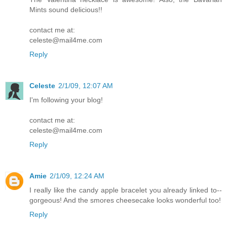
Mints sound delicious!!
contact me at:
celeste@mail4me.com
Reply
Celeste
2/1/09, 12:07 AM
I'm following your blog!
contact me at:
celeste@mail4me.com
Reply
Amie
2/1/09, 12:24 AM
I really like the candy apple bracelet you already linked to--
gorgeous! And the smores cheesecake looks wonderful too!
Reply