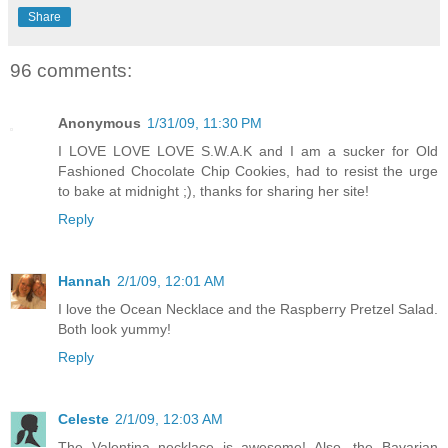
Share
96 comments:
Anonymous
1/31/09, 11:30 PM
I LOVE LOVE LOVE S.W.A.K and I am a sucker for Old
Fashioned Chocolate Chip Cookies, had to resist the urge
to bake at midnight ;), thanks for sharing her site!
Reply
Hannah
2/1/09, 12:01 AM
I love the Ocean Necklace and the Raspberry Pretzel Salad.
Both look yummy!
Reply
Celeste
2/1/09, 12:03 AM
The Valentina necklace is awesome! Also, the Bavarian