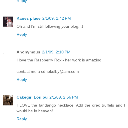
Reply
Karies place
2/1/09, 1:42 PM
Oh and I'm still following your blog. :)
Reply
Anonymous
2/1/09, 2:10 PM
I love the Raspberry Rox - her work is amazing.
contact me a cdnokelby@aim.com
Reply
Cakegirl Lorilou
2/1/09, 2:56 PM
I LOVE the fandango necklace. Add the oreo truffels and I
would be in heaven!
Reply