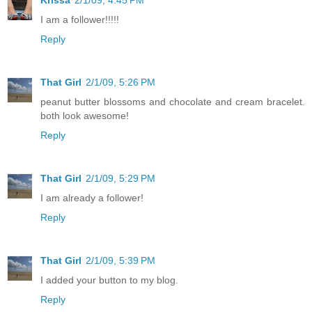
Krissa
2/1/09, 4:45 PM
I am a follower!!!!!
Reply
That Girl
2/1/09, 5:26 PM
peanut butter blossoms and chocolate and cream bracelet.
both look awesome!
Reply
That Girl
2/1/09, 5:29 PM
I am already a follower!
Reply
That Girl
2/1/09, 5:39 PM
I added your button to my blog.
Reply