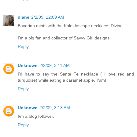
diane
2/2/09, 12:09 AM
Bavarian mints with the Kaleidoscope necklace. Divine.
I'm a big fan and collector of Savvy Girl designs.
Reply
Unknown
2/2/09, 3:11 AM
I'd have to say the Sante Fe necklace ( I love red and
turquoise) while eating a caramel apple. Yum!
Reply
Unknown
2/2/09, 3:13 AM
I/m a blog follower.
Reply