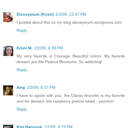
Disneymum (Kristi)
2/2/09, 12:47 PM
I posted about this on my blog disneymum.wordpress.com
Reply
Kristi M.
2/2/09, 4:39 PM
My very favorite is Courage. Beautiful colors. My favorite
dessert are the Peanut Blossoms. So addicting!
Reply
Amy
2/2/09, 6:37 PM
I have to agree with you, the Classy bracelet is my favorite
and for dessert, the raspberry pretzel salad - yummm!
Reply
Kim Hancock
2/2/09, 8:23 PM