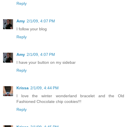
Reply
Amy
2/1/09, 4:07 PM
I follow your blog
Reply
Amy
2/1/09, 4:07 PM
I have your button on my sidebar
Reply
Krissa
2/1/09, 4:44 PM
I love the winter wonderland bracelet and the Old
Fashioned Chocolate chip cookies!!!
Reply