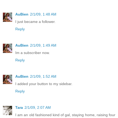
AuBien
2/1/09, 1:48 AM
I just became a follower.
Reply
AuBien
2/1/09, 1:49 AM
Im a subscriber now.
Reply
AuBien
2/1/09, 1:52 AM
I added your button to my sidebar.
Reply
Tara
2/1/09, 2:07 AM
I am an old fashioned kind of gal, staying home, raising four