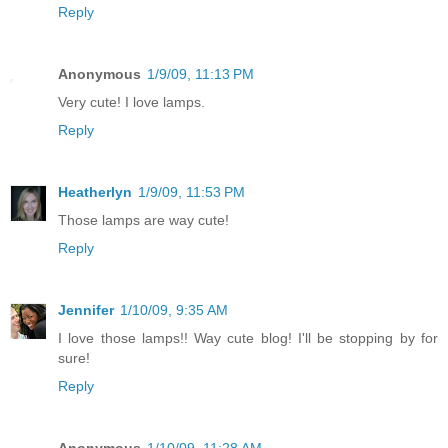
Reply
Anonymous
1/9/09, 11:13 PM
Very cute! I love lamps.
Reply
Heatherlyn
1/9/09, 11:53 PM
Those lamps are way cute!
Reply
Jennifer
1/10/09, 9:35 AM
I love those lamps!! Way cute blog! I'll be stopping by for
sure!
Reply
Anonymous
1/10/09, 11:28 AM