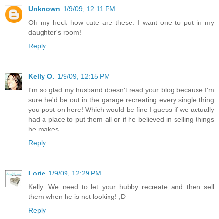
Unknown
1/9/09, 12:11 PM
Oh my heck how cute are these. I want one to put in my
daughter's room!
Reply
Kelly O.
1/9/09, 12:15 PM
I'm so glad my husband doesn't read your blog because I'm
sure he'd be out in the garage recreating every single thing
you post on here! Which would be fine I guess if we actually
had a place to put them all or if he believed in selling things
he makes.
Reply
Lorie
1/9/09, 12:29 PM
Kelly! We need to let your hubby recreate and then sell
them when he is not looking! ;D
Reply