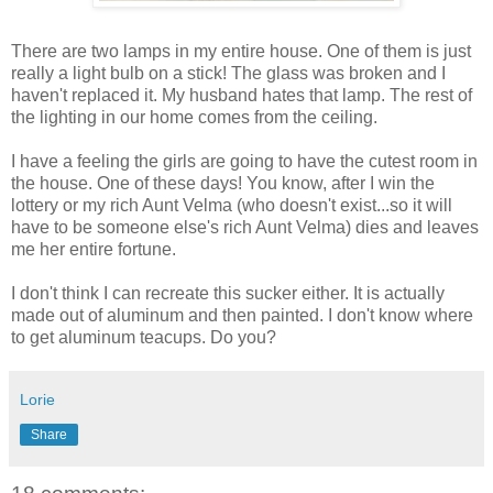
There are two lamps in my entire house. One of them is just
really a light bulb on a stick! The glass was broken and I
haven't replaced it. My husband hates that lamp. The rest of
the lighting in our home comes from the ceiling.
I have a feeling the girls are going to have the cutest room in
the house. One of these days! You know, after I win the
lottery or my rich Aunt Velma (who doesn't exist...so it will
have to be someone else's rich Aunt Velma) dies and leaves
me her entire fortune.
I don't think I can recreate this sucker either. It is actually
made out of aluminum and then painted. I don't know where
to get aluminum teacups. Do you?
Lorie
Share