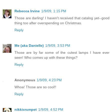
Rebecca Irvine
1/9/09, 1:15 PM
Those are darling! I haven't received that catalog yet--good
thing too after overspending on Christmas.
Reply
Me (aka Danielle)
1/9/09, 3:53 PM
Those are by far some of the cutest lamps I have ever
seen! Who comes up with these things?
Reply
Anonymous
1/9/09, 4:23 PM
Whoa! Those are so cool!!
Reply
nikkicrumpet
1/9/09, 4:52 PM