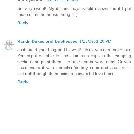
So very sweet! My dh and boys would disown me if I put
those up in the house though. :}
Reply
Randi~Dukes and Duchesses
1/15/09, 1:20 PM
Just found your blog and I love it! I think you can make this.
You might be able to find aluminum cups in the camping
section and paint them ... or use enamelware cups. Or you
could make it with porcelain/pottery cups and saucers ...
just drill through them using a china bit. I love those!
Reply