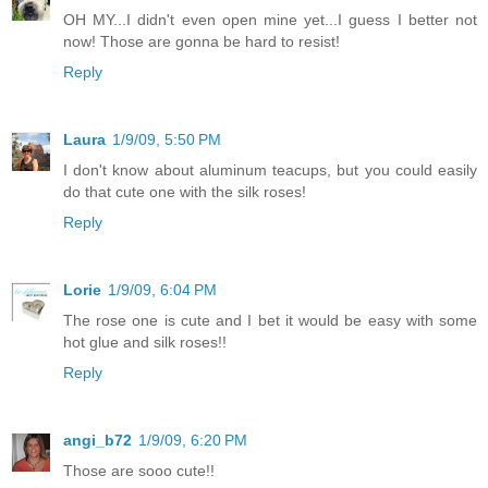
OH MY...I didn't even open mine yet...I guess I better not
now! Those are gonna be hard to resist!
Reply
Laura
1/9/09, 5:50 PM
I don't know about aluminum teacups, but you could easily
do that cute one with the silk roses!
Reply
Lorie
1/9/09, 6:04 PM
The rose one is cute and I bet it would be easy with some
hot glue and silk roses!!
Reply
angi_b72
1/9/09, 6:20 PM
Those are sooo cute!!