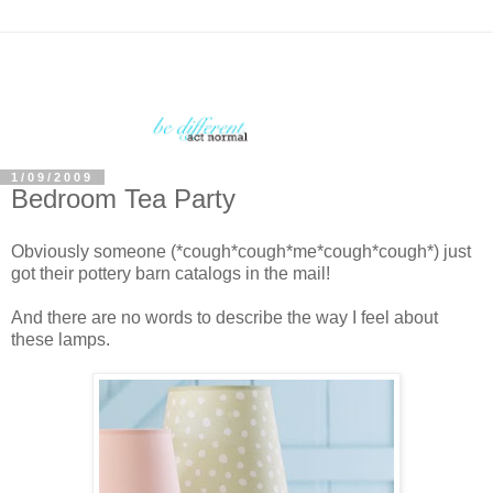
1/09/2009
Bedroom Tea Party
Obviously someone (*cough*cough*me*cough*cough*) just
got their pottery barn catalogs in the mail!
And there are no words to describe the way I feel about
these lamps.