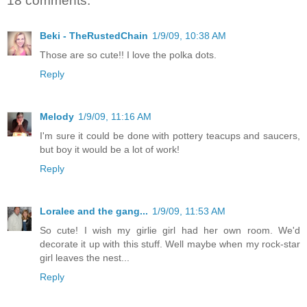
18 comments:
Beki - TheRustedChain
1/9/09, 10:38 AM
Those are so cute!! I love the polka dots.
Reply
Melody
1/9/09, 11:16 AM
I'm sure it could be done with pottery teacups and saucers,
but boy it would be a lot of work!
Reply
Loralee and the gang...
1/9/09, 11:53 AM
So cute! I wish my girlie girl had her own room. We'd
decorate it up with this stuff. Well maybe when my rock-star
girl leaves the nest...
Reply