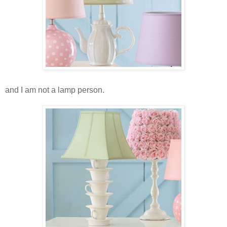
and I am not a lamp person.