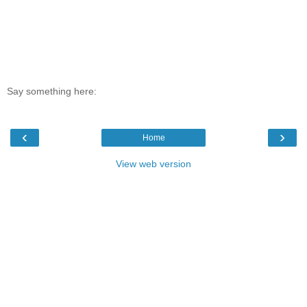
Say something here:
‹
›
Home
View web version