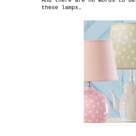
And there are no words to de
these lamps.