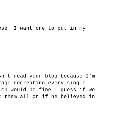
ese. I want one to put in my
sn't read your blog because I'm
rage recreating every single
ich would be fine I guess if we
t them all or if he believed in