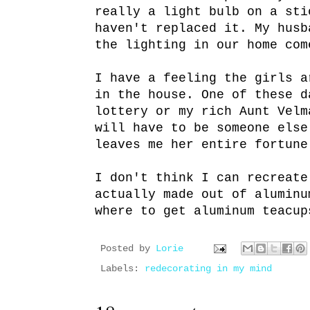
really a light bulb on a sti
haven't replaced it. My husb
the lighting in our home com
I have a feeling the girls a
in the house. One of these d
lottery or my rich Aunt Velm
will have to be someone else
leaves me her entire fortune
I don't think I can recreate
actually made out of aluminu
where to get aluminum teacup
Posted by
Lorie
Labels:
redecorating in my mind