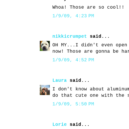
Whoa! Those are so cool!!
1/9/09, 4:23 PM
nikkicrumpet
said...
OH MY...I didn't even open
now! Those are gonna be ha
1/9/09, 4:52 PM
Laura
said...
I don't know about aluminu
do that cute one with the 
1/9/09, 5:50 PM
Lorie
said...