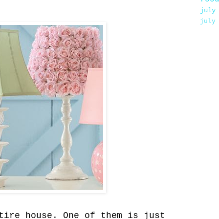
july
july
tire house. One of them is just