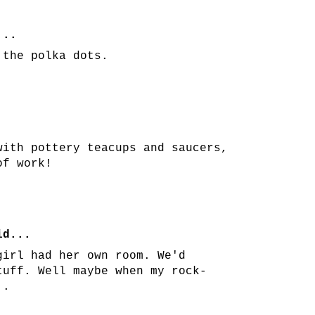
...
 the polka dots.
with pottery teacups and saucers,
of work!
d...
girl had her own room. We'd
tuff. Well maybe when my rock-
..