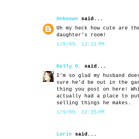
Unknown
said...
Oh my heck how cute are th
daughter's room!
1/9/09, 12:11 PM
Kelly O.
said...
I'm so glad my husband doe
sure he'd be out in the ga
thing you post on here! Wh
actually had a place to pu
selling things he makes.
1/9/09, 12:15 PM
Lorie
said...