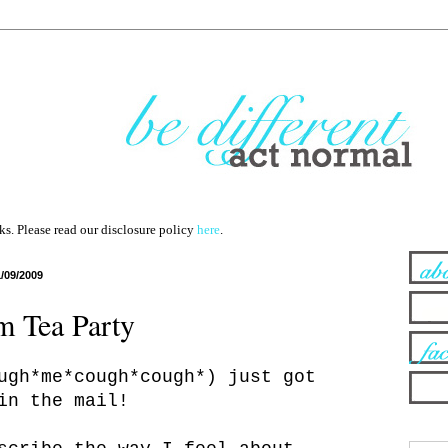
nks. Please read our disclosure policy
here
.
1/09/2009
 Tea Party
ugh*me*cough*cough*) just got
in the mail!