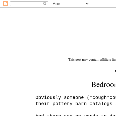
This post may contain affiliate li
Bedroom
Obviously someone (*cough*co
their pottery barn catalogs 