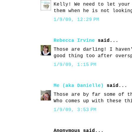
Kelly! We need to let your
them when he is not lookin
1/9/09, 12:29 PM
Rebecca Irvine
said...
Those are darling! I haven
good thing too after overs
1/9/09, 1:15 PM
Me (aka Danielle)
said...
Those are by far some of t
Who comes up with these th
1/9/09, 3:53 PM
Anonymous said...