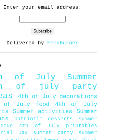
Enter your email address:
Delivered by
FeedBurner
s
th of July
Summer
th of july party
eas
4th of July decorations
 of July food
4th of July
fts
Summer activities
Summer
ats
patriotic desserts
summer
becue
4th of July printables
orial Day
summer party
summer
d
school parties
Summer snacks
4th of