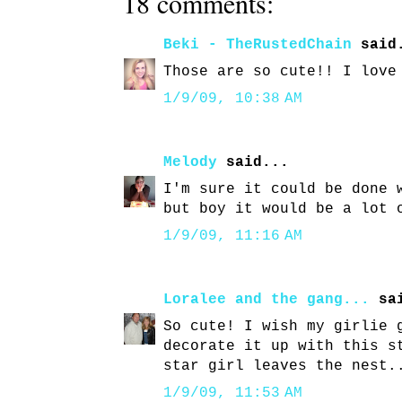
18 comments:
Beki - TheRustedChain
said
Those are so cute!! I love
1/9/09, 10:38 AM
Melody
said...
I'm sure it could be done 
but boy it would be a lot 
1/9/09, 11:16 AM
Loralee and the gang...
sai
So cute! I wish my girlie 
decorate it up with this s
star girl leaves the nest.
1/9/09, 11:53 AM