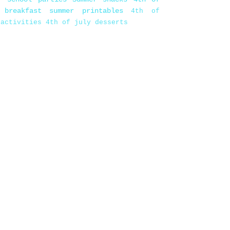
 breakfast
summer printables
4th of
 activities
4th of july desserts