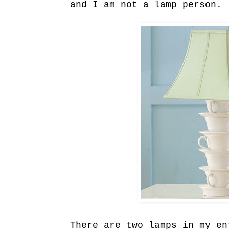
and I am not a lamp person.
There are two lamps in my en