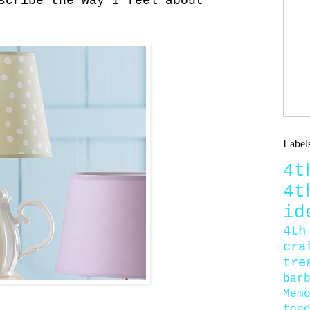
scribe the way I feel about
Label
4
4
id
4th
cra
tre
bar
Mem
foo