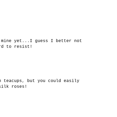
 mine yet...I guess I better not
rd to resist!
m teacups, but you could easily
silk roses!