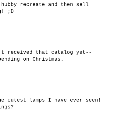
 hubby recreate and then sell
g! ;D
't received that catalog yet--
pending on Christmas.
he cutest lamps I have ever seen!
ings?