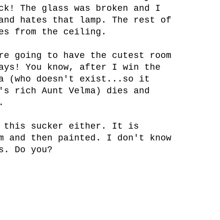
ck! The glass was broken and I
and hates that lamp. The rest of
es from the ceiling.
re going to have the cutest room
ays! You know, after I win the
a (who doesn't exist...so it
's rich Aunt Velma) dies and
.
 this sucker either. It is
m and then painted. I don't know
s. Do you?