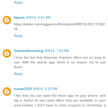
Reply
kjasus
8/9/14, 6:51 AM
https://twitter.com/raggammuffin/status/4980741391737282
56
Reply
foreverdecorating
8/9/14, 7:43 AM
I love the fact that American Express offers are so easy to
use. With the phone app, there is no reason not to use
them!
Reply
susan1215
8/9/14, 5:15 PM
I like that you can open the Amex app on your phone, and
tap a button to see retail offers that are available in your
area nearby, I don’t have to carry coupons or remember a