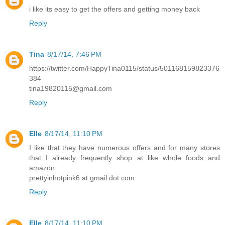
i like its easy to get the offers and getting money back
Reply
Tina
8/17/14, 7:46 PM
https://twitter.com/HappyTina0115/status/501168159823376
384
tina19820115@gmail.com
Reply
Elle
8/17/14, 11:10 PM
I like that they have numerous offers and for many stores
that I already frequently shop at like whole foods and
amazon.
prettyinhotpink6 at gmail dot com
Reply
Elle
8/17/14, 11:10 PM