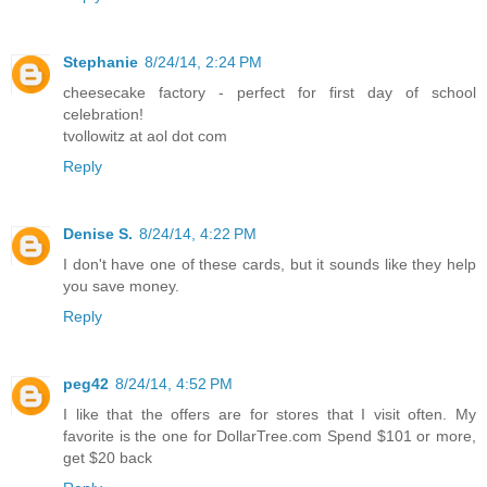
Stephanie
8/24/14, 2:24 PM
cheesecake factory - perfect for first day of school
celebration!
tvollowitz at aol dot com
Reply
Denise S.
8/24/14, 4:22 PM
I don't have one of these cards, but it sounds like they help
you save money.
Reply
peg42
8/24/14, 4:52 PM
I like that the offers are for stores that I visit often. My
favorite is the one for DollarTree.com Spend $101 or more,
get $20 back