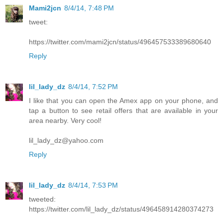
Mami2jcn
8/4/14, 7:48 PM
tweet:
https://twitter.com/mami2jcn/status/496457533389680640
Reply
lil_lady_dz
8/4/14, 7:52 PM
I like that you can open the Amex app on your phone, and
tap a button to see retail offers that are available in your
area nearby. Very cool!
lil_lady_dz@yahoo.com
Reply
lil_lady_dz
8/4/14, 7:53 PM
tweeted:
https://twitter.com/lil_lady_dz/status/496458914280374273