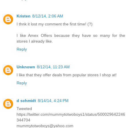
Kristen
8/12/14, 2:06 AM
I thnk it lost my comment the first time! (?)
I like Amex Offers because they have so many for the
stores I already like.
Reply
Unknown
8/12/14, 11:23 AM
I like that they offer deals from popular stores I shop at!
Reply
d schmidt
8/14/14, 4:24 PM
Tweeted
https://twitter.com/mummytotwoboys1/status/500029642246
344704
mummytotwoboys@yahoo.com