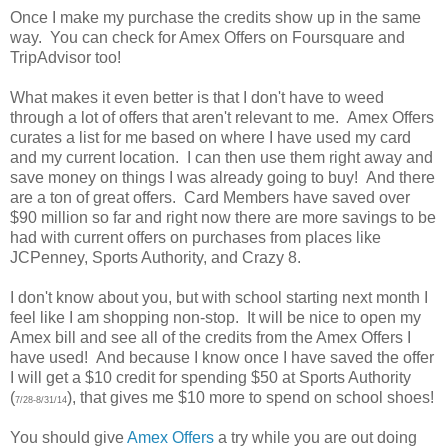
Once I make my purchase the credits show up in the same
way. You can check for Amex Offers on Foursquare and
TripAdvisor too!
What makes it even better is that I don't have to weed
through a lot of offers that aren't relevant to me. Amex Offers
curates a list for me based on where I have used my card
and my current location. I can then use them right away and
save money on things I was already going to buy! And there
are a ton of great offers. Card Members have saved over
$90 million so far and right now there are more savings to be
had with current offers on purchases from places like
JCPenney, Sports Authority, and Crazy 8.
I don't know about you, but with school starting next month I
feel like I am shopping non-stop. It will be nice to open my
Amex bill and see all of the credits from the Amex Offers I
have used! And because I know once I have saved the offer
I will get a $10 credit for spending $50 at Sports Authority
(
), that gives me $10 more to spend on school shoes!
7/28-8/31/14
You should give
Amex Offers
a try while you are out doing