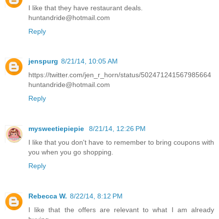
I like that they have restaurant deals.
huntandride@hotmail.com
Reply
jenspurg
8/21/14, 10:05 AM
https://twitter.com/jen_r_horn/status/502471241567985664
huntandride@hotmail.com
Reply
mysweetiepiepie
8/21/14, 12:26 PM
I like that you don't have to remember to bring coupons with
you when you go shopping.
Reply
Rebecca W.
8/22/14, 8:12 PM
I like that the offers are relevant to what I am already