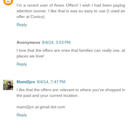
I'm a recent user of Amex Offers! I wish I had been paying
attention sooner. I like that is was so easy to use (I used an
offer at Costco).
Reply
Anonymous
8/4/14, 3:53 PM
I love that the offers are ones that families can really use, at
places we love!
Reply
Mami2jcn
8/4/14, 7:47 PM
I like that the offers are relevant to where you’ve shopped in
the past and your current location.
mami2jcn at gmail dot com
Reply