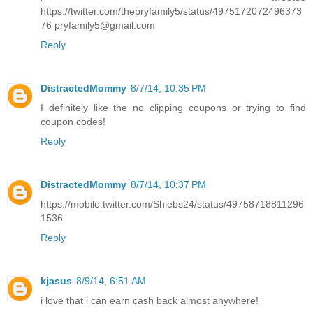
https://twitter.com/thepryfamily5/status/4975172072496373
76 pryfamily5@gmail.com
Reply
DistractedMommy
8/7/14, 10:35 PM
I definitely like the no clipping coupons or trying to find
coupon codes!
Reply
DistractedMommy
8/7/14, 10:37 PM
https://mobile.twitter.com/Shiebs24/status/49758718811296
1536
Reply
kjasus
8/9/14, 6:51 AM
i love that i can earn cash back almost anywhere!