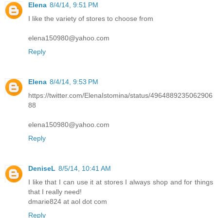
Elena
8/4/14, 9:51 PM
I like the variety of stores to choose from
elena150980@yahoo.com
Reply
Elena
8/4/14, 9:53 PM
https://twitter.com/ElenaIstomina/status/4964889235062906
88
elena150980@yahoo.com
Reply
DeniseL
8/5/14, 10:41 AM
I like that I can use it at stores I always shop and for things
that I really need!
dmarie824 at aol dot com
Reply