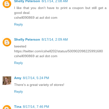
Shelly Peterson
8/17/14, 2:08 AM
I like that you don't have to print a coupon but still get a
good deal.
cshell090869 at aol dot com
Reply
Shelly Peterson
8/17/14, 2:09 AM
tweeted
https://twitter.com/cshell202/status/500902098225991680
cshell090869 at aol dot com
Reply
Amy
8/17/14, 5:24 PM
There's a great variety of stores!
Reply
Tina
8/17/14, 7:46 PM