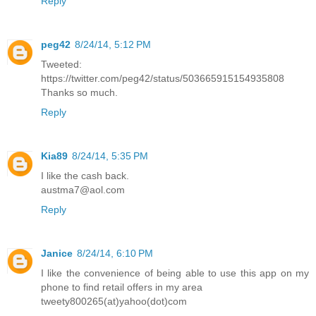
Reply
peg42
8/24/14, 5:12 PM
Tweeted:
https://twitter.com/peg42/status/503665915154935808
Thanks so much.
Reply
Kia89
8/24/14, 5:35 PM
I like the cash back.
austma7@aol.com
Reply
Janice
8/24/14, 6:10 PM
I like the convenience of being able to use this app on my
phone to find retail offers in my area
tweety800265(at)yahoo(dot)com