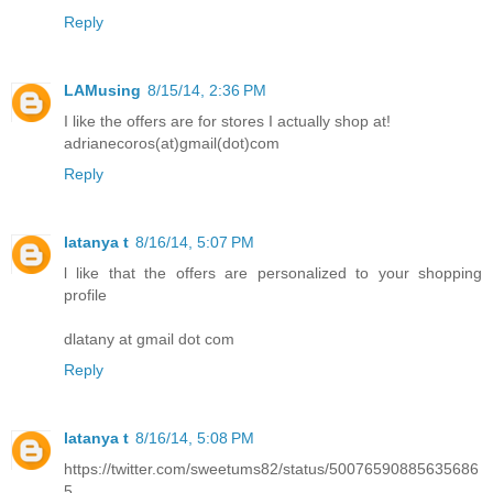
Reply
LAMusing
8/15/14, 2:36 PM
I like the offers are for stores I actually shop at!
adrianecoros(at)gmail(dot)com
Reply
latanya t
8/16/14, 5:07 PM
l like that the offers are personalized to your shopping
profile
dlatany at gmail dot com
Reply
latanya t
8/16/14, 5:08 PM
https://twitter.com/sweetums82/status/50076590885635686
5