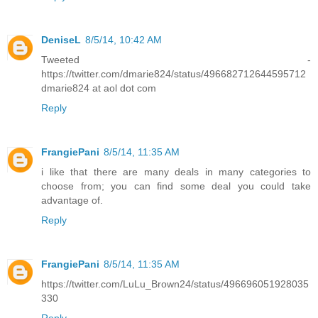
DeniseL
8/5/14, 10:42 AM
Tweeted -
https://twitter.com/dmarie824/status/496682712644595712
dmarie824 at aol dot com
Reply
FrangiePani
8/5/14, 11:35 AM
i like that there are many deals in many categories to
choose from; you can find some deal you could take
advantage of.
Reply
FrangiePani
8/5/14, 11:35 AM
https://twitter.com/LuLu_Brown24/status/496696051928035
330