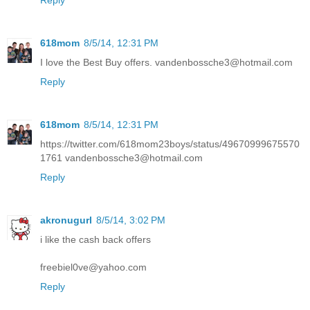
Reply
618mom
8/5/14, 12:31 PM
I love the Best Buy offers. vandenbossche3@hotmail.com
Reply
618mom
8/5/14, 12:31 PM
https://twitter.com/618mom23boys/status/49670999675570
1761 vandenbossche3@hotmail.com
Reply
akronugurl
8/5/14, 3:02 PM
i like the cash back offers
freebiel0ve@yahoo.com
Reply