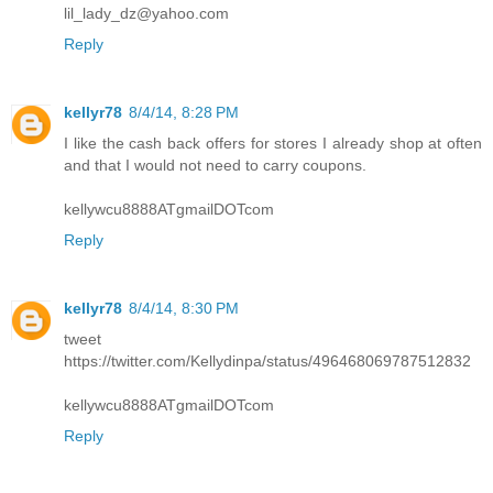
lil_lady_dz@yahoo.com
Reply
kellyr78
8/4/14, 8:28 PM
I like the cash back offers for stores I already shop at often
and that I would not need to carry coupons.
kellywcu8888ATgmailDOTcom
Reply
kellyr78
8/4/14, 8:30 PM
tweet
https://twitter.com/Kellydinpa/status/496468069787512832
kellywcu8888ATgmailDOTcom
Reply