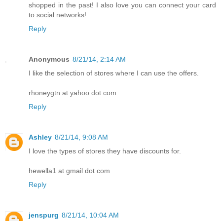
shopped in the past! I also love you can connect your card
to social networks!
Reply
Anonymous
8/21/14, 2:14 AM
I like the selection of stores where I can use the offers.
rhoneygtn at yahoo dot com
Reply
Ashley
8/21/14, 9:08 AM
I love the types of stores they have discounts for.
hewella1 at gmail dot com
Reply
jenspurg
8/21/14, 10:04 AM