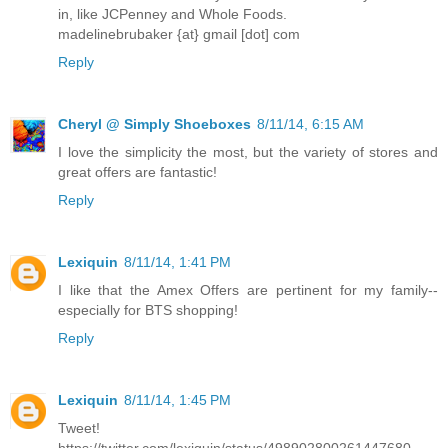
in, like JCPenney and Whole Foods.
madelinebrubaker {at} gmail [dot] com
Reply
Cheryl @ Simply Shoeboxes
8/11/14, 6:15 AM
I love the simplicity the most, but the variety of stores and
great offers are fantastic!
Reply
Lexiquin
8/11/14, 1:41 PM
I like that the Amex Offers are pertinent for my family--
especially for BTS shopping!
Reply
Lexiquin
8/11/14, 1:45 PM
Tweet!
https://twitter.com/lexiquin/status/498902800261447680