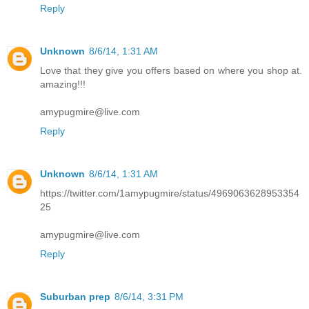
Reply
Unknown
8/6/14, 1:31 AM
Love that they give you offers based on where you shop at.
amazing!!!
amypugmire@live.com
Reply
Unknown
8/6/14, 1:31 AM
https://twitter.com/1amypugmire/status/4969063628953354
25
amypugmire@live.com
Reply
Suburban prep
8/6/14, 3:31 PM