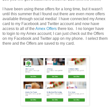
I have been using these offers for a long time, but it wasn't
until this summer that I found out there are even more offers
available through social media! I have connected my Amex
card to my Facebook and Twitter account and now have
access to all of the
Amex Offers
there too. I no longer have
to login to my Amex account; I can just check out the Offers
on my Facebook and Twitter app on my phone. I select them
there and the Offers are saved to my card.