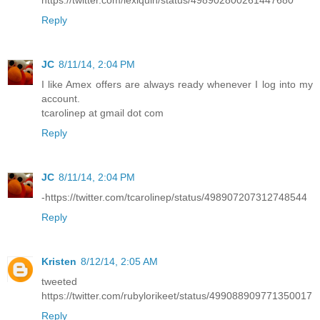
Reply
JC
8/11/14, 2:04 PM
I like Amex offers are always ready whenever I log into my
account.
tcarolinep at gmail dot com
Reply
JC
8/11/14, 2:04 PM
-https://twitter.com/tcarolinep/status/498907207312748544
Reply
Kristen
8/12/14, 2:05 AM
tweeted
https://twitter.com/rubylorikeet/status/499088909771350017
Reply