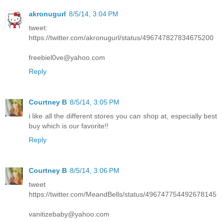
akronugurl
8/5/14, 3:04 PM
tweet:
https://twitter.com/akronugurl/status/496747827834675200
freebiel0ve@yahoo.com
Reply
Courtney B
8/5/14, 3:05 PM
i like all the different stores you can shop at, especially best
buy which is our favorite!!
Reply
Courtney B
8/5/14, 3:06 PM
tweet
https://twitter.com/MeandBells/status/496747754492678145
vanitizebaby@yahoo.com