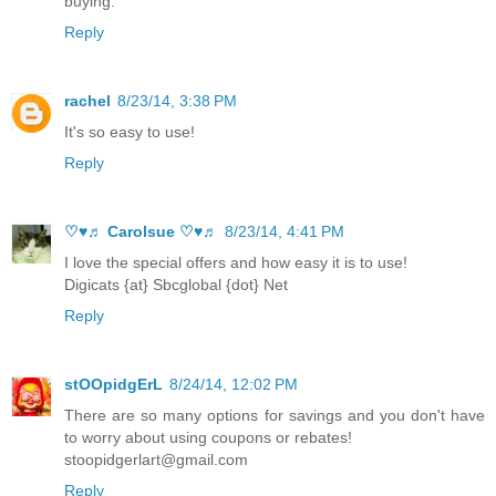
buying.
Reply
rachel
8/23/14, 3:38 PM
It's so easy to use!
Reply
♡♥♬ Carolsue ♡♥♬
8/23/14, 4:41 PM
I love the special offers and how easy it is to use!
Digicats {at} Sbcglobal {dot} Net
Reply
stOOpidgErL
8/24/14, 12:02 PM
There are so many options for savings and you don't have
to worry about using coupons or rebates!
stoopidgerlart@gmail.com
Reply