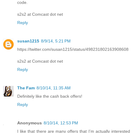
code.
s2s2 at Comcast dot net
Reply
susan1215
8/9/14, 5:21 PM
https://twitter.com/susan1215/status/498231802163908608
s2s2 at Comcast dot net
Reply
The Fam
8/10/14, 11:35 AM
Definitely like the cash back offers!
Reply
Anonymous
8/10/14, 12:53 PM
I like that there are many offers that I’m actually interested