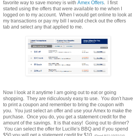
favorite way to save money is with
Amex Offers
. I first
started using the offers that were available to me when I
logged on to my account. When I would get online to look at
my transactions or pay my bill I would check out the offers
tab and select any that applied to me.
Now I look at it anytime I am going out to eat or going
shopping. They are ridiculously easy to use. You don't have
to print a coupon and remember to bring the coupon with
you. You just select an offer and use your Amex to make the
purchase. Once you do, you get a statement credit for the
amount of the savings. It is that easy! Going out to dinner?
You can select the offer for Lucille's BBQ and if you spend
$50 you will get a statement credit for $10.
(Good 8/11-10/31/14)