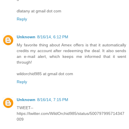
dlatany at gmail dot com
Reply
Unknown
8/16/14, 6:12 PM
My favorite thing about Amex offers is that it automatically
credits my account after redeeming the deal. It also sends
an e-mail alert, which keeps me informed that it went
through!
wildorchid985 at gmail dot com
Reply
Unknown
8/16/14, 7:15 PM
TWEET--
https://twitter.com/WildOrchid985/status/500797995714347
009