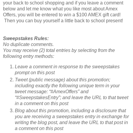
your back to school shopping and if you leave a comment
below and let me know what you like most about Amex
Offers, you will be entered to win a $100 AMEX gift card!
Then you can buy yourself a little back to school present!
Sweepstakes Rules:
No duplicate comments.
You may receive (2) total entries by selecting from the
following entry methods:
Leave a comment in response to the sweepstakes
prompt on this post
Tweet (public message) about this promotion;
including exactly the following unique term in your
tweet message: “#AmexOffers” and
“#SweepstakesEntry”; and leave the URL to that tweet
in a comment on this post
Blog about this promotion, including a disclosure that
you are receiving a sweepstakes entry in exchange for
writing the blog post, and leave the URL to that post in
a comment on this post