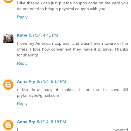
I like that you can just put the coupon code on the card you
do not need to bring a physical coupon with you.
Reply
Katie
8/7/14, 4:41 PM
I love my American Express, and wasn't even aware of the
offers! I love how convenient they make it to save. Thanks
for sharing!
Reply
Anna Pry
8/7/14, 6:17 PM
i like how easy it makes it for me to save $$
pryfamily5@gmail.com
Reply
Anna Pry
8/7/14, 6:19 PM
i tweeted