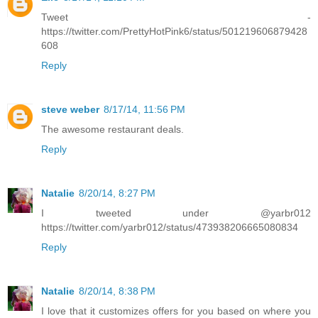
Tweet -
https://twitter.com/PrettyHotPink6/status/501219606879428
608
Reply
steve weber
8/17/14, 11:56 PM
The awesome restaurant deals.
Reply
Natalie
8/20/14, 8:27 PM
I tweeted under @yarbr012
https://twitter.com/yarbr012/status/473938206665080834
Reply
Natalie
8/20/14, 8:38 PM
I love that it customizes offers for you based on where you