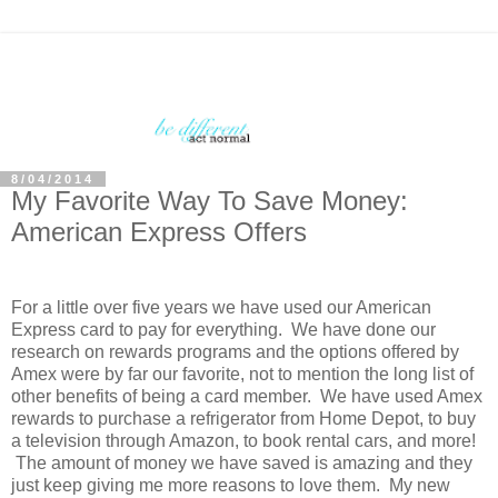
8/04/2014
My Favorite Way To Save Money:
American Express Offers
For a little over five years we have used our American
Express card to pay for everything. We have done our
research on rewards programs and the options offered by
Amex were by far our favorite, not to mention the long list of
other benefits of being a card member. We have used Amex
rewards to purchase a refrigerator from Home Depot, to buy
a television through Amazon, to book rental cars, and more!
The amount of money we have saved is amazing and they
just keep giving me more reasons to love them. My new