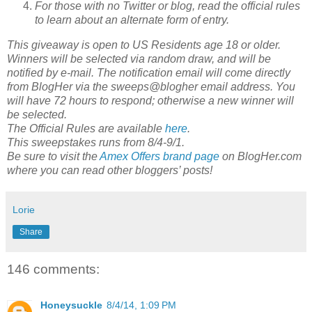
For those with no Twitter or blog, read the official rules
to learn about an alternate form of entry.
This giveaway is open to US Residents age 18 or older.
Winners will be selected via random draw, and will be
notified by e-mail. The notification email will come directly
from BlogHer via the sweeps@blogher email address. You
will have 72 hours to respond; otherwise a new winner will
be selected.
The Official Rules are available
here
.
This sweepstakes runs from 8/4-9/1.
Be sure to visit the
Amex Offers brand page
on BlogHer.com
where you can read other bloggers’ posts!
Lorie
Share
146 comments:
Honeysuckle
8/4/14, 1:09 PM