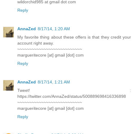
wildorchid985 at gmail dot com
Reply
AnnaZed
8/17/14, 1:20 AM
My favorite thing about these offers is that they credit your
account right away.
~~~~~~~~~~~~~~~~~~~~~~~~~~~
margueritecore [at] gmail [dot] com
Reply
AnnaZed
8/17/14, 1:21 AM
Tweet! :
https://twitter.com/AnnaZed/status/500889698416336898
~~~~~~~~~~~~~~~~~~~~~~~~~~~
margueritecore [at] gmail [dot] com
Reply