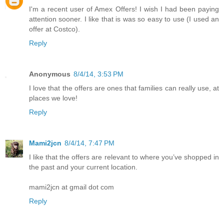
I'm a recent user of Amex Offers! I wish I had been paying
attention sooner. I like that is was so easy to use (I used an
offer at Costco).
Reply
Anonymous
8/4/14, 3:53 PM
I love that the offers are ones that families can really use, at
places we love!
Reply
Mami2jcn
8/4/14, 7:47 PM
I like that the offers are relevant to where you’ve shopped in
the past and your current location.
mami2jcn at gmail dot com
Reply