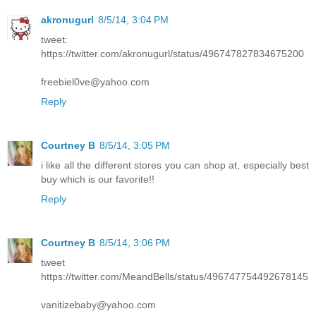
akronugurl
8/5/14, 3:04 PM
tweet:
https://twitter.com/akronugurl/status/496747827834675200
freebiel0ve@yahoo.com
Reply
Courtney B
8/5/14, 3:05 PM
i like all the different stores you can shop at, especially best
buy which is our favorite!!
Reply
Courtney B
8/5/14, 3:06 PM
tweet
https://twitter.com/MeandBells/status/496747754492678145
vanitizebaby@yahoo.com