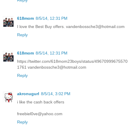
Reply
618mom
8/5/14, 12:31 PM
I love the Best Buy offers. vandenbossche3@hotmail.com
Reply
618mom
8/5/14, 12:31 PM
https://twitter.com/618mom23boys/status/49670999675570
1761 vandenbossche3@hotmail.com
Reply
akronugurl
8/5/14, 3:02 PM
i like the cash back offers
freebiel0ve@yahoo.com
Reply