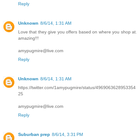
Reply
Unknown
8/6/14, 1:31 AM
Love that they give you offers based on where you shop at.
amazing!!!
amypugmire@live.com
Reply
Unknown
8/6/14, 1:31 AM
https://twitter.com/1amypugmire/status/4969063628953354
25
amypugmire@live.com
Reply
Suburban prep
8/6/14, 3:31 PM