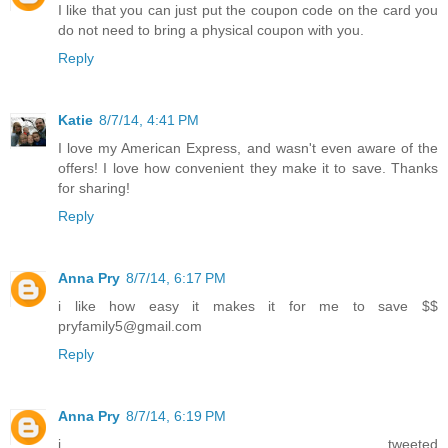
I like that you can just put the coupon code on the card you
do not need to bring a physical coupon with you.
Reply
Katie
8/7/14, 4:41 PM
I love my American Express, and wasn't even aware of the
offers! I love how convenient they make it to save. Thanks
for sharing!
Reply
Anna Pry
8/7/14, 6:17 PM
i like how easy it makes it for me to save $$
pryfamily5@gmail.com
Reply
Anna Pry
8/7/14, 6:19 PM
i tweeted