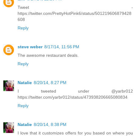
Tweet -
https://twitter.com/PrettyHotPink6/status/501219606879428
608
Reply
steve weber
8/17/14, 11:56 PM
The awesome restaurant deals.
Reply
Natalie
8/20/14, 8:27 PM
I tweeted under @yarbr012
https://twitter.com/yarbr012/status/473938206665080834
Reply
Natalie
8/20/14, 8:38 PM
I love that it customizes offers for you based on where you