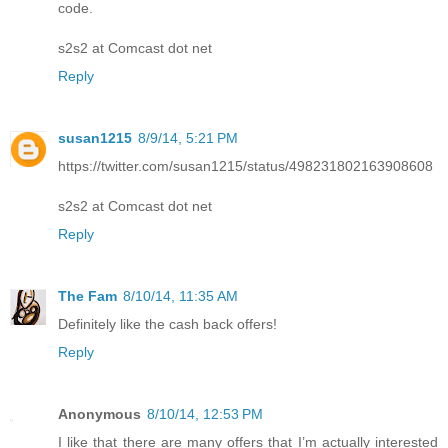
code.
s2s2 at Comcast dot net
Reply
susan1215
8/9/14, 5:21 PM
https://twitter.com/susan1215/status/498231802163908608
s2s2 at Comcast dot net
Reply
The Fam
8/10/14, 11:35 AM
Definitely like the cash back offers!
Reply
Anonymous
8/10/14, 12:53 PM
I like that there are many offers that I’m actually interested