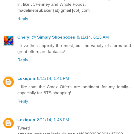
in, like JCPenney and Whole Foods.
madelinebrubaker {at} gmail [dot] com
Reply
Cheryl @ Simply Shoeboxes
8/11/14, 6:15 AM
I love the simplicity the most, but the variety of stores and
great offers are fantastic!
Reply
Lexiquin
8/11/14, 1:41 PM
I like that the Amex Offers are pertinent for my family--
especially for BTS shopping!
Reply
Lexiquin
8/11/14, 1:45 PM
Tweet!
https://twitter.com/lexiquin/status/498902800261447680