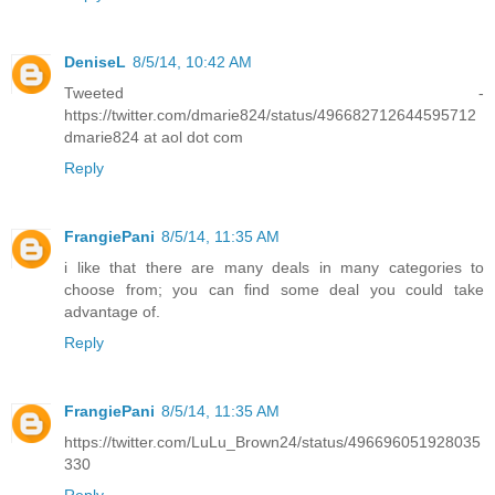
DeniseL
8/5/14, 10:42 AM
Tweeted -
https://twitter.com/dmarie824/status/496682712644595712
dmarie824 at aol dot com
Reply
FrangiePani
8/5/14, 11:35 AM
i like that there are many deals in many categories to
choose from; you can find some deal you could take
advantage of.
Reply
FrangiePani
8/5/14, 11:35 AM
https://twitter.com/LuLu_Brown24/status/496696051928035
330