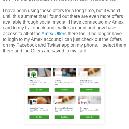
I have been using these offers for a long time, but it wasn't
until this summer that I found out there are even more offers
available through social media! I have connected my Amex
card to my Facebook and Twitter account and now have
access to all of the
Amex Offers
there too. I no longer have
to login to my Amex account; I can just check out the Offers
on my Facebook and Twitter app on my phone. I select them
there and the Offers are saved to my card.