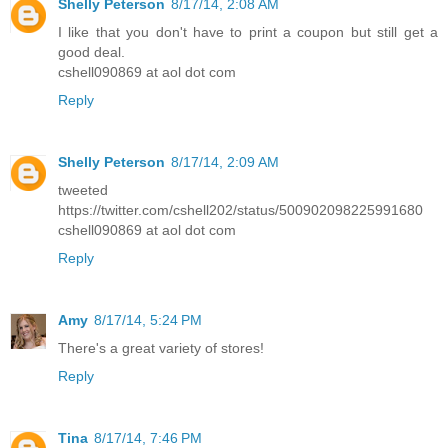
Shelly Peterson
8/17/14, 2:08 AM
I like that you don't have to print a coupon but still get a
good deal.
cshell090869 at aol dot com
Reply
Shelly Peterson
8/17/14, 2:09 AM
tweeted
https://twitter.com/cshell202/status/500902098225991680
cshell090869 at aol dot com
Reply
Amy
8/17/14, 5:24 PM
There's a great variety of stores!
Reply
Tina
8/17/14, 7:46 PM