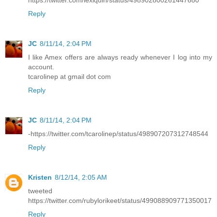
Reply
JC
8/11/14, 2:04 PM
I like Amex offers are always ready whenever I log into my
account.
tcarolinep at gmail dot com
Reply
JC
8/11/14, 2:04 PM
-https://twitter.com/tcarolinep/status/498907207312748544
Reply
Kristen
8/12/14, 2:05 AM
tweeted
https://twitter.com/rubylorikeet/status/499088909771350017
Reply