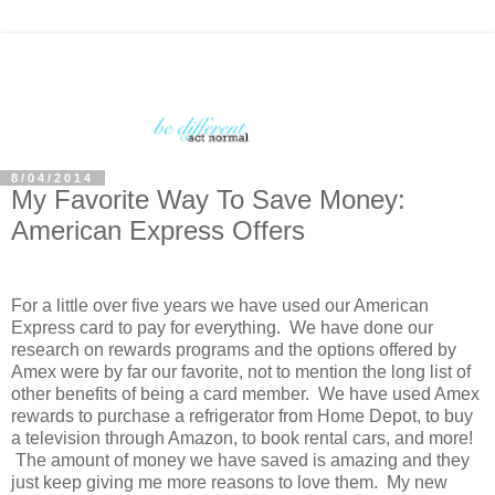
8/04/2014
My Favorite Way To Save Money:
American Express Offers
For a little over five years we have used our American
Express card to pay for everything. We have done our
research on rewards programs and the options offered by
Amex were by far our favorite, not to mention the long list of
other benefits of being a card member. We have used Amex
rewards to purchase a refrigerator from Home Depot, to buy
a television through Amazon, to book rental cars, and more!
The amount of money we have saved is amazing and they
just keep giving me more reasons to love them. My new