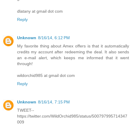
dlatany at gmail dot com
Reply
Unknown
8/16/14, 6:12 PM
My favorite thing about Amex offers is that it automatically
credits my account after redeeming the deal. It also sends
an e-mail alert, which keeps me informed that it went
through!
wildorchid985 at gmail dot com
Reply
Unknown
8/16/14, 7:15 PM
TWEET--
https://twitter.com/WildOrchid985/status/500797995714347
009