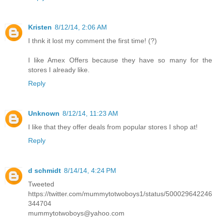
Kristen
8/12/14, 2:06 AM
I thnk it lost my comment the first time! (?)
I like Amex Offers because they have so many for the
stores I already like.
Reply
Unknown
8/12/14, 11:23 AM
I like that they offer deals from popular stores I shop at!
Reply
d schmidt
8/14/14, 4:24 PM
Tweeted
https://twitter.com/mummytotwoboys1/status/500029642246
344704
mummytotwoboys@yahoo.com