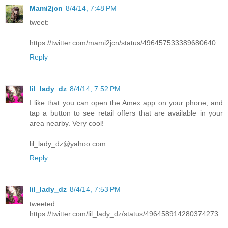
Mami2jcn
8/4/14, 7:48 PM
tweet:
https://twitter.com/mami2jcn/status/496457533389680640
Reply
lil_lady_dz
8/4/14, 7:52 PM
I like that you can open the Amex app on your phone, and
tap a button to see retail offers that are available in your
area nearby. Very cool!
lil_lady_dz@yahoo.com
Reply
lil_lady_dz
8/4/14, 7:53 PM
tweeted:
https://twitter.com/lil_lady_dz/status/496458914280374273