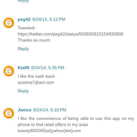
Reply
peg42
8/24/14, 5:12 PM
Tweeted:
https://twitter.com/peg42/status/503665915154935808
Thanks so much.
Reply
Kia89
8/24/14, 5:35 PM
I like the cash back.
austma7@aol.com
Reply
Janice
8/24/14, 6:10 PM
I like the convenience of being able to use this app on my
phone to find retail offers in my area
tweety800265(at)yahoo(dot)com