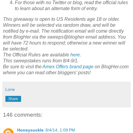
For those with no Twitter or blog, read the official rules
to learn about an alternate form of entry.
This giveaway is open to US Residents age 18 or older.
Winners will be selected via random draw, and will be
notified by e-mail. The notification email will come directly
from BlogHer via the sweeps@blogher email address. You
will have 72 hours to respond; otherwise a new winner will
be selected.
The Official Rules are available
here
.
This sweepstakes runs from 8/4-9/1.
Be sure to visit the
Amex Offers brand page
on BlogHer.com
where you can read other bloggers’ posts!
Lorie
Share
146 comments:
Honeysuckle
8/4/14, 1:09 PM