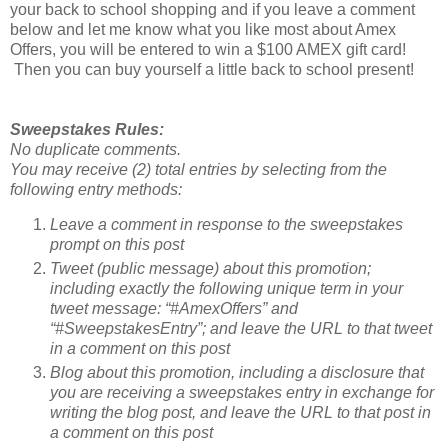
your back to school shopping and if you leave a comment
below and let me know what you like most about Amex
Offers, you will be entered to win a $100 AMEX gift card!
Then you can buy yourself a little back to school present!
Sweepstakes Rules:
No duplicate comments.
You may receive (2) total entries by selecting from the
following entry methods:
Leave a comment in response to the sweepstakes
prompt on this post
Tweet (public message) about this promotion;
including exactly the following unique term in your
tweet message: “#AmexOffers” and
“#SweepstakesEntry”; and leave the URL to that tweet
in a comment on this post
Blog about this promotion, including a disclosure that
you are receiving a sweepstakes entry in exchange for
writing the blog post, and leave the URL to that post in
a comment on this post