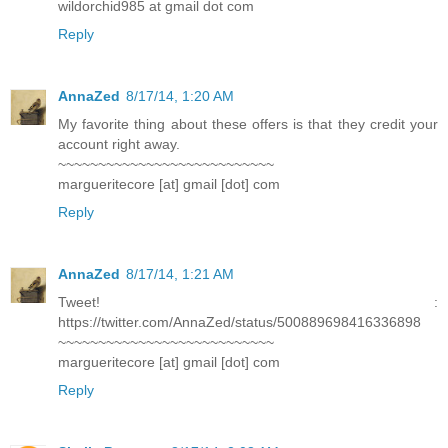
wildorchid985 at gmail dot com
Reply
AnnaZed
8/17/14, 1:20 AM
My favorite thing about these offers is that they credit your
account right away.
~~~~~~~~~~~~~~~~~~~~~~~~~~~
margueritecore [at] gmail [dot] com
Reply
AnnaZed
8/17/14, 1:21 AM
Tweet! :
https://twitter.com/AnnaZed/status/500889698416336898
~~~~~~~~~~~~~~~~~~~~~~~~~~~
margueritecore [at] gmail [dot] com
Reply