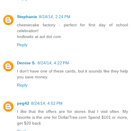
Stephanie
8/24/14, 2:24 PM
cheesecake factory - perfect for first day of school
celebration!
tvollowitz at aol dot com
Reply
Denise S.
8/24/14, 4:22 PM
I don't have one of these cards, but it sounds like they help
you save money.
Reply
peg42
8/24/14, 4:52 PM
I like that the offers are for stores that I visit often. My
favorite is the one for DollarTree.com Spend $101 or more,
get $20 back