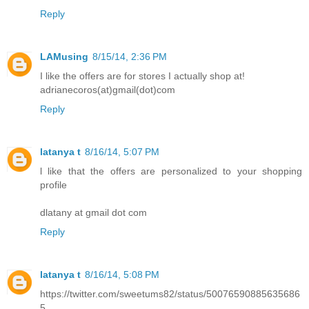
Reply
LAMusing
8/15/14, 2:36 PM
I like the offers are for stores I actually shop at!
adrianecoros(at)gmail(dot)com
Reply
latanya t
8/16/14, 5:07 PM
l like that the offers are personalized to your shopping
profile
dlatany at gmail dot com
Reply
latanya t
8/16/14, 5:08 PM
https://twitter.com/sweetums82/status/50076590885635686
5