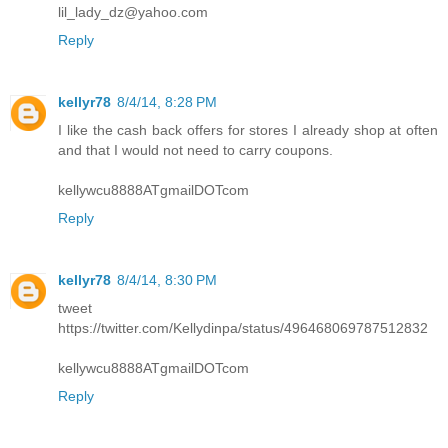
lil_lady_dz@yahoo.com
Reply
kellyr78
8/4/14, 8:28 PM
I like the cash back offers for stores I already shop at often
and that I would not need to carry coupons.
kellywcu8888ATgmailDOTcom
Reply
kellyr78
8/4/14, 8:30 PM
tweet
https://twitter.com/Kellydinpa/status/496468069787512832
kellywcu8888ATgmailDOTcom
Reply