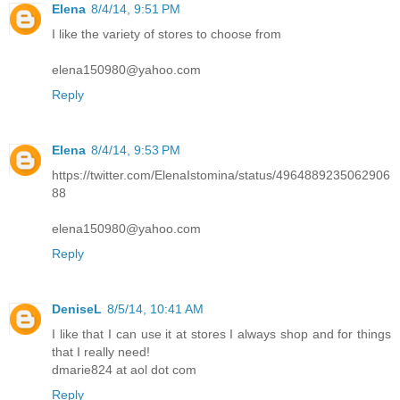
Elena
8/4/14, 9:51 PM
I like the variety of stores to choose from
elena150980@yahoo.com
Reply
Elena
8/4/14, 9:53 PM
https://twitter.com/ElenaIstomina/status/4964889235062906
88
elena150980@yahoo.com
Reply
DeniseL
8/5/14, 10:41 AM
I like that I can use it at stores I always shop and for things
that I really need!
dmarie824 at aol dot com
Reply