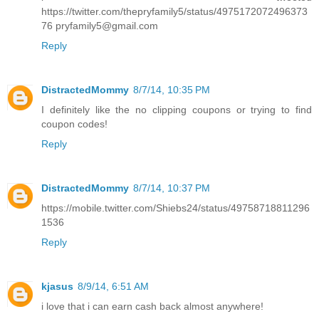
https://twitter.com/thepryfamily5/status/4975172072496373
76 pryfamily5@gmail.com
Reply
DistractedMommy
8/7/14, 10:35 PM
I definitely like the no clipping coupons or trying to find
coupon codes!
Reply
DistractedMommy
8/7/14, 10:37 PM
https://mobile.twitter.com/Shiebs24/status/49758718811296
1536
Reply
kjasus
8/9/14, 6:51 AM
i love that i can earn cash back almost anywhere!