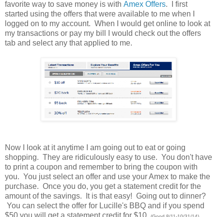
favorite way to save money is with
Amex Offers
. I first
started using the offers that were available to me when I
logged on to my account. When I would get online to look at
my transactions or pay my bill I would check out the offers
tab and select any that applied to me.
Now I look at it anytime I am going out to eat or going
shopping. They are ridiculously easy to use. You don't have
to print a coupon and remember to bring the coupon with
you. You just select an offer and use your Amex to make the
purchase. Once you do, you get a statement credit for the
amount of the savings. It is that easy! Going out to dinner?
You can select the offer for Lucille's BBQ and if you spend
$50 you will get a statement credit for $10.
(Good 8/11-10/31/14)