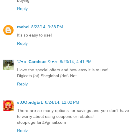
buying.
Reply
rachel
8/23/14, 3:38 PM
It's so easy to use!
Reply
♡♥♬ Carolsue ♡♥♬
8/23/14, 4:41 PM
I love the special offers and how easy it is to use!
Digicats {at} Sbcglobal {dot} Net
Reply
stOOpidgErL
8/24/14, 12:02 PM
There are so many options for savings and you don't have
to worry about using coupons or rebates!
stoopidgerlart@gmail.com
Reply