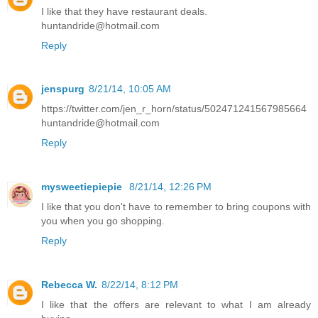
I like that they have restaurant deals.
huntandride@hotmail.com
Reply
jenspurg
8/21/14, 10:05 AM
https://twitter.com/jen_r_horn/status/502471241567985664
huntandride@hotmail.com
Reply
mysweetiepiepie
8/21/14, 12:26 PM
I like that you don't have to remember to bring coupons with
you when you go shopping.
Reply
Rebecca W.
8/22/14, 8:12 PM
I like that the offers are relevant to what I am already