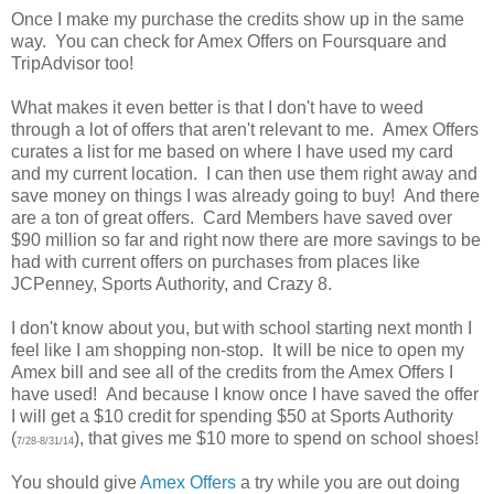
Once I make my purchase the credits show up in the same
way. You can check for Amex Offers on Foursquare and
TripAdvisor too!
What makes it even better is that I don't have to weed
through a lot of offers that aren't relevant to me. Amex Offers
curates a list for me based on where I have used my card
and my current location. I can then use them right away and
save money on things I was already going to buy! And there
are a ton of great offers. Card Members have saved over
$90 million so far and right now there are more savings to be
had with current offers on purchases from places like
JCPenney, Sports Authority, and Crazy 8.
I don't know about you, but with school starting next month I
feel like I am shopping non-stop. It will be nice to open my
Amex bill and see all of the credits from the Amex Offers I
have used! And because I know once I have saved the offer
I will get a $10 credit for spending $50 at Sports Authority
(
), that gives me $10 more to spend on school shoes!
7/28-8/31/14
You should give
Amex Offers
a try while you are out doing