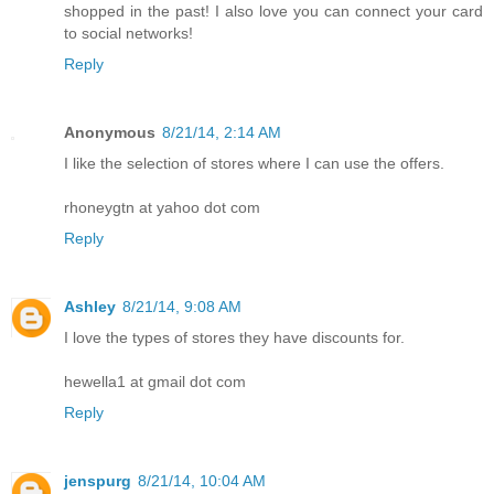
shopped in the past! I also love you can connect your card
to social networks!
Reply
Anonymous
8/21/14, 2:14 AM
I like the selection of stores where I can use the offers.
rhoneygtn at yahoo dot com
Reply
Ashley
8/21/14, 9:08 AM
I love the types of stores they have discounts for.
hewella1 at gmail dot com
Reply
jenspurg
8/21/14, 10:04 AM