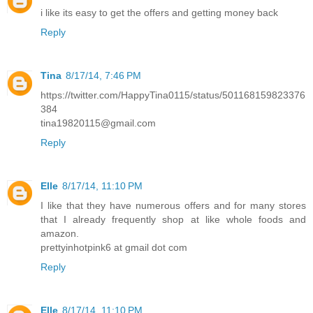
i like its easy to get the offers and getting money back
Reply
Tina
8/17/14, 7:46 PM
https://twitter.com/HappyTina0115/status/501168159823376
384
tina19820115@gmail.com
Reply
Elle
8/17/14, 11:10 PM
I like that they have numerous offers and for many stores
that I already frequently shop at like whole foods and
amazon.
prettyinhotpink6 at gmail dot com
Reply
Elle
8/17/14, 11:10 PM