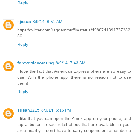
Reply
kjasus
8/9/14, 6:51 AM
https://twitter.com/raggammuffin/status/4980741391737282
56
Reply
foreverdecorating
8/9/14, 7:43 AM
I love the fact that American Express offers are so easy to
use. With the phone app, there is no reason not to use
them!
Reply
susan1215
8/9/14, 5:15 PM
I like that you can open the Amex app on your phone, and
tap a button to see retail offers that are available in your
area nearby, I don’t have to carry coupons or remember a