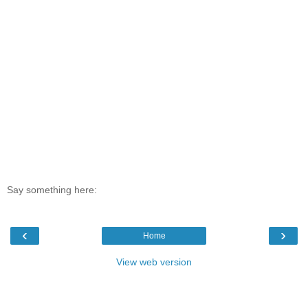
Say something here:
‹
›
Home
View web version