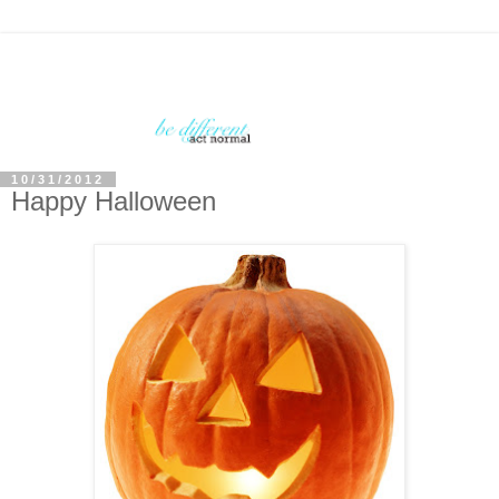
10/31/2012
Happy Halloween