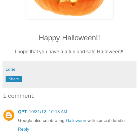
Happy Halloween!!
I hope that you have a a fun and safe Halloween!!
Lorie
Share
1 comment:
QPT
10/31/12, 10:15 AM
Google also celebrating
Halloween
with special doodle.
Reply