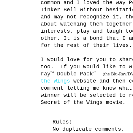
common and I loved the way P
Tinker Bell without hesitati
and may not recognize it, th
about watching them together
interests, play and laugh to
other. It is a bond that I a
for the rest of their lives.
I would love for you to shar
too. If you would like to 
ray
™
Double Pack”
(the Blu-Ray/D
the Wings
website and then c
comment letting me know what
winner will be selected to r
Secret of the Wings movie.
Rules:
No duplicate comments.