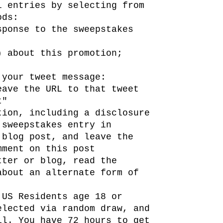
l entries by selecting from
ods:
sponse to the sweepstakes
) about this promotion;
 your tweet message:
eave the URL to that tweet
t"
tion, including a disclosure
 sweepstakes entry in
 blog post, and leave the
mment on this post
tter or blog, read the
about an alternate form of
 US Residents age 18 or
elected via random draw, and
il. You have 72 hours to get