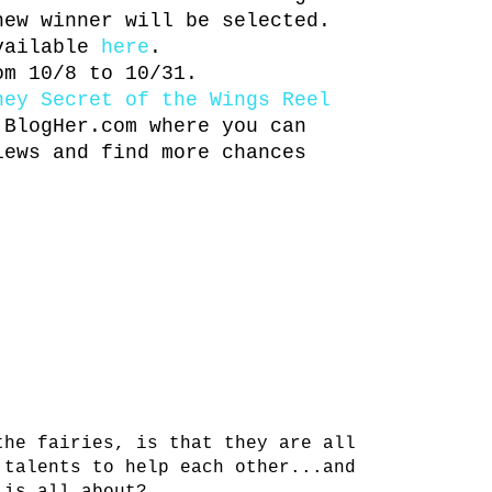
new winner will be selected.
available
here
.
om 10/8 to 10/31.
ney Secret of the Wings Reel
BlogHer.com where you can
iews and find more chances
the fairies, is that they are all
 talents to help each other...and