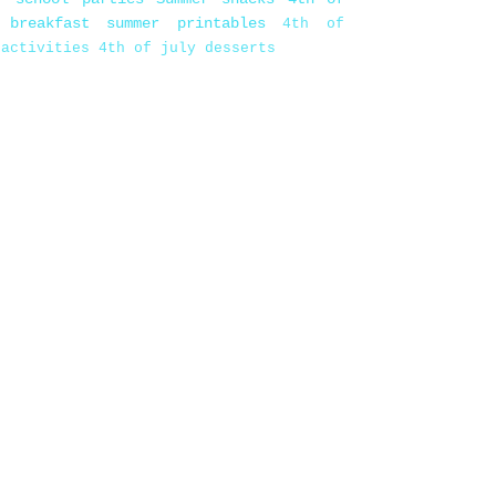
 breakfast
summer printables
4th of
 activities
4th of july desserts