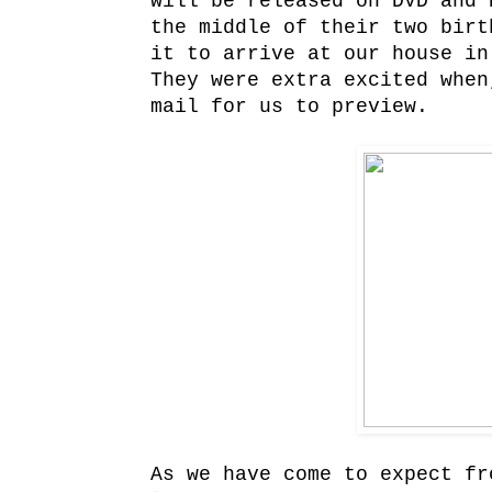
will be released on DVD and 
the middle of their two birt
it to arrive at our house in
They were extra excited when
mail for us to preview.
As we have come to expect fr