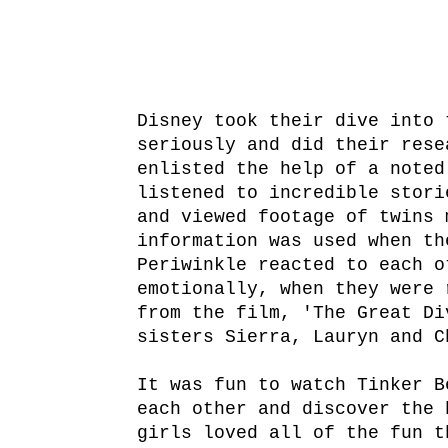
Disney took their dive into 
seriously and did their rese
enlisted the help of a noted
listened to incredible stori
and viewed footage of twins 
information was used when th
Periwinkle reacted to each o
emotionally, when they were 
from the film, 'The Great Di
sisters Sierra, Lauryn and C
It was fun to watch Tinker B
each other and discover the 
girls loved all of the fun t