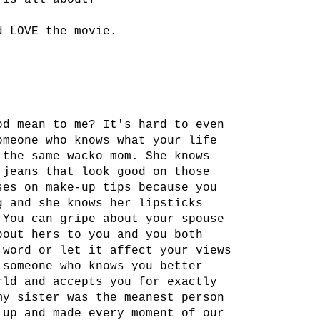
 is all about?
d LOVE the movie.
od mean to me? It's hard to even
omeone who knows what your life
 the same wacko mom. She knows
 jeans that look good on those
ses on make-up tips because you
g and she knows her lipsticks
 You can gripe about your spouse
bout hers to you and you both
 word or let it affect your views
 someone who knows you better
rld and accepts you for exactly
my sister was the meanest person
 up and made every moment of our