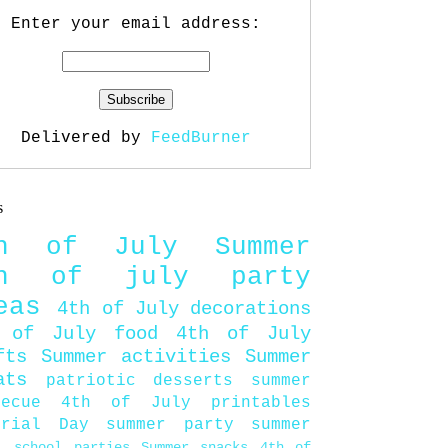
Enter your email address:
Delivered by
FeedBurner
s
th of July
Summer
th of july party
eas
4th of July decorations
 of July food
4th of July
fts
Summer activities
Summer
ats
patriotic desserts
summer
becue
4th of July printables
orial Day
summer party
summer
d
school parties
Summer snacks
4th of