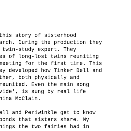
this story of sisterhood
arch. During the production they
 twin-study expert. They
es of long-lost twins reuniting
meeting for the first time. This
ey developed how Tinker Bell and
ther, both physically and
reunited. Even the main song
vide', is sung by real life
hina McClain.
ell and Periwinkle get to know
bonds that sisters share. My
hings the two fairies had in