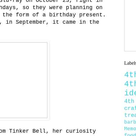
Blu-ray on October 23, right in
hdays, so they were planning on
 the form of a birthday present.
, in September, it came in the
Label
4
4
id
4th
cra
tre
bar
Mem
om Tinker Bell, her curiosity
foo