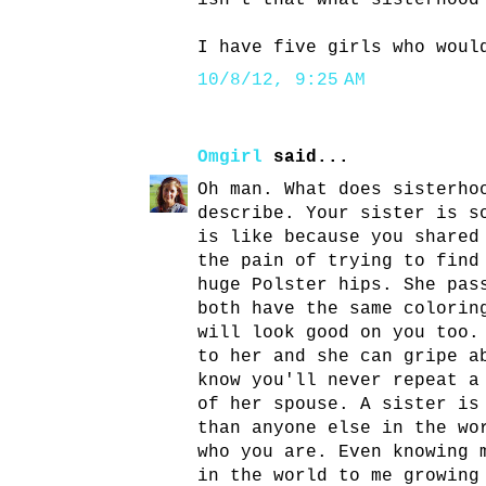
isn't that what sisterhood
I have five girls who woul
10/8/12, 9:25 AM
Omgirl
said...
Oh man. What does sisterho
describe. Your sister is s
is like because you shared
the pain of trying to find
huge Polster hips. She pas
both have the same colorin
will look good on you too.
to her and she can gripe a
know you'll never repeat a
of her spouse. A sister is
than anyone else in the wo
who you are. Even knowing 
in the world to me growing