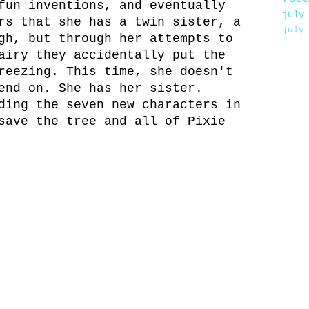
fun inventions, and eventually
july
rs that she has a twin sister, a
july
gh, but through her attempts to
airy they accidentally put the
reezing. This time, she doesn't
end on. She has her sister.
ding the seven new characters in
save the tree and all of Pixie