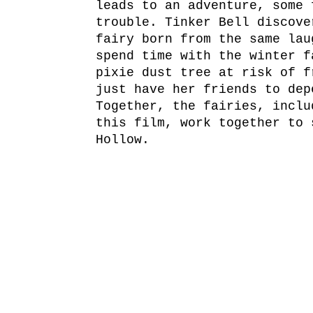
leads to an adventure, some 
trouble. Tinker Bell discove
fairy born from the same lau
spend time with the winter f
pixie dust tree at risk of f
just have her friends to dep
Together, the fairies, inclu
this film, work together to 
Hollow.