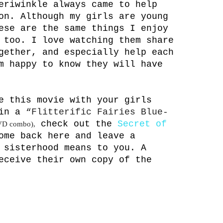
eriwinkle always came to help
on. Although my girls are young
ese are the same things I enjoy
 too. I love watching them share
gether, and especially help each
m happy to know they will have
e this movie with your girls
win a
“Flitterific Fairies Blue-
check out the
Secret of
VD combo),
ome back here and leave a
 sisterhood means to you. A
eceive their own copy of the