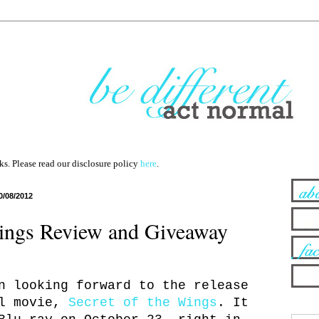
nks. Please read our disclosure policy
here
.
0/08/2012
Wings Review and Giveaway
n looking forward to the release
ll movie,
Secret of the Wings
. It