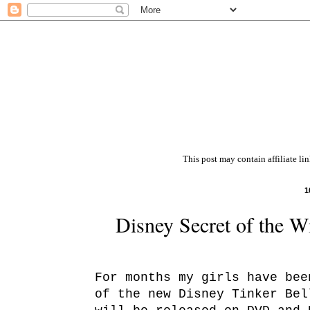
This post may contain affiliate li
1
Disney Secret of the 
For months my girls have bee
of the new Disney Tinker Be