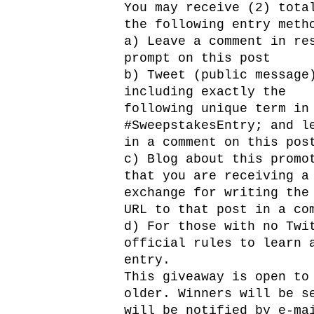
You may receive (2) tota
the following entry meth
a) Leave a comment in re
prompt on this post
b) Tweet (public message
including exactly the
following unique term in
#SweepstakesEntry; and l
in a comment on this pos
c) Blog about this promo
that you are receiving a
exchange for writing the
URL to that post in a co
d) For those with no Twi
official rules to learn 
entry.
This giveaway is open to
older. Winners will be s
will be notified by e-ma