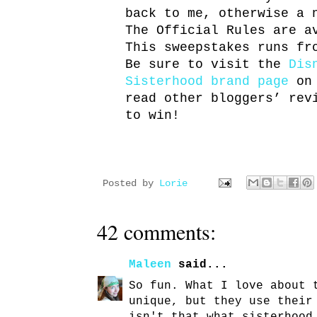
back to me, otherwise a 
The Official Rules are 
This sweepstakes runs fr
Be sure to visit the
Dis
Sisterhood brand page
on 
read other bloggers’ rev
to win!
Posted by
Lorie
42 comments:
Maleen
said...
So fun. What I love about 
unique, but they use their