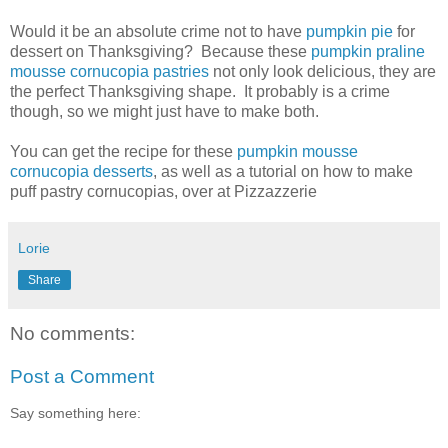
Would it be an absolute crime not to have
pumpkin pie
for
dessert on Thanksgiving? Because these
pumpkin praline
mousse cornucopia pastries
not only look delicious, they are
the perfect Thanksgiving shape. It probably is a crime
though, so we might just have to make both.
You can get the recipe for these
pumpkin mousse
cornucopia desserts
, as well as a tutorial on how to make
puff pastry cornucopias, over at Pizzazzerie
Lorie
Share
No comments:
Post a Comment
Say something here: