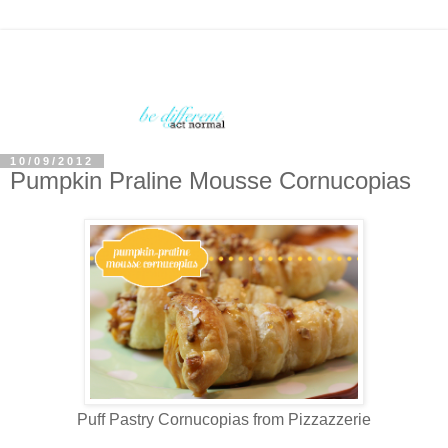
10/09/2012
Pumpkin Praline Mousse Cornucopias
Puff Pastry Cornucopias from Pizzazzerie