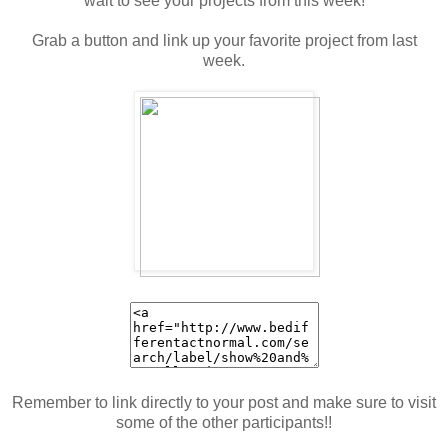
wait to see your projects from this week!
Grab a button and link up your favorite project from last
week.
Remember to link directly to your post and make sure to visit
some of the other participants!!