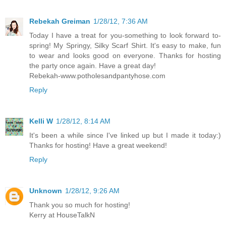
Rebekah Greiman
1/28/12, 7:36 AM
Today I have a treat for you-something to look forward to-
spring! My Springy, Silky Scarf Shirt. It's easy to make, fun
to wear and looks good on everyone. Thanks for hosting
the party once again. Have a great day!
Rebekah-www.potholesandpantyhose.com
Reply
Kelli W
1/28/12, 8:14 AM
It's been a while since I've linked up but I made it today:)
Thanks for hosting! Have a great weekend!
Reply
Unknown
1/28/12, 9:26 AM
Thank you so much for hosting!
Kerry at HouseTalkN