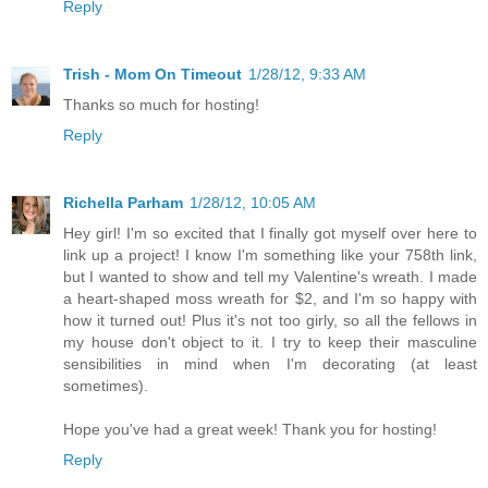
Reply
Trish - Mom On Timeout
1/28/12, 9:33 AM
Thanks so much for hosting!
Reply
Richella Parham
1/28/12, 10:05 AM
Hey girl! I'm so excited that I finally got myself over here to
link up a project! I know I'm something like your 758th link,
but I wanted to show and tell my Valentine's wreath. I made
a heart-shaped moss wreath for $2, and I'm so happy with
how it turned out! Plus it's not too girly, so all the fellows in
my house don't object to it. I try to keep their masculine
sensibilities in mind when I'm decorating (at least
sometimes).
Hope you've had a great week! Thank you for hosting!
Reply