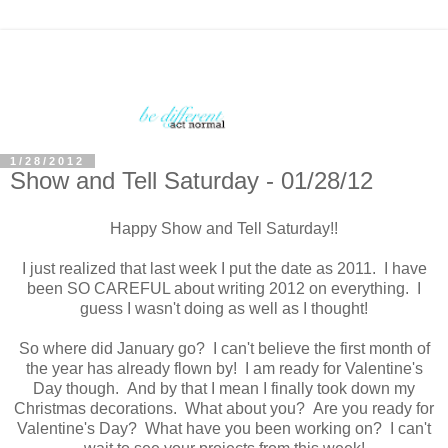
1/28/2012
Show and Tell Saturday - 01/28/12
Happy Show and Tell Saturday!!
I just realized that last week I put the date as 2011. I have
been SO CAREFUL about writing 2012 on everything. I
guess I wasn't doing as well as I thought!
So where did January go? I can't believe the first month of
the year has already flown by! I am ready for Valentine's
Day though. And by that I mean I finally took down my
Christmas decorations. What about you? Are you ready for
Valentine's Day? What have you been working on? I can't