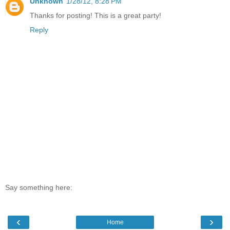
Unknown
1/28/12, 8:28 PM
Thanks for posting! This is a great party!
Reply
Say something here:
‹
›
Home