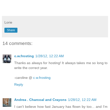
Lorie
Share
14 comments:
c.w.frosting
1/28/12, 12:22 AM
Thanks as always for hosting! It always takes me so long to
write the correct year.
-caroline @
c.w.frosting
Reply
Andrea . Charcoal and Crayons
1/28/12, 12:22 AM
I can't believe how fast January has flown by too... and I'm