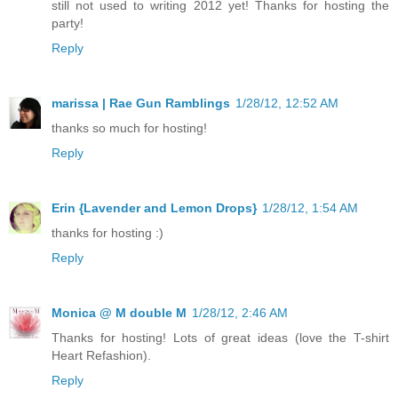
still not used to writing 2012 yet! Thanks for hosting the
party!
Reply
marissa | Rae Gun Ramblings
1/28/12, 12:52 AM
thanks so much for hosting!
Reply
Erin {Lavender and Lemon Drops}
1/28/12, 1:54 AM
thanks for hosting :)
Reply
Monica @ M double M
1/28/12, 2:46 AM
Thanks for hosting! Lots of great ideas (love the T-shirt
Heart Refashion).
Reply