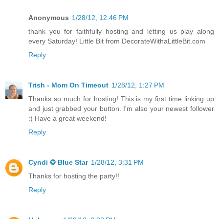
Anonymous
1/28/12, 12:46 PM
thank you for faithfully hosting and letting us play along
every Saturday! Little Bit from DecorateWithaLittleBit.com
Reply
Trish - Mom On Timeout
1/28/12, 1:27 PM
Thanks so much for hosting! This is my first time linking up
and just grabbed your button. I'm also your newest follower
:) Have a great weekend!
Reply
Cyndi ✪ Blue Star
1/28/12, 3:31 PM
Thanks for hosting the party!!
Reply