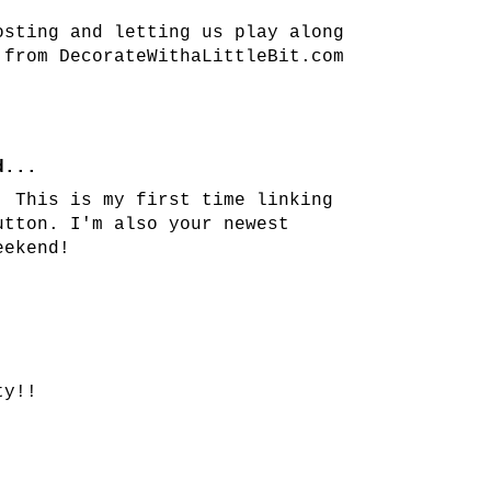
osting and letting us play along
 from DecorateWithaLittleBit.com
...
! This is my first time linking
utton. I'm also your newest
eekend!
ty!!