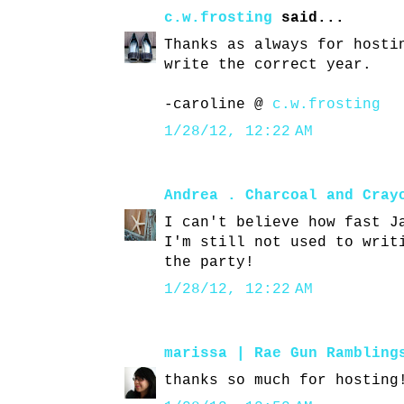
c.w.frosting
said...
Thanks as always for hosti
write the correct year.
-caroline @
c.w.frosting
1/28/12, 12:22 AM
Andrea . Charcoal and Cray
I can't believe how fast J
I'm still not used to writ
the party!
1/28/12, 12:22 AM
marissa | Rae Gun Rambling
thanks so much for hosting