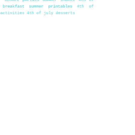
 breakfast
summer printables
4th of
 activities
4th of july desserts