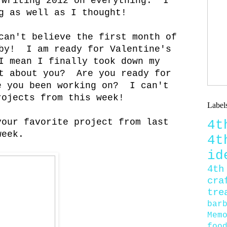
 writing 2012 on everything. I
g as well as I thought!
can't believe the first month of
 by! I am ready for Valentine's
I mean I finally took down my
t about you? Are you ready for
e you been working on? I can't
rojects from this week!
Label
your favorite project from last
4
week.
4
id
4th
cra
tre
bar
Mem
foo