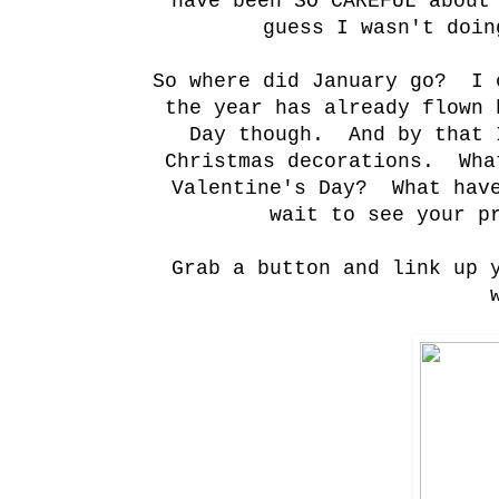
have been SO CAREFUL about
guess I wasn't doin
So where did January go? I 
the year has already flown
Day though. And by that 
Christmas decorations. Wha
Valentine's Day? What hav
wait to see your p
Grab a button and link up 