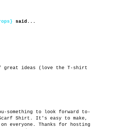
rops}
said...
.
f great ideas (love the T-shirt
ou-something to look forward to-
Scarf Shirt. It's easy to make,
 on everyone. Thanks for hosting