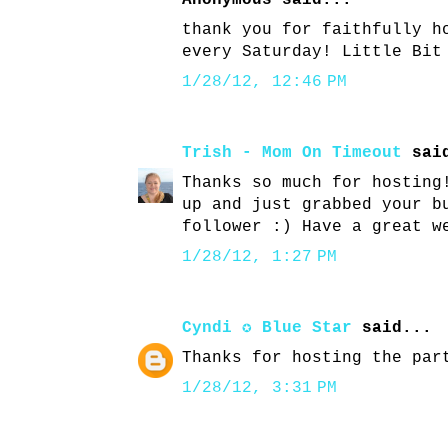
Anonymous said...
thank you for faithfully h
every Saturday! Little Bit
1/28/12, 12:46 PM
Trish - Mom On Timeout
said
Thanks so much for hosting
up and just grabbed your b
follower :) Have a great w
1/28/12, 1:27 PM
Cyndi ✪ Blue Star
said...
Thanks for hosting the par
1/28/12, 3:31 PM