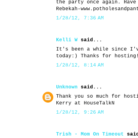
the party once again. Have
Rebekah-www.potholesandpan
1/28/12, 7:36 AM
Kelli W
said...
It's been a while since I'
today:) Thanks for hosting
1/28/12, 8:14 AM
Unknown
said...
Thank you so much for host
Kerry at HouseTalkN
1/28/12, 9:26 AM
Trish - Mom On Timeout
said