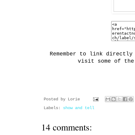
Remember to link directly
visit some of the
Posted by
Lorie
Labels:
show and tell
14 comments: