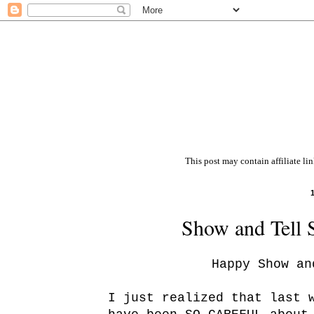
This post may contain affiliate li
Show and Tell 
Happy Show an
I just realized that last 