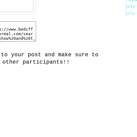
july
july
 to your post and make sure to
 other participants!!