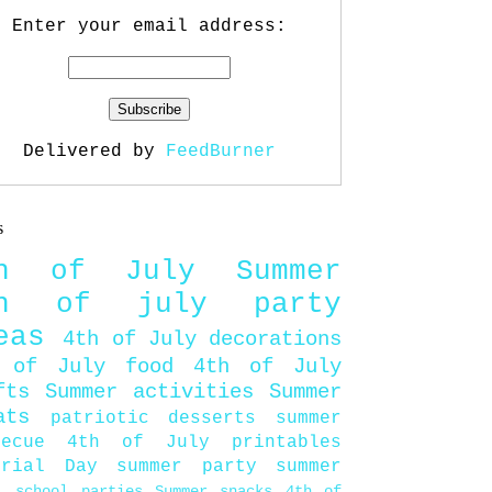
Enter your email address:
Delivered by
FeedBurner
s
th of July
Summer
th of july party
eas
4th of July decorations
 of July food
4th of July
fts
Summer activities
Summer
ats
patriotic desserts
summer
becue
4th of July printables
orial Day
summer party
summer
d
school parties
Summer snacks
4th of