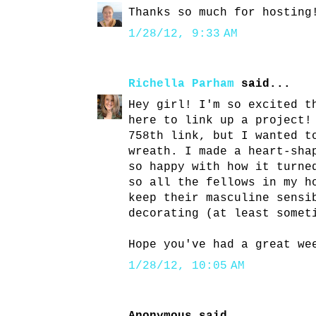
Thanks so much for hosting
1/28/12, 9:33 AM
Richella Parham
said...
Hey girl! I'm so excited t
here to link up a project!
758th link, but I wanted t
wreath. I made a heart-sha
so happy with how it turne
so all the fellows in my h
keep their masculine sensi
decorating (at least somet
Hope you've had a great we
1/28/12, 10:05 AM