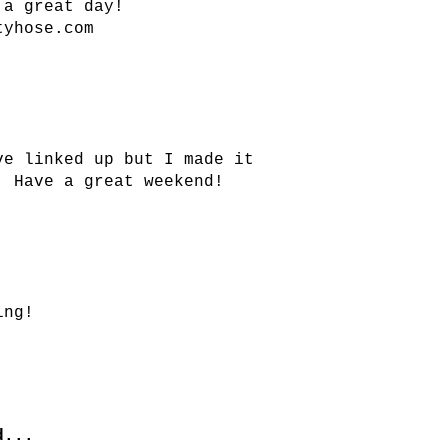
 a great day!
tyhose.com
ve linked up but I made it
! Have a great weekend!
ing!
...