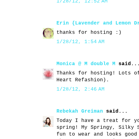
1/28/12, 12:52 AM
Erin {Lavender and Lemon D
thanks for hosting :)
1/28/12, 1:54 AM
Monica @ M double M
said..
Thanks for hosting! Lots o
Heart Refashion).
1/28/12, 2:46 AM
Rebekah Greiman
said...
Today I have a treat for y
spring! My Springy, Silky 
fun to wear and looks good