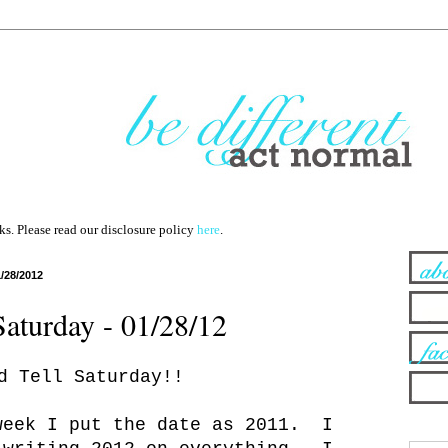
nks. Please read our disclosure policy
here
.
1/28/2012
Saturday - 01/28/12
d Tell Saturday!!
week I put the date as 2011. I