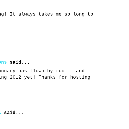
ng! It always takes me so long to
ons
said...
anuary has flown by too... and
ing 2012 yet! Thanks for hosting
s
said...
!