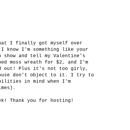
!
hat I finally got myself over
 I know I'm something like your
o show and tell my Valentine's
ped moss wreath for $2, and I'm
d out! Plus it's not too girly,
ouse don't object to it. I try to
bilities in mind when I'm
imes).
ek! Thank you for hosting!