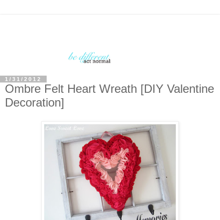
1/31/2012
Ombre Felt Heart Wreath [DIY Valentine
Decoration]