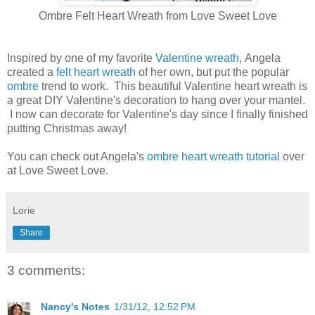
Ombre Felt Heart Wreath from Love Sweet Love
Inspired by one of my favorite
Valentine wreath
, Angela
created a
felt heart wreath
of her own, but put the popular
ombre
trend to work. This beautiful Valentine heart wreath is
a great DIY Valentine's decoration to hang over your mantel.
I now can decorate for Valentine's day since I finally finished
putting Christmas away!
You can check out Angela's
ombre heart wreath tutorial
over
at Love Sweet Love.
Lorie
Share
3 comments:
Nancy's Notes
1/31/12, 12:52 PM