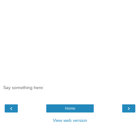
Say something here:
‹
›
Home
View web version