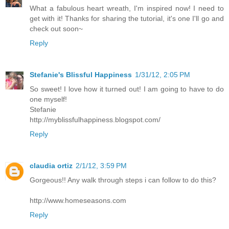
What a fabulous heart wreath, I'm inspired now! I need to
get with it! Thanks for sharing the tutorial, it's one I'll go and
check out soon~
Reply
Stefanie's Blissful Happiness
1/31/12, 2:05 PM
So sweet! I love how it turned out! I am going to have to do
one myself!
Stefanie
http://myblissfulhappiness.blogspot.com/
Reply
claudia ortiz
2/1/12, 3:59 PM
Gorgeous!! Any walk through steps i can follow to do this?
http://www.homeseasons.com
Reply