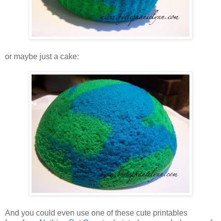
or maybe just a cake:
And you could even use one of these cute printables