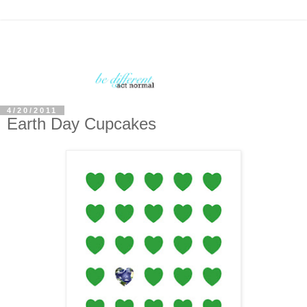
4/20/2011
Earth Day Cupcakes