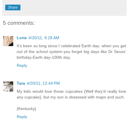
Share
5 comments:
Lorie
4/20/11, 9:28 AM
It's been so long since I celebrated Earth day- when you get
out of the school system-you forget big days like Dr Seuss'
birthday-Earth day-100th day.
Reply
Tara
4/20/11, 12:44 PM
My kids would love those cupcakes {Well they'd really love
any cupcake}, but my son is obsessed with maps and such.
{Kentucky}
Reply