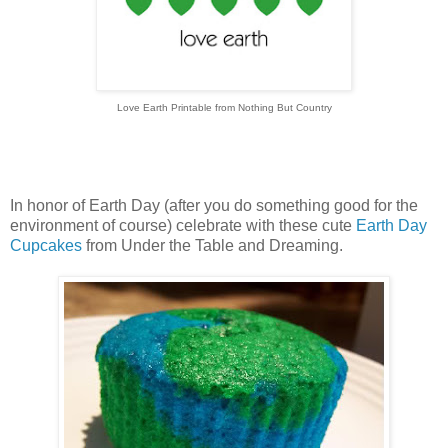
Love Earth Printable from Nothing But Country
In honor of Earth Day (after you do something good for the
environment of course) celebrate with these cute
Earth Day
Cupcakes
from Under the Table and Dreaming.