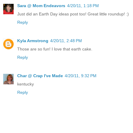
Sara @ Mom Endeavors
4/20/11, 1:18 PM
Just did an Earth Day ideas post too! Great little roundup! :)
Reply
Kyla Armstrong
4/20/11, 2:48 PM
Those are so fun! I love that earth cake.
Reply
Char @ Crap I've Made
4/20/11, 9:32 PM
kentucky
Reply