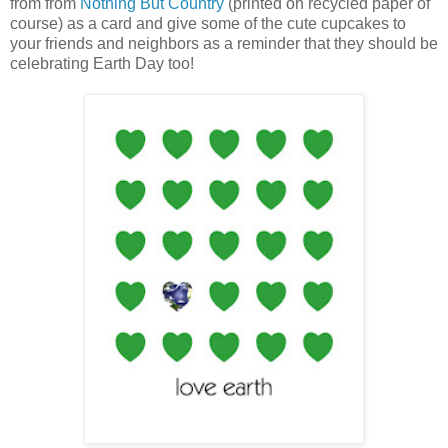
from from
Nothing But Country
(printed on recycled paper of
course) as a card and give some of the cute cupcakes to
your friends and neighbors as a reminder that they should be
celebrating Earth Day too!