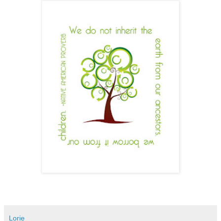
Lorie