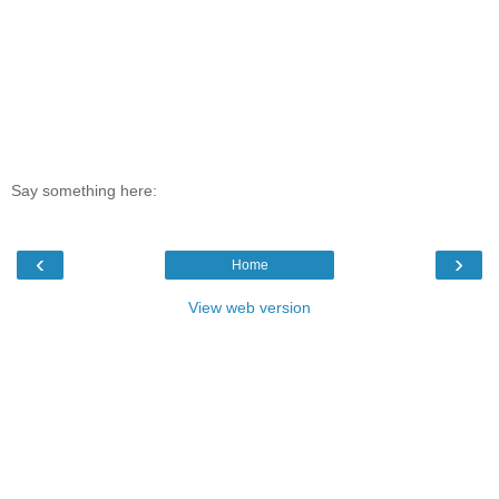
Say something here:
‹
›
Home
View web version