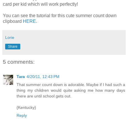
card per kid which will work perfectly!
You can see the tutorial for this cute summer count down
clipboard
HERE
.
Lorie
Share
5 comments:
Tara
4/20/11, 12:43 PM
That summer count down is adorable. Maybe if I had such a
thing my children would quite asking me how many days
there are until school gets out.
{Kentucky}
Reply