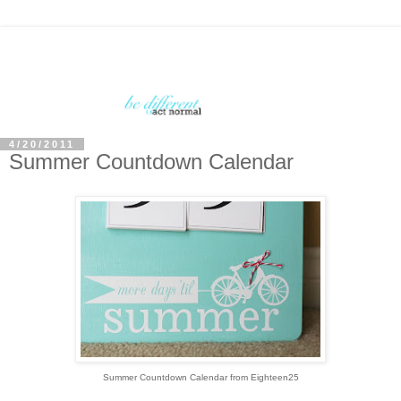
4/20/2011
Summer Countdown Calendar
Summer Countdown Calendar from Eighteen25