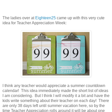
The ladies over at
Eighteen25
came up with this very cute
idea for Teacher Appreciation Week:
I think any teacher would appreciate a summer countdown
calendar! This idea immediately made the short list of ideas
I am considering. But I think I will modify it a bit and have the
kids write something about their teacher on each day! There
are only 38 days left until summer vacation here, so by the
time Teacher Appreciation rolls around it will be about one