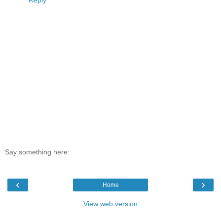
Say something here:
‹
›
Home
View web version