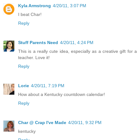
Kyla Armstrong
4/20/11, 3:07 PM
I beat Char!
Reply
Stuff Parents Need
4/20/11, 4:24 PM
This is a really cute idea, especially as a creative gift for a
teacher. Love it!
Reply
Lorie
4/20/11, 7:19 PM
How about a Kentucky countdown calendar!
Reply
Char @ Crap I've Made
4/20/11, 9:32 PM
kentucky
Reply