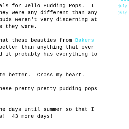
ials for Jello Pudding Pops. I
july
hey were any different than any
july
buds weren't very discerning at
e they were.
that these beauties from
Bakers
better than anything that ever
d it probably has everything to
ste better. Cross my heart.
hese pretty pretty pudding pops
he days until summer so that I
os! 43 more days!