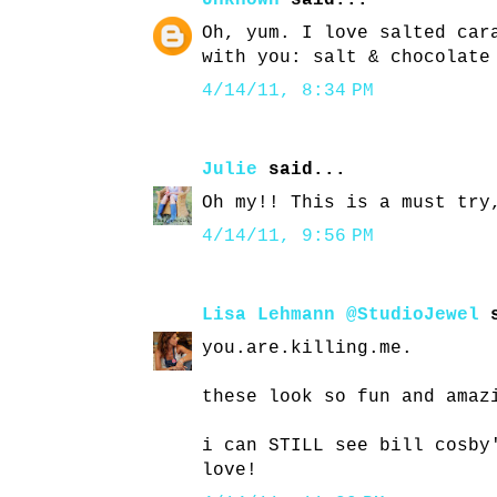
Unknown
said...
Oh, yum. I love salted car
with you: salt & chocolate
4/14/11, 8:34 PM
Julie
said...
Oh my!! This is a must try
4/14/11, 9:56 PM
Lisa Lehmann @StudioJewel
s
you.are.killing.me.
these look so fun and amaz
i can STILL see bill cosby
love!