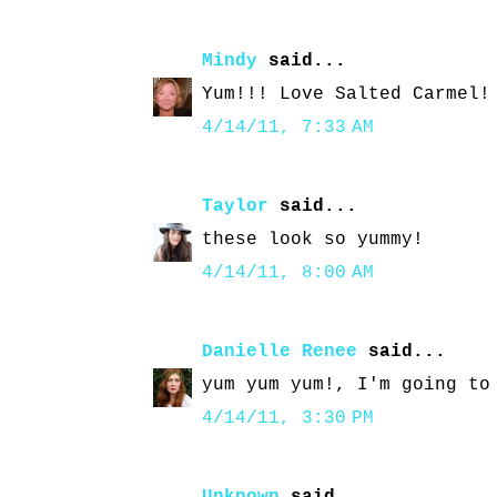
Mindy
said...
Yum!!! Love Salted Carmel!
4/14/11, 7:33 AM
Taylor
said...
these look so yummy!
4/14/11, 8:00 AM
Danielle Renee
said...
yum yum yum!, I'm going to
4/14/11, 3:30 PM