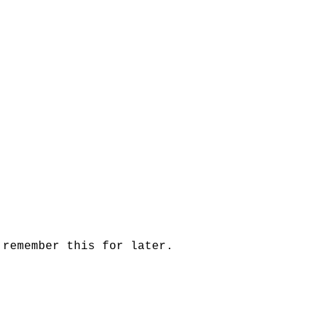
 remember this for later.