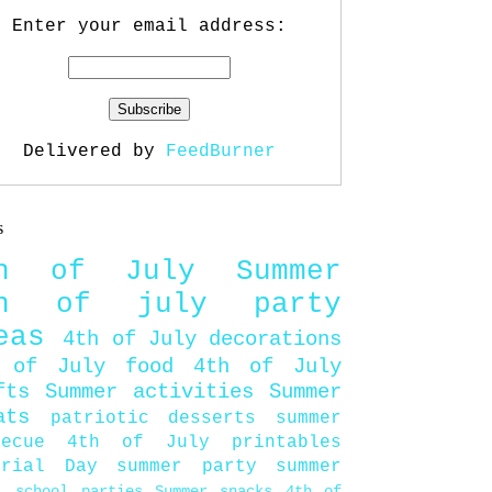
Enter your email address:
Delivered by
FeedBurner
s
th of July
Summer
th of july party
eas
4th of July decorations
 of July food
4th of July
fts
Summer activities
Summer
ats
patriotic desserts
summer
becue
4th of July printables
orial Day
summer party
summer
d
school parties
Summer snacks
4th of