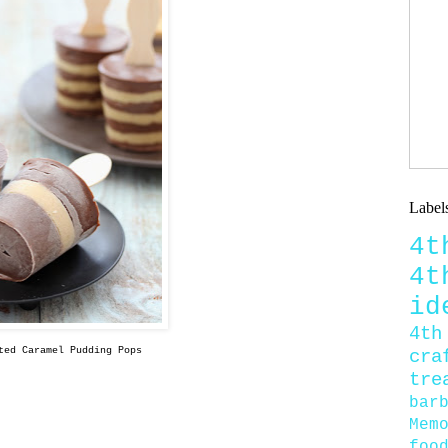
Label
4
4
id
4th
ted Caramel Pudding Pops
cra
tre
bar
Mem
foo