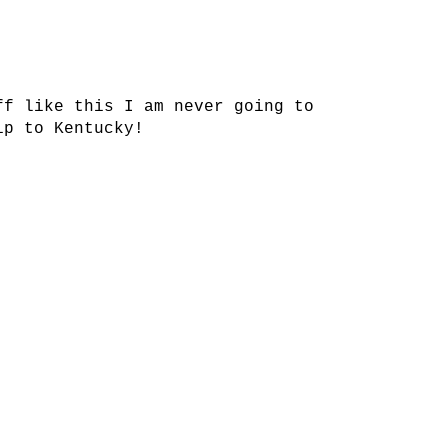
ff like this I am never going to
ip to Kentucky!