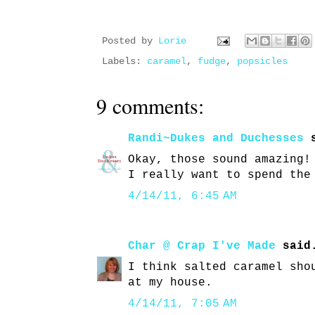
Posted by
Lorie
Labels:
caramel
,
fudge
,
popsicles
9 comments:
Randi~Dukes and Duchesses
s
Okay, those sound amazing!
I really want to spend the
4/14/11, 6:45 AM
Char @ Crap I've Made
said
I think salted caramel sho
at my house.
4/14/11, 7:05 AM