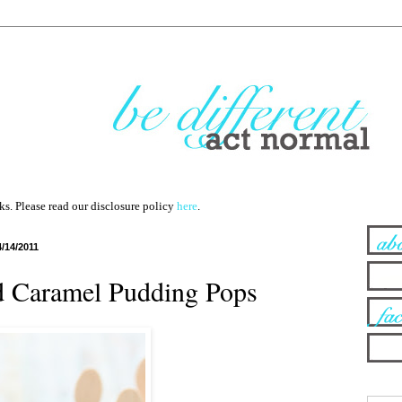
nks. Please read our disclosure policy
here
.
4/14/2011
d Caramel Pudding Pops