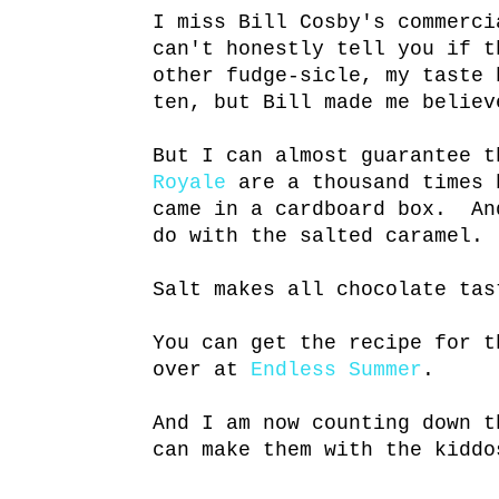
I miss Bill Cosby's commerc
can't honestly tell you if t
other fudge-sicle, my taste 
ten, but Bill made me believ
But I can almost guarantee 
Royale
are a thousand times 
came in a cardboard box. An
do with the salted caramel.
Salt makes all chocolate ta
You can get the recipe for t
over at
Endless Summer
.
And I am now counting down t
can make them with the kidd