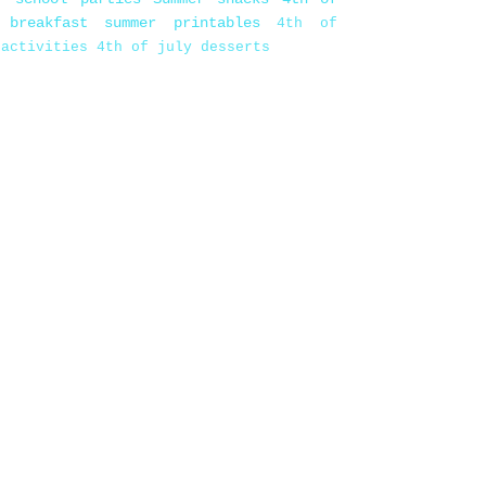
 breakfast
summer printables
4th of
 activities
4th of july desserts