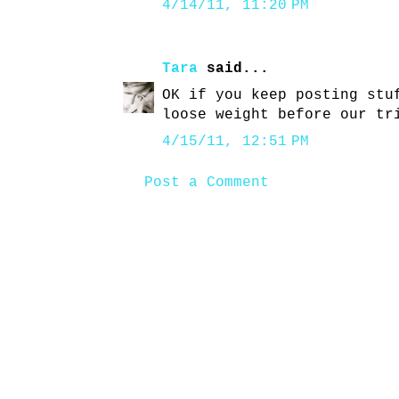
4/14/11, 11:20 PM
Tara
said...
OK if you keep posting stu
loose weight before our tr
4/15/11, 12:51 PM
Post a Comment