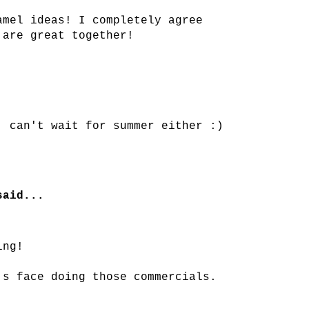
amel ideas! I completely agree
 are great together!
, can't wait for summer either :)
aid...
ing!
's face doing those commercials.