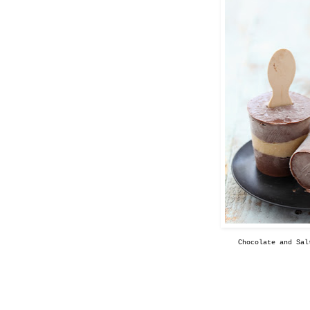
Chocolate and Sal