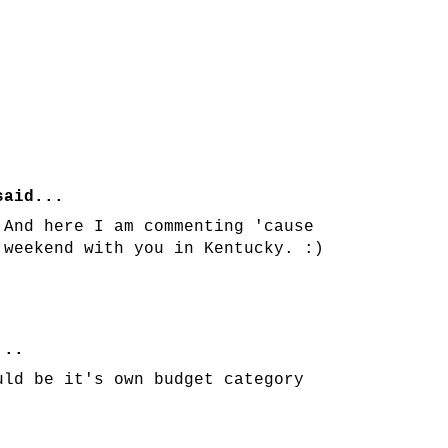
aid...
 And here I am commenting 'cause
 weekend with you in Kentucky. :)
...
uld be it's own budget category