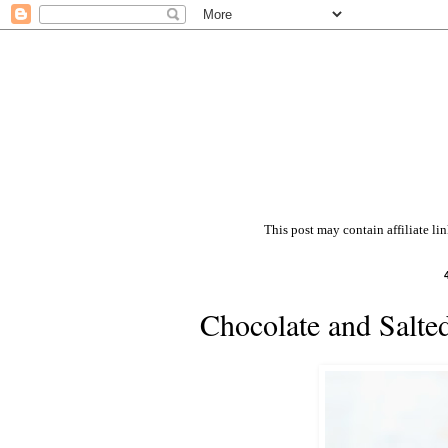
This post may contain affiliate li
Chocolate and Salte