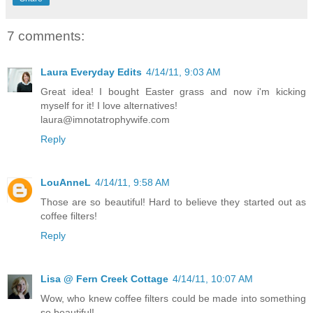
7 comments:
Laura Everyday Edits
4/14/11, 9:03 AM
Great idea! I bought Easter grass and now i'm kicking
myself for it! I love alternatives!
laura@imnotatrophywife.com
Reply
LouAnneL
4/14/11, 9:58 AM
Those are so beautiful! Hard to believe they started out as
coffee filters!
Reply
Lisa @ Fern Creek Cottage
4/14/11, 10:07 AM
Wow, who knew coffee filters could be made into something
so beautiful!