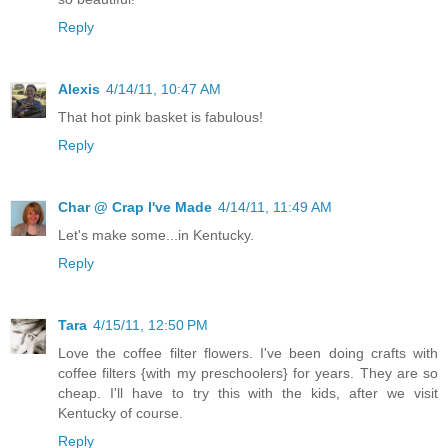
Reply
Alexis
4/14/11, 10:47 AM
That hot pink basket is fabulous!
Reply
Char @ Crap I've Made
4/14/11, 11:49 AM
Let's make some...in Kentucky.
Reply
Tara
4/15/11, 12:50 PM
Love the coffee filter flowers. I've been doing crafts with
coffee filters {with my preschoolers} for years. They are so
cheap. I'll have to try this with the kids, after we visit
Kentucky of course.
Reply