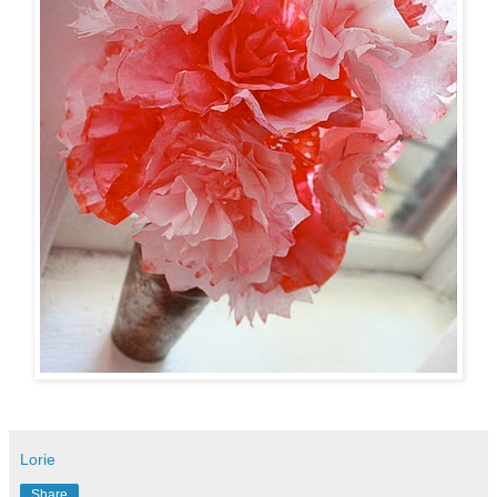
Lorie
Share