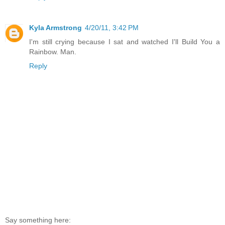
Kyla Armstrong
4/20/11, 3:42 PM
I'm still crying because I sat and watched I'll Build You a
Rainbow. Man.
Reply
Say something here: