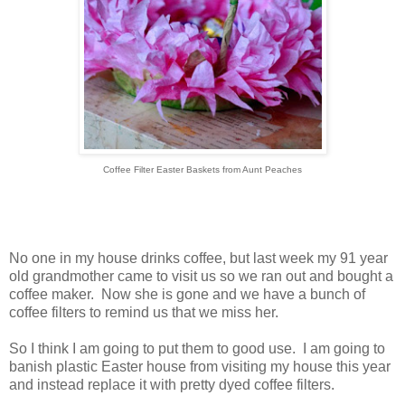
Coffee Filter Easter Baskets from Aunt Peaches
No one in my house drinks coffee, but last week my 91 year
old grandmother came to visit us so we ran out and bought a
coffee maker. Now she is gone and we have a bunch of
coffee filters to remind us that we miss her.
So I think I am going to put them to good use. I am going to
banish plastic Easter house from visiting my house this year
and instead replace it with pretty dyed coffee filters.