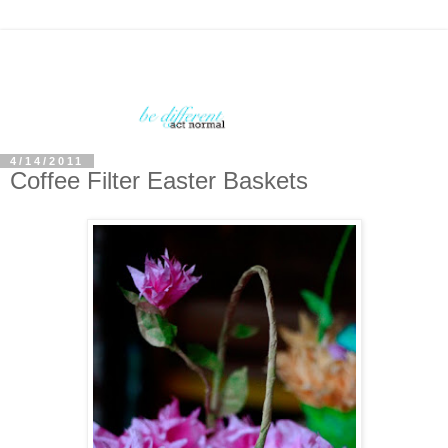
4/14/2011
Coffee Filter Easter Baskets