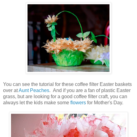
You can see the tutorial for these coffee filter Easter baskets
over at
Aunt Peaches
. And if you are a fan of plastic Easter
grass, but are looking for a good coffee filter craft, you can
always let the kids make some
flowers
for Mother's Day.