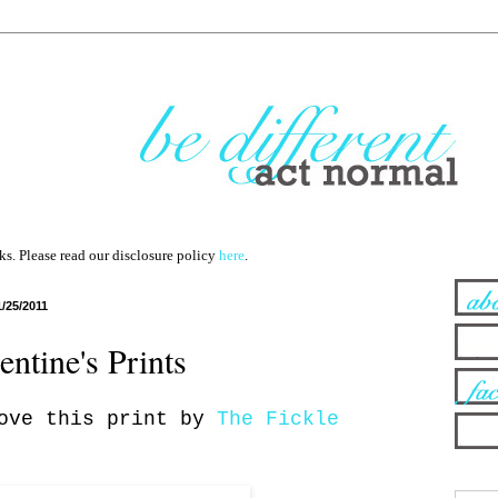
nks. Please read our disclosure policy
here
.
1/25/2011
entine's Prints
love this print by
The Fickle