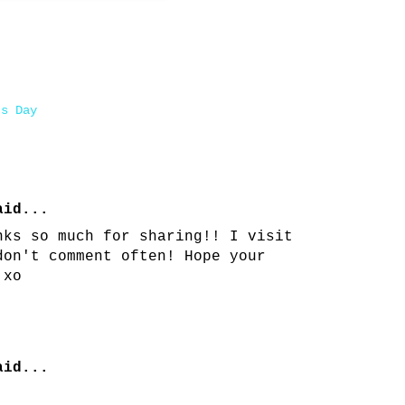
's Day
id...
nks so much for sharing!! I visit
don't comment often! Hope your
 xo
id...