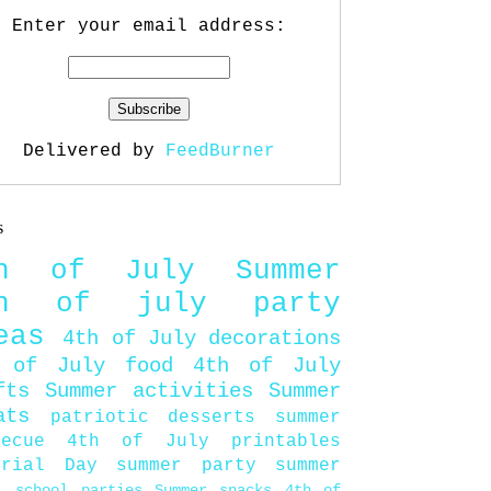
Enter your email address:
Delivered by
FeedBurner
s
th of July
Summer
th of july party
eas
4th of July decorations
 of July food
4th of July
fts
Summer activities
Summer
ats
patriotic desserts
summer
becue
4th of July printables
orial Day
summer party
summer
d
school parties
Summer snacks
4th of