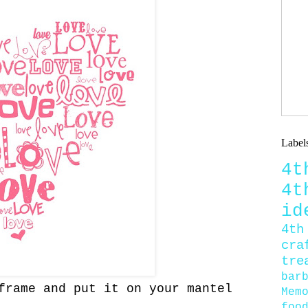
Label
4
4
id
4th
cra
tre
bar
rame and put it on your mantel
Mem
foo