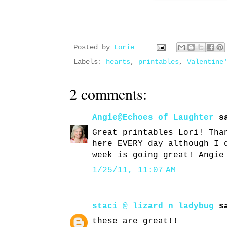
Posted by
Lorie
Labels:
hearts
,
printables
,
Valentine
2 comments:
Angie@Echoes of Laughter
sa
Great printables Lori! Tha
here EVERY day although I 
week is going great! Angie
1/25/11, 11:07 AM
staci @ lizard n ladybug
sa
these are great!!