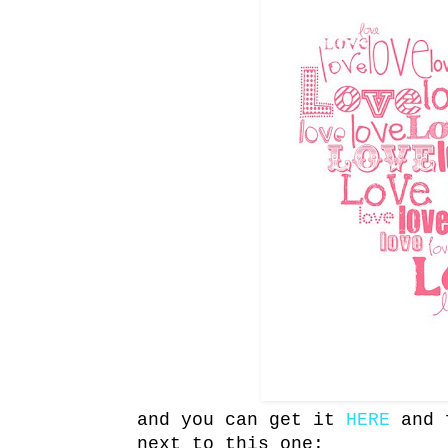
and you can get it
HERE
and f
next to this one: