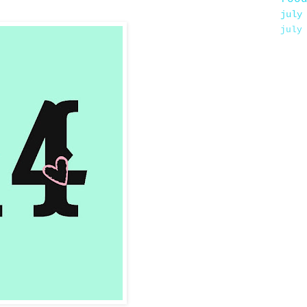
july
july