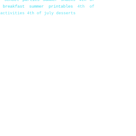
 breakfast
summer printables
4th of
 activities
4th of july desserts