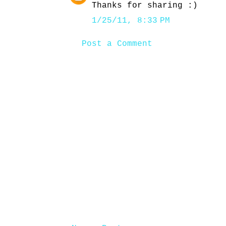
Thanks for sharing :)
1/25/11, 8:33 PM
Post a Comment