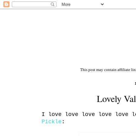
This post may contain affiliate li
Lovely Val
I love love love love love 
Pickle
: