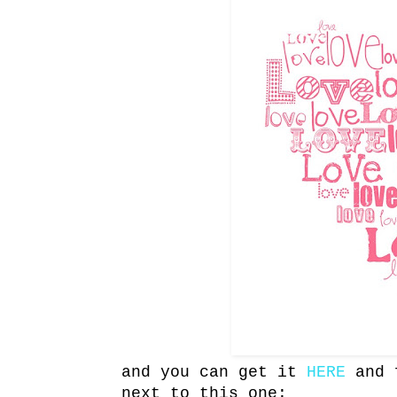
and you can get it
HERE
and f
next to this one: