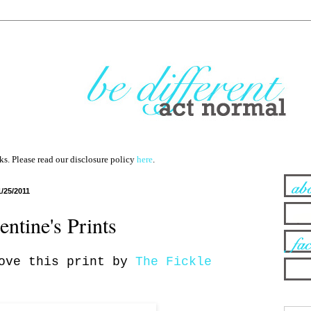
nks. Please read our disclosure policy
here
.
1/25/2011
entine's Prints
love this print by
The Fickle