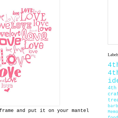
Label
4
4
id
4th
cra
tre
bar
rame and put it on your mantel
Mem
foo