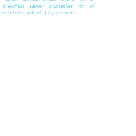
 breakfast
summer printables
4th of
 activities
4th of july desserts