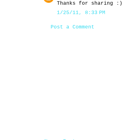
Thanks for sharing :)
1/25/11, 8:33 PM
Post a Comment