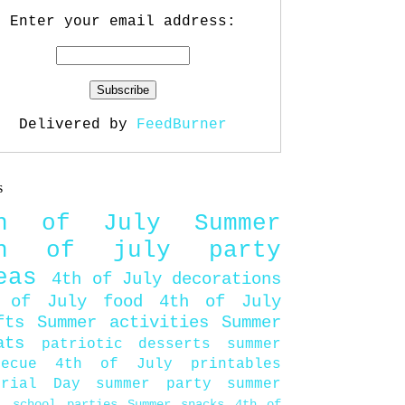
Enter your email address:
Delivered by
FeedBurner
s
th of July
Summer
th of july party
eas
4th of July decorations
 of July food
4th of July
fts
Summer activities
Summer
ats
patriotic desserts
summer
becue
4th of July printables
orial Day
summer party
summer
d
school parties
Summer snacks
4th of