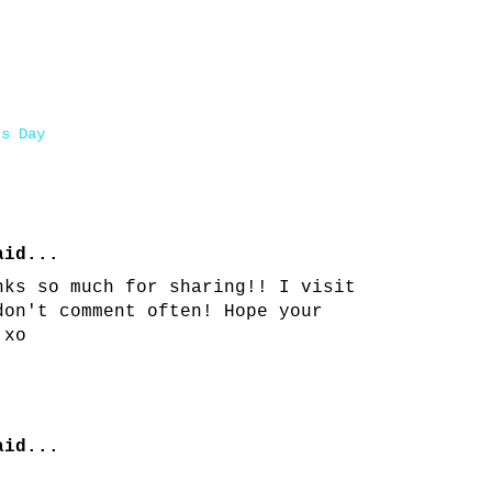
's Day
id...
nks so much for sharing!! I visit
don't comment often! Hope your
 xo
id...