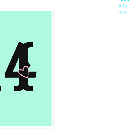
july
july