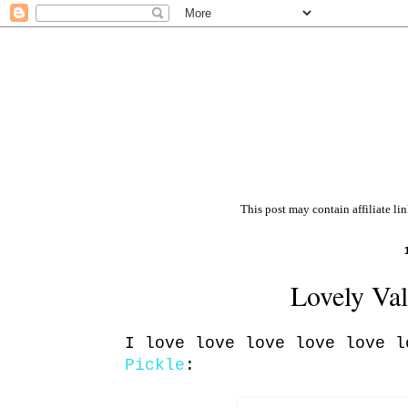
This post may contain affiliate li
Lovely Val
I love love love love love 
Pickle
: