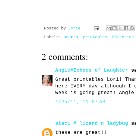
Posted by
Lorie
Labels:
hearts
,
printables
,
Valentine
2 comments:
Angie@Echoes of Laughter
sa
Great printables Lori! Tha
here EVERY day although I 
week is going great! Angie
1/25/11, 11:07 AM
staci @ lizard n ladybug
sa
these are great!!