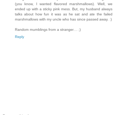
(you know, I wanted flavored marshmallows). Well, we
ended up with a sticky pink mess. But, my husband always
talks about how fun it was as he sat and ate the failed
marshmallows with my uncle who has since passed away. :)
Random mumblings from a stranger.... ;)
Reply