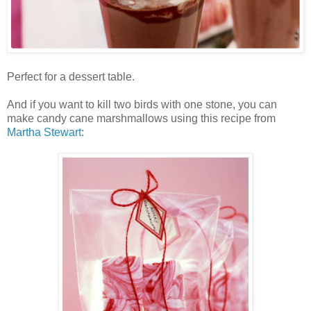
Perfect for a dessert table.
And if you want to kill two birds with one stone, you can
make candy cane marshmallows using this recipe from
Martha Stewart
: