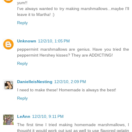
yum!!
I've always wanted to try making marshmallows...maybe I'll
leave it to Martha! :)
Reply
Unknown
12/2/10, 1:05 PM
peppermint marshmallows are genius. Have you tried the
peppermint Hershey kisses? They are ADDICTING!
Reply
DanielleisNesting
12/2/10, 2:09 PM
I need to make these! Homemade is always the best!
Reply
LeAnn
12/2/10, 9:11 PM
The first time I tried making homemade marshmallows, I
thought it would work out just as well to use flavored gelatin