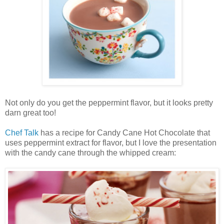
Not only do you get the peppermint flavor, but it looks pretty
darn great too!
Chef Talk
has a recipe for Candy Cane Hot Chocolate that
uses peppermint extract for flavor, but I love the presentation
with the candy cane through the whipped cream: