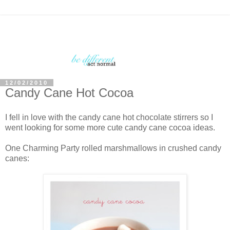
12/02/2010
Candy Cane Hot Cocoa
I fell in love with the candy cane hot chocolate stirrers so I
went looking for some more cute candy cane cocoa ideas.
One Charming Party rolled marshmallows in crushed candy
canes: