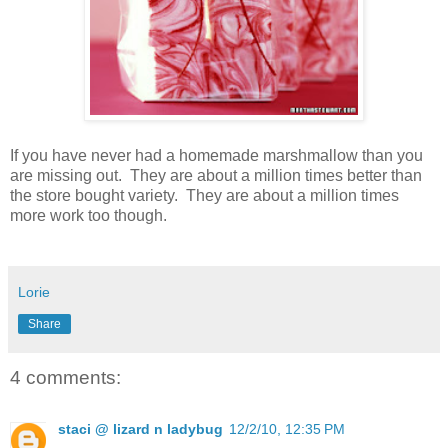
If you have never had a homemade marshmallow than you
are missing out. They are about a million times better than
the store bought variety. They are about a million times
more work too though.
Lorie
Share
4 comments:
staci @ lizard n ladybug
12/2/10, 12:35 PM