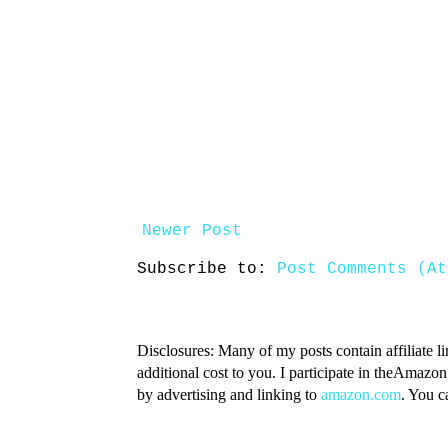
Newer Post
Subscribe to:
Post Comments (At
Disclosures: Many of my posts contain affiliate l
additional cost to you. I participate in theAmazo
by advertising and linking to
amazon.com
. You 