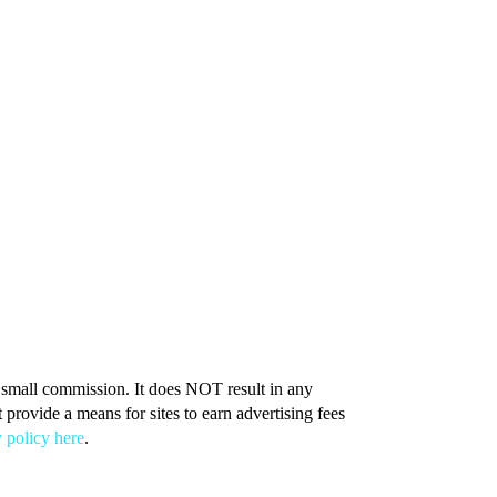
 a small commission. It does NOT result in any
provide a means for sites to earn advertising fees
 policy here
.