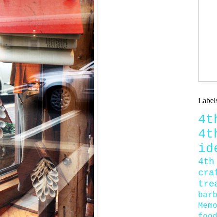
Label
4
4
id
4th
cra
tre
bar
Mem
foo