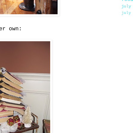
july
july
er own: