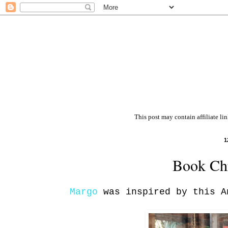
This post may contain affiliate li
1
Book Chr
Margo
was inspired by this A