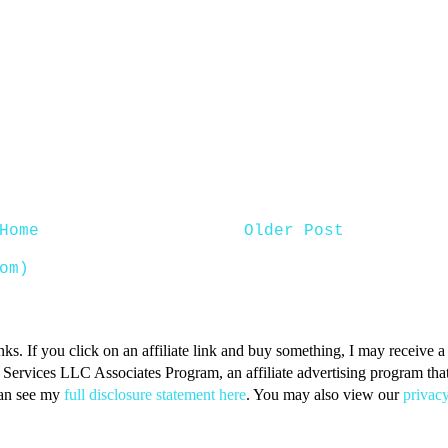
Home
Older Post
om)
inks. If you click on an affiliate link and buy something, I may receive
n Services LLC Associates Program, an affiliate advertising program that 
can see my
full disclosure statement here
. You may also view our
privacy