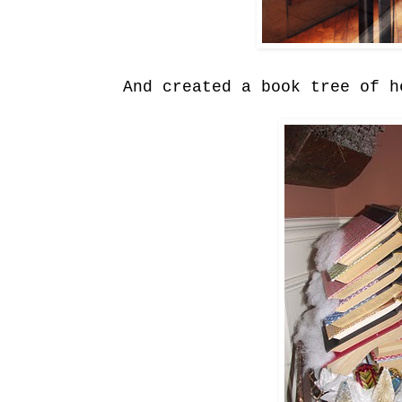
And created a book tree of h