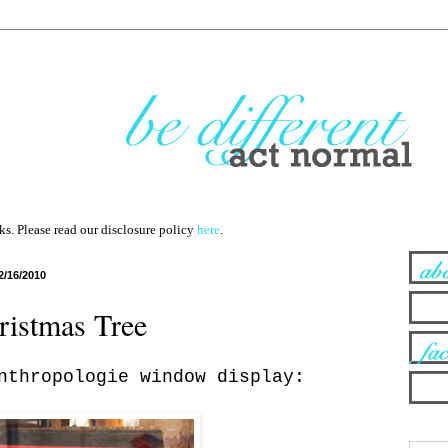
nks. Please read our disclosure policy
here
.
2/16/2010
istmas Tree
nthropologie window display: