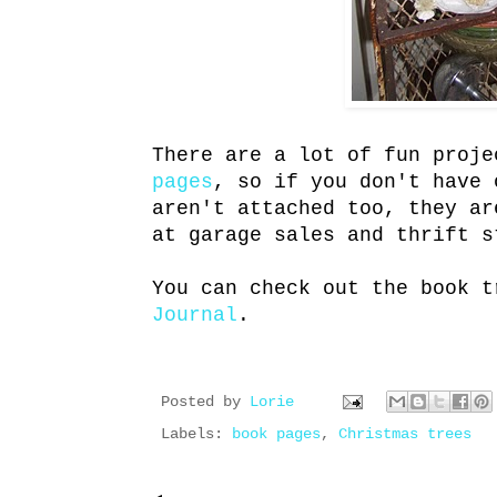
There are a lot of fun proj
pages
, so if you don't have 
aren't attached too, they ar
at garage sales and thrift s
You can check out the book 
Journal
.
Posted by
Lorie
Labels:
book pages
,
Christmas trees