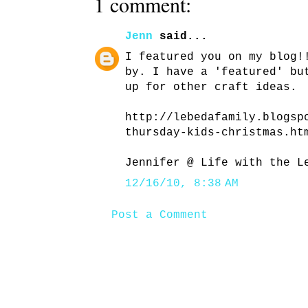
1 comment:
Jenn
said...
I featured you on my blog!
by. I have a 'featured' bu
up for other craft ideas.
http://lebedafamily.blogsp
thursday-kids-christmas.ht
Jennifer @ Life with the L
12/16/10, 8:38 AM
Post a Comment