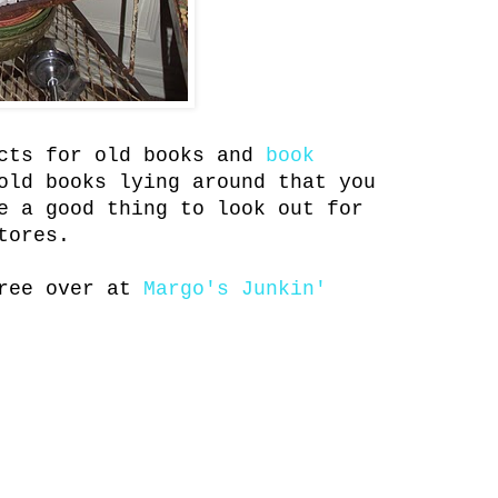
ects for old books and
book
old books lying around that you
e a good thing to look out for
tores.
tree over at
Margo's Junkin'