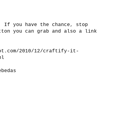
! If you have the chance, stop
tton you can grab and also a link
ot.com/2010/12/craftify-it-
ml
ebedas