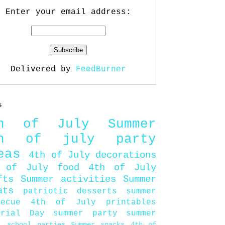
Enter your email address:
Delivered by
FeedBurner
s
th of July
Summer
th of july party
eas
4th of July decorations
 of July food
4th of July
fts
Summer activities
Summer
ats
patriotic desserts
summer
becue
4th of July printables
orial Day
summer party
summer
d
school parties
Summer snacks
4th of