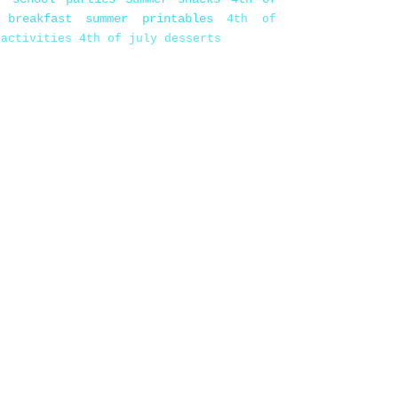
 breakfast
summer printables
4th of
 activities
4th of july desserts