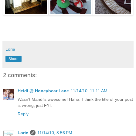
Lorie
Share
2 comments:
Heidi @ Honeybear Lane
11/14/10, 11:11 AM
Wasn't Mandi's awesome! Haha. I think the title of your post
is wrong, just FYI.
Reply
Lorie
11/14/10, 8:56 PM