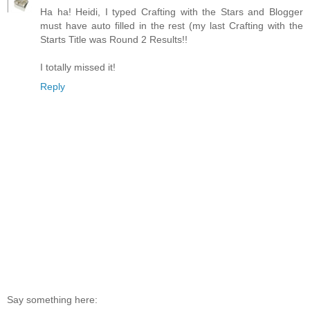
Ha ha! Heidi, I typed Crafting with the Stars and Blogger
must have auto filled in the rest (my last Crafting with the
Starts Title was Round 2 Results!!
I totally missed it!
Reply
Say something here: