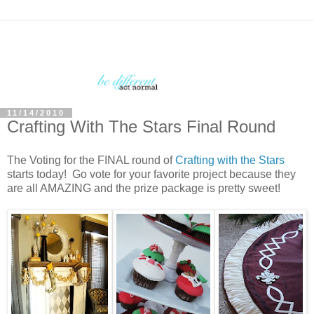
11/14/2010
Crafting With The Stars Final Round
The Voting for the FINAL round of
Crafting with the Stars
starts today! Go vote for your favorite project because they
are all AMAZING and the prize package is pretty sweet!