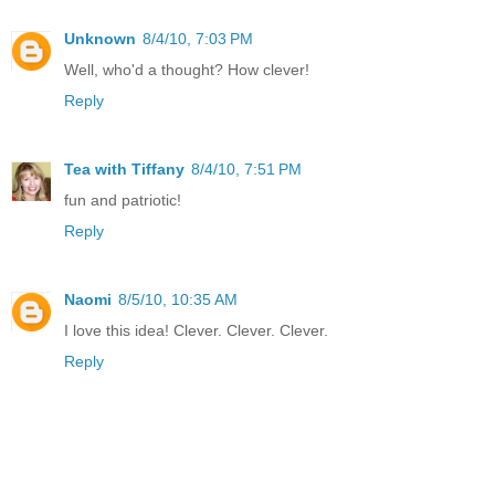
Unknown
8/4/10, 7:03 PM
Well, who'd a thought? How clever!
Reply
Tea with Tiffany
8/4/10, 7:51 PM
fun and patriotic!
Reply
Naomi
8/5/10, 10:35 AM
I love this idea! Clever. Clever. Clever.
Reply