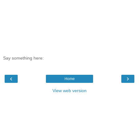
Say something here:
‹
›
Home
View web version