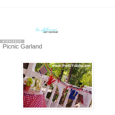
8/04/2010
Picnic Garland