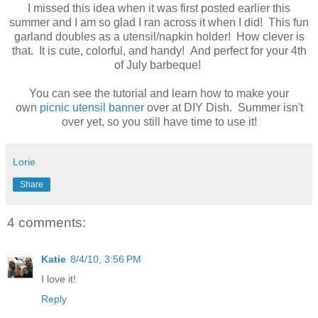
I missed this idea when it was first posted earlier this
summer and I am so glad I ran across it when I did! This fun
garland doubles as a utensil/napkin holder! How clever is
that. It is cute, colorful, and handy! And perfect for your 4th
of July barbeque!
You can see the tutorial and learn how to make your
own
picnic utensil banner
over at DIY Dish. Summer isn't
over yet, so you still have time to use it!
Lorie
Share
4 comments:
Katie
8/4/10, 3:56 PM
I love it!
Reply