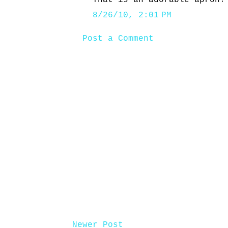
That is an adorable apron!
8/26/10, 2:01 PM
Post a Comment
Newer Post