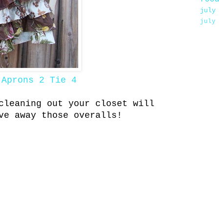
july
july
m
Aprons 2 Tie 4
cleaning out your closet will
ive away those overalls!