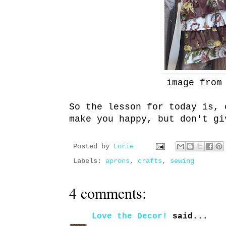
image fro
So the lesson for today is, 
make you happy, but don't g
Posted by
Lorie
Labels:
aprons
,
crafts
,
sewing
4 comments:
Love the Decor!
said...