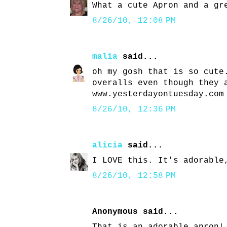
What a cute Apron and a gr
8/26/10, 12:08 PM
malia
said...
oh my gosh that is so cute
overalls even though they 
www.yesterdayontuesday.com
8/26/10, 12:36 PM
alicia
said...
I LOVE this. It's adorable
8/26/10, 12:58 PM
Anonymous said...