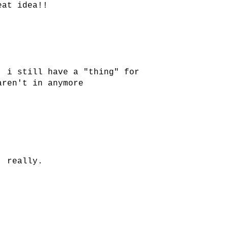
eat idea!!
. i still have a "thing" for
aren't in anymore
, really.