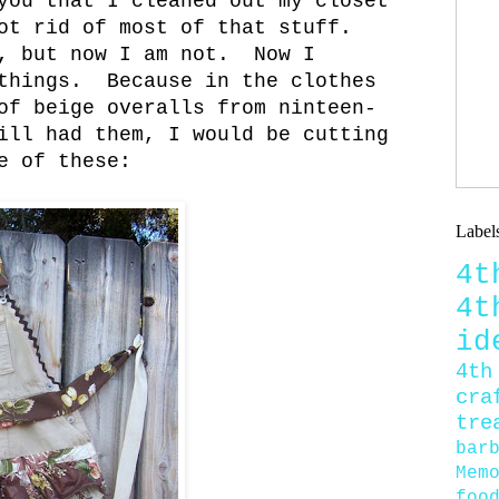
you that I cleaned out my closet
ot rid of most of that stuff.
, but now I am not. Now I
 things. Because in the clothes
of beige overalls from ninteen-
ill had them, I would be cutting
e of these:
Label
4
4
id
4th
cra
tre
bar
Mem
foo