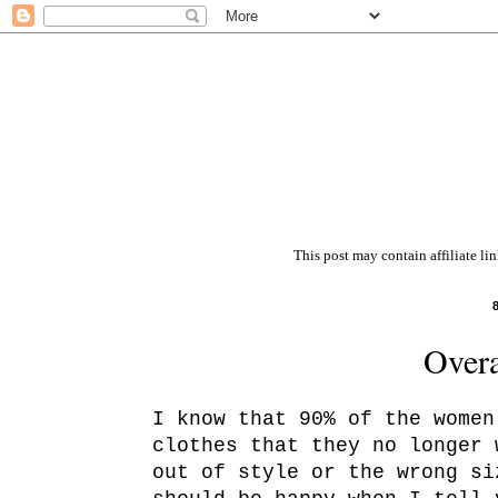
This post may contain affiliate li
Overa
I know that 90% of the women
clothes that they no longer
out of style or the wrong s