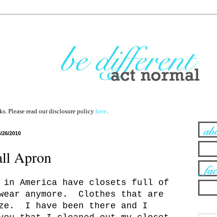
nks. Please read our disclosure policy
here
.
8/26/2010
ll Apron
 in America have closets full of
 wear anymore. Clothes that are
ize. I have been there and I