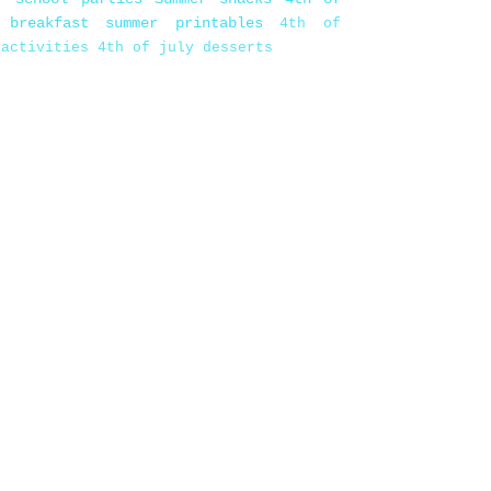
 breakfast
summer printables
4th of
 activities
4th of july desserts