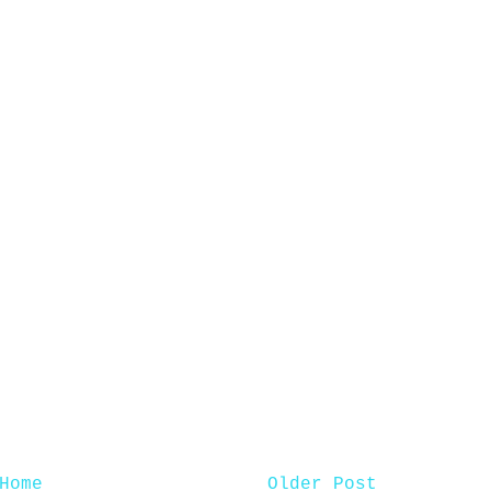
Home
Older Post