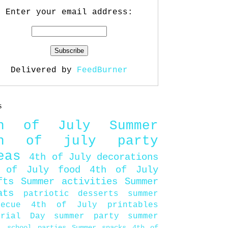
Enter your email address:
Delivered by
FeedBurner
s
th of July
Summer
th of july party
eas
4th of July decorations
 of July food
4th of July
fts
Summer activities
Summer
ats
patriotic desserts
summer
becue
4th of July printables
orial Day
summer party
summer
d
school parties
Summer snacks
4th of