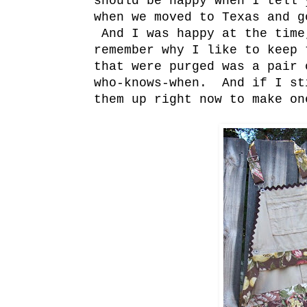
should be happy when I tell 
when we moved to Texas and g
And I was happy at the time
remember why I like to keep
that were purged was a pair 
who-knows-when. And if I st
them up right now to make on