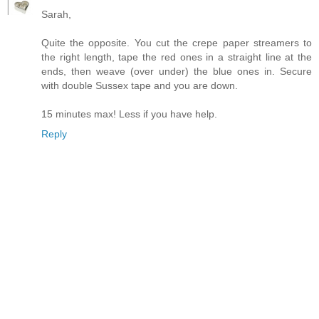
Sarah,
Quite the opposite. You cut the crepe paper streamers to
the right length, tape the red ones in a straight line at the
ends, then weave (over under) the blue ones in. Secure
with double Sussex tape and you are down.
15 minutes max! Less if you have help.
Reply