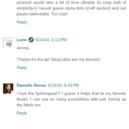
pictured would take a lot of time--despite its crisp look of
simplicity=) I would guess sticky dots (craft section) and not
plastic tablecloths. Too cute!
Reply
Lorie
6/14/10, 2:13 PM
Jennie,
Thanks for the tip! Sticky dots are my favorite!
Reply
Danielle Renee
6/14/10, 6:43 PM
I love the hydrangeas!!! I guess it helps that its my favorite
flower. I can see so many possibilities with just mixing up
the fabric too.
Reply