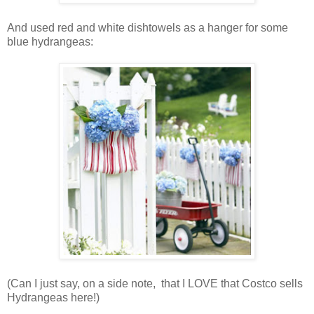
And used red and white dishtowels as a hanger for some
blue hydrangeas:
(Can I just say, on a side note, that I LOVE that Costco sells
Hydrangeas here!)