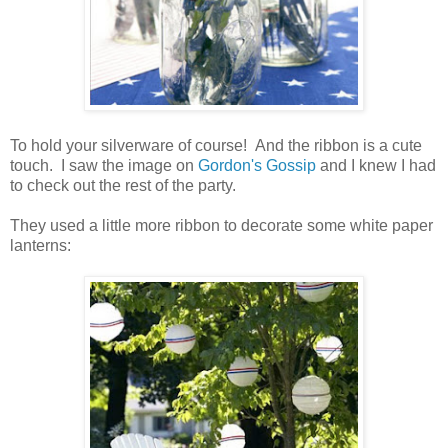
To hold your silverware of course! And the ribbon is a cute
touch. I saw the image on
Gordon's Gossip
and I knew I had
to check out the rest of the party.
They used a little more ribbon to decorate some white paper
lanterns: