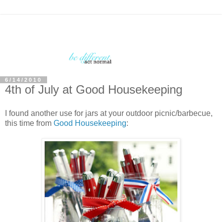
6/14/2010
4th of July at Good Housekeeping
I found another use for jars at your outdoor picnic/barbecue,
this time from
Good Housekeeping
: