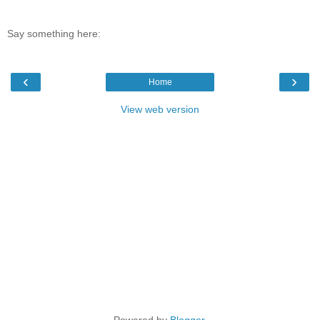
Say something here:
‹
›
Home
View web version
Powered by
Blogger
.