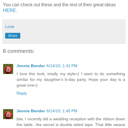
You can check out these and the rest of their great ideas
HERE
.
Lorie
Share
8 comments:
Jennie Bender
6/14/10, 1:41 PM
I love this look; totally my style=) I want to do something
similar for my daughter's b-day party. Hope your day is a
great one=)
Reply
Jennie Bender
6/14/10, 1:45 PM
btw, I recently did a wedding reception with the ribbon down
the table...the secret is double sided tape. That little weave