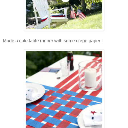
Made a cute table runner with some crepe paper: