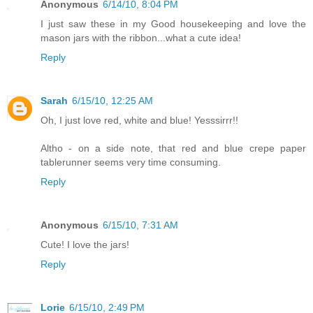
Anonymous
6/14/10, 8:04 PM
I just saw these in my Good housekeeping and love the
mason jars with the ribbon...what a cute idea!
Reply
Sarah
6/15/10, 12:25 AM
Oh, I just love red, white and blue! Yesssirrr!!
Altho - on a side note, that red and blue crepe paper
tablerunner seems very time consuming.
Reply
Anonymous
6/15/10, 7:31 AM
Cute! I love the jars!
Reply
Lorie
6/15/10, 2:49 PM