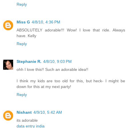
Reply
Miss G
4/8/10, 4:36 PM
ABSOLUTELY adorable!!! Wow! I love that ride. Always
have. Kelly
Reply
Stephanie R.
4/8/10, 9:03 PM
ohh I love this!! Such an adorable idea!!
I think my kids are too old for this, but heck- I might be
down for this at my next party!
Reply
Nishant
4/9/10, 5:42 AM
its adorable
data entry india