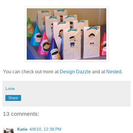
You can check out more at
Design Dazzle
and at
Nested
.
Lorie
Share
13 comments:
Katie
4/8/10, 12:38 PM