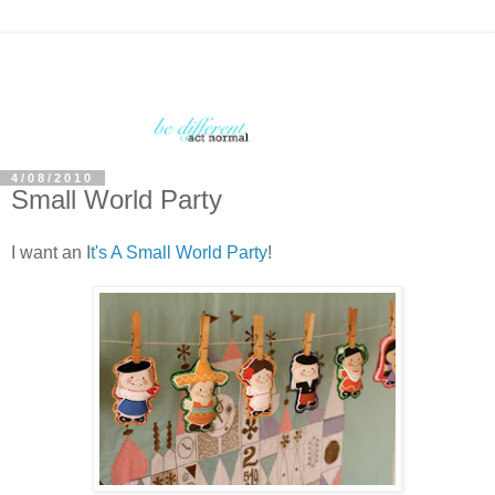
4/08/2010
Small World Party
I want an I
t's A Small World Party
!