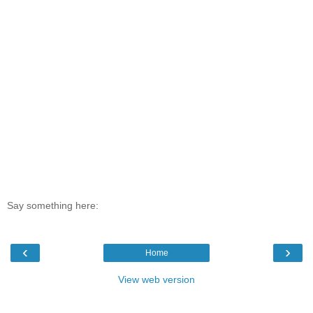
Say something here:
‹
›
Home
View web version