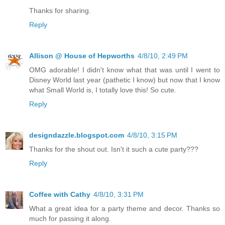
Thanks for sharing.
Reply
Allison @ House of Hepworths
4/8/10, 2:49 PM
OMG adorable! I didn't know what that was until I went to
Disney World last year (pathetic I know) but now that I know
what Small World is, I totally love this! So cute.
Reply
designdazzle.blogspot.com
4/8/10, 3:15 PM
Thanks for the shout out. Isn't it such a cute party???
Reply
Coffee with Cathy
4/8/10, 3:31 PM
What a great idea for a party theme and decor. Thanks so
much for passing it along.