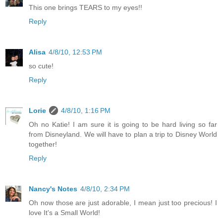
This one brings TEARS to my eyes!!
Reply
Alisa
4/8/10, 12:53 PM
so cute!
Reply
Lorie
4/8/10, 1:16 PM
Oh no Katie! I am sure it is going to be hard living so far
from Disneyland. We will have to plan a trip to Disney World
together!
Reply
Nancy's Notes
4/8/10, 2:34 PM
Oh now those are just adorable, I mean just too precious! I
love It's a Small World!