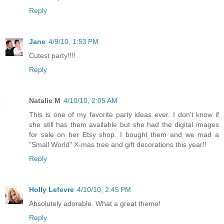
Reply
Jane
4/9/10, 1:53 PM
Cutest party!!!!
Reply
Natalie M
4/10/10, 2:05 AM
This is one of my favorite party ideas ever. I don't know if
she still has them available but she had the digital images
for sale on her Etsy shop. I bought them and we mad a
"Small World" X-mas tree and gift decorations this year!!
Reply
Holly Lefevre
4/10/10, 2:45 PM
Absolutely adorable. What a great theme!
Reply