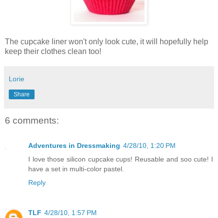
The cupcake liner won't only look cute, it will hopefully help
keep their clothes clean too!
Lorie
Share
6 comments:
Adventures in Dressmaking
4/28/10, 1:20 PM
I love those silicon cupcake cups! Reusable and soo cute! I
have a set in multi-color pastel.
Reply
TLF
4/28/10, 1:57 PM