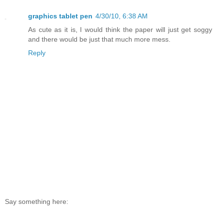
graphics tablet pen
4/30/10, 6:38 AM
As cute as it is, I would think the paper will just get soggy
and there would be just that much more mess.
Reply
Say something here: