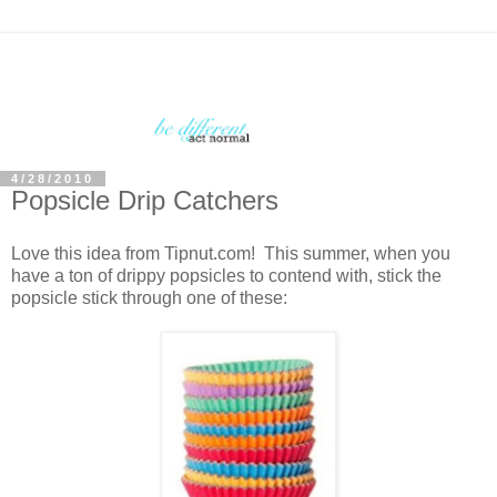
4/28/2010
Popsicle Drip Catchers
Love this idea from Tipnut.com! This summer, when you
have a ton of drippy popsicles to contend with, stick the
popsicle stick through one of these: