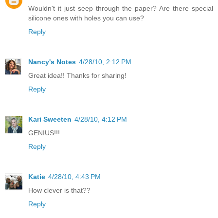
Wouldn't it just seep through the paper? Are there special
silicone ones with holes you can use?
Reply
Nancy's Notes
4/28/10, 2:12 PM
Great idea!! Thanks for sharing!
Reply
Kari Sweeten
4/28/10, 4:12 PM
GENIUS!!!
Reply
Katie
4/28/10, 4:43 PM
How clever is that??
Reply