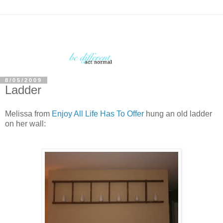
8/05/2009
Ladder
Melissa from
Enjoy All Life Has To Offer
hung an old ladder
on her wall: