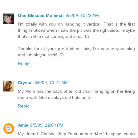
One Blessed Momma!
8/5/09, 10:22 AM
I'm totally with you on hanging it vertical. That is the first
thing I noticed when I saw the pic was the right side...maybe
that's a little ocd coming out in us :0)
Thanks for all your great ideas, btw, I'm new to your blog
and I think you rock! :0)
Reply
Crystal
8/5/09, 10:27 AM
My Mom has the back of an old chair hanging on her living
room wall. She displays old hats on it.
Reply
Amie
8/5/09, 12:04 PM
My friend Christy (http://outnumbered4to2.blogspot.com/)