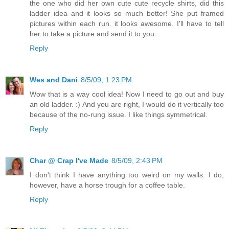
the one who did her own cute cute recycle shirts, did this
ladder idea and it looks so much better! She put framed
pictures within each run. it looks awesome. I'll have to tell
her to take a picture and send it to you.
Reply
Wes and Dani
8/5/09, 1:23 PM
Wow that is a way cool idea! Now I need to go out and buy
an old ladder. :) And you are right, I would do it vertically too
because of the no-rung issue. I like things symmetrical.
Reply
Char @ Crap I've Made
8/5/09, 2:43 PM
I don't think I have anything too weird on my walls. I do,
however, have a horse trough for a coffee table.
Reply