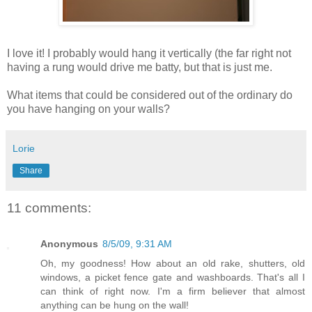
I love it! I probably would hang it vertically (the far right not
having a rung would drive me batty, but that is just me.
What items that could be considered out of the ordinary do
you have hanging on your walls?
Lorie
Share
11 comments:
Anonymous
8/5/09, 9:31 AM
Oh, my goodness! How about an old rake, shutters, old
windows, a picket fence gate and washboards. That's all I
can think of right now. I'm a firm believer that almost
anything can be hung on the wall!