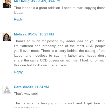
Mi Thoughts
8/5/09, 3:44 PM
That ladder is a great addition. I need to start copying these
ideas.
Reply
Melissa
8/5/09, 10:23 PM
Thanks so much for posting my ladder idea on your blog,
I'm flattered and probably one of the most OCD people
you'll ever meet. There is a story behind the cutting of the
ladder and needless to say my father and hubby don't
share the same OCD obsession with me. I had to roll with
this one but I still love it regardless.
Reply
Caro
8/6/09, 11:24 AM
That's way cool!!
This is what is hanging on my wall and I get tons of
comments on it :)