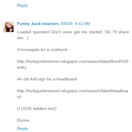
Reply
Funky Junk Interiors
8/5/09, 9:41 AM
Loaded question! Don't even get me started. Ok, I'll share
two. :)
A horsegate for a coathook
http://funkyjunkinteriors.blogspot.com/search/label/front%20
entry
An old 4x8 sign for a headboard
http://funkyjunkinteriors.blogspot.com/search/label/headboa
rd
(I LOVE ladders too!)
Donna
Reply