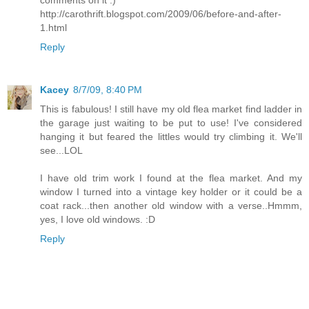
http://carothrift.blogspot.com/2009/06/before-and-after-
1.html
Reply
Kacey
8/7/09, 8:40 PM
This is fabulous! I still have my old flea market find ladder in
the garage just waiting to be put to use! I've considered
hanging it but feared the littles would try climbing it. We'll
see...LOL
I have old trim work I found at the flea market. And my
window I turned into a vintage key holder or it could be a
coat rack...then another old window with a verse..Hmmm,
yes, I love old windows. :D
Reply