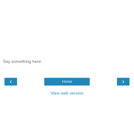
Say something here:
‹
›
Home
View web version