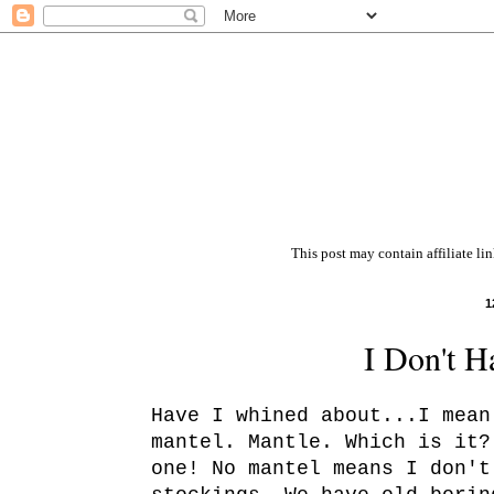
This post may contain affiliate li
1
I Don't H
Have I whined about...I mean
mantel. Mantle. Which is it?
one! No mantel means I don't