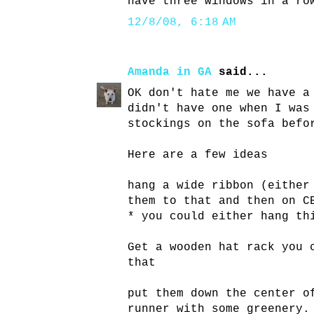
have three windows in a ro
12/8/08, 6:18 AM
Amanda in GA
said...
OK don't hate me we have a
didn't have one when I was
stockings on the sofa befo
Here are a few ideas
hang a wide ribbon (either
them to that and then on C
* you could either hang th
Get a wooden hat rack you 
that
put them down the center o
runner with some greenery.