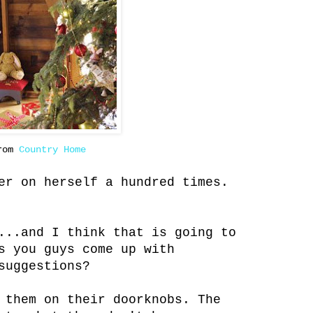
from
Country Home
er on herself a hundred times.
...and I think that is going to
s you guys come up with
suggestions?
 them on their doorknobs. The