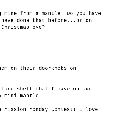
g mine from a mantle. Do you have
 have done that before...or on
 Christmas eve?
hem on their doorknobs on
cture shelf that I have on our
a mini-mantle.
e Mission Monday Contest! I love