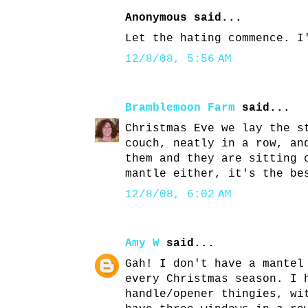
Anonymous said...
Let the hating commence. I
12/8/08, 5:56 AM
Bramblemoon Farm
said...
Christmas Eve we lay the s
couch, neatly in a row, an
them and they are sitting 
mantle either, it's the be
12/8/08, 6:02 AM
Amy W
said...
Gah! I don't have a mantel
every Christmas season. I 
handle/opener thingies, wi