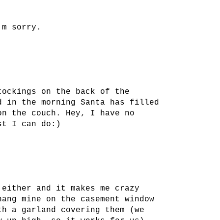
'm sorry.
tockings on the back of the
d in the morning Santa has filled
on the couch. Hey, I have no
st I can do:)
 either and it makes me crazy
hang mine on the casement window
th a garland covering them (we