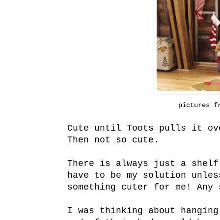
pictures 
Cute until Toots pulls it ov
Then not so cute.
There is always just a shelf
have to be my solution unles
something cuter for me! Any 
I was thinking about hanging