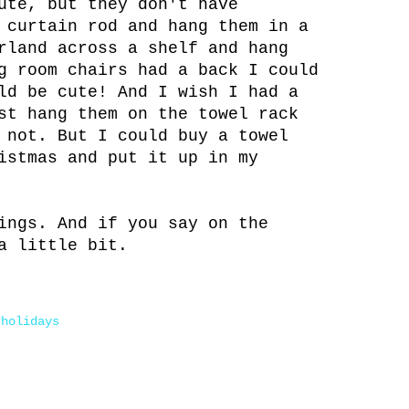
ute, but they don't have
 curtain rod and hang them in a
rland across a shelf and hang
g room chairs had a back I could
ld be cute! And I wish I had a
st hang them on the towel rack
 not. But I could buy a towel
istmas and put it up in my
ings. And if you say on the
a little bit.
 holidays