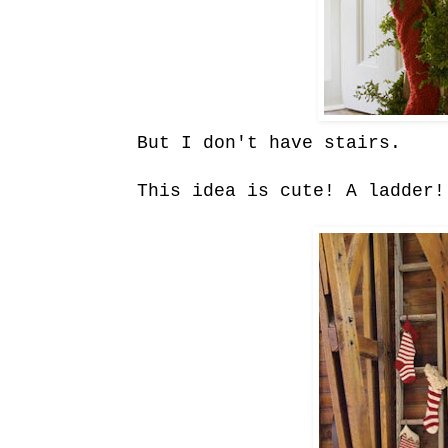
But I don't have stairs.
This idea is cute! A ladder!