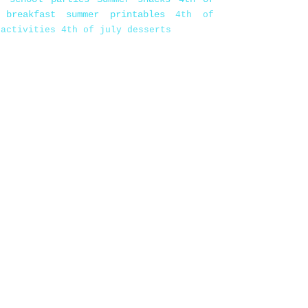
 breakfast
summer printables
4th of
 activities
4th of july desserts