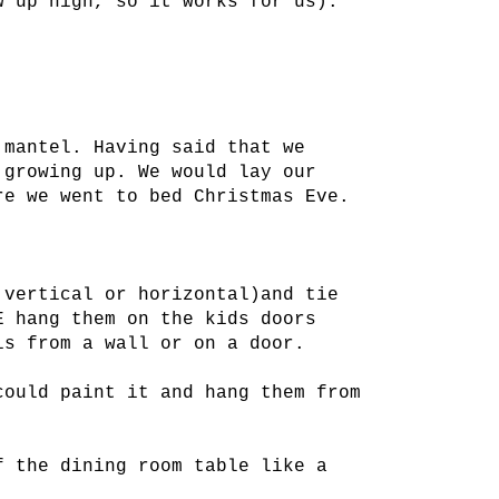
w up high, so it works for us).
 mantel. Having said that we
 growing up. We would lay our
re we went to bed Christmas Eve.
 vertical or horizontal)and tie
E hang them on the kids doors
is from a wall or on a door.
could paint it and hang them from
f the dining room table like a