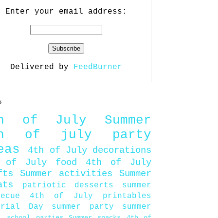
Enter your email address:
Delivered by
FeedBurner
s
th of July
Summer
th of july party
eas
4th of July decorations
 of July food
4th of July
fts
Summer activities
Summer
ats
patriotic desserts
summer
becue
4th of July printables
orial Day
summer party
summer
d
school parties
Summer snacks
4th of