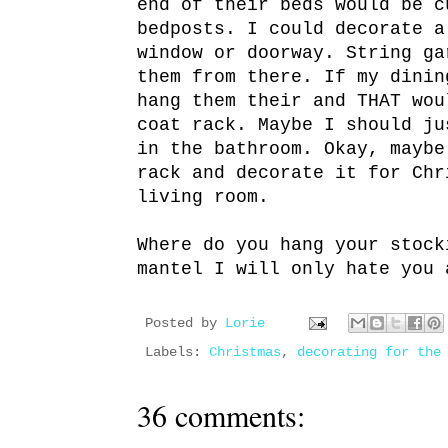
end of their beds would be c
bedposts. I could decorate a
window or doorway. String ga
them from there. If my dinin
hang them their and THAT wou
coat rack. Maybe I should ju
in the bathroom. Okay, maybe
rack and decorate it for Chr
living room.
Where do you hang your stock
mantel I will only hate you 
Posted by
Lorie
Labels:
Christmas
,
decorating for the
36 comments: