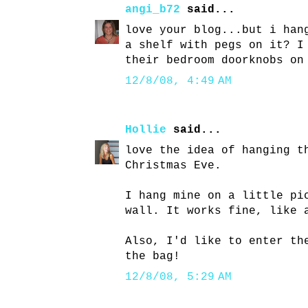
angi_b72
said...
love your blog...but i han
a shelf with pegs on it? I
their bedroom doorknobs on
12/8/08, 4:49 AM
Hollie
said...
love the idea of hanging t
Christmas Eve.
I hang mine on a little pi
wall. It works fine, like 
Also, I'd like to enter th
the bag!
12/8/08, 5:29 AM