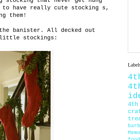
g stocking that never get hung
 to have really cute stocking s,
ng them!
the banister. All decked out
little stockings:
Label
4
4
id
4th
cra
tre
bar
Mem
foo