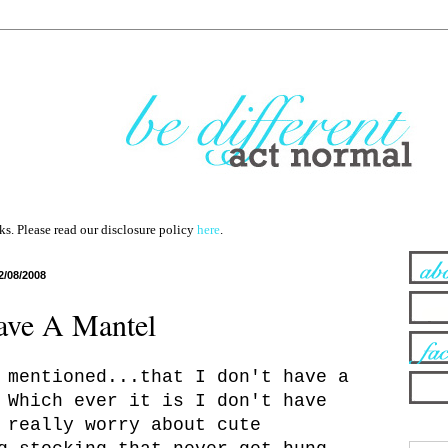
nks. Please read our disclosure policy
here
.
2/08/2008
ave A Mantel
 mentioned...that I don't have a
 Which ever it is I don't have
 really worry about cute