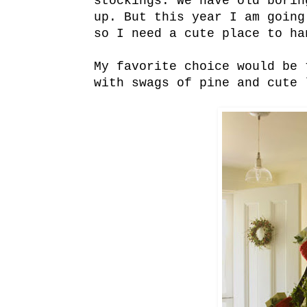
stockings. We have old borin
up. But this year I am going
so I need a cute place to ha
My favorite choice would be 
with swags of pine and cute 