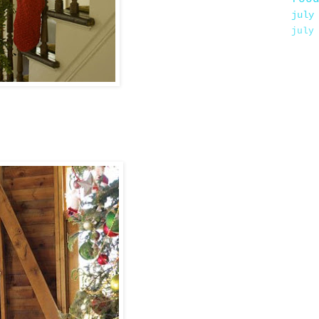
july
july