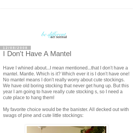
12/08/2008
I Don't Have A Mantel
Have I whined about...I mean mentioned...that I don't have a
mantel. Mantle. Which is it? Which ever it is I don't have one!
No mantel means I don't really worry about cute stockings.
We have old boring stocking that never get hung up. But this
year I am going to have really cute stocking s, so I need a
cute place to hang them!
My favorite choice would be the banister. All decked out with
swags of pine and cute little stockings: