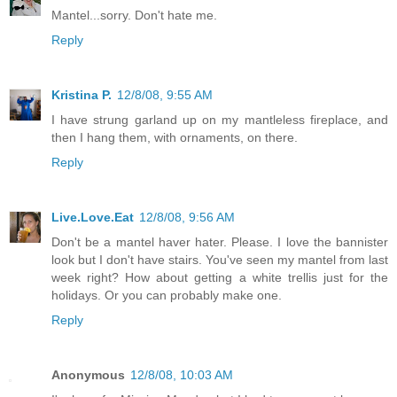
Mantel...sorry. Don't hate me.
Reply
Kristina P.
12/8/08, 9:55 AM
I have strung garland up on my mantleless fireplace, and
then I hang them, with ornaments, on there.
Reply
Live.Love.Eat
12/8/08, 9:56 AM
Don't be a mantel haver hater. Please. I love the bannister
look but I don't have stairs. You've seen my mantel from last
week right? How about getting a white trellis just for the
holidays. Or you can probably make one.
Reply
Anonymous
12/8/08, 10:03 AM