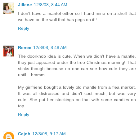
Jillene
12/8/08, 8:44 AM
I don't have a mantel either so I hand mine on a shelf that
we have on the wall that has pegs on it!!
Reply
Renee
12/8/08, 8:48 AM
The doorknob idea is cute. When we didn't have a mantle,
they just appeared under the tree Christmas morning! That
stinks though because no one can see how cute they are
until... hmmm.
My girlfriend bought a lovely old mantle from a flea market.
It was all distressed and didn't cost much, but was very
cute! She put her stockings on that with some candles on
top.
Reply
Cajoh
12/8/08, 9:17 AM