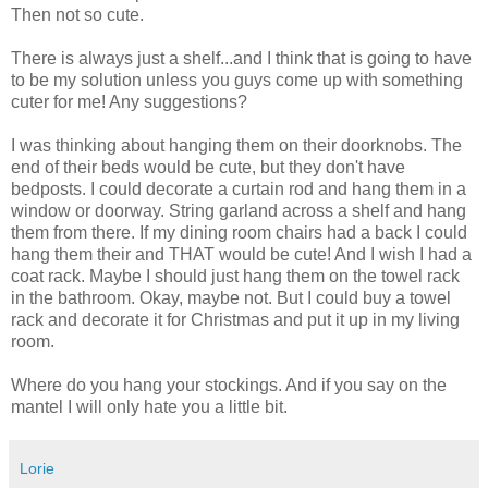
Then not so cute.
There is always just a shelf...and I think that is going to have
to be my solution unless you guys come up with something
cuter for me! Any suggestions?
I was thinking about hanging them on their doorknobs. The
end of their beds would be cute, but they don't have
bedposts. I could decorate a curtain rod and hang them in a
window or doorway. String garland across a shelf and hang
them from there. If my dining room chairs had a back I could
hang them their and THAT would be cute! And I wish I had a
coat rack. Maybe I should just hang them on the towel rack
in the bathroom. Okay, maybe not. But I could buy a towel
rack and decorate it for Christmas and put it up in my living
room.
Where do you hang your stockings. And if you say on the
mantel I will only hate you a little bit.
Lorie