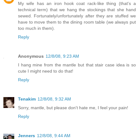
My wife has an iron hook coat rack-like thing (that's a
technical term) that we hang the stockings that she hand
sewed. Fortunately/unfortunately after they are stuffed we
have to move them to the dining room table (we always put
too much in them).
Reply
Anonymous
12/8/08, 9:23 AM
I hang mine from the mantle but that stair case idea is so
cute I might need to do that!
Reply
Tenakim
12/8/08, 9:32 AM
Sorry, mantle, but please don't hate me, I feel your pain!
Reply
Jenners
12/8/08, 9:44 AM