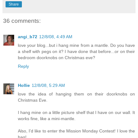
Share
36 comments:
angi_b72
12/8/08, 4:49 AM
love your blog...but i hang mine from a mantle. Do you have
a shelf with pegs on it? I have done that before...or on their
bedroom doorknobs on Christmas eve?
Reply
Hollie
12/8/08, 5:29 AM
love the idea of hanging them on their doorknobs on
Christmas Eve.
I hang mine on a little picture shelf that I have on our wall. It
works fine, like a mini-mantle.
Also, I'd like to enter the Mission Monday Contest! I love the
bag!