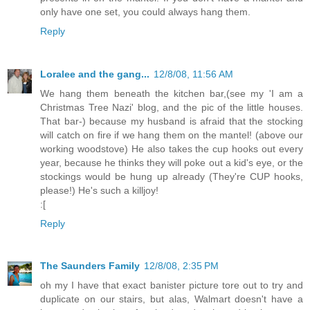
only have one set, you could always hang them.
Reply
Loralee and the gang...
12/8/08, 11:56 AM
We hang them beneath the kitchen bar,(see my 'I am a
Christmas Tree Nazi' blog, and the pic of the little houses.
That bar-) because my husband is afraid that the stocking
will catch on fire if we hang them on the mantel! (above our
working woodstove) He also takes the cup hooks out every
year, because he thinks they will poke out a kid's eye, or the
stockings would be hung up already (They're CUP hooks,
please!) He's such a killjoy!
:[
Reply
The Saunders Family
12/8/08, 2:35 PM
oh my I have that exact banister picture tore out to try and
duplicate on our stairs, but alas, Walmart doesn't have a