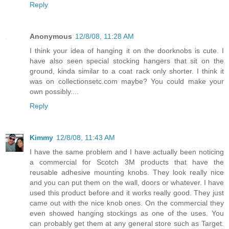
Reply
Anonymous
12/8/08, 11:28 AM
I think your idea of hanging it on the doorknobs is cute. I
have also seen special stocking hangers that sit on the
ground, kinda similar to a coat rack only shorter. I think it
was on collectionsetc.com maybe? You could make your
own possibly....
Reply
Kimmy
12/8/08, 11:43 AM
I have the same problem and I have actually been noticing
a commercial for Scotch 3M products that have the
reusable adhesive mounting knobs. They look really nice
and you can put them on the wall, doors or whatever. I have
used this product before and it works really good. They just
came out with the nice knob ones. On the commercial they
even showed hanging stockings as one of the uses. You
can probably get them at any general store such as Target.