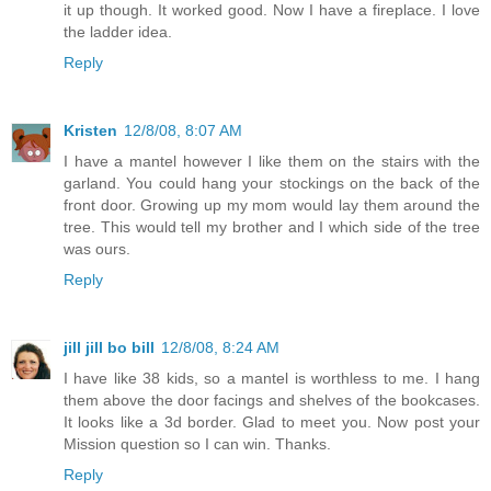
it up though. It worked good. Now I have a fireplace. I love
the ladder idea.
Reply
Kristen
12/8/08, 8:07 AM
I have a mantel however I like them on the stairs with the
garland. You could hang your stockings on the back of the
front door. Growing up my mom would lay them around the
tree. This would tell my brother and I which side of the tree
was ours.
Reply
jill jill bo bill
12/8/08, 8:24 AM
I have like 38 kids, so a mantel is worthless to me. I hang
them above the door facings and shelves of the bookcases.
It looks like a 3d border. Glad to meet you. Now post your
Mission question so I can win. Thanks.
Reply