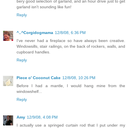
bery good selection of garland, and an hour drive just to get
garland isn't sounding like fun!
Reply
^..^Corgidogmama
12/8/08, 6:36 PM
I've never had a fireplace so have always been creative.
Windowsills, stair railings, on the back of rockers, walls, and
cupboard handles.
Reply
Piece o' Coconut Cake
12/8/08, 10:26 PM
Before I had a mantle, I would hang mine from the
windowshelf...
Reply
Amy
12/9/08, 4:08 PM
I actually use a springed curtain rod that I put under my