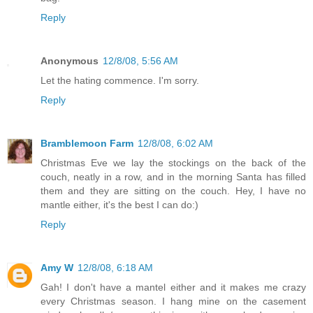
Reply
Anonymous
12/8/08, 5:56 AM
Let the hating commence. I'm sorry.
Reply
Bramblemoon Farm
12/8/08, 6:02 AM
Christmas Eve we lay the stockings on the back of the
couch, neatly in a row, and in the morning Santa has filled
them and they are sitting on the couch. Hey, I have no
mantle either, it's the best I can do:)
Reply
Amy W
12/8/08, 6:18 AM
Gah! I don't have a mantel either and it makes me crazy
every Christmas season. I hang mine on the casement