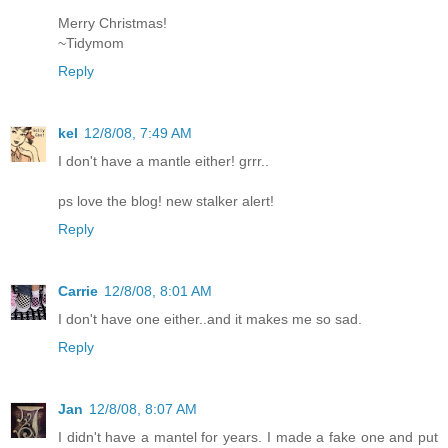
Merry Christmas!
~Tidymom
Reply
kel
12/8/08, 7:49 AM
I don't have a mantle either! grrr..
ps love the blog! new stalker alert!
Reply
Carrie
12/8/08, 8:01 AM
I don't have one either..and it makes me so sad.
Reply
Jan
12/8/08, 8:07 AM
I didn't have a mantel for years. I made a fake one and put