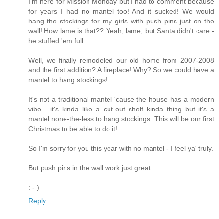
I'm here for Mission Monday but I had to comment because
for years I had no mantel too! And it sucked! We would
hang the stockings for my girls with push pins just on the
wall! How lame is that?? Yeah, lame, but Santa didn't care -
he stuffed 'em full.
Well, we finally remodeled our old home from 2007-2008
and the first addition? A fireplace! Why? So we could have a
mantel to hang stockings!
It's not a traditional mantel 'cause the house has a modern
vibe - it's kinda like a cut-out shelf kinda thing but it's a
mantel none-the-less to hang stockings. This will be our first
Christmas to be able to do it!
So I'm sorry for you this year with no mantel - I feel ya' truly.
But push pins in the wall work just great.
: - )
Reply