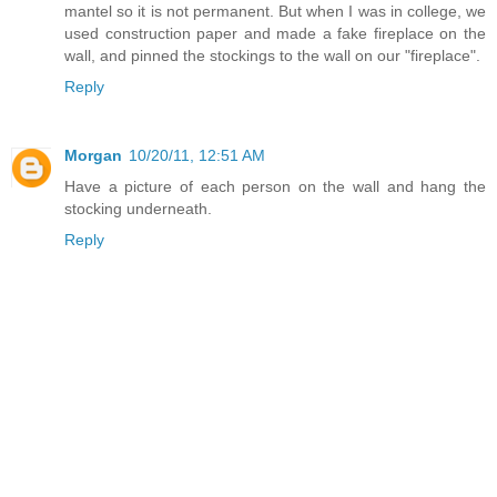
mantel so it is not permanent. But when I was in college, we
used construction paper and made a fake fireplace on the
wall, and pinned the stockings to the wall on our "fireplace".
Reply
Morgan
10/20/11, 12:51 AM
Have a picture of each person on the wall and hang the
stocking underneath.
Reply