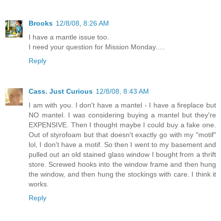
Brooks
12/8/08, 8:26 AM
I have a mantle issue too.
I need your question for Mission Monday.....
Reply
Cass. Just Curious
12/8/08, 8:43 AM
I am with you. I don't have a mantel - I have a fireplace but
NO mantel. I was considering buying a mantel but they're
EXPENSIVE. Then I thought maybe I could buy a fake one.
Out of styrofoam but that doesn't exactly go with my "motif"
lol, I don't have a motif. So then I went to my basement and
pulled out an old stained glass window I bought from a thrift
store. Screwed hooks into the window frame and then hung
the window, and then hung the stockings with care. I think it
works.
Reply