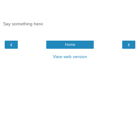
Say something here:
‹
›
Home
View web version