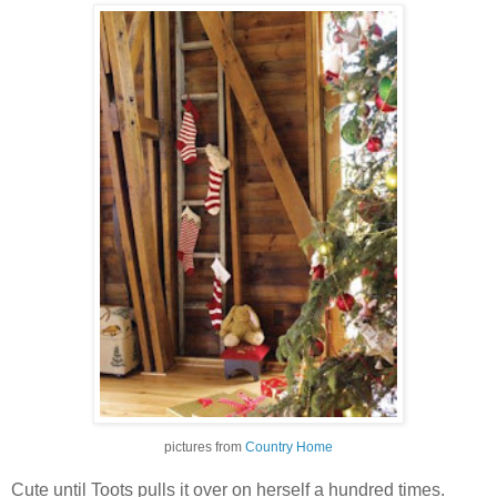
pictures from
Country Home
Cute until Toots pulls it over on herself a hundred times.