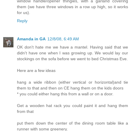
window handle/opener thingies, with a garland covering
them (we have three windows in a row up high, so it works
for us).
Reply
Amanda in GA
12/8/08, 6:49 AM
OK don't hate me we have a mantel. Having said that we
didn't have one when I was growing up. We would lay our
stockings on the sofa before we went to bed Christmas Eve.
Here are a few ideas
hang a wide ribbon (either vertical or horizontal)and tie
them to that and then on CE hang them on the kids doors
* you could either hang this from a wall or on a door.
Get a wooden hat rack you could paint it and hang them
from that
put them down the center of the dining room table like a
runner with some greenery.