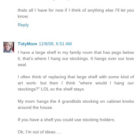
thats all I have for now if I think of anything else I'll let you
know.
Reply
TidyMom
12/8/08, 6:51 AM
I have a large shelf in my family room that has pegs below
it, that's where I hang our stockings. It hangs over our love
seat.
I often think of replacing that large shelf with some kind of
art work- but then I think "where would I hang our
stockings?" LOL so the shelf stays.
My mom hangs the 4 grandkids stocking on cabinet knobs
around the house.
If you have a shelf you could use stocking holders.
Ok, I'm out of ideas.....