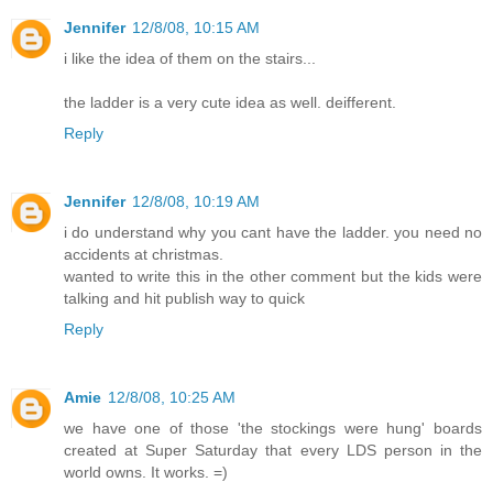
Jennifer
12/8/08, 10:15 AM
i like the idea of them on the stairs...
the ladder is a very cute idea as well. deifferent.
Reply
Jennifer
12/8/08, 10:19 AM
i do understand why you cant have the ladder. you need no
accidents at christmas.
wanted to write this in the other comment but the kids were
talking and hit publish way to quick
Reply
Amie
12/8/08, 10:25 AM
we have one of those 'the stockings were hung' boards
created at Super Saturday that every LDS person in the
world owns. It works. =)