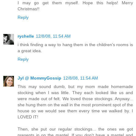
I may go get them myself. Hope this helps! Merry
Christmas!!
Reply
rychelle
12/8/08, 11:54 AM
i think finding a way to hang them in the children's rooms is
a great idea.
Reply
Jyl @ MommyGossip
12/8/08, 11:54 AM
This may sound dumb, but my mom made homemade
stocking when I was little. They each looked like us and
were made out of felt. We loved those stockings. Anyway...
she hung them on the wall in the most prominent spot of the
house so we would see them every time we walked by. I
LOVED IT!
Then, she put our regular stockings... the ones we got
presents in on the mantel. If you don't have a mantel and