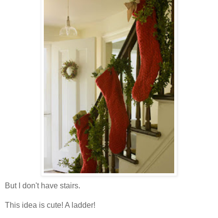
But I don't have stairs.
This idea is cute! A ladder!