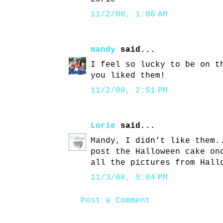
11/2/08, 1:06 AM
mandy
said...
I feel so lucky to be on t
you liked them!
11/2/08, 2:51 PM
Lorie
said...
Mandy, I didn't like them.
post the Halloween cake on
all the pictures from Hall
11/3/08, 9:04 PM
Post a Comment