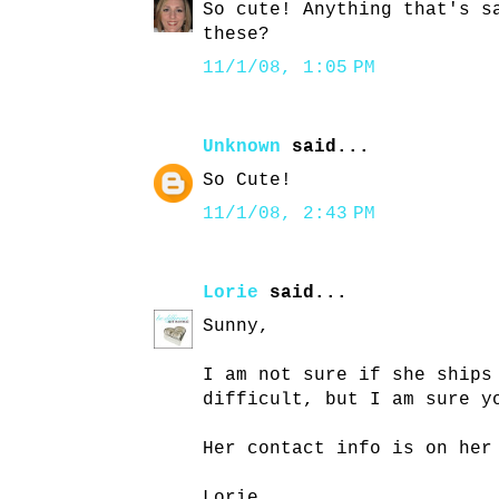
So cute! Anything that's s
these?
11/1/08, 1:05 PM
Unknown
said...
So Cute!
11/1/08, 2:43 PM
Lorie
said...
Sunny,
I am not sure if she ships
difficult, but I am sure y
Her contact info is on her
Lorie