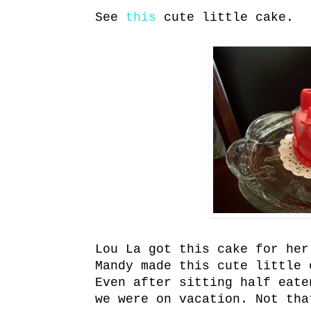
See
this
cute little cake.
Lou La got this cake for her
Mandy made this cute little 
Even after sitting half eate
we were on vacation. Not tha