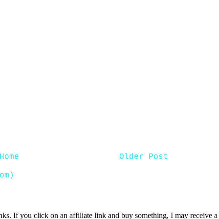
Home
Older Post
om)
inks. If you click on an affiliate link and buy something, I may receive