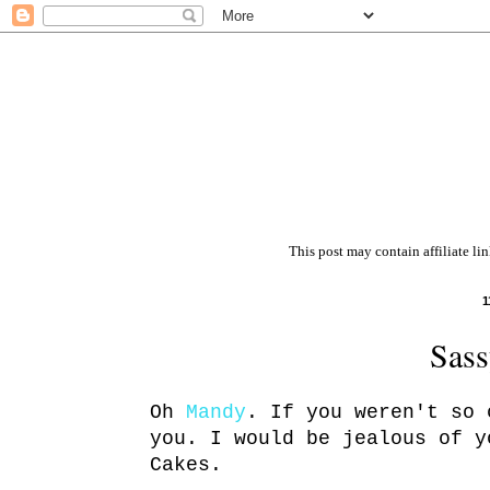
This post may contain affiliate li
1
Sass
Oh
Mandy
. If you weren't so 
you. I would be jealous of y
Cakes.