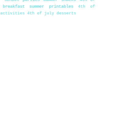
 breakfast
summer printables
4th of
 activities
4th of july desserts