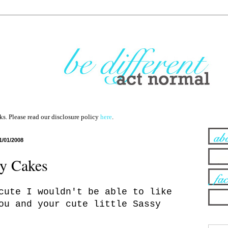
nks. Please read our disclosure policy
here
.
1/01/2008
y Cakes
cute I wouldn't be able to like
ou and your cute little Sassy