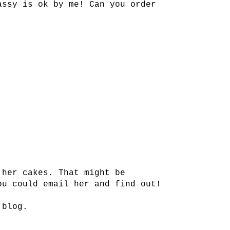
assy is ok by me! Can you order
 her cakes. That might be
ou could email her and find out!
 blog.