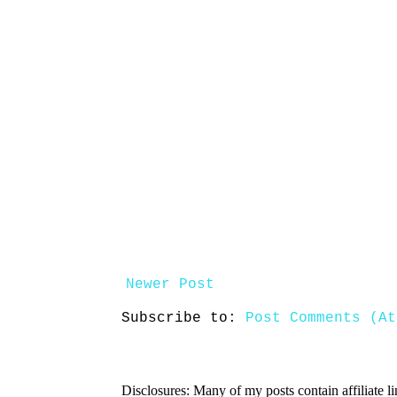
Newer Post
Subscribe to:
Post Comments (At
Disclosures: Many of my posts contain affiliate l