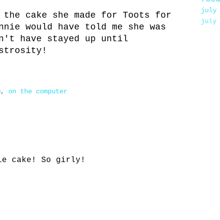
july
 the cake she made for Toots for
july
nnie would have told me she was
n't have stayed up until
strosity!
m
,
on the computer
le cake! So girly!