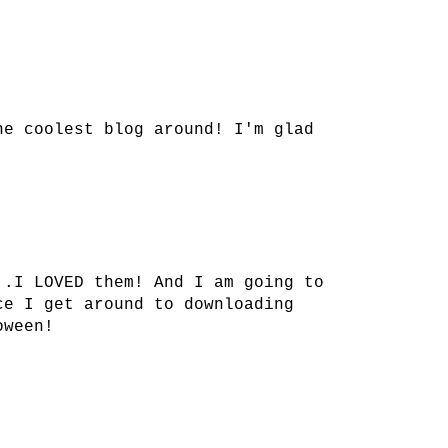
he coolest blog around! I'm glad
..I LOVED them! And I am going to
ce I get around to downloading
oween!