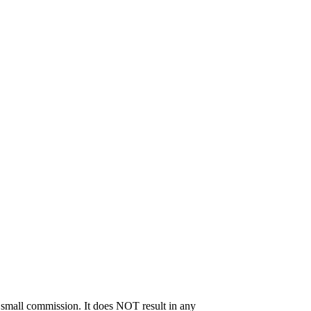
 a small commission. It does NOT result in any