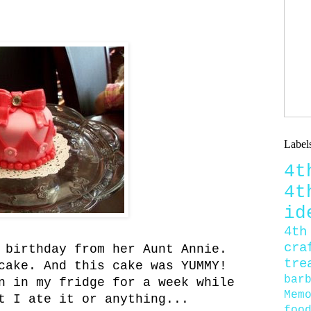
Label
4
4
id
4th
cra
 birthday from her Aunt Annie.
tre
cake. And this cake was YUMMY!
bar
n in my fridge for a week while
Mem
t I ate it or anything...
foo