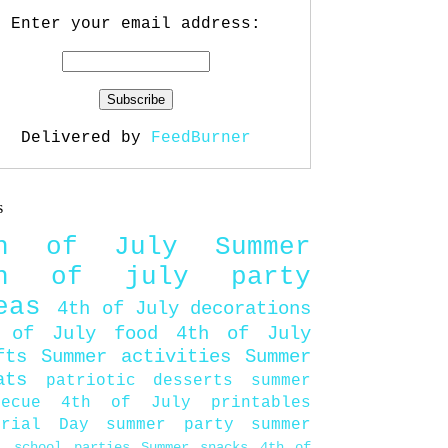
Enter your email address:
Delivered by
FeedBurner
s
th of July
Summer
th of july party
eas
4th of July decorations
 of July food
4th of July
fts
Summer activities
Summer
ats
patriotic desserts
summer
becue
4th of July printables
orial Day
summer party
summer
d
school parties
Summer snacks
4th of