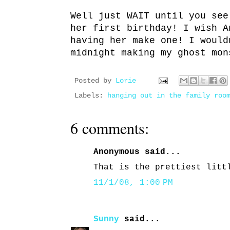
Well just WAIT until you see
her first birthday! I wish A
having her make one! I would
midnight making my ghost mon
Posted by
Lorie
Labels:
hanging out in the family roo
6 comments:
Anonymous said...
That is the prettiest litt
11/1/08, 1:00 PM
Sunny
said...