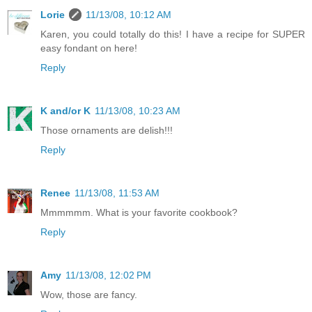
Lorie
11/13/08, 10:12 AM
Karen, you could totally do this! I have a recipe for SUPER
easy fondant on here!
Reply
K and/or K
11/13/08, 10:23 AM
Those ornaments are delish!!!
Reply
Renee
11/13/08, 11:53 AM
Mmmmmm. What is your favorite cookbook?
Reply
Amy
11/13/08, 12:02 PM
Wow, those are fancy.