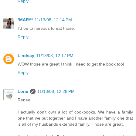
Reply
*MARY*
11/13/08, 12:14 PM
I'd be to nervous to eat those.
Reply
Lindsay
11/13/08, 12:17 PM
WOW those are great I think I need to get the book too!
Reply
Lorie
11/13/08, 12:28 PM
Renee,
I actually don't own a lot of cookbooks. We have a family
one that we put together and I have another family one that
is all of my husbands extended family. Those are great.