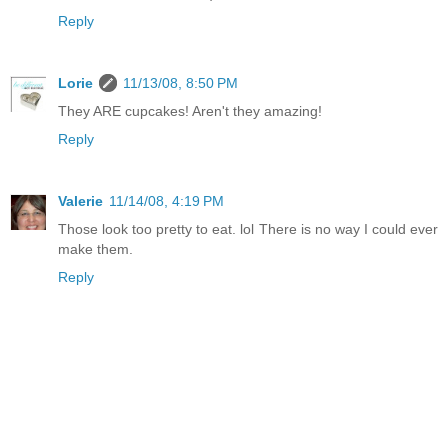
Reply
Lorie
11/13/08, 8:50 PM
They ARE cupcakes! Aren't they amazing!
Reply
Valerie
11/14/08, 4:19 PM
Those look too pretty to eat. lol There is no way I could ever
make them.
Reply