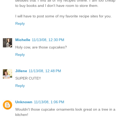
Besides that I find all of my recipes online. I am too cheap
to buy books and I don't have room to store them.
I will have to post some of my favorite recipe sites for you.
Reply
Michelle
11/13/08, 12:30 PM
Holy cow, are those cupcakes?
Reply
Jillene
11/13/08, 12:48 PM
SUPER CUTE!!
Reply
Unknown
11/13/08, 1:06 PM
Wouldn't those cupcake ornaments look great on a tree in a
kitchen!