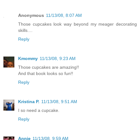
Anonymous
11/13/08, 8:07 AM
Those cupcakes look way beyond my meager decorating
skills....
Reply
Kmommy
11/13/08, 9:23 AM
Those cupcakes are amazing!!
And that book looks so fun!!
Reply
Kristina P.
11/13/08, 9:51 AM
I so need a cupcake.
Reply
Annie
11/13/08, 9:59 AM