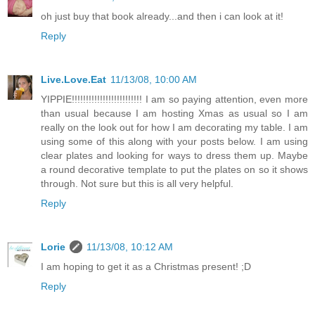
oh just buy that book already...and then i can look at it!
Reply
Live.Love.Eat
11/13/08, 10:00 AM
YIPPIE!!!!!!!!!!!!!!!!!!!!!!!!! I am so paying attention, even more
than usual because I am hosting Xmas as usual so I am
really on the look out for how I am decorating my table. I am
using some of this along with your posts below. I am using
clear plates and looking for ways to dress them up. Maybe
a round decorative template to put the plates on so it shows
through. Not sure but this is all very helpful.
Reply
Lorie
11/13/08, 10:12 AM
I am hoping to get it as a Christmas present! ;D
Reply