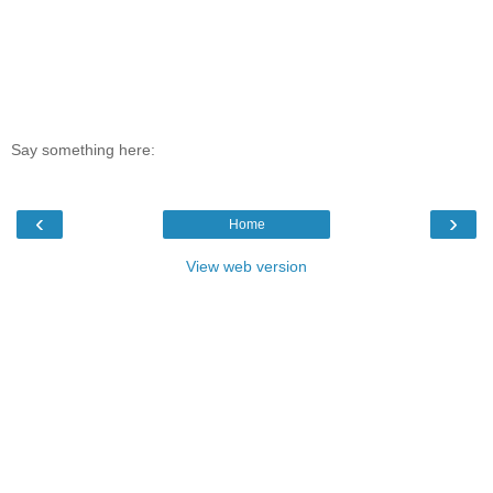
Say something here:
‹
›
Home
View web version