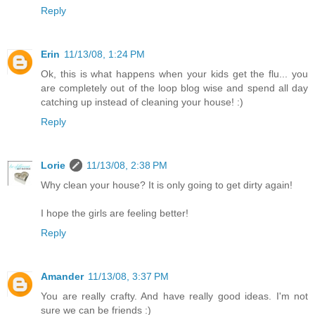
Reply
Erin
11/13/08, 1:24 PM
Ok, this is what happens when your kids get the flu... you
are completely out of the loop blog wise and spend all day
catching up instead of cleaning your house! :)
Reply
Lorie
11/13/08, 2:38 PM
Why clean your house? It is only going to get dirty again!
I hope the girls are feeling better!
Reply
Amander
11/13/08, 3:37 PM
You are really crafty. And have really good ideas. I'm not
sure we can be friends :)