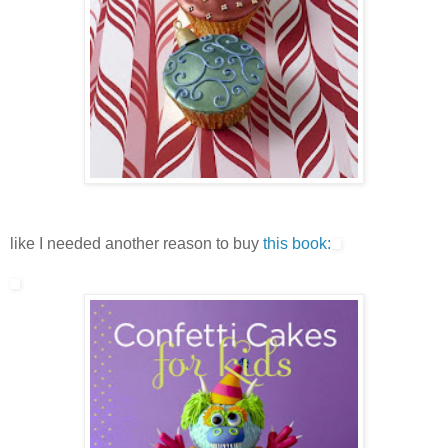
like I needed another reason to buy
this book: