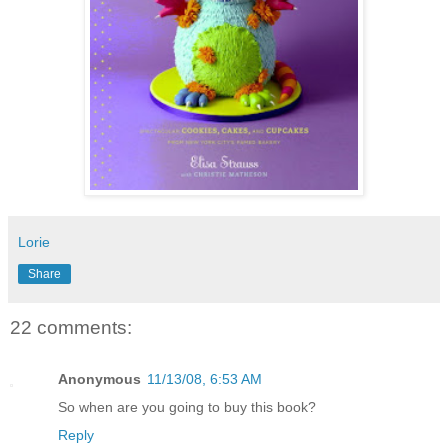
Lorie
Share
22 comments:
Anonymous
11/13/08, 6:53 AM
So when are you going to buy this book?
Reply