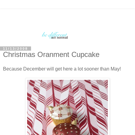
11/13/2008
Christmas Oranment Cupcake
Because December will get here a lot sooner than May!