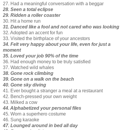
27. Had a meaningful conversation with a beggar
28. Seen a total eclipse
29. Ridden a roller coaster
30. Hit a home run
31. Danced like a fool and not cared who was looking
32. Adopted an accent for fun
33. Visited the birthplace of your ancestors
34. Felt very happy about your life, even for just a
moment
35. Loved your job 90% of the time
36. Had enough money to be truly satisfied
37. Watched wild whales
38. Gone rock climbing
39. Gone on a walk on the beach
40. Gone sky diving
41. Ever bought a stranger a meal at a restaurant
42. Bench-pressed your own weight
43. Milked a cow
44. Alphabetized your personal files
45. Worn a superhero costume
46. Sung karaoke
47. Lounged around in bed all day