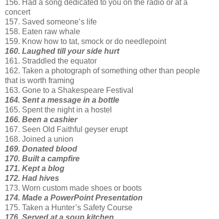
156. Had a song dedicated to you on the radio or at a
concert
157. Saved someone’s life
158. Eaten raw whale
159. Know how to tat, smock or do needlepoint
160. Laughed till your side hurt
161. Straddled the equator
162. Taken a photograph of something other than people
that is worth framing
163. Gone to a Shakespeare Festival
164. Sent a message in a bottle
165. Spent the night in a hostel
166. Been a cashier
167. Seen Old Faithful geyser erupt
168. Joined a union
169. Donated blood
170. Built a campfire
171. Kept a blog
172. Had hives
173. Worn custom made shoes or boots
174. Made a PowerPoint Presentation
175. Taken a Hunter’s Safety Course
176. Served at a soup kitchen