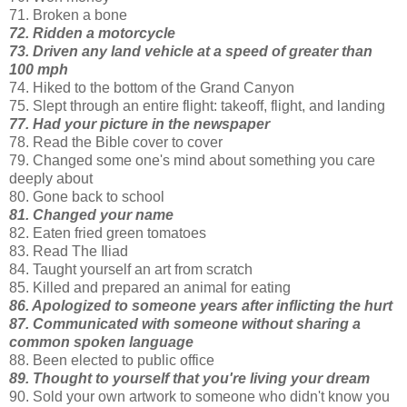
71. Broken a bone
72. Ridden a motorcycle
73. Driven any land vehicle at a speed of greater than
100 mph
74. Hiked to the bottom of the Grand Canyon
75. Slept through an entire flight: takeoff, flight, and landing
77. Had your picture in the newspaper
78. Read the Bible cover to cover
79. Changed some one's mind about something you care
deeply about
80. Gone back to school
81. Changed your name
82. Eaten fried green tomatoes
83. Read The Iliad
84. Taught yourself an art from scratch
85. Killed and prepared an animal for eating
86. Apologized to someone years after inflicting the hurt
87. Communicated with someone without sharing a
common spoken language
88. Been elected to public office
89. Thought to yourself that you're living your dream
90. Sold your own artwork to someone who didn't know you