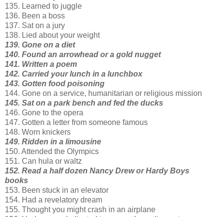
135. Learned to juggle
136. Been a boss
137. Sat on a jury
138. Lied about your weight
139. Gone on a diet
140. Found an arrowhead or a gold nugget
141. Written a poem
142. Carried your lunch in a lunchbox
143. Gotten food poisoning
144. Gone on a service, humanitarian or religious mission
145. Sat on a park bench and fed the ducks
146. Gone to the opera
147. Gotten a letter from someone famous
148. Worn knickers
149. Ridden in a limousine
150. Attended the Olympics
151. Can hula or waltz
152. Read a half dozen Nancy Drew or Hardy Boys
books
153. Been stuck in an elevator
154. Had a revelatory dream
155. Thought you might crash in an airplane