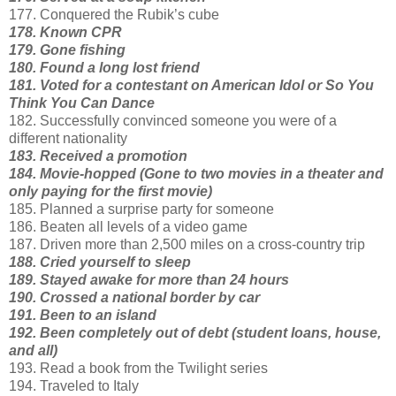
177. Conquered the Rubik’s cube
178. Known CPR
179. Gone fishing
180. Found a long lost friend
181. Voted for a contestant on American Idol or So You
Think You Can Dance
182. Successfully convinced someone you were of a
different nationality
183. Received a promotion
184. Movie-hopped (Gone to two movies in a theater and
only paying for the first movie)
185. Planned a surprise party for someone
186. Beaten all levels of a video game
187. Driven more than 2,500 miles on a cross-country trip
188. Cried yourself to sleep
189. Stayed awake for more than 24 hours
190. Crossed a national border by car
191. Been to an island
192. Been completely out of debt (student loans, house,
and all)
193. Read a book from the Twilight series
194. Traveled to Italy