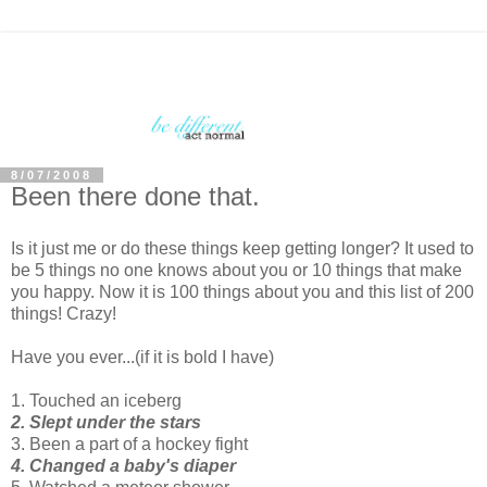
8/07/2008
Been there done that.
Is it just me or do these things keep getting longer? It used to
be 5 things no one knows about you or 10 things that make
you happy. Now it is 100 things about you and this list of 200
things! Crazy!
Have you ever...(if it is bold I have)
1. Touched an iceberg
2. Slept under the stars
3. Been a part of a hockey fight
4. Changed a baby's diaper