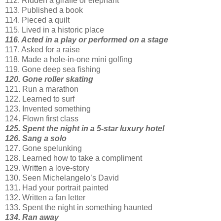
112. Ridden a giraffe or elephant
113. Published a book
114. Pieced a quilt
115. Lived in a historic place
116. Acted in a play or performed on a stage
117. Asked for a raise
118. Made a hole-in-one mini golfing
119. Gone deep sea fishing
120. Gone roller skating
121. Run a marathon
122. Learned to surf
123. Invented something
124. Flown first class
125. Spent the night in a 5-star luxury hotel
126. Sang a solo
127. Gone spelunking
128. Learned how to take a compliment
129. Written a love-story
130. Seen Michelangelo’s David
131. Had your portrait painted
132. Written a fan letter
133. Spent the night in something haunted
134. Ran away