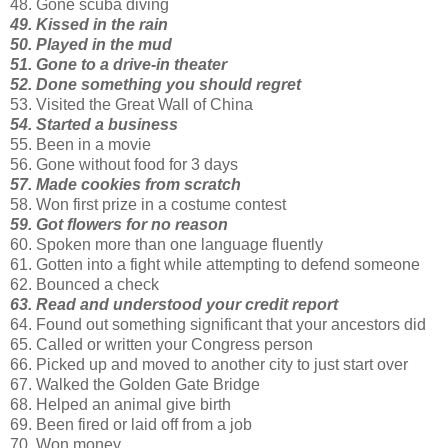
48. Gone scuba diving
49. Kissed in the rain
50. Played in the mud
51. Gone to a drive-in theater
52. Done something you should regret
53. Visited the Great Wall of China
54. Started a business
55. Been in a movie
56. Gone without food for 3 days
57. Made cookies from scratch
58. Won first prize in a costume contest
59. Got flowers for no reason
60. Spoken more than one language fluently
61. Gotten into a fight while attempting to defend someone
62. Bounced a check
63. Read and understood your credit report
64. Found out something significant that your ancestors did
65. Called or written your Congress person
66. Picked up and moved to another city to just start over
67. Walked the Golden Gate Bridge
68. Helped an animal give birth
69. Been fired or laid off from a job
70. Won money