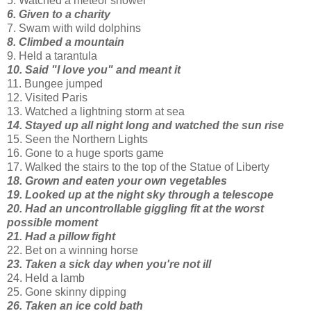
5. Watched a meteor shower
6. Given to a charity
7. Swam with wild dolphins
8. Climbed a mountain
9. Held a tarantula
10. Said "I love you" and meant it
11. Bungee jumped
12. Visited Paris
13. Watched a lightning storm at sea
14. Stayed up all night long and watched the sun rise
15. Seen the Northern Lights
16. Gone to a huge sports game
17. Walked the stairs to the top of the Statue of Liberty
18. Grown and eaten your own vegetables
19. Looked up at the night sky through a telescope
20. Had an uncontrollable giggling fit at the worst
possible moment
21. Had a pillow fight
22. Bet on a winning horse
23. Taken a sick day when you're not ill
24. Held a lamb
25. Gone skinny dipping
26. Taken an ice cold bath