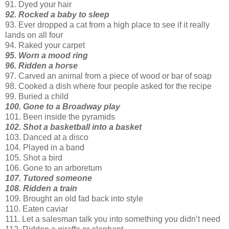
91. Dyed your hair
92. Rocked a baby to sleep
93. Ever dropped a cat from a high place to see if it really
lands on all four
94. Raked your carpet
95. Worn a mood ring
96. Ridden a horse
97. Carved an animal from a piece of wood or bar of soap
98. Cooked a dish where four people asked for the recipe
99. Buried a child
100. Gone to a Broadway play
101. Been inside the pyramids
102. Shot a basketball into a basket
103. Danced at a disco
104. Played in a band
105. Shot a bird
106. Gone to an arboretum
107. Tutored someone
108. Ridden a train
109. Brought an old fad back into style
110. Eaten caviar
111. Let a salesman talk you into something you
didn
’t need