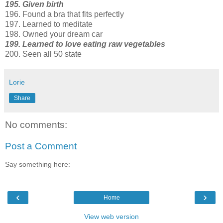
195. Given birth
196. Found a bra that fits perfectly
197. Learned to meditate
198. Owned your dream car
199. Learned to love eating raw vegetables
200. Seen all 50 state
Lorie
Share
No comments:
Post a Comment
Say something here:
‹
›
Home
View web version