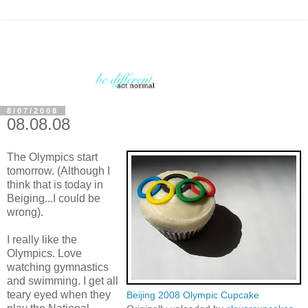
8/07/2008
08.08.08
The Olympics start
tomorrow. (Although I
think that is today in
Beiging...I could be
wrong).
I really like the
Olympics. Love
watching gymnastics
and swimming. I get all
teary eyed when they
Beijing 2008 Olympic Cupcake