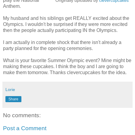
play the National
Originally uploaded by
clevercupcakes
Anthem.
My husband and his siblings get REALLY excited about the
Olympics. I wouldn't be surprised if they were more excited
then the people actually participating IN the Olympics.
I am actually in complete shock that there isn't already a
party planned for the opening ceremonies.
What is your favorite Summer Olympic event? Mine might be
making these cupcakes. I think the boy and I are going to
make them tomorrow. Thanks clevercupcakes for the idea.
Lorie
Share
No comments:
Post a Comment