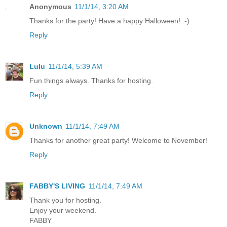
Anonymous
11/1/14, 3:20 AM
Thanks for the party! Have a happy Halloween! :-)
Reply
Lulu
11/1/14, 5:39 AM
Fun things always. Thanks for hosting.
Reply
Unknown
11/1/14, 7:49 AM
Thanks for another great party! Welcome to November!
Reply
FABBY'S LIVING
11/1/14, 7:49 AM
Thank you for hosting.
Enjoy your weekend.
FABBY