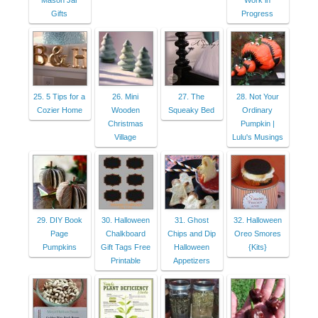
Mason Jar
Work in
Gifts
Progress
25. 5 Tips for a
26. Mini
27. The
28. Not Your
Cozier Home
Wooden
Squeaky Bed
Ordinary
Christmas
Pumpkin |
Village
Lulu's Musings
29. DIY Book
30. Halloween
31. Ghost
32. Halloween
Page
Chalkboard
Chips and Dip
Oreo Smores
Pumpkins
Gift Tags Free
Halloween
{Kits}
Printable
Appetizers