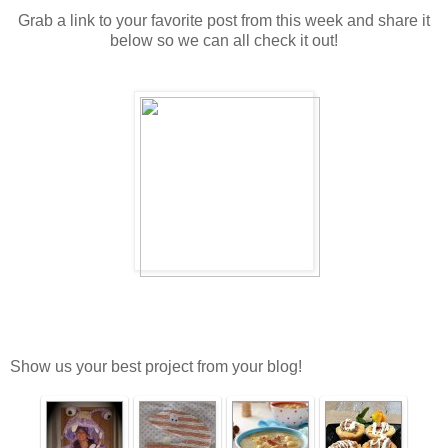
Grab a link to your favorite post from this week and share it
below so we can all check it out!
Show us your best project from your blog!