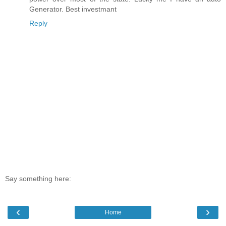
Generator. Best investmant
Reply
Say something here:
‹
›
Home