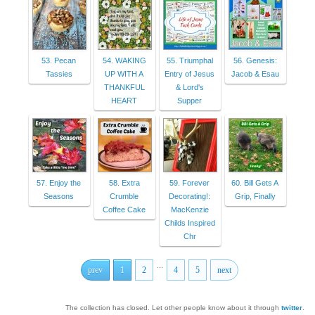
53. Pecan
54. WAKING
55. Triumphal
56. Genesis:
Tassies
UP WITH A
Entry of Jesus
Jacob & Esau
THANKFUL
& Lord's
HEART
Supper
57. Enjoy the
58. Extra
59. Forever
60. Bill Gets A
Seasons
Crumble
Decorating!:
Grip, Finally
Coffee Cake
MacKenzie
Childs Inspired
Chr
...
prev
1
2
4
5
next
The collection has closed. Let other people know about it through
twitter
.