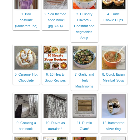
1. Boo
2. Sea themed
3. Culinary
4. Turtle
costume
Fabric book!
Flavors »
Cookie Cups
(Monsters Inc)
(pg 3 & 4)
Chestnut and
Vegetables
Soup
5. Caramel Hot
6. 16 Hearty
7. Garlic and
8. Quick Italian
Chocolate
Soup Recipes
Herb
Meatball Soup
Mushrooms
9. Creating a
10. Duvet as
11. Rustic
12. hammered
bed nook.
curtains !
Glam!
silver ring