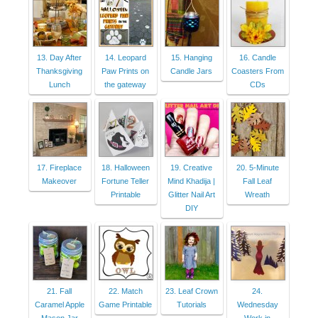
13. Day After
14. Leopard
15. Hanging
16. Candle
Thanksgiving
Paw Prints on
Candle Jars
Coasters From
Lunch
the gateway
CDs
17. Fireplace
18. Halloween
19. Creative
20. 5-Minute
Makeover
Fortune Teller
Mind Khadija |
Fall Leaf
Printable
Glitter Nail Art
Wreath
DIY
21. Fall
22. Match
23. Leaf Crown
24.
Caramel Apple
Game Printable
Tutorials
Wednesday