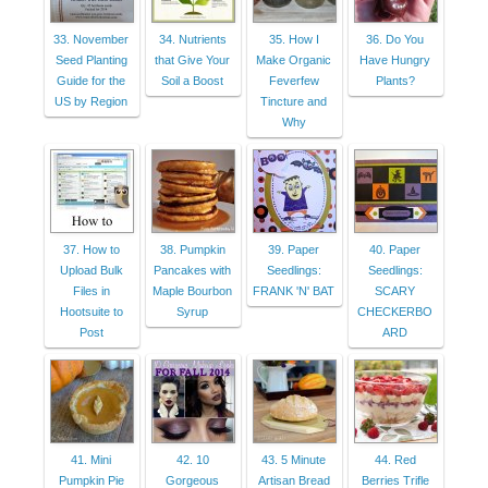
33. November
34. Nutrients
35. How I
36. Do You
Seed Planting
that Give Your
Make Organic
Have Hungry
Guide for the
Soil a Boost
Feverfew
Plants?
US by Region
Tincture and
Why
37. How to
38. Pumpkin
39. Paper
40. Paper
Upload Bulk
Pancakes with
Seedlings:
Seedlings:
Files in
Maple Bourbon
FRANK 'N' BAT
SCARY
Hootsuite to
Syrup
CHECKERBO
Post
ARD
41. Mini
42. 10
43. 5 Minute
44. Red
Pumpkin Pie
Gorgeous
Artisan Bread
Berries Trifle