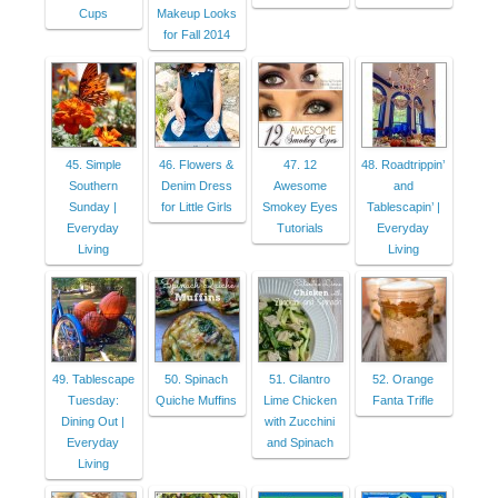
Cups
Makeup Looks
for Fall 2014
45. Simple
46. Flowers &
47. 12
48. Roadtrippin’
Southern
Denim Dress
Awesome
and
Sunday |
for Little Girls
Smokey Eyes
Tablescapin’ |
Everyday
Tutorials
Everyday
Living
Living
49. Tablescape
50. Spinach
51. Cilantro
52. Orange
Tuesday:
Quiche Muffins
Lime Chicken
Fanta Trifle
Dining Out |
with Zucchini
Everyday
and Spinach
Living