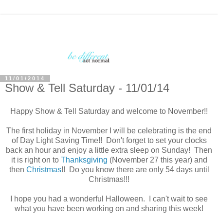
11/01/2014
Show & Tell Saturday - 11/01/14
Happy Show & Tell Saturday and welcome to November!!
The first holiday in November I will be celebrating is the end
of Day Light Saving Time!! Don't forget to set your clocks
back an hour and enjoy a little extra sleep on Sunday! Then
it is right on to
Thanksgiving
(November 27 this year) and
then
Christmas
!! Do you know there are only 54 days until
Christmas!!!
I hope you had a wonderful Halloween. I can't wait to see
what you have been working on and sharing this week!