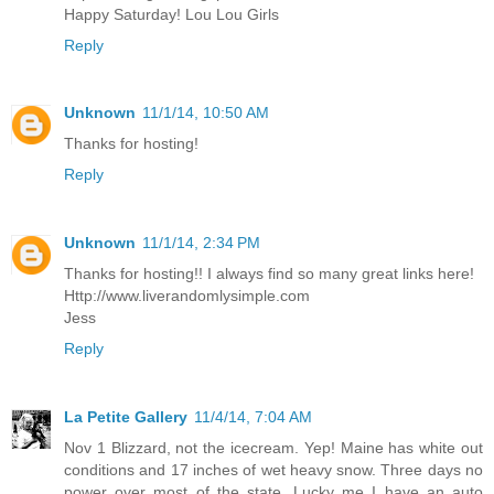
Happy Saturday! Lou Lou Girls
Reply
Unknown
11/1/14, 10:50 AM
Thanks for hosting!
Reply
Unknown
11/1/14, 2:34 PM
Thanks for hosting!! I always find so many great links here!
Http://www.liverandomlysimple.com
Jess
Reply
La Petite Gallery
11/4/14, 7:04 AM
Nov 1 Blizzard, not the icecream. Yep! Maine has white out
conditions and 17 inches of wet heavy snow. Three days no
power over most of the state. Lucky me I have an auto