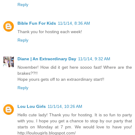
Reply
Bible Fun For Kids
11/1/14, 8:36 AM
Thank you for hosting each week!
Reply
Diane | An Extraordinary Day
11/1/14, 9:32 AM
November! How did it get here soooo fast! Where are the
brakes??!!
Hope yours gets off to an extraordinary start!!
Reply
Lou Lou Girls
11/1/14, 10:26 AM
Hello cute lady! Thank you for hosting. It is so fun to party
with you. I hope you get a chance to stop by our party that
starts on Monday at 7 pm. We would love to have you!
http://loulougirls.blogspot.com/