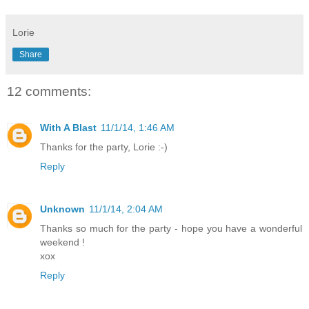
Lorie
Share
12 comments:
With A Blast
11/1/14, 1:46 AM
Thanks for the party, Lorie :-)
Reply
Unknown
11/1/14, 2:04 AM
Thanks so much for the party - hope you have a wonderful
weekend !
xox
Reply