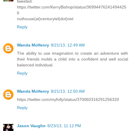
tweeted:
https://twitter.com/KerryBishop/status/36994476241494425
6
nuthouse(at)centurytel(dot)net
Reply
Wanda McHenry
8/21/13, 12:49 AM
The ability to use imagination to create an adventure with
their friends molds a child into a confident and well social
balanced individual.
Reply
Wanda McHenry
8/21/13, 12:50 AM
https://twitter.com/myfolly/status/370060316291256320
Reply
Jason Vaughn
8/23/13, 11:12 PM