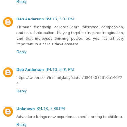
Reply
Deb Anderson
8/4/13, 5:01 PM
Through friendship, children learn tolerance, compassion,
and social interaction. Playing together inspires imagination,
and that increases thinking power. So yes, it's all very
important to a child's development.
Reply
Deb Anderson
8/4/13, 5:01 PM
https://twitter.com/tnshadylady/status/36414396810514022
4
Reply
Unknown
8/4/13, 7:39 PM
Adventure brings new experiences and learning to children.
Reply