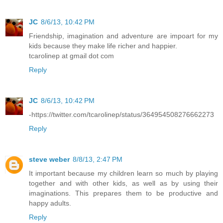
JC
8/6/13, 10:42 PM
Friendship, imagination and adventure are impoart for my
kids because they make life richer and happier.
tcarolinep at gmail dot com
Reply
JC
8/6/13, 10:42 PM
-https://twitter.com/tcarolinep/status/364954508276662273
Reply
steve weber
8/8/13, 2:47 PM
It important because my children learn so much by playing
together and with other kids, as well as by using their
imaginations. This prepares them to be productive and
happy adults.
Reply