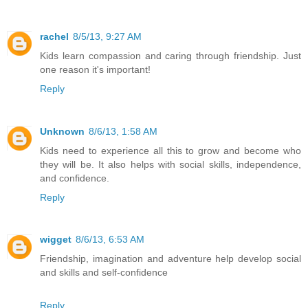
rachel
8/5/13, 9:27 AM
Kids learn compassion and caring through friendship. Just
one reason it's important!
Reply
Unknown
8/6/13, 1:58 AM
Kids need to experience all this to grow and become who
they will be. It also helps with social skills, independence,
and confidence.
Reply
wigget
8/6/13, 6:53 AM
Friendship, imagination and adventure help develop social
and skills and self-confidence
Reply