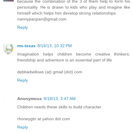
because the combination of the 3 of them help to form his
personality. He is drawn to kids who play and imagine like
himself which helps him develop strong relationships
nannypanpan@gmail.com
Reply
ms-texas
8/16/13, 10:32 PM
Imagination helps children become creative thinkers;
friendship and adventure is an essential part of life
debbiebellows (at) gmail (dot) com
Reply
Anonymous
8/18/13, 3:47 AM
Children needs these skills to build character.
rhoneygtn at yahoo dot com
Reply