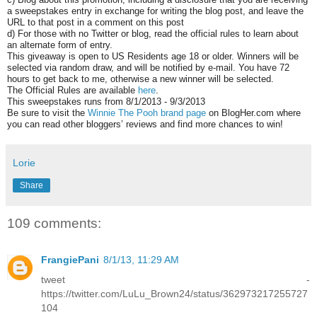
a sweepstakes entry in exchange for writing the blog post, and leave the
URL to that post in a comment on this post
d) For those with no Twitter or blog, read the official rules to learn about
an alternate form of entry.
This giveaway is open to US Residents age 18 or older. Winners will be
selected via random draw, and will be notified by e-mail. You have 72
hours to get back to me, otherwise a new winner will be selected.
The Official Rules are available
here
.
This sweepstakes runs from 8/1/2013 - 9/3/2013
Be sure to visit the
Winnie The Pooh brand page
on BlogHer.com where
you can read other bloggers’ reviews and find more chances to win!
Lorie
Share
109 comments:
FrangiePani
8/1/13, 11:29 AM
tweet -
https://twitter.com/LuLu_Brown24/status/362973217255727
104