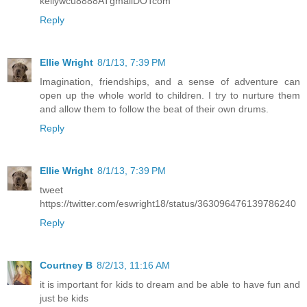
kellywcu8888ATgmailDOTcom
Reply
Ellie Wright
8/1/13, 7:39 PM
Imagination, friendships, and a sense of adventure can
open up the whole world to children. I try to nurture them
and allow them to follow the beat of their own drums.
Reply
Ellie Wright
8/1/13, 7:39 PM
tweet
https://twitter.com/eswright18/status/363096476139786240
Reply
Courtney B
8/2/13, 11:16 AM
it is important for kids to dream and be able to have fun and
just be kids