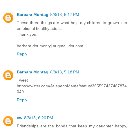
Barbara Montag
8/8/13, 5:17 PM
These three things are what help my children to grown into
emotional healthy adults.
Thank you.
barbara dot montyj at gmail dot com
Reply
Barbara Montag
8/8/13, 5:18 PM
Tweet
https://twitter.com/JalapenoMama/status/365597437487874
049
Reply
cw
8/8/13, 6:26 PM
Friendships are the bonds that keep my daughter happy,