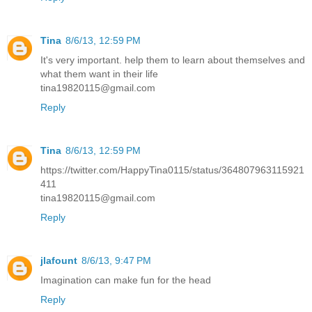
Tina
8/6/13, 12:59 PM
It's very important. help them to learn about themselves and
what them want in their life
tina19820115@gmail.com
Reply
Tina
8/6/13, 12:59 PM
https://twitter.com/HappyTina0115/status/364807963115921
411
tina19820115@gmail.com
Reply
jlafount
8/6/13, 9:47 PM
Imagination can make fun for the head
Reply