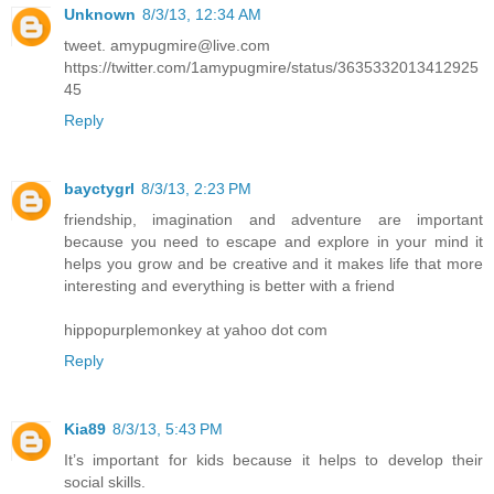
Unknown
8/3/13, 12:34 AM
tweet. amypugmire@live.com
https://twitter.com/1amypugmire/status/3635332013412925
45
Reply
bayctygrl
8/3/13, 2:23 PM
friendship, imagination and adventure are important
because you need to escape and explore in your mind it
helps you grow and be creative and it makes life that more
interesting and everything is better with a friend
hippopurplemonkey at yahoo dot com
Reply
Kia89
8/3/13, 5:43 PM
It’s important for kids because it helps to develop their
social skills.