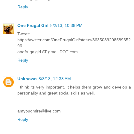
Reply
One Frugal Girl
8/2/13, 10:38 PM
Tweet:
https://twitter.com/OneFrugalGirl/status/3635039208589352
96
onefrugalgirl AT gmail DOT com
Reply
Unknown
8/3/13, 12:33 AM
I think its very important. It helps them grow and develop a
personality and great social skills as well.
amypugmire@live.com
Reply