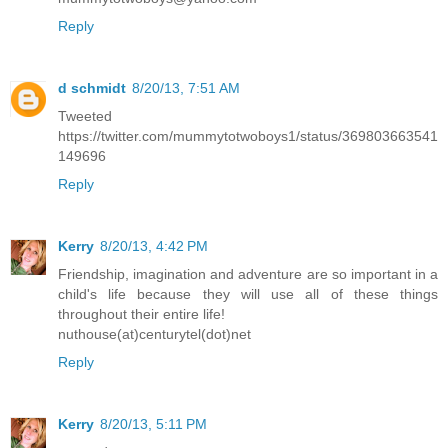
Reply
d schmidt
8/20/13, 7:51 AM
Tweeted
https://twitter.com/mummytotwoboys1/status/369803663541
149696
Reply
Kerry
8/20/13, 4:42 PM
Friendship, imagination and adventure are so important in a
child's life because they will use all of these things
throughout their entire life!
nuthouse(at)centurytel(dot)net
Reply
Kerry
8/20/13, 5:11 PM