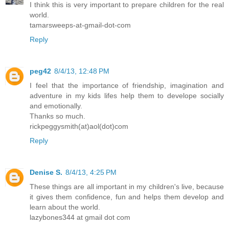
I think this is very important to prepare children for the real
world.
tamarsweeps-at-gmail-dot-com
Reply
peg42
8/4/13, 12:48 PM
I feel that the importance of friendship, imagination and
adventure in my kids lifes help them to develope socially
and emotionally.
Thanks so much.
rickpeggysmith(at)aol(dot)com
Reply
Denise S.
8/4/13, 4:25 PM
These things are all important in my children's live, because
it gives them confidence, fun and helps them develop and
learn about the world.
lazybones344 at gmail dot com