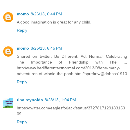
momo
8/26/13, 6:44 PM
A good imagination is great for any child.
Reply
momo
8/26/13, 6:45 PM
Shared on twitter; Be Different...Act Normal: Celebrating
The Importance of Friendship with The ...
http://www.bedifferentactnormal.com/2013/08/the-many-
adventures-of-winnie-the-pooh.html?spref=tw@dobbss1910
Reply
tina reynolds
8/28/13, 1:04 PM
https://twitter.com/eaglesforjack/status/3727817129183150
09
Reply