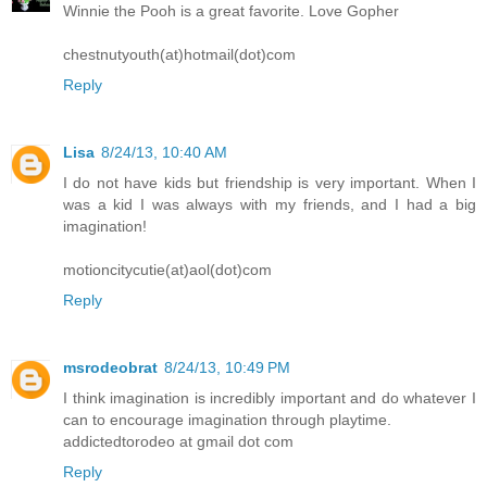
Winnie the Pooh is a great favorite. Love Gopher
chestnutyouth(at)hotmail(dot)com
Reply
Lisa
8/24/13, 10:40 AM
I do not have kids but friendship is very important. When I
was a kid I was always with my friends, and I had a big
imagination!
motioncitycutie(at)aol(dot)com
Reply
msrodeobrat
8/24/13, 10:49 PM
I think imagination is incredibly important and do whatever I
can to encourage imagination through playtime.
addictedtorodeo at gmail dot com
Reply