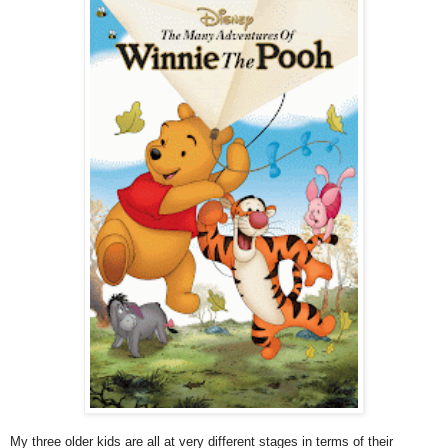
My three older kids are all at very different stages in terms of their