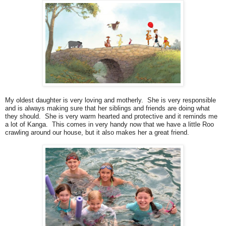
My oldest daughter is very loving and motherly. She is very responsible
and is always making sure that her siblings and friends are doing what
they should. She is very warm hearted and protective and it reminds me
a lot of Kanga. This comes in very handy now that we have a little Roo
crawling around our house, but it also makes her a great friend.