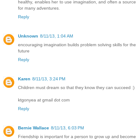
healthy, enables her to use imagination, and often a source
for many adventures.
Reply
Unknown
8/11/13, 1:04 AM
encouraging imagination builds problem solving skills for the
future
Reply
Karen
8/11/13, 3:24 PM
Children must dream so that they know they can succeed :)
ktgonyea at gmail dot com
Reply
Bernie Wallace
8/11/13, 6:03 PM
Friendship is important for a person to grow up and become