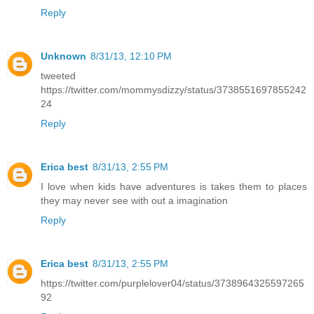
Reply
Unknown
8/31/13, 12:10 PM
tweeted
https://twitter.com/mommysdizzy/status/3738551697855242
24
Reply
Erica best
8/31/13, 2:55 PM
I love when kids have adventures is takes them to places
they may never see with out a imagination
Reply
Erica best
8/31/13, 2:55 PM
https://twitter.com/purplelover04/status/3738964325597265
92