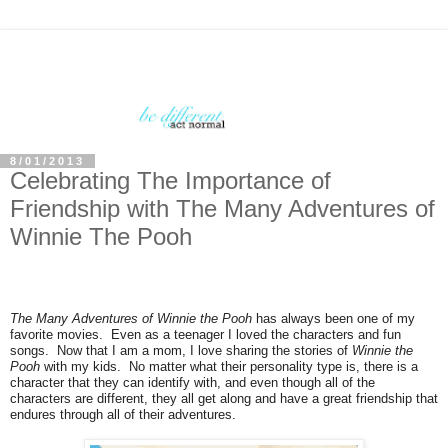
8/01/2013
Celebrating The Importance of
Friendship with The Many Adventures of
Winnie The Pooh
The Many Adventures of Winnie the Pooh
has always been one of my
favorite movies. Even as a teenager I loved the characters and fun
songs. Now that I am a mom, I love sharing the stories of
Winnie the
Pooh
with my kids. No matter what their personality type is, there is a
character that they can identify with, and even though all of the
characters are different, they all get along and have a great friendship that
endures through all of their adventures.