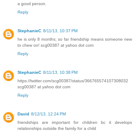
a good person.
Reply
StephanieC
8/11/13, 10:37 PM
he is only 8 months; so far friendship means someone new
to chew on! scg00387 at yahoo dot com
Reply
StephanieC
8/11/13, 10:38 PM
https://twitter.com/scg00387/status/366765574107308032
scg00387 at yahoo dot com
Reply
David
8/12/13, 12:24 PM
friendships are important for children bc it develops
relationships outside the family for a child