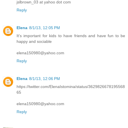
jslbrown_03 at yahoo dot com
Reply
Elena
8/1/13, 12:05 PM
It's important for kids to have friends and have fun to be
happy and sociable
elena150980@yahoo.com
Reply
Elena
8/1/13, 12:06 PM
https://twitter.com/ElenaIstomina/status/3629826678195568
65
elena150980@yahoo.com
Reply