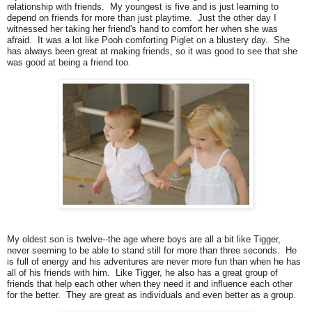
relationship with friends. My youngest is five and is just learning to
depend on friends for more than just playtime. Just the other day I
witnessed her taking her friend's hand to comfort her when she was
afraid. It was a lot like Pooh comforting Piglet on a blustery day. She
has always been great at making friends, so it was good to see that she
was good at being a friend too.
My oldest son is twelve--the age where boys are all a bit like Tigger,
never seeming to be able to stand still for more than three seconds. He
is full of energy and his adventures are never more fun than when he has
all of his friends with him. Like Tigger, he also has a great group of
friends that help each other when they need it and influence each other
for the better. They are great as individuals and even better as a group.