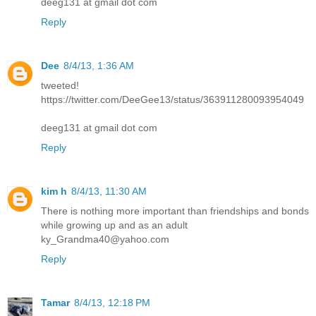
deeg131 at gmail dot com
Reply
Dee
8/4/13, 1:36 AM
tweeted!
https://twitter.com/DeeGee13/status/363911280093954049
deeg131 at gmail dot com
Reply
kim h
8/4/13, 11:30 AM
There is nothing more important than friendships and bonds
while growing up and as an adult
ky_Grandma40@yahoo.com
Reply
Tamar
8/4/13, 12:18 PM