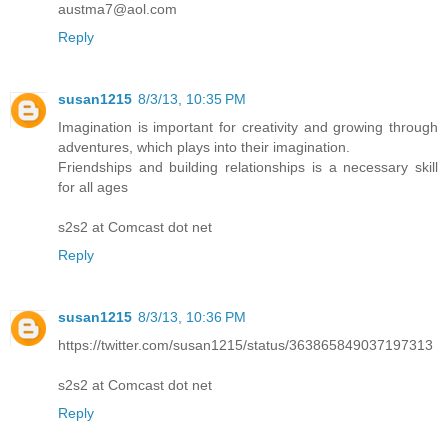
austma7@aol.com
Reply
susan1215
8/3/13, 10:35 PM
Imagination is important for creativity and growing through
adventures, which plays into their imagination.
Friendships and building relationships is a necessary skill
for all ages
s2s2 at Comcast dot net
Reply
susan1215
8/3/13, 10:36 PM
https://twitter.com/susan1215/status/363865849037197313
s2s2 at Comcast dot net
Reply