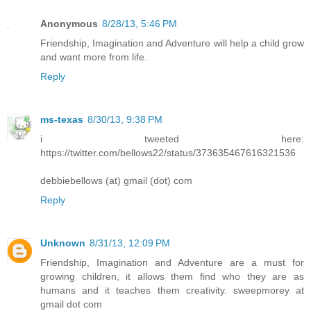
Anonymous
8/28/13, 5:46 PM
Friendship, Imagination and Adventure will help a child grow
and want more from life.
Reply
ms-texas
8/30/13, 9:38 PM
i tweeted here:
https://twitter.com/bellows22/status/373635467616321536
debbiebellows (at) gmail (dot) com
Reply
Unknown
8/31/13, 12:09 PM
Friendship, Imagination and Adventure are a must for
growing children, it allows them find who they are as
humans and it teaches them creativity. sweepmorey at
gmail dot com