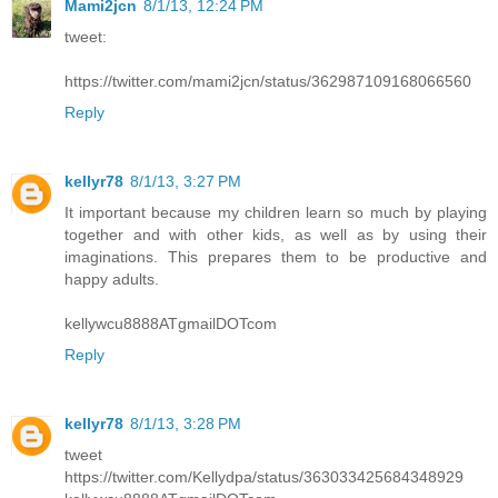
Mami2jcn
8/1/13, 12:24 PM
tweet:
https://twitter.com/mami2jcn/status/362987109168066560
Reply
kellyr78
8/1/13, 3:27 PM
It important because my children learn so much by playing
together and with other kids, as well as by using their
imaginations. This prepares them to be productive and
happy adults.
kellywcu8888ATgmailDOTcom
Reply
kellyr78
8/1/13, 3:28 PM
tweet
https://twitter.com/Kellydpa/status/363033425684348929