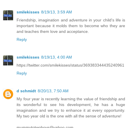
smilekisses
8/19/13, 3:59 AM
Friendship, imagination and adventure in your child's life is
important because it molds them to become who they are
and teaches them love and acceptance.
Reply
smilekisses
8/19/13, 4:00 AM
https://twitter.com/smilekisses/status/369383344435240961
Reply
d schmidt
8/20/13, 7:50 AM
My four year is recently learning the value of friendship and
its wonderful to see his development, he has a huge
imagination and we try to enhance it at every opportunity.
My two year old is the one with all the sense of adventure!
mummytotwoboys@yahoo.com