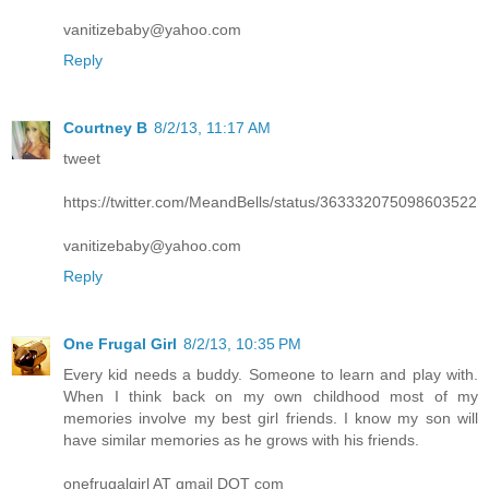
vanitizebaby@yahoo.com
Reply
Courtney B
8/2/13, 11:17 AM
tweet
https://twitter.com/MeandBells/status/363332075098603522
vanitizebaby@yahoo.com
Reply
One Frugal Girl
8/2/13, 10:35 PM
Every kid needs a buddy. Someone to learn and play with.
When I think back on my own childhood most of my
memories involve my best girl friends. I know my son will
have similar memories as he grows with his friends.
onefrugalgirl AT gmail DOT com