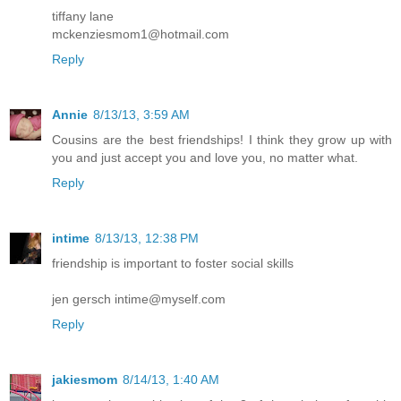
tiffany lane
mckenziesmom1@hotmail.com
Reply
Annie
8/13/13, 3:59 AM
Cousins are the best friendships! I think they grow up with
you and just accept you and love you, no matter what.
Reply
intime
8/13/13, 12:38 PM
friendship is important to foster social skills
jen gersch intime@myself.com
Reply
jakiesmom
8/14/13, 1:40 AM