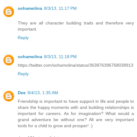
sohamolina
8/3/13, 11:17 PM
They are all character building traits and therefore very
important.
Reply
sohamolina
8/3/13, 11:18 PM
https://twitter.com/sohamolina/status/363876396768038913
Reply
Dee
8/4/13, 1:35 AM
Friendship is important to have support in life and people to
share the happy moments with and building relationships is
important for careers. As for imagination? What would a
grand adventure be without one? All are very important
tools for a child to grow and prosper! :)