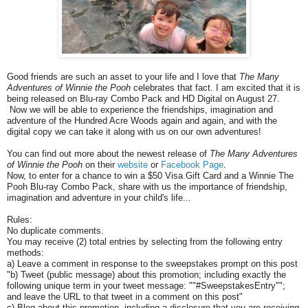
Good friends are such an asset to your life and I love that
The Many
Adventures of Winnie the Pooh
celebrates that fact. I am excited that it is
being released on Blu-ray Combo Pack and HD Digital on August 27.
Now we will be able to experience the friendships, imagination and
adventure of the Hundred Acre Woods again and again, and with the
digital copy we can take it along with us on our own adventures!
You can find out more about the newest release of
The Many Adventures
of Winnie the Pooh
on their
website
or
Facebook Page
.
Now, to enter for a chance to win a $50 Visa Gift Card and a Winnie The
Pooh Blu-ray Combo Pack, share with us the importance of friendship,
imagination and adventure in your child's life...
Rules:
No duplicate comments.
You may receive (2) total entries by selecting from the following entry
methods:
a) Leave a comment in response to the sweepstakes prompt on this post
"b) Tweet (public message) about this promotion; including exactly the
following unique term in your tweet message: ""#SweepstakesEntry"";
and leave the URL to that tweet in a comment on this post"
c) Blog about this promotion, including a disclosure that you are receiving