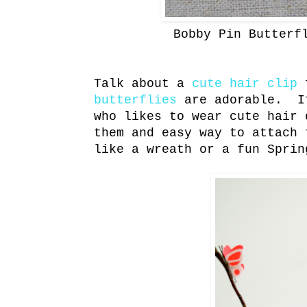
Bobby Pin Butterf
Talk about a
cute hair clip
f
butterflies
are adorable. If
who likes to wear cute hair 
them and easy way to attach
like a wreath or a fun Sprin