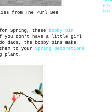
july
july
lies from The Purl Bee
or Spring, these
bobby pin
 you don't have a little girl
do dads, the bobby pins make
 them to your
Spring decorations
g plant.