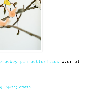
e bobby pin butterflies
over at
ng
,
Spring crafts