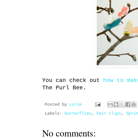
You can check out
how to mak
The Purl Bee.
Posted by
Lorie
Labels:
butterflies
,
hair clips
,
Spri
No comments: