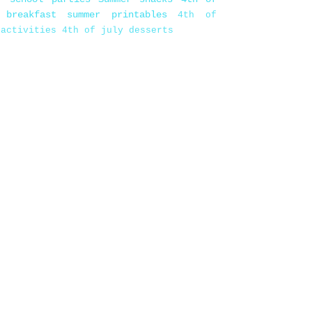
 breakfast
summer printables
4th of
 activities
4th of july desserts