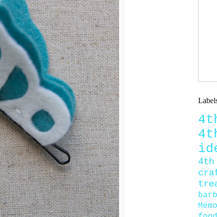
Label
4
4
id
4th
cra
tre
bar
Mem
foo