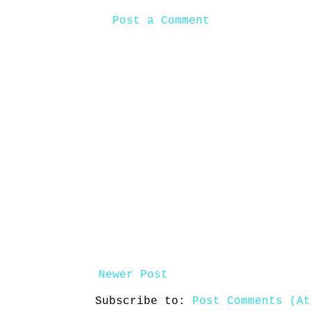
Post a Comment
Newer Post
Subscribe to:
Post Comments (At