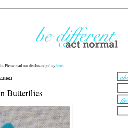
nks. Please read our disclosure policy
here
.
4/15/2013
n Butterflies