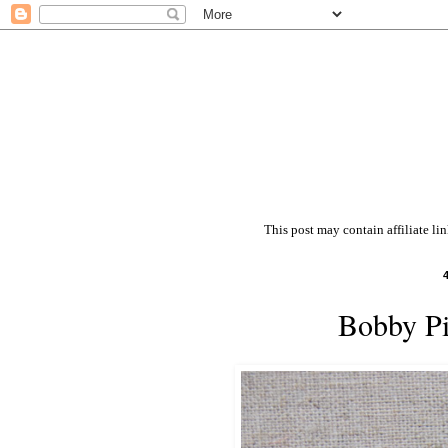
This post may contain affiliate li
Bobby Pi