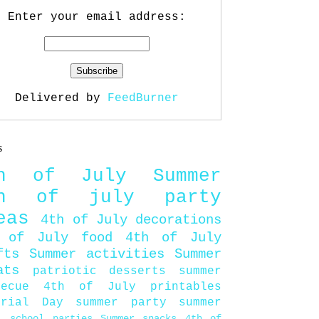
Enter your email address:
Delivered by
FeedBurner
s
th of July
Summer
th of july party
eas
4th of July decorations
 of July food
4th of July
fts
Summer activities
Summer
ats
patriotic desserts
summer
becue
4th of July printables
orial Day
summer party
summer
d
school parties
Summer snacks
4th of