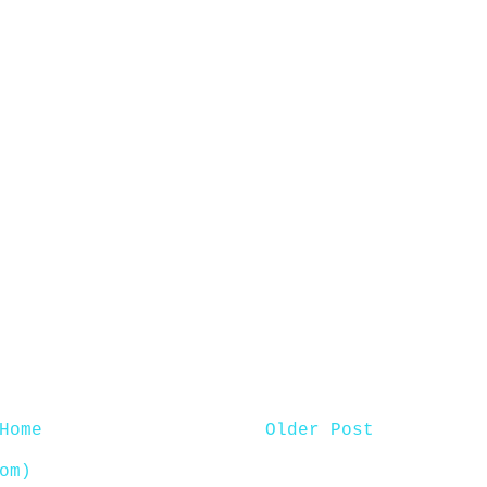
Home
Older Post
om)