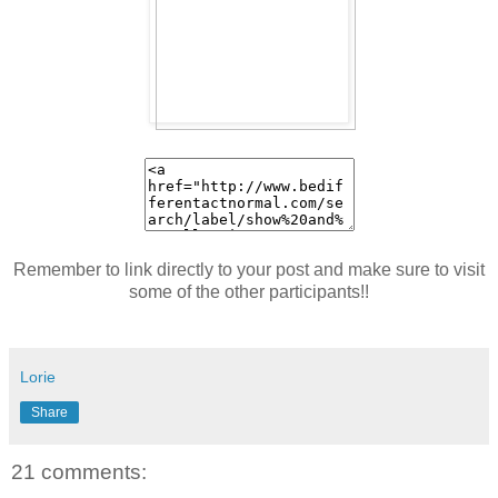
Remember to link directly to your post and make sure to visit
some of the other participants!!
Lorie
Share
21 comments: