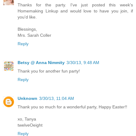
Thanks for the party. I've just posted this week's
Homemaking Linkup and would love to have you join, if
you'd like.
Blessings,
Mrs. Sarah Coller
Reply
Betsy @ Anna Nimmity
3/30/13, 9:48 AM
Thank you for another fun party!
Reply
Unknown
3/30/13, 11:04 AM
Thank you so much for a wonderful party, Happy Easter!!
xo, Tanya
twelveOeight
Reply