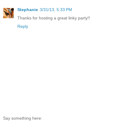
Stephanie
3/31/13, 5:33 PM
Thanks for hosting a great linky party!!
Reply
Say something here: