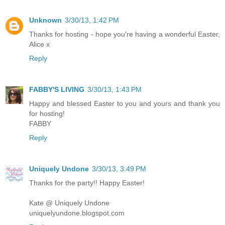
Unknown
3/30/13, 1:42 PM
Thanks for hosting - hope you're having a wonderful Easter,
Alice x
Reply
FABBY'S LIVING
3/30/13, 1:43 PM
Happy and blessed Easter to you and yours and thank you
for hosting!
FABBY
Reply
Uniquely Undone
3/30/13, 3:49 PM
Thanks for the party!! Happy Easter!
Kate @ Uniquely Undone
uniquelyundone.blogspot.com