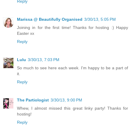
Reply
Marissa @ Beautifully Organised
3/30/13, 5:05 PM
Joining in for the first time! Thanks for hosting :) Happy
Easter xx
Reply
Lulu
3/30/13, 7:03 PM
So much to see here each week. I'm happy to be a part of
it.
Reply
The Partiologist
3/30/13, 9:00 PM
Whew, I almost missed this great linky party! Thanks for
hosting!
Reply