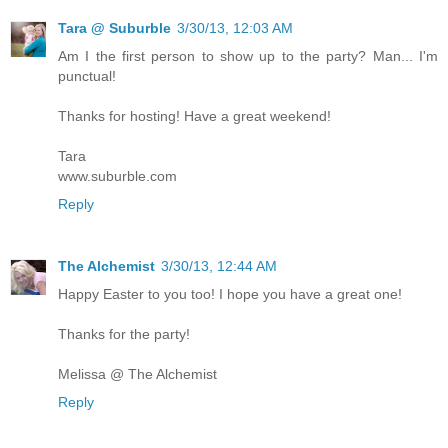
Tara @ Suburble
3/30/13, 12:03 AM
Am I the first person to show up to the party? Man... I'm
punctual!
Thanks for hosting! Have a great weekend!
Tara
www.suburble.com
Reply
The Alchemist
3/30/13, 12:44 AM
Happy Easter to you too! I hope you have a great one!
Thanks for the party!
Melissa @ The Alchemist
Reply