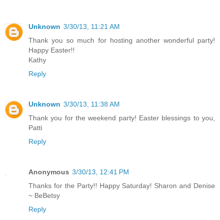
Unknown
3/30/13, 11:21 AM
Thank you so much for hosting another wonderful party!
Happy Easter!!
Kathy
Reply
Unknown
3/30/13, 11:38 AM
Thank you for the weekend party! Easter blessings to you,
Patti
Reply
Anonymous
3/30/13, 12:41 PM
Thanks for the Party!! Happy Saturday! Sharon and Denise
~ BeBetsy
Reply