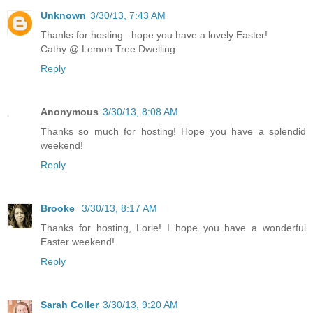
Unknown
3/30/13, 7:43 AM
Thanks for hosting...hope you have a lovely Easter!
Cathy @ Lemon Tree Dwelling
Reply
Anonymous
3/30/13, 8:08 AM
Thanks so much for hosting! Hope you have a splendid
weekend!
Reply
Brooke
3/30/13, 8:17 AM
Thanks for hosting, Lorie! I hope you have a wonderful
Easter weekend!
Reply
Sarah Coller
3/30/13, 9:20 AM