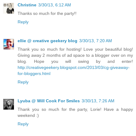
Christine
3/30/13, 6:12 AM
Thanks so much for the party!!
Reply
ellie @ creative geekery blog
3/30/13, 7:20 AM
Thank you so much for hosting! Love your beautiful blog!
Giving away 2 months of ad space to a blogger over on my
blog. Hope you will swing by and enter!
http://creativegeekery.blogspot.com/2013/03/cg-giveaway-
for-bloggers.html
Reply
Lyuba @ Will Cook For Smiles
3/30/13, 7:26 AM
Thank you so much for the party, Lorie! Have a happy
weekend :)
Reply