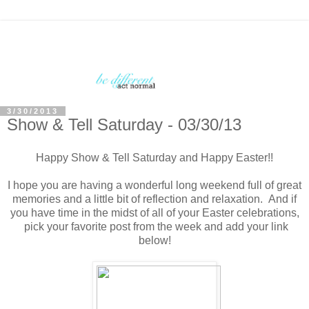
3/30/2013
Show & Tell Saturday - 03/30/13
Happy Show & Tell Saturday and Happy Easter!!
I hope you are having a wonderful long weekend full of great
memories and a little bit of reflection and relaxation. And if
you have time in the midst of all of your Easter celebrations,
pick your favorite post from the week and add your link
below!