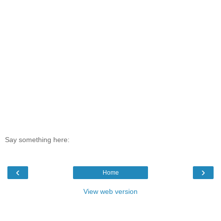
Say something here:
‹
›
Home
View web version