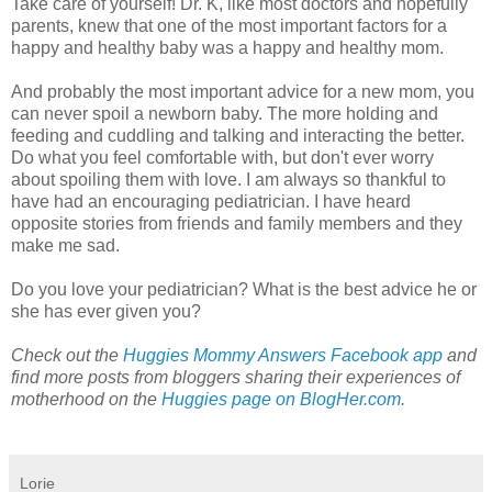
Take care of yourself! Dr. K, like most doctors and hopefully
parents, knew that one of the most important factors for a
happy and healthy baby was a happy and healthy mom.
And probably the most important advice for a new mom, you
can never spoil a newborn baby. The more holding and
feeding and cuddling and talking and interacting the better.
Do what you feel comfortable with, but don't ever worry
about spoiling them with love. I am always so thankful to
have had an encouraging pediatrician. I have heard
opposite stories from friends and family members and they
make me sad.
Do you love your pediatrician? What is the best advice he or
she has ever given you?
Check out the
Huggies Mommy Answers Facebook app
and
find more posts from bloggers sharing their experiences of
motherhood on the
Huggies page on BlogHer.com
.
Lorie