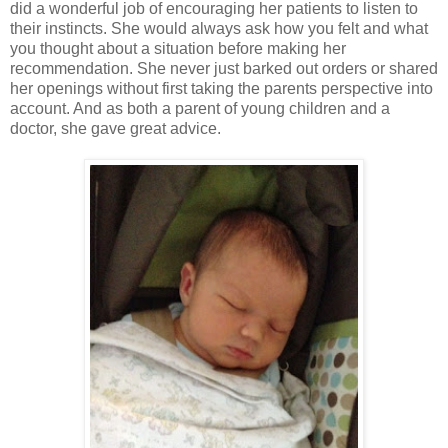
did a wonderful job of encouraging her patients to listen to
their instincts. She would always ask how you felt and what
you thought about a situation before making her
recommendation. She never just barked out orders or shared
her openings without first taking the parents perspective into
account. And as both a parent of young children and a
doctor, she gave great advice.