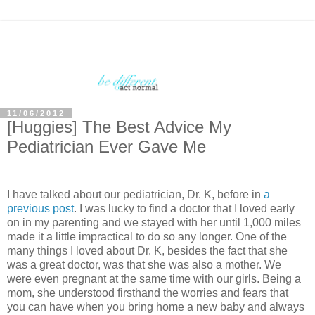
11/06/2012
[Huggies] The Best Advice My
Pediatrician Ever Gave Me
I have talked about our pediatrician, Dr. K, before in
a
previous post
. I was lucky to find a doctor that I loved early
on in my parenting and we stayed with her until 1,000 miles
made it a little impractical to do so any longer. One of the
many things I loved about Dr. K, besides the fact that she
was a great doctor, was that she was also a mother. We
were even pregnant at the same time with our girls. Being a
mom, she understood firsthand the worries and fears that
you can have when you bring home a new baby and always