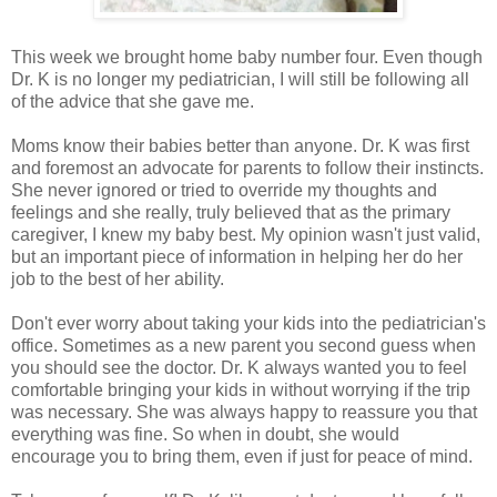
This week we brought home baby number four. Even though
Dr. K is no longer my pediatrician, I will still be following all
of the advice that she gave me.
Moms know their babies better than anyone. Dr. K was first
and foremost an advocate for parents to follow their instincts.
She never ignored or tried to override my thoughts and
feelings and she really, truly believed that as the primary
caregiver, I knew my baby best. My opinion wasn't just valid,
but an important piece of information in helping her do her
job to the best of her ability.
Don't ever worry about taking your kids into the pediatrician's
office. Sometimes as a new parent you second guess when
you should see the doctor. Dr. K always wanted you to feel
comfortable bringing your kids in without worrying if the trip
was necessary. She was always happy to reassure you that
everything was fine. So when in doubt, she would
encourage you to bring them, even if just for peace of mind.