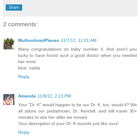
Share
2 comments:
MulticoloredPieces
11/7/12, 11:01 AM
Many congratulations on baby number 4. And aren't you
lucky to have found such a good doctor when you needed
her most.
best, nadia
Reply
Amanda
11/8/12, 2:21 PM
Your "Dr. K" would happen to be our Dr. K, too, would it? We
all adore our pediatrician, Dr. Kendall, and still travel 30+
minutes to see her after we moved.
Your description of your Dr. K sounds just like ours!
Reply